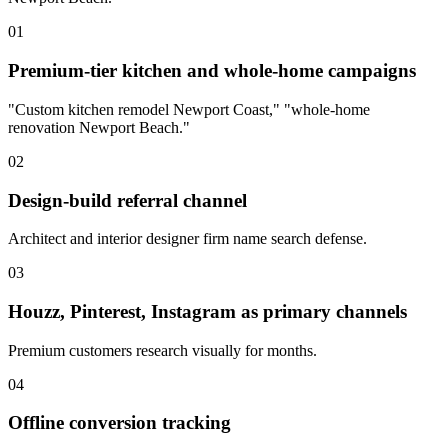
01
Premium-tier kitchen and whole-home campaigns
"Custom kitchen remodel Newport Coast," "whole-home
renovation Newport Beach."
02
Design-build referral channel
Architect and interior designer firm name search defense.
03
Houzz, Pinterest, Instagram as primary channels
Premium customers research visually for months.
04
Offline conversion tracking