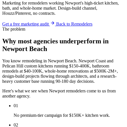
Marketing for remodelers working Newport's high-ticket kitchen,
bath, and whole-home market. Design-build channel,
Houzz/Pinterest, no contracts.
Get a free marketing audit
Back to Remodelers
The problem
Why most agencies underperform in
Newport Beach
You know remodeling in Newport Beach. Newport Coast and
Pelican Hill custom kitchens running $150-400K, bathroom
remodels at $40-100K, whole-home renovations at $500K-2M+,
design-build projects flowing through architects, and a research-
heavy customer base running 90-180 day decisions.
Here's what we see when Newport remodelers come to us from
another agency.
01
No premium-tier campaign for $150K+ kitchen work.
02