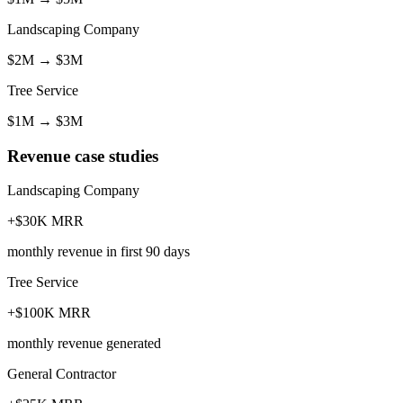
Landscaping Company
$2M
→
$3M
Tree Service
$1M
→
$3M
Revenue case studies
Landscaping Company
+$30K MRR
monthly revenue in first 90 days
Tree Service
+$100K MRR
monthly revenue generated
General Contractor