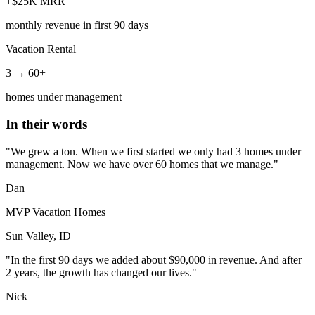
+$25K MRR
monthly revenue in first 90 days
Vacation Rental
3 → 60+
homes under management
In their words
"We grew a ton. When we first started we only had 3 homes under
management. Now we have over 60 homes that we manage."
Dan
MVP Vacation Homes
Sun Valley, ID
"In the first 90 days we added about $90,000 in revenue. And after
2 years, the growth has changed our lives."
Nick