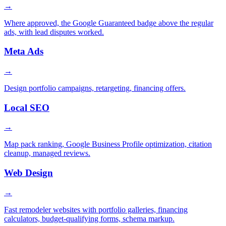
→
Where approved, the Google Guaranteed badge above the regular
ads, with lead disputes worked.
Meta Ads
→
Design portfolio campaigns, retargeting, financing offers.
Local SEO
→
Map pack ranking, Google Business Profile optimization, citation
cleanup, managed reviews.
Web Design
→
Fast remodeler websites with portfolio galleries, financing
calculators, budget-qualifying forms, schema markup.