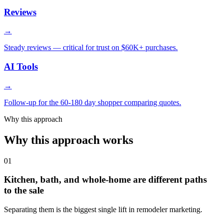
Reviews
→
Steady reviews — critical for trust on $60K+ purchases.
AI Tools
→
Follow-up for the 60-180 day shopper comparing quotes.
Why this approach
Why this approach works
01
Kitchen, bath, and whole-home are different paths
to the sale
Separating them is the biggest single lift in remodeler marketing.