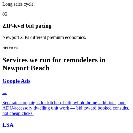
Long sales cycle.
05
ZIP-level bid pacing
Newport ZIPs different premium economics.
Services
Services we run for remodelers in
Newport Beach
Google Ads
→
Separate campaigns for kitchen, bath, whole-home, additions, and
ADU/accessory dwelling unit work — bid toward booked consults,
not cheap clicks.
LSA