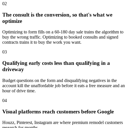
02
The consult is the conversion, so that's what we
optimize
Optimizing to form fills on a 60-180 day sale trains the algorithm to
buy the wrong traffic. Optimizing to booked consults and signed
contracts trains it to buy the work you want.
03
Qualifying early costs less than qualifying in a
driveway
Budget questions on the form and disqualifying negatives in the
account kill the unaffordable job before it eats a free measure and an
hour of drive time.
04
Visual platforms reach customers before Google
Houzz, Pinterest, Instagram are where premium remodel customers
research for months.