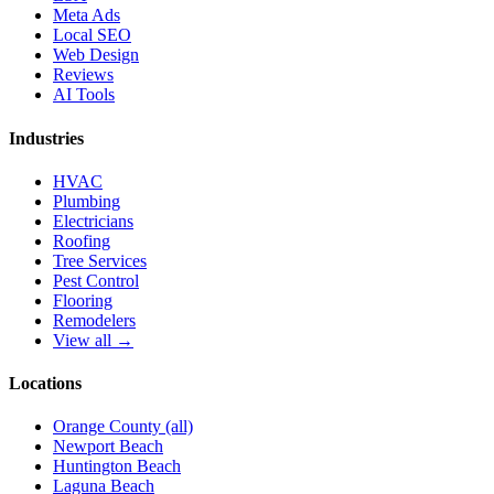
Meta Ads
Local SEO
Web Design
Reviews
AI Tools
Industries
HVAC
Plumbing
Electricians
Roofing
Tree Services
Pest Control
Flooring
Remodelers
View all →
Locations
Orange County (all)
Newport Beach
Huntington Beach
Laguna Beach