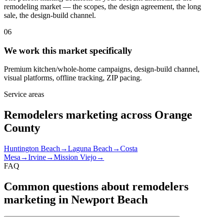
remodeling market — the scopes, the design agreement, the long
sale, the design-build channel.
06
We work this market specifically
Premium kitchen/whole-home campaigns, design-build channel,
visual platforms, offline tracking, ZIP pacing.
Service areas
Remodelers marketing across Orange
County
Huntington Beach
→
Laguna Beach
→
Costa
Mesa
→
Irvine
→
Mission Viejo
→
FAQ
Common questions about remodelers
marketing in Newport Beach