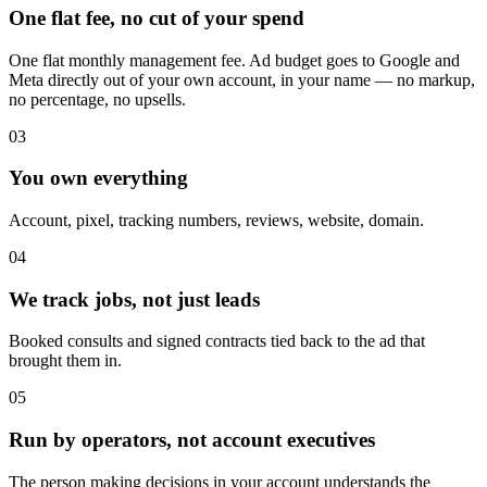
One flat fee, no cut of your spend
One flat monthly management fee. Ad budget goes to Google and
Meta directly out of your own account, in your name — no markup,
no percentage, no upsells.
03
You own everything
Account, pixel, tracking numbers, reviews, website, domain.
04
We track jobs, not just leads
Booked consults and signed contracts tied back to the ad that
brought them in.
05
Run by operators, not account executives
The person making decisions in your account understands the