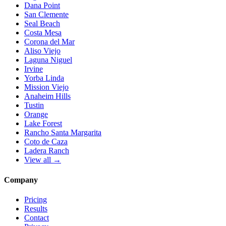
Dana Point
San Clemente
Seal Beach
Costa Mesa
Corona del Mar
Aliso Viejo
Laguna Niguel
Irvine
Yorba Linda
Mission Viejo
Anaheim Hills
Tustin
Orange
Lake Forest
Rancho Santa Margarita
Coto de Caza
Ladera Ranch
View all →
Company
Pricing
Results
Contact