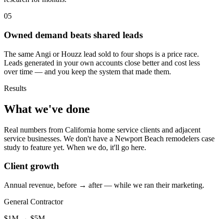
05
Owned demand beats shared leads
The same Angi or Houzz lead sold to four shops is a price race.
Leads generated in your own accounts close better and cost less
over time — and you keep the system that made them.
Results
What we've done
Real numbers from California home service clients and adjacent
service businesses. We don't have a Newport Beach remodelers case
study to feature yet. When we do, it'll go here.
Client growth
Annual revenue, before → after — while we ran their marketing.
General Contractor
$1M
→
$5M