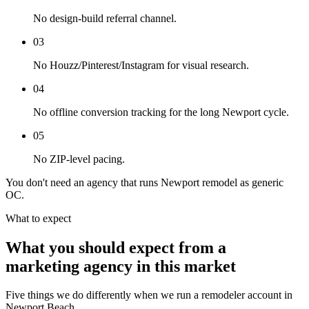
No design-build referral channel.
03
No Houzz/Pinterest/Instagram for visual research.
04
No offline conversion tracking for the long Newport cycle.
05
No ZIP-level pacing.
You don't need an agency that runs Newport remodel as generic
OC.
What to expect
What you should expect from a
marketing agency in this market
Five things we do differently when we run a remodeler account in
Newport Beach.