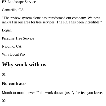
EZ Landscape Service
Camarillo, CA
"The review system alone has transformed our company. We now
rank #1 in our area for tree services. The ROI has been incredible."
Logan
Paradise Tree Service
Nipomo, CA
Why Local Pro
Why work with us
01
No contracts
Month-to-month, ever. If the work doesn't justify the fee, you leave.
02