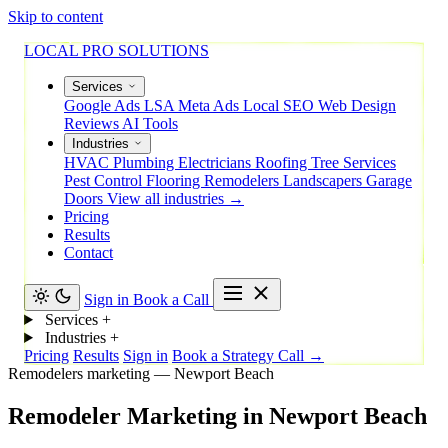
Skip to content
LOCAL PRO SOLUTIONS
Services
Google Ads
LSA
Meta Ads
Local SEO
Web Design
Reviews
AI Tools
Industries
HVAC
Plumbing
Electricians
Roofing
Tree Services
Pest Control
Flooring
Remodelers
Landscapers
Garage
Doors
View all industries →
Pricing
Results
Contact
Sign in
Book a Call
Services
+
Industries
+
Pricing
Results
Sign in
Book a Strategy Call →
Remodelers marketing — Newport Beach
Remodeler
Marketing
in
Newport
Beach