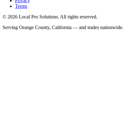
Privacy
Terms
© 2026 Local Pro Solutions. All rights reserved.
Serving Orange County, California — and trades nationwide.