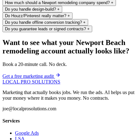
How much should a Newport remodeling company spend?
+
Do you handle design-build?
+
Do Houzz/Pinterest really matter?
+
Do you handle offline conversion tracking?
+
Do you guarantee leads or signed contracts?
+
Want to see what your Newport Beach
remodeling account actually looks like?
Book a 20-minute call. No deck.
Get a free marketing audit
LOCAL PRO SOLUTIONS
Marketing that actually books jobs. We run the ads. AI helps us put
your money where it makes you money. No contracts.
joe@localprosolutions.com
Services
Google Ads
LSA