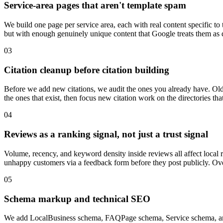
Service-area pages that aren't template spam
We build one page per service area, each with real content specific to
but with enough genuinely unique content that Google treats them as d
03
Citation cleanup before citation building
Before we add new citations, we audit the ones you already have. Old
the ones that exist, then focus new citation work on the directories t
04
Reviews as a ranking signal, not just a trust signal
Volume, recency, and keyword density inside reviews all affect local 
unhappy customers via a feedback form before they post publicly. O
05
Schema markup and technical SEO
We add LocalBusiness schema, FAQPage schema, Service schema, and 