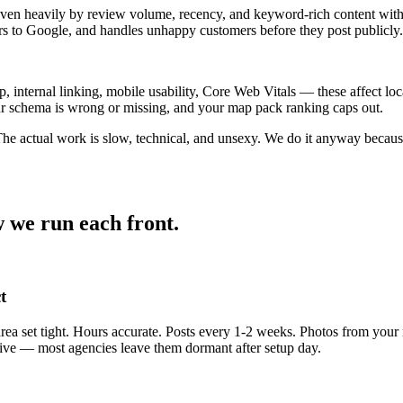
ven heavily by review volume, recency, and keyword-rich content withi
s to Google, and handles unhappy customers before they post publicly.
internal linking, mobile usability, Core Web Vitals — these affect loc
your schema is wrong or missing, and your map pack ranking caps out.
 The actual work is slow, technical, and unsexy. We do it anyway beca
 we run each front.
t
 area set tight. Hours accurate. Posts every 1-2 weeks. Photos from yo
alive — most agencies leave them dormant after setup day.