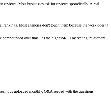
n reviews. Most businesses ask for reviews sporadically. A real
al rankings. Most agencies don't touch them because the work doesn't
use compounded over time, it's the highest-ROI marketing investment
ur real jobs uploaded monthly. Q&A seeded with the questions