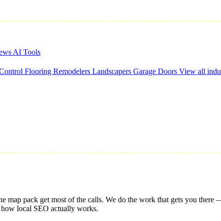
iews
AI Tools
 Control
Flooring
Remodelers
Landscapers
Garage Doors
View all indu
he map pack get most of the calls. We do the work that gets you there —
s how local SEO actually works.