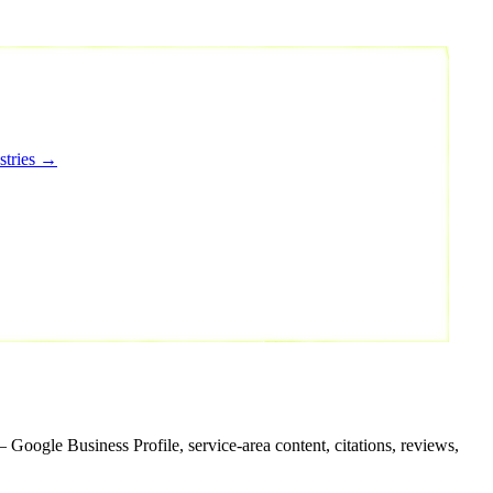
stries →
 Google Business Profile, service-area content, citations, reviews,