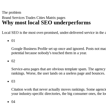
The problem
Brand
Services
Trades
Cities
Matrix pages
Why most local SEO underperforms
Local SEO is the most over-promised, under-delivered service in the 
01
Google Business Profile set up once and ignored. Posts not made
potential because nobody's touched them in a year.
02
Service-area pages that are obvious template spam. The agency c
rankings. Worse, the user lands on a useless page and bounces.
03
Citation work that never actually moves rankings. Some agencies 
your industry-specific directories, the big consumer ones, the l
04