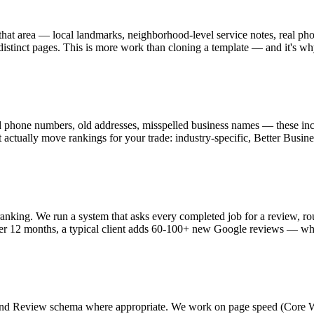
 that area — local landmarks, neighborhood-level service notes, real pho
istinct pages. This is more work than cloning a template — and it's why
 phone numbers, old addresses, misspelled business names — these inco
hat actually move rankings for your trade: industry-specific, Better Bu
ranking. We run a system that asks every completed job for a review, r
ver 12 months, a typical client adds 60-100+ new Google reviews — w
Review schema where appropriate. We work on page speed (Core Web Vi