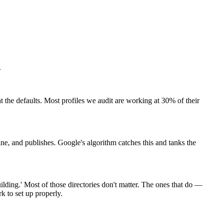
.
 the defaults. Most profiles we audit are working at 30% of their
ne, and publishes. Google's algorithm catches this and tanks the
ilding.' Most of those directories don't matter. The ones that do —
k to set up properly.