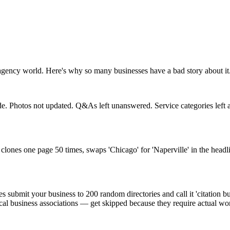
agency world. Here's why so many businesses have a bad story about it
. Photos not updated. Q&As left unanswered. Service categories left at
lones one page 50 times, swaps 'Chicago' for 'Naperville' in the headli
submit your business to 200 random directories and call it 'citation bu
ocal business associations — get skipped because they require actual wor