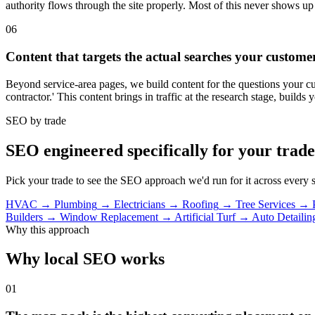
authority flows through the site properly. Most of this never shows up
06
Content that targets the actual searches your custom
Beyond service-area pages, we build content for the questions your cust
contractor.' This content brings in traffic at the research stage, builds 
SEO by trade
SEO engineered specifically for your trade
Pick your trade to see the SEO approach we'd run for it across every s
HVAC
→
Plumbing
→
Electricians
→
Roofing
→
Tree Services
→
Builders
→
Window Replacement
→
Artificial Turf
→
Auto Detailin
Why this approach
Why local SEO works
01