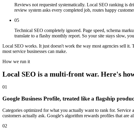
Reviews not requested systematically. Local SEO ranking is dri
review system asks every completed job, routes happy customer
05
Technical SEO completely ignored. Page speed, schema markup, 
translate to a flashy monthly report. So your site stays slow, 
Local SEO works. It just doesn't work the way most agencies sell it.
most service businesses can make.
How we run it
Local SEO is a multi-front war. Here's how
01
Google Business Profile, treated like a flagship produc
Categories optimized for what you actually want to rank for. Service
customers actually ask. Google's algorithm rewards profiles that are 
02