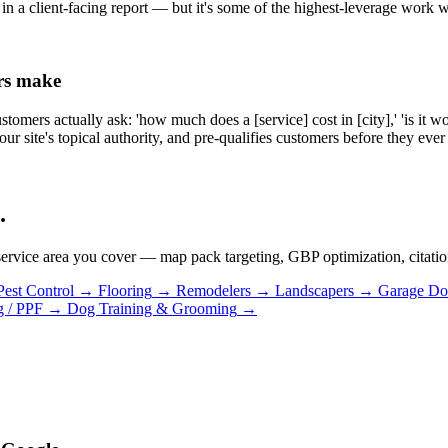
 in a client-facing report — but it's some of the highest-leverage work 
ers make
omers actually ask: 'how much does a [service] cost in [city],' 'is it wo
your site's topical authority, and pre-qualifies customers before they ever 
.
ervice area you cover — map pack targeting, GBP optimization, citation s
Pest Control
→
Flooring
→
Remodelers
→
Landscapers
→
Garage Do
g / PPF
→
Dog Training & Grooming
→