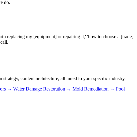
we do.
rth replacing my [equipment] or repairing it,' 'how to choose a [trade]
call.
trategy, content architecture, all tuned to your specific industry.
ors
→
Water Damage Restoration
→
Mold Remediation
→
Pool