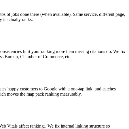
tos of jobs done there (when available). Same service, different page,
 it actually ranks.
nsistencies hurt your ranking more than missing citations do. We fix
siness Bureau, Chamber of Commerce, etc.
outes happy customers to Google with a one-tap link, and catches
hich moves the map pack ranking measurably.
tals affect ranking). We fix internal linking structure so