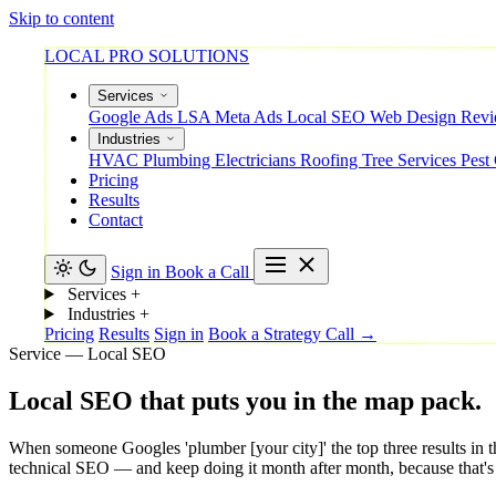
Skip to content
LOCAL PRO SOLUTIONS
Services
Google Ads
LSA
Meta Ads
Local SEO
Web Design
Rev
Industries
HVAC
Plumbing
Electricians
Roofing
Tree Services
Pest
Pricing
Results
Contact
Sign in
Book a Call
Services
+
Industries
+
Pricing
Results
Sign in
Book a Strategy Call →
Service — Local SEO
Local
SEO
that
puts
you
in
the
map
pack.
When someone Googles 'plumber [your city]' the top three results in t
technical SEO — and keep doing it month after month, because that'