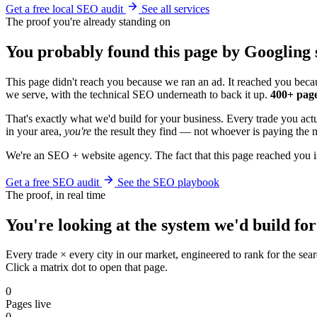
Get a free local SEO audit
See all services
The proof you're already standing on
You probably found this page by Googling s
This page didn't reach you because we ran an ad. It reached you becau
we serve, with the technical SEO underneath to back it up.
400+ page
That's exactly what we'd build for your business. Every trade you ac
in your area,
you're
the result they find — not whoever is paying the m
We're an SEO + website agency. The fact that this page reached you i
Get a free SEO audit
See the SEO playbook
The proof, in real time
You're looking at the system we'd build for
Every trade × every city in our market, engineered to rank for the sear
Click a matrix dot to open that page.
0
Pages live
0