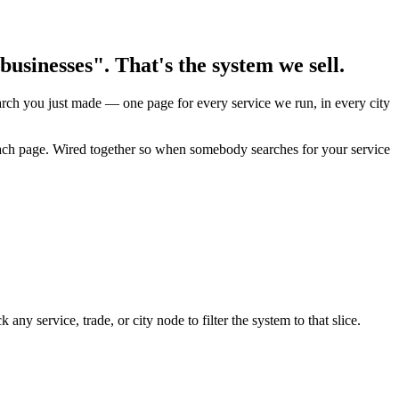
usinesses". That's the system we sell.
earch you just made — one page for every service we run, in every city
 each page. Wired together so when somebody searches for your service
y service, trade, or city node to filter the system to that slice.