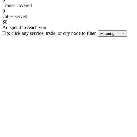
Trades covered
0
Cities served
$0
Ad spend to reach you
Tip: click any service, trade, or city node to filter.
Filtering:
—
×