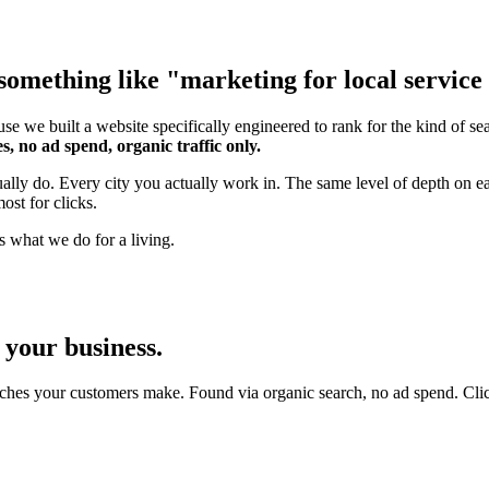
omething like "marketing for local service b
se we built a website specifically engineered to rank for the kind of s
s, no ad spend, organic traffic only.
tually do. Every city you actually work in. The same level of depth on
ost for clicks.
s what we do for a living.
 your business.
ches your customers make. Found via organic search, no ad spend. Click an