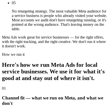
05
No retargeting strategy. The most valuable Meta audience for
a service business is people who already visited your website.
Most accounts we audit don't have retargeting running, or it's
pointed at the wrong audience. That's leaving money on the
table.
Meta Ads work great for service businesses — for the right offers,
with the right tracking, and the right creative. We don't run it where
it doesn't work.
How we run it
Here's how we run Meta Ads for local
service businesses. We use it for what it's
good at and stay out of where it isn't.
01
Channel fit — what we run on Meta, and what we
don't