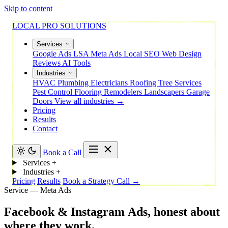
Skip to content
LOCAL PRO SOLUTIONS
Services
Google Ads
LSA
Meta Ads
Local SEO
Web Design
Reviews
AI Tools
Industries
HVAC
Plumbing
Electricians
Roofing
Tree Services
Pest Control
Flooring
Remodelers
Landscapers
Garage
Doors
View all industries →
Pricing
Results
Contact
Book a Call
Services
+
Industries
+
Pricing
Results
Book a Strategy Call →
Service — Meta Ads
Facebook
&
Instagram
Ads,
honest
about
where
they
work.