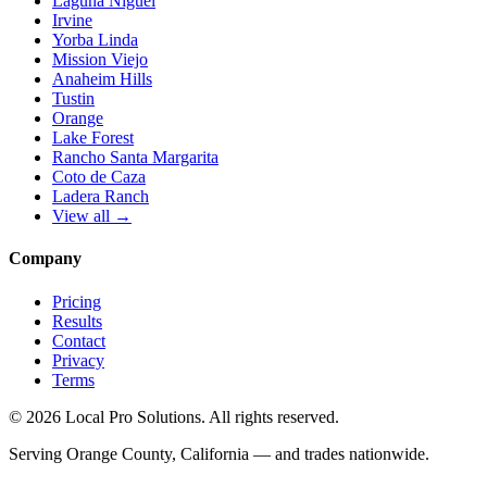
Laguna Niguel
Irvine
Yorba Linda
Mission Viejo
Anaheim Hills
Tustin
Orange
Lake Forest
Rancho Santa Margarita
Coto de Caza
Ladera Ranch
View all →
Company
Pricing
Results
Contact
Privacy
Terms
© 2026 Local Pro Solutions. All rights reserved.
Serving Orange County, California — and trades nationwide.