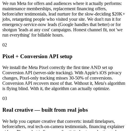
We run Meta for offers and audiences where it actually performs:
maintenance memberships, replacement financing offers,
before/after testimonials, lead nurture for the slow-deciding $20K+
jobs, retargeting people who visited your site. We don't run it for
emergency-service-now leads (Google handles that better) or for
shotgun 'leads at any cost' campaigns. Honest channel fit, not 'we
run everything' for billable hours.
02
Pixel + Conversion API setup
We install the Meta Pixel correctly the first time AND set up
Conversion API (server-side tracking). With Apple's iOS privacy
changes, Pixel-only tracking misses 30-50% of conversions.
Conversion API recovers most of that. Without it, Meta's algorithm
is flying blind. With it, the algorithm can actually optimize.
03
Real creative — built from real jobs
We help you capture creative that converts: install timelapses,
before/afters, real tech-on-camera testimonials, financing explainer