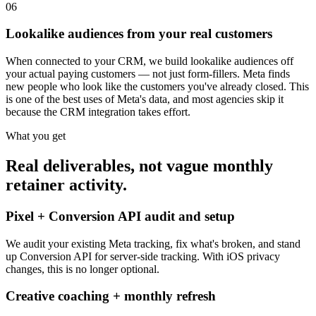
06
Lookalike audiences from your real customers
When connected to your CRM, we build lookalike audiences off
your actual paying customers — not just form-fillers. Meta finds
new people who look like the customers you've already closed. This
is one of the best uses of Meta's data, and most agencies skip it
because the CRM integration takes effort.
What you get
Real deliverables, not vague monthly
retainer activity.
Pixel + Conversion API audit and setup
We audit your existing Meta tracking, fix what's broken, and stand
up Conversion API for server-side tracking. With iOS privacy
changes, this is no longer optional.
Creative coaching + monthly refresh