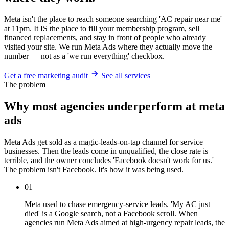
Meta isn't the place to reach someone searching 'AC repair near me'
at 11pm. It IS the place to fill your membership program, sell
financed replacements, and stay in front of people who already
visited your site. We run Meta Ads where they actually move the
number — not as a 'we run everything' checkbox.
Get a free marketing audit
See all services
The problem
Why most agencies underperform at meta
ads
Meta Ads get sold as a magic-leads-on-tap channel for service
businesses. Then the leads come in unqualified, the close rate is
terrible, and the owner concludes 'Facebook doesn't work for us.'
The problem isn't Facebook. It's how it was being used.
01
Meta used to chase emergency-service leads. 'My AC just
died' is a Google search, not a Facebook scroll. When
agencies run Meta Ads aimed at high-urgency repair leads, the