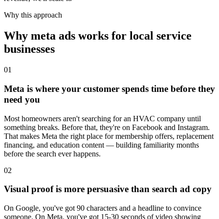
Why this approach
Why meta ads works for local service
businesses
01
Meta is where your customer spends time before they
need you
Most homeowners aren't searching for an HVAC company until
something breaks. Before that, they're on Facebook and Instagram.
That makes Meta the right place for membership offers, replacement
financing, and education content — building familiarity months
before the search ever happens.
02
Visual proof is more persuasive than search ad copy
On Google, you've got 90 characters and a headline to convince
someone. On Meta, you've got 15-30 seconds of video showing