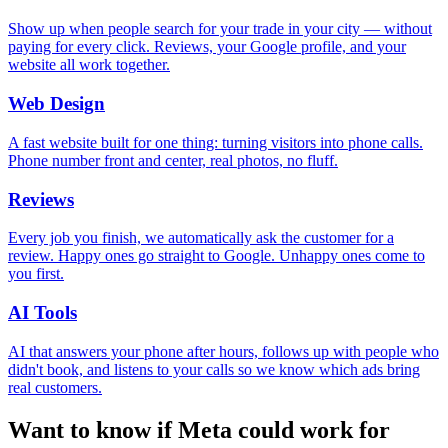
Show up when people search for your trade in your city — without
paying for every click. Reviews, your Google profile, and your
website all work together.
Web Design
A fast website built for one thing: turning visitors into phone calls.
Phone number front and center, real photos, no fluff.
Reviews
Every job you finish, we automatically ask the customer for a
review. Happy ones go straight to Google. Unhappy ones come to
you first.
AI Tools
AI that answers your phone after hours, follows up with people who
didn't book, and listens to your calls so we know which ads bring
real customers.
Want to know if Meta could work for