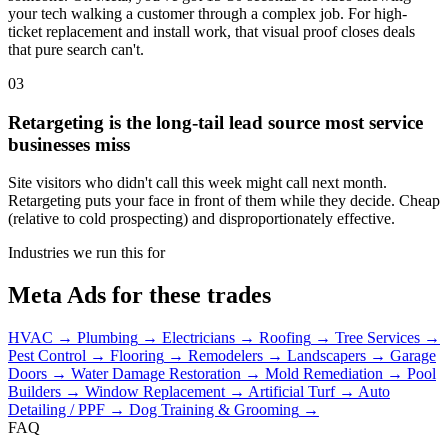
your tech walking a customer through a complex job. For high-
ticket replacement and install work, that visual proof closes deals
that pure search can't.
03
Retargeting is the long-tail lead source most service
businesses miss
Site visitors who didn't call this week might call next month.
Retargeting puts your face in front of them while they decide. Cheap
(relative to cold prospecting) and disproportionately effective.
Industries we run this for
Meta Ads for these trades
HVAC
→
Plumbing
→
Electricians
→
Roofing
→
Tree Services
→
Pest Control
→
Flooring
→
Remodelers
→
Landscapers
→
Garage
Doors
→
Water Damage Restoration
→
Mold Remediation
→
Pool
Builders
→
Window Replacement
→
Artificial Turf
→
Auto
Detailing / PPF
→
Dog Training & Grooming
→
FAQ