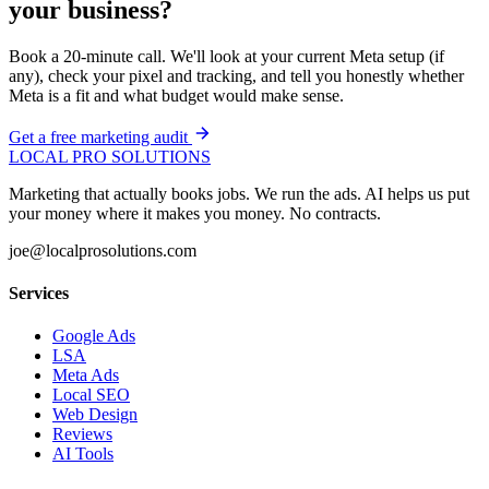
your business?
Book a 20-minute call. We'll look at your current Meta setup (if
any), check your pixel and tracking, and tell you honestly whether
Meta is a fit and what budget would make sense.
Get a free marketing audit
LOCAL PRO SOLUTIONS
Marketing that actually books jobs. We run the ads. AI helps us put
your money where it makes you money. No contracts.
joe@localprosolutions.com
Services
Google Ads
LSA
Meta Ads
Local SEO
Web Design
Reviews
AI Tools