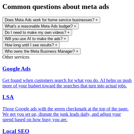
Common questions about meta ads
Does Meta Ads work for home service businesses?
+
What's a reasonable Meta Ads budget?
+
Do I need to make my own videos?
+
Will you use AI to make the ads?
+
How long until I see results?
+
Who owns the Meta Business Manager?
+
Other services
Google Ads
Get found when customers search for what you do. AI helps us push
more of your budget toward the searches that turn into actual jobs.
LSA
Those Google ads with the green checkmark at the top of the page.
We get you set up, dispute the junk leads daily, and adjust your
spend based on how busy you are.
Local SEO