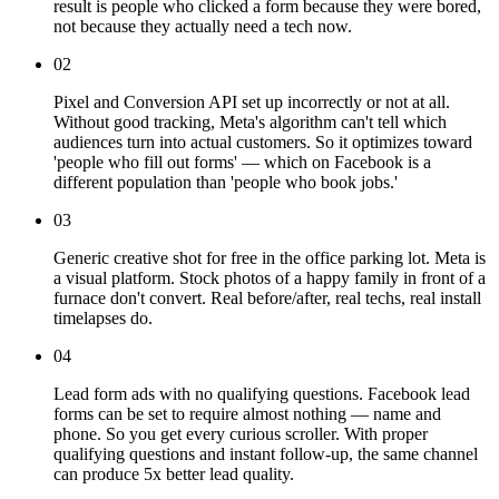
result is people who clicked a form because they were bored,
not because they actually need a tech now.
02
Pixel and Conversion API set up incorrectly or not at all.
Without good tracking, Meta's algorithm can't tell which
audiences turn into actual customers. So it optimizes toward
'people who fill out forms' — which on Facebook is a
different population than 'people who book jobs.'
03
Generic creative shot for free in the office parking lot. Meta is
a visual platform. Stock photos of a happy family in front of a
furnace don't convert. Real before/after, real techs, real install
timelapses do.
04
Lead form ads with no qualifying questions. Facebook lead
forms can be set to require almost nothing — name and
phone. So you get every curious scroller. With proper
qualifying questions and instant follow-up, the same channel
can produce 5x better lead quality.