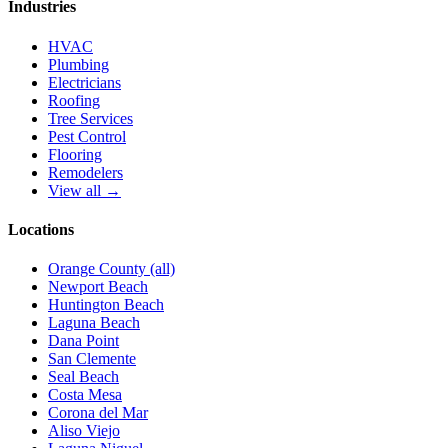
Industries
HVAC
Plumbing
Electricians
Roofing
Tree Services
Pest Control
Flooring
Remodelers
View all →
Locations
Orange County (all)
Newport Beach
Huntington Beach
Laguna Beach
Dana Point
San Clemente
Seal Beach
Costa Mesa
Corona del Mar
Aliso Viejo