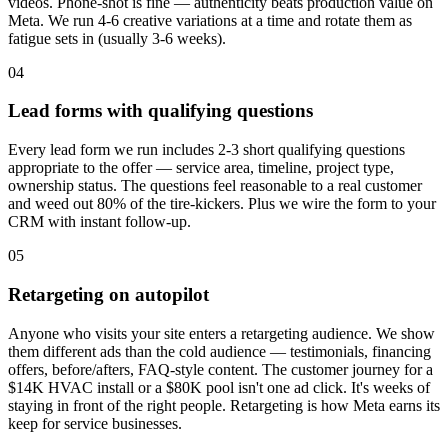
videos. Phone-shot is fine — authenticity beats production value on
Meta. We run 4-6 creative variations at a time and rotate them as
fatigue sets in (usually 3-6 weeks).
04
Lead forms with qualifying questions
Every lead form we run includes 2-3 short qualifying questions
appropriate to the offer — service area, timeline, project type,
ownership status. The questions feel reasonable to a real customer
and weed out 80% of the tire-kickers. Plus we wire the form to your
CRM with instant follow-up.
05
Retargeting on autopilot
Anyone who visits your site enters a retargeting audience. We show
them different ads than the cold audience — testimonials, financing
offers, before/afters, FAQ-style content. The customer journey for a
$14K HVAC install or a $80K pool isn't one ad click. It's weeks of
staying in front of the right people. Retargeting is how Meta earns its
keep for service businesses.