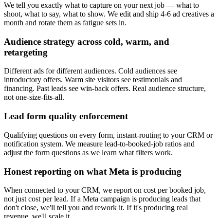
We tell you exactly what to capture on your next job — what to
shoot, what to say, what to show. We edit and ship 4-6 ad creatives a
month and rotate them as fatigue sets in.
Audience strategy across cold, warm, and
retargeting
Different ads for different audiences. Cold audiences see
introductory offers. Warm site visitors see testimonials and
financing. Past leads see win-back offers. Real audience structure,
not one-size-fits-all.
Lead form quality enforcement
Qualifying questions on every form, instant-routing to your CRM or
notification system. We measure lead-to-booked-job ratios and
adjust the form questions as we learn what filters work.
Honest reporting on what Meta is producing
When connected to your CRM, we report on cost per booked job,
not just cost per lead. If a Meta campaign is producing leads that
don't close, we'll tell you and rework it. If it's producing real
revenue, we'll scale it.