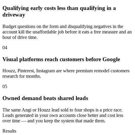
Qualifying early costs less than qualifying in a
driveway
Budget questions on the form and disqualifying negatives in the
account kill the unaffordable job before it eats a free measure and an
hour of drive time.
04
Visual platforms reach customers before Google
Houzz, Pinterest, Instagram are where premium remodel customers
research for months.
05
Owned demand beats shared leads
The same Angi or Houzz lead sold to four shops is a price race.
Leads generated in your own accounts close better and cost less
over time — and you keep the system that made them.
Results