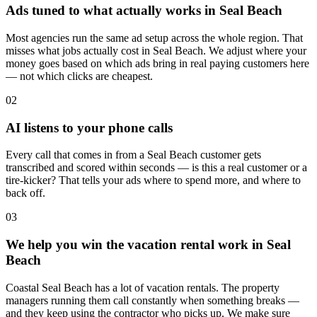
Ads tuned to what actually works in Seal Beach
Most agencies run the same ad setup across the whole region. That
misses what jobs actually cost in Seal Beach. We adjust where your
money goes based on which ads bring in real paying customers here
— not which clicks are cheapest.
02
AI listens to your phone calls
Every call that comes in from a Seal Beach customer gets
transcribed and scored within seconds — is this a real customer or a
tire-kicker? That tells your ads where to spend more, and where to
back off.
03
We help you win the vacation rental work in Seal
Beach
Coastal Seal Beach has a lot of vacation rentals. The property
managers running them call constantly when something breaks —
and they keep using the contractor who picks up. We make sure