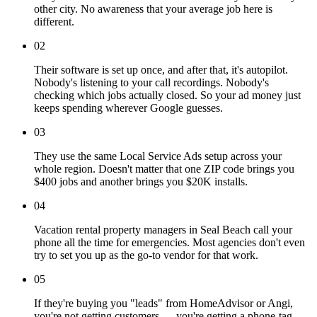
other city. No awareness that your average job here is
different.
02
Their software is set up once, and after that, it's autopilot.
Nobody's listening to your call recordings. Nobody's
checking which jobs actually closed. So your ad money just
keeps spending wherever Google guesses.
03
They use the same Local Service Ads setup across your
whole region. Doesn't matter that one ZIP code brings you
$400 jobs and another brings you $20K installs.
04
Vacation rental property managers in Seal Beach call your
phone all the time for emergencies. Most agencies don't even
try to set you up as the go-to vendor for that work.
05
If they're buying you "leads" from HomeAdvisor or Angi,
you're not getting customers — you're getting a phone-tag