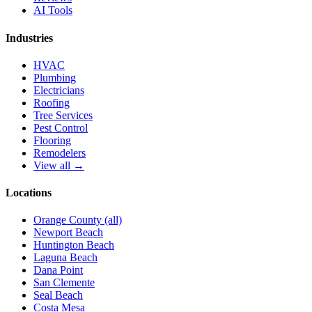
AI Tools
Industries
HVAC
Plumbing
Electricians
Roofing
Tree Services
Pest Control
Flooring
Remodelers
View all →
Locations
Orange County (all)
Newport Beach
Huntington Beach
Laguna Beach
Dana Point
San Clemente
Seal Beach
Costa Mesa