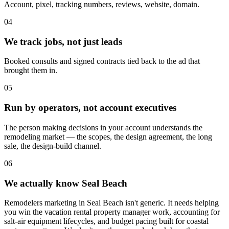
Account, pixel, tracking numbers, reviews, website, domain.
04
We track jobs, not just leads
Booked consults and signed contracts tied back to the ad that
brought them in.
05
Run by operators, not account executives
The person making decisions in your account understands the
remodeling market — the scopes, the design agreement, the long
sale, the design-build channel.
06
We actually know Seal Beach
Remodelers marketing in Seal Beach isn't generic. It needs helping
you win the vacation rental property manager work, accounting for
salt-air equipment lifecycles, and budget pacing built for coastal