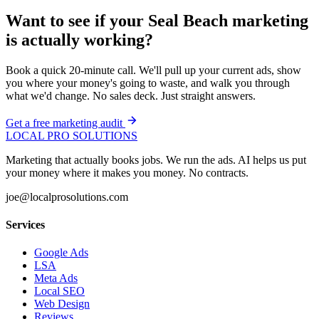
Want to see if your Seal Beach marketing
is actually working?
Book a quick 20-minute call. We'll pull up your current ads, show
you where your money's going to waste, and walk you through
what we'd change. No sales deck. Just straight answers.
Get a free marketing audit
LOCAL PRO SOLUTIONS
Marketing that actually books jobs. We run the ads. AI helps us put
your money where it makes you money. No contracts.
joe@localprosolutions.com
Services
Google Ads
LSA
Meta Ads
Local SEO
Web Design
Reviews