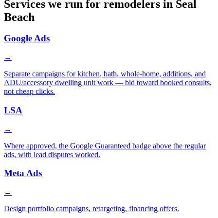
Services we run for remodelers in Seal
Beach
Google Ads
→
Separate campaigns for kitchen, bath, whole-home, additions, and
ADU/accessory dwelling unit work — bid toward booked consults,
not cheap clicks.
LSA
→
Where approved, the Google Guaranteed badge above the regular
ads, with lead disputes worked.
Meta Ads
→
Design portfolio campaigns, retargeting, financing offers.