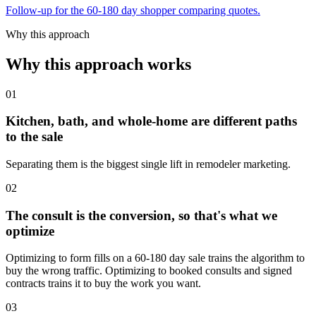
Follow-up for the 60-180 day shopper comparing quotes.
Why this approach
Why this approach works
01
Kitchen, bath, and whole-home are different paths
to the sale
Separating them is the biggest single lift in remodeler marketing.
02
The consult is the conversion, so that's what we
optimize
Optimizing to form fills on a 60-180 day sale trains the algorithm to
buy the wrong traffic. Optimizing to booked consults and signed
contracts trains it to buy the work you want.
03