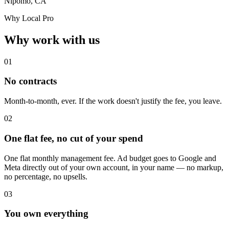
Nipomo, CA
Why Local Pro
Why work with us
01
No contracts
Month-to-month, ever. If the work doesn't justify the fee, you leave.
02
One flat fee, no cut of your spend
One flat monthly management fee. Ad budget goes to Google and
Meta directly out of your own account, in your name — no markup,
no percentage, no upsells.
03
You own everything