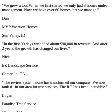
"We grew a ton. When we first started we only had 3 homes under
management. Now we have over 60 homes that we manage."
Dan
MVP Vacation Homes
Sun Valley, ID
"In the first 90 days we added about $90,000 in revenue. And after
2 years, the growth has changed our lives."
Nick
EZ Landscape Service
Camarillo, CA
"The review system alone has transformed our company. We now
rank #1 in our area for tree services. The ROI has been incredible."
Logan
Paradise Tree Service