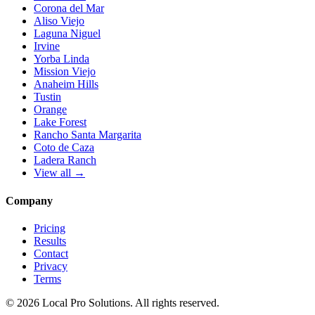
Corona del Mar
Aliso Viejo
Laguna Niguel
Irvine
Yorba Linda
Mission Viejo
Anaheim Hills
Tustin
Orange
Lake Forest
Rancho Santa Margarita
Coto de Caza
Ladera Ranch
View all →
Company
Pricing
Results
Contact
Privacy
Terms
© 2026 Local Pro Solutions. All rights reserved.