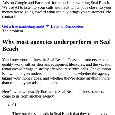
Ads on Google and Facebook for remodelers working Seal Beach.
We use AI to listen to your calls and track which jobs close, so your
money keeps going toward what actually brings you customers. No
contracts.
Get a free marketing audit
Back to Remodelers
The problem
Why most agencies underperform in Seal
Beach
You know your business in Seal Beach. Coastal customers expect
quality work, salt-air shortens equipment lifecycles, and the vacation
rental crowd brings in steady after-hours service calls. The question
isn't whether you understand the market — it's whether the agency
taking your money does, and whether they're doing anything more
than running your ads on autopilot.
Here's what we usually find when Seal Beach business owners
come to us from another agency.
01
They run the same ads in Seal Beach that they run in every