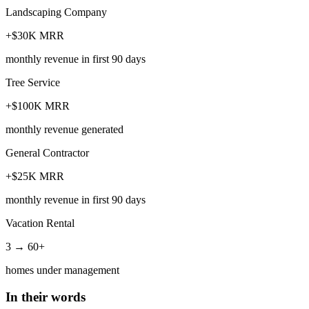
Landscaping Company
+$30K MRR
monthly revenue in first 90 days
Tree Service
+$100K MRR
monthly revenue generated
General Contractor
+$25K MRR
monthly revenue in first 90 days
Vacation Rental
3 → 60+
homes under management
In their words