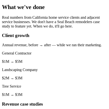
What we've done
Real numbers from California home service clients and adjacent
service businesses. We don't have a Seal Beach remodelers case
study to feature yet. When we do, it'll go here.
Client growth
Annual revenue, before → after — while we ran their marketing.
General Contractor
$1M
→
$5M
Landscaping Company
$2M
→
$3M
Tree Service
$1M
→
$3M
Revenue case studies