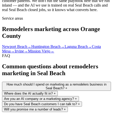
customer patterns. We don't run the same playbook here that we run
inland — and the AI we use is trained on real Seal Beach calls and
real Seal Beach closed jobs, so it knows what converts here.
Service areas
Remodelers marketing across Orange
County
Newport Beach
→
Huntington Beach
→
Laguna Beach
→
Costa
Mesa
→
Irvine
→
Mission Viejo
→
FAQ
Common questions about remodelers
marketing in Seal Beach
How much should I spend on marketing as a remodelers business in
Seal Beach?
+
Where does the AI actually fit in?
+
Are you an AI company or a marketing agency?
+
Do you have Seal Beach customers I can talk to?
+
Will you promise me a number of leads?
+