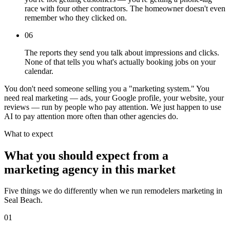
race with four other contractors. The homeowner doesn't even
remember who they clicked on.
06
The reports they send you talk about impressions and clicks.
None of that tells you what's actually booking jobs on your
calendar.
You don't need someone selling you a "marketing system." You
need real marketing — ads, your Google profile, your website, your
reviews — run by people who pay attention. We just happen to use
AI to pay attention more often than other agencies do.
What to expect
What you should expect from a
marketing agency in this market
Five things we do differently when we run remodelers marketing in
Seal Beach.
01