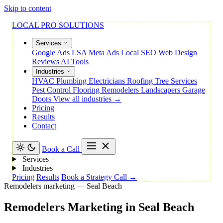
Skip to content
LOCAL PRO SOLUTIONS
Services
Google Ads
LSA
Meta Ads
Local SEO
Web Design
Reviews
AI Tools
Industries
HVAC
Plumbing
Electricians
Roofing
Tree Services
Pest Control
Flooring
Remodelers
Landscapers
Garage
Doors
View all industries →
Pricing
Results
Contact
Book a Call
Services
+
Industries
+
Pricing
Results
Book a Strategy Call →
Remodelers marketing — Seal Beach
Remodelers
Marketing
in
Seal
Beach