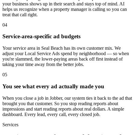
your business shows up in their search and stays top of mind. AI
helps us recognize when a property manager is calling so you can
treat that call right.
04
Service-area-specific ad budgets
Your service area in Seal Beach has its own customer mix. We
adjust your Local Service Ads spend by neighborhood — so when
you're slammed, the lower-paying areas back off first instead of
taking your time away from the better jobs.
05
You see what every ad actually made you
When you close a job in Jobber, our system ties it back to the ad that
brought you that customer. So you stop reading reports about
impressions and start reading reports about real dollars. A simple
dashboard. Every lead, every call, every closed job.
Services