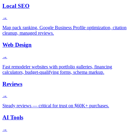
Local SEO
→
Map pack ranking, Google Business Profile optimization, citation
cleanup, managed reviews.
Web Design
→
Fast remodeler websites with portfolio galleries, financing
calculators, budget-qualifying forms, schema markup.
Reviews
→
Steady reviews — critical for trust on $60K+ purchases.
AI Tools
→