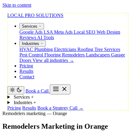
Skip to content
LOCAL PRO SOLUTIONS
Services
Google Ads
LSA
Meta Ads
Local SEO
Web Design
Reviews
AI Tools
Industries
HVAC
Plumbing
Electricians
Roofing
Tree Services
Pest Control
Flooring
Remodelers
Landscapers
Garage
Doors
View all industries →
Pricing
Results
Contact
Book a Call
Services
+
Industries
+
Pricing
Results
Book a Strategy Call →
Remodelers marketing — Orange
Remodelers
Marketing
in
Orange