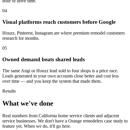
hour of drive time.
04
Visual platforms reach customers before Google
Houzz, Pinterest, Instagram are where premium remodel customers
research for months.
05
Owned demand beats shared leads
The same Angi or Houzz lead sold to four shops is a price race.
Leads generated in your own accounts close better and cost less
over time — and you keep the system that made them.
Results
What we've done
Real numbers from California home service clients and adjacent
service businesses. We don't have a Orange remodelers case study to
feature yet. When we do, it'll go here.