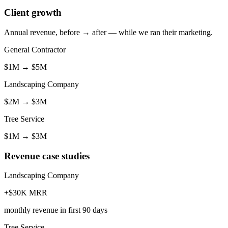
Client growth
Annual revenue, before → after — while we ran their marketing.
General Contractor
$1M
→
$5M
Landscaping Company
$2M
→
$3M
Tree Service
$1M
→
$3M
Revenue case studies
Landscaping Company
+$30K MRR
monthly revenue in first 90 days
Tree Service