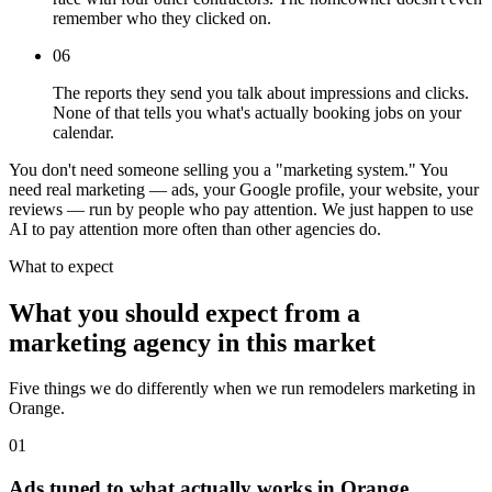
remember who they clicked on.
06
The reports they send you talk about impressions and clicks.
None of that tells you what's actually booking jobs on your
calendar.
You don't need someone selling you a "marketing system." You
need real marketing — ads, your Google profile, your website, your
reviews — run by people who pay attention. We just happen to use
AI to pay attention more often than other agencies do.
What to expect
What you should expect from a
marketing agency in this market
Five things we do differently when we run remodelers marketing in
Orange.
01
Ads tuned to what actually works in Orange