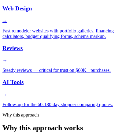
Web Design
→
Fast remodeler websites with portfolio galleries, financing
calculators, budget-qualifying forms, schema markup.
Reviews
→
Steady reviews — critical for trust on $60K+ purchases.
AI Tools
→
Follow-up for the 60-180 day shopper comparing quotes.
Why this approach
Why this approach works