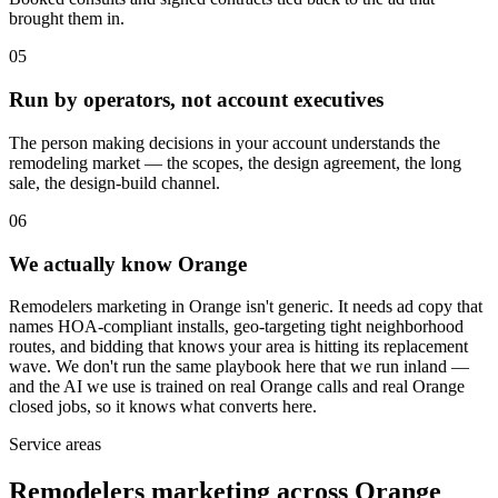
brought them in.
05
Run by operators, not account executives
The person making decisions in your account understands the
remodeling market — the scopes, the design agreement, the long
sale, the design-build channel.
06
We actually know Orange
Remodelers marketing in Orange isn't generic. It needs ad copy that
names HOA-compliant installs, geo-targeting tight neighborhood
routes, and bidding that knows your area is hitting its replacement
wave. We don't run the same playbook here that we run inland —
and the AI we use is trained on real Orange calls and real Orange
closed jobs, so it knows what converts here.
Service areas
Remodelers marketing across Orange