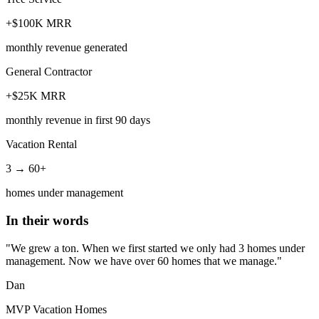
+$100K MRR
monthly revenue generated
General Contractor
+$25K MRR
monthly revenue in first 90 days
Vacation Rental
3 → 60+
homes under management
In their words
"We grew a ton. When we first started we only had 3 homes under
management. Now we have over 60 homes that we manage."
Dan
MVP Vacation Homes