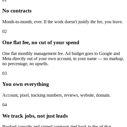
No contracts
Month-to-month, ever. If the work doesn't justify the fee, you leave.
02
One flat fee, no cut of your spend
One flat monthly management fee. Ad budget goes to Google and
Meta directly out of your own account, in your name — no markup,
no percentage, no upsells.
03
You own everything
Account, pixel, tracking numbers, reviews, website, domain.
04
We track jobs, not just leads
Booked consults and signed contracts tied back to the ad that