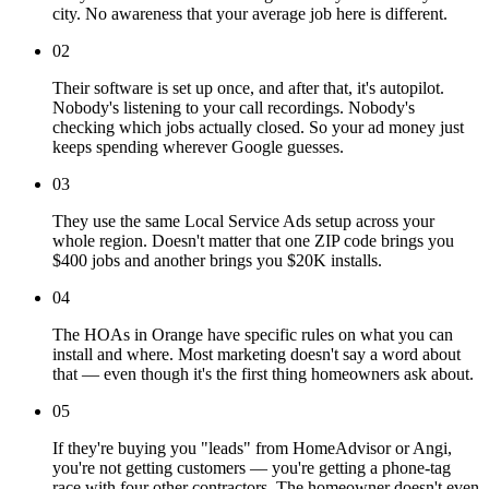
city. No awareness that your average job here is different.
02
Their software is set up once, and after that, it's autopilot.
Nobody's listening to your call recordings. Nobody's
checking which jobs actually closed. So your ad money just
keeps spending wherever Google guesses.
03
They use the same Local Service Ads setup across your
whole region. Doesn't matter that one ZIP code brings you
$400 jobs and another brings you $20K installs.
04
The HOAs in Orange have specific rules on what you can
install and where. Most marketing doesn't say a word about
that — even though it's the first thing homeowners ask about.
05
If they're buying you "leads" from HomeAdvisor or Angi,
you're not getting customers — you're getting a phone-tag
race with four other contractors. The homeowner doesn't even