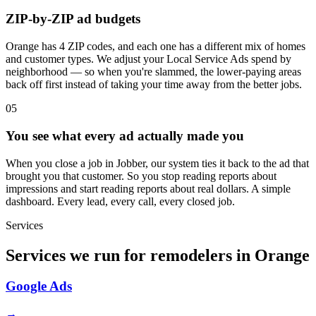
ZIP-by-ZIP ad budgets
Orange has 4 ZIP codes, and each one has a different mix of homes
and customer types. We adjust your Local Service Ads spend by
neighborhood — so when you're slammed, the lower-paying areas
back off first instead of taking your time away from the better jobs.
05
You see what every ad actually made you
When you close a job in Jobber, our system ties it back to the ad that
brought you that customer. So you stop reading reports about
impressions and start reading reports about real dollars. A simple
dashboard. Every lead, every call, every closed job.
Services
Services we run for remodelers in Orange
Google Ads
→