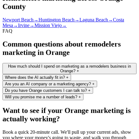
County
Newport Beach
→
Huntington Beach
→
Laguna Beach
→
Costa
Mesa
→
Irvine
→
Mission Viejo
→
FAQ
Common questions about remodelers
marketing in Orange
How much should I spend on marketing as a remodelers business in
Orange?
+
Where does the AI actually fit in?
+
Are you an AI company or a marketing agency?
+
Do you have Orange customers I can talk to?
+
Will you promise me a number of leads?
+
Want to see if your Orange marketing is
actually working?
Book a quick 20-minute call. We'll pull up your current ads, show
you where your money's going to waste, and walk you through