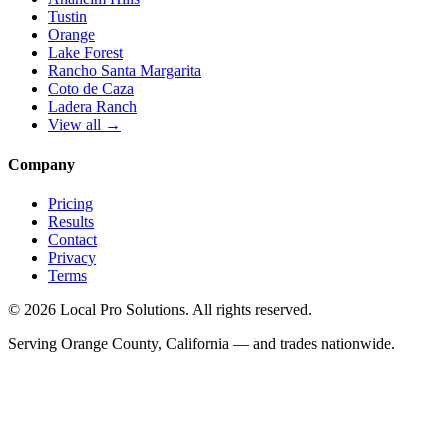
Tustin
Orange
Lake Forest
Rancho Santa Margarita
Coto de Caza
Ladera Ranch
View all →
Company
Pricing
Results
Contact
Privacy
Terms
© 2026 Local Pro Solutions. All rights reserved.
Serving Orange County, California — and trades nationwide.