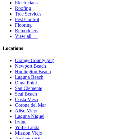
Electricians
Roofing
Tree Services
Pest Control
Flooring
Remodelers
View all →
Locations
Orange County (all)
Newport Beach
Huntington Beach
Laguna Beach
Dana Point
San Clemente
Seal Beach
Costa Mesa
Corona del Mar
Aliso Viejo
Laguna Niguel
Irvine
Yorba Linda
Mission Viejo
Anaheim Hills