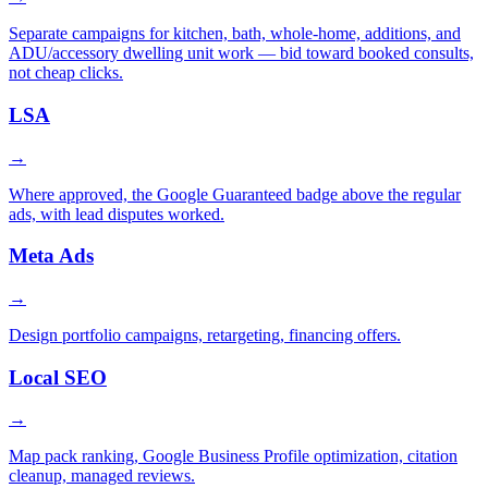
Separate campaigns for kitchen, bath, whole-home, additions, and
ADU/accessory dwelling unit work — bid toward booked consults,
not cheap clicks.
LSA
→
Where approved, the Google Guaranteed badge above the regular
ads, with lead disputes worked.
Meta Ads
→
Design portfolio campaigns, retargeting, financing offers.
Local SEO
→
Map pack ranking, Google Business Profile optimization, citation
cleanup, managed reviews.