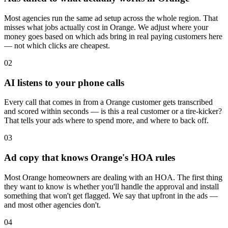
Most agencies run the same ad setup across the whole region. That
misses what jobs actually cost in Orange. We adjust where your
money goes based on which ads bring in real paying customers here
— not which clicks are cheapest.
02
AI listens to your phone calls
Every call that comes in from a Orange customer gets transcribed
and scored within seconds — is this a real customer or a tire-kicker?
That tells your ads where to spend more, and where to back off.
03
Ad copy that knows Orange's HOA rules
Most Orange homeowners are dealing with an HOA. The first thing
they want to know is whether you'll handle the approval and install
something that won't get flagged. We say that upfront in the ads —
and most other agencies don't.
04