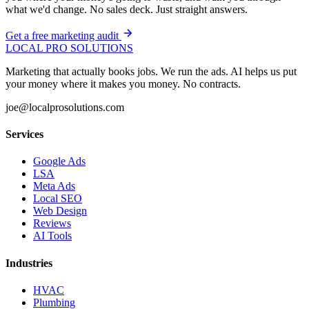
what we'd change. No sales deck. Just straight answers.
Get a free marketing audit
LOCAL PRO SOLUTIONS
Marketing that actually books jobs. We run the ads. AI helps us put
your money where it makes you money. No contracts.
joe@localprosolutions.com
Services
Google Ads
LSA
Meta Ads
Local SEO
Web Design
Reviews
AI Tools
Industries
HVAC
Plumbing