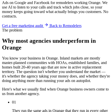
Ads on Google and Facebook for remodelers working Orange. We
use AI to listen to your calls and track which jobs close, so your
money keeps going toward what actually brings you customers. No
contracts.
Get a free marketing audit
Back to Remodelers
The problem
Why most agencies underperform in
Orange
You know your business in Orange. Inland markets are mostly
master-planned communities with HOAs, established families, and
homes built 20-40 years ago that are now in active replacement
territory. The question isn't whether you understand the market —
it's whether the agency taking your money does, and whether they're
doing anything more than running your ads on autopilot.
Here's what we usually find when Orange business owners come to
us from another agency.
01
They run the same ads in Orange that they run in every other