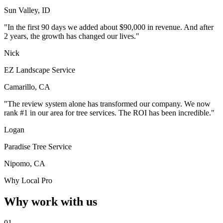
Sun Valley, ID
"In the first 90 days we added about $90,000 in revenue. And after
2 years, the growth has changed our lives."
Nick
EZ Landscape Service
Camarillo, CA
"The review system alone has transformed our company. We now
rank #1 in our area for tree services. The ROI has been incredible."
Logan
Paradise Tree Service
Nipomo, CA
Why Local Pro
Why work with us
01