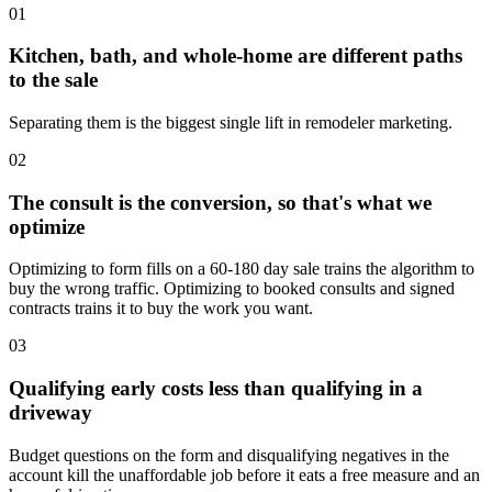
01
Kitchen, bath, and whole-home are different paths
to the sale
Separating them is the biggest single lift in remodeler marketing.
02
The consult is the conversion, so that's what we
optimize
Optimizing to form fills on a 60-180 day sale trains the algorithm to
buy the wrong traffic. Optimizing to booked consults and signed
contracts trains it to buy the work you want.
03
Qualifying early costs less than qualifying in a
driveway
Budget questions on the form and disqualifying negatives in the
account kill the unaffordable job before it eats a free measure and an