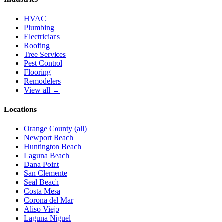
HVAC
Plumbing
Electricians
Roofing
Tree Services
Pest Control
Flooring
Remodelers
View all →
Locations
Orange County (all)
Newport Beach
Huntington Beach
Laguna Beach
Dana Point
San Clemente
Seal Beach
Costa Mesa
Corona del Mar
Aliso Viejo
Laguna Niguel