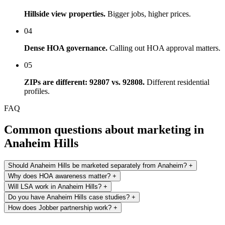
Hillside view properties.
Bigger jobs, higher prices.
04
Dense HOA governance.
Calling out HOA approval matters.
05
ZIPs are different: 92807 vs. 92808.
Different residential
profiles.
FAQ
Common questions about marketing in
Anaheim Hills
Should Anaheim Hills be marketed separately from Anaheim?
+
Why does HOA awareness matter?
+
Will LSA work in Anaheim Hills?
+
Do you have Anaheim Hills case studies?
+
How does Jobber partnership work?
+