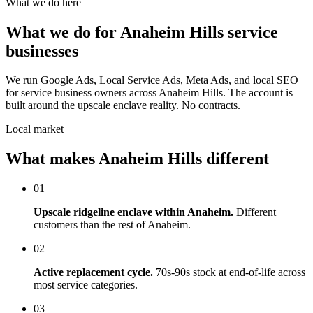
What we do here
What we do for Anaheim Hills service
businesses
We run Google Ads, Local Service Ads, Meta Ads, and local SEO
for service business owners across Anaheim Hills. The account is
built around the upscale enclave reality. No contracts.
Local market
What makes Anaheim Hills different
01
Upscale ridgeline enclave within Anaheim.
Different
customers than the rest of Anaheim.
02
Active replacement cycle.
70s-90s stock at end-of-life across
most service categories.
03