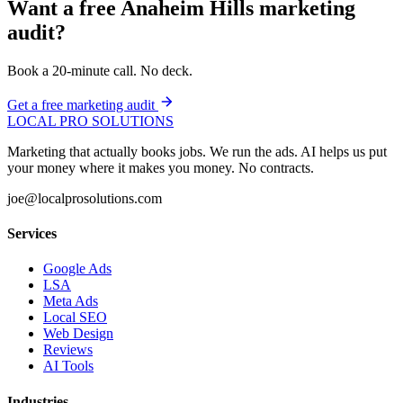
Want a free Anaheim Hills marketing
audit?
Book a 20-minute call. No deck.
Get a free marketing audit
LOCAL PRO SOLUTIONS
Marketing that actually books jobs. We run the ads. AI helps us put
your money where it makes you money. No contracts.
joe@localprosolutions.com
Services
Google Ads
LSA
Meta Ads
Local SEO
Web Design
Reviews
AI Tools
Industries