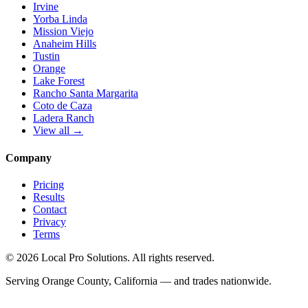
Irvine
Yorba Linda
Mission Viejo
Anaheim Hills
Tustin
Orange
Lake Forest
Rancho Santa Margarita
Coto de Caza
Ladera Ranch
View all →
Company
Pricing
Results
Contact
Privacy
Terms
© 2026 Local Pro Solutions. All rights reserved.
Serving Orange County, California — and trades nationwide.