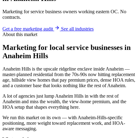
Marketing for service business owners working eastern OC. No
contracts.
Get a free marketing audit
See all industries
About this market
Marketing for local service businesses in
Anaheim Hills
Anaheim Hills is the upscale ridgeline enclave inside Anaheim —
master-planned residential from the 70s-90s now hitting replacement
age, hillside view homes that pay premium prices, dense HOA rules,
and a customer base that looks nothing like the rest of Anaheim.
A lot of agencies just lump Anaheim Hills in with the rest of
Anaheim and miss the wealth, the view-home premium, and the
HOA setup that shapes everything here.
We run this market on its own — with Anaheim-Hills-specific
positioning, more weight toward replacement work, and HOA-
aware messaging.