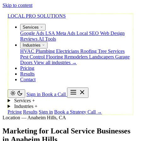
Skip to content
LOCAL PRO SOLUTIONS
Services
Google Ads
LSA
Meta Ads
Local SEO
Web Design
Reviews
AI Tools
Industries
HVAC
Plumbing
Electricians
Roofing
Tree Services
Pest Control
Flooring
Remodelers
Landscapers
Garage
Doors
View all industries →
Pricing
Results
Contact
Sign in
Book a Call
Services
+
Industries
+
Pricing
Results
Sign in
Book a Strategy Call →
Location — Anaheim Hills, CA
Marketing
for
Local
Service
Businesses
in
Anaheim
Hills