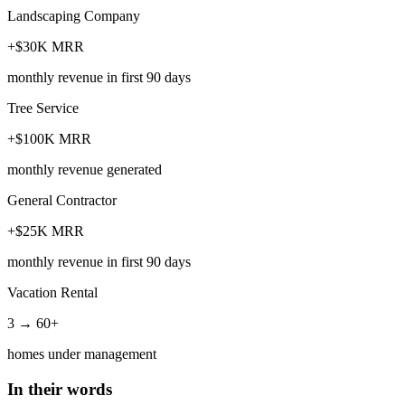
Landscaping Company
+$30K MRR
monthly revenue in first 90 days
Tree Service
+$100K MRR
monthly revenue generated
General Contractor
+$25K MRR
monthly revenue in first 90 days
Vacation Rental
3 → 60+
homes under management
In their words