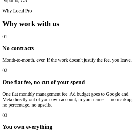
Nipomo, CA
Why Local Pro
Why work with us
01
No contracts
Month-to-month, ever. If the work doesn't justify the fee, you leave.
02
One flat fee, no cut of your spend
One flat monthly management fee. Ad budget goes to Google and
Meta directly out of your own account, in your name — no markup,
no percentage, no upsells.
03
You own everything