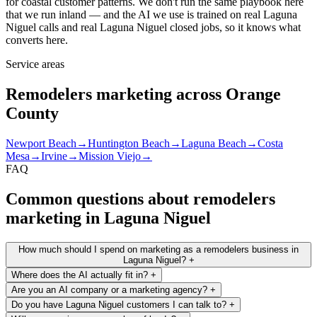
for coastal customer patterns. We don't run the same playbook here
that we run inland — and the AI we use is trained on real Laguna
Niguel calls and real Laguna Niguel closed jobs, so it knows what
converts here.
Service areas
Remodelers marketing across Orange
County
Newport Beach
→
Huntington Beach
→
Laguna Beach
→
Costa
Mesa
→
Irvine
→
Mission Viejo
→
FAQ
Common questions about remodelers
marketing in Laguna Niguel
How much should I spend on marketing as a remodelers business in
Laguna Niguel?
+
Where does the AI actually fit in?
+
Are you an AI company or a marketing agency?
+
Do you have Laguna Niguel customers I can talk to?
+