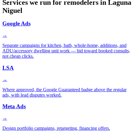
Services we run for remodelers in Laguna
Niguel
Google Ads
→
Separate campaigns for kitchen, bath, whole-home, additions, and
ADU/accessory dwelling unit work — bid toward booked consults,
not cheap clicks.
LSA
→
Where approved, the Google Guaranteed badge above the regular
ads, with lead disputes worked.
Meta Ads
→
Design portfolio campaigns, retargeting, financing offers.