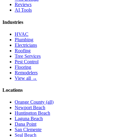
Reviews
AI Tools
Industries
HVAC
Plumbing
Electricians
Roofing
Tree Services
Pest Control
Flooring
Remodelers
View all →
Locations
Orange County (all)
Newport Beach
Huntington Beach
Laguna Beach
Dana Point
San Clemente
Seal Beach