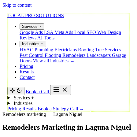
Skip to content
LOCAL PRO SOLUTIONS
Services
Google Ads
LSA
Meta Ads
Local SEO
Web Design
Reviews
AI Tools
Industries
HVAC
Plumbing
Electricians
Roofing
Tree Services
Pest Control
Flooring
Remodelers
Landscapers
Garage
Doors
View all industries →
Pricing
Results
Contact
Book a Call
Services
+
Industries
+
Pricing
Results
Book a Strategy Call →
Remodelers marketing — Laguna Niguel
Remodelers
Marketing
in
Laguna
Niguel