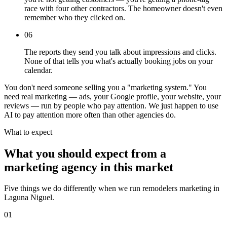
race with four other contractors. The homeowner doesn't even
remember who they clicked on.
06
The reports they send you talk about impressions and clicks.
None of that tells you what's actually booking jobs on your
calendar.
You don't need someone selling you a "marketing system." You
need real marketing — ads, your Google profile, your website, your
reviews — run by people who pay attention. We just happen to use
AI to pay attention more often than other agencies do.
What to expect
What you should expect from a
marketing agency in this market
Five things we do differently when we run remodelers marketing in
Laguna Niguel.
01