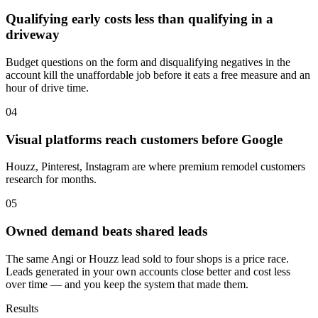
Qualifying early costs less than qualifying in a
driveway
Budget questions on the form and disqualifying negatives in the
account kill the unaffordable job before it eats a free measure and an
hour of drive time.
04
Visual platforms reach customers before Google
Houzz, Pinterest, Instagram are where premium remodel customers
research for months.
05
Owned demand beats shared leads
The same Angi or Houzz lead sold to four shops is a price race.
Leads generated in your own accounts close better and cost less
over time — and you keep the system that made them.
Results