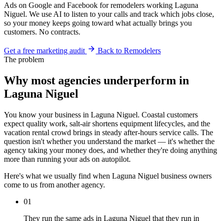
Ads on Google and Facebook for remodelers working Laguna
Niguel. We use AI to listen to your calls and track which jobs close,
so your money keeps going toward what actually brings you
customers. No contracts.
Get a free marketing audit
Back to Remodelers
The problem
Why most agencies underperform in
Laguna Niguel
You know your business in Laguna Niguel. Coastal customers
expect quality work, salt-air shortens equipment lifecycles, and the
vacation rental crowd brings in steady after-hours service calls. The
question isn't whether you understand the market — it's whether the
agency taking your money does, and whether they're doing anything
more than running your ads on autopilot.
Here's what we usually find when Laguna Niguel business owners
come to us from another agency.
01
They run the same ads in Laguna Niguel that they run in