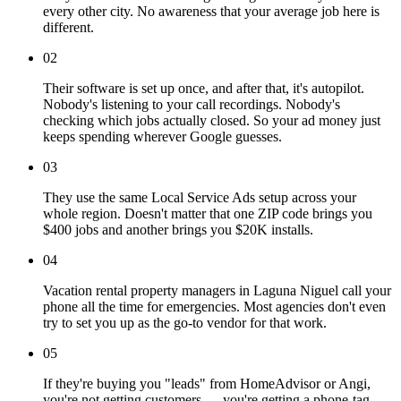
every other city. No awareness that your average job here is
different.
02
Their software is set up once, and after that, it's autopilot.
Nobody's listening to your call recordings. Nobody's
checking which jobs actually closed. So your ad money just
keeps spending wherever Google guesses.
03
They use the same Local Service Ads setup across your
whole region. Doesn't matter that one ZIP code brings you
$400 jobs and another brings you $20K installs.
04
Vacation rental property managers in Laguna Niguel call your
phone all the time for emergencies. Most agencies don't even
try to set you up as the go-to vendor for that work.
05
If they're buying you "leads" from HomeAdvisor or Angi,
you're not getting customers — you're getting a phone-tag