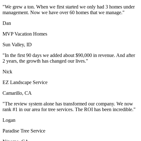
"We grew a ton. When we first started we only had 3 homes under
management. Now we have over 60 homes that we manage."
Dan
MVP Vacation Homes
Sun Valley, ID
"In the first 90 days we added about $90,000 in revenue. And after
2 years, the growth has changed our lives."
Nick
EZ Landscape Service
Camarillo, CA
"The review system alone has transformed our company. We now
rank #1 in our area for tree services. The ROI has been incredible."
Logan
Paradise Tree Service