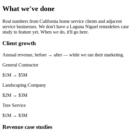
What we've done
Real numbers from California home service clients and adjacent
service businesses. We don't have a Laguna Niguel remodelers case
study to feature yet. When we do, it'll go here.
Client growth
Annual revenue, before → after — while we ran their marketing.
General Contractor
$1M
→
$5M
Landscaping Company
$2M
→
$3M
Tree Service
$1M
→
$3M
Revenue case studies