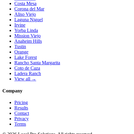
Costa Mesa
Corona del Mar
Aliso Viejo
Laguna Niguel
Irvine
Yorba Linda
Mission Viejo
Anaheim Hills
Tustin
Orange
Lake Forest
Rancho Santa Margarita
Coto de Caza
Ladera Ranch
View all →
Company
Pricing
Results
Contact
Privacy
Terms