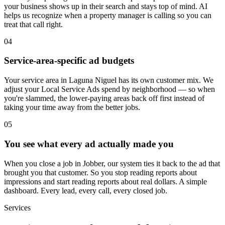
your business shows up in their search and stays top of mind. AI
helps us recognize when a property manager is calling so you can
treat that call right.
04
Service-area-specific ad budgets
Your service area in Laguna Niguel has its own customer mix. We
adjust your Local Service Ads spend by neighborhood — so when
you're slammed, the lower-paying areas back off first instead of
taking your time away from the better jobs.
05
You see what every ad actually made you
When you close a job in Jobber, our system ties it back to the ad that
brought you that customer. So you stop reading reports about
impressions and start reading reports about real dollars. A simple
dashboard. Every lead, every call, every closed job.
Services