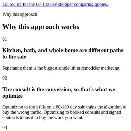
Follow-up for the 60-180 day shopper comparing quotes.
Why this approach
Why this approach works
01
Kitchen, bath, and whole-home are different paths
to the sale
Separating them is the biggest single lift in remodeler marketing.
02
The consult is the conversion, so that's what we
optimize
Optimizing to form fills on a 60-180 day sale trains the algorithm to
buy the wrong traffic. Optimizing to booked consults and signed
contracts trains it to buy the work you want.
03