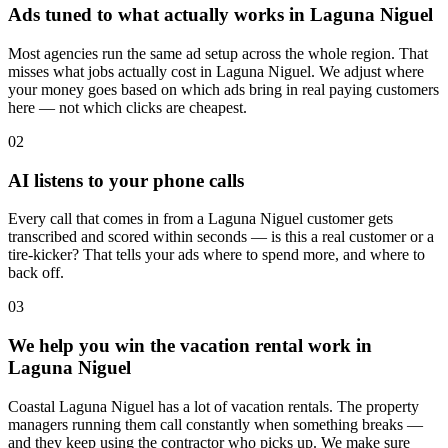
Ads tuned to what actually works in Laguna Niguel
Most agencies run the same ad setup across the whole region. That
misses what jobs actually cost in Laguna Niguel. We adjust where
your money goes based on which ads bring in real paying customers
here — not which clicks are cheapest.
02
AI listens to your phone calls
Every call that comes in from a Laguna Niguel customer gets
transcribed and scored within seconds — is this a real customer or a
tire-kicker? That tells your ads where to spend more, and where to
back off.
03
We help you win the vacation rental work in
Laguna Niguel
Coastal Laguna Niguel has a lot of vacation rentals. The property
managers running them call constantly when something breaks —
and they keep using the contractor who picks up. We make sure