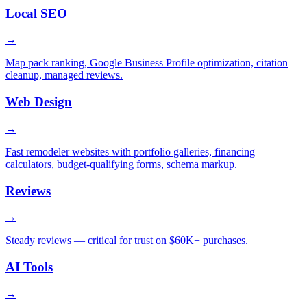
Local SEO
→
Map pack ranking, Google Business Profile optimization, citation
cleanup, managed reviews.
Web Design
→
Fast remodeler websites with portfolio galleries, financing
calculators, budget-qualifying forms, schema markup.
Reviews
→
Steady reviews — critical for trust on $60K+ purchases.
AI Tools
→