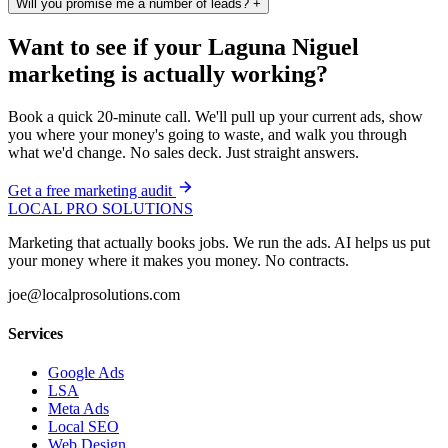
Will you promise me a number of leads?
+
Want to see if your Laguna Niguel
marketing is actually working?
Book a quick 20-minute call. We'll pull up your current ads, show
you where your money's going to waste, and walk you through
what we'd change. No sales deck. Just straight answers.
Get a free marketing audit
LOCAL PRO SOLUTIONS
Marketing that actually books jobs. We run the ads. AI helps us put
your money where it makes you money. No contracts.
joe@localprosolutions.com
Services
Google Ads
LSA
Meta Ads
Local SEO
Web Design