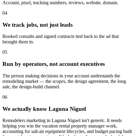
Account, pixel, tracking numbers, reviews, website, domain.
04
We track jobs, not just leads
Booked consults and signed contracts tied back to the ad that
brought them in.
05
Run by operators, not account executives
The person making decisions in your account understands the
remodeling market — the scopes, the design agreement, the long
sale, the design-build channel.
06
We actually know Laguna Niguel
Remodelers marketing in Laguna Niguel isn't generic. It needs
helping you win the vacation rental property manager work,
accounting for salt-air equipment lifecycles, and budget pacing built