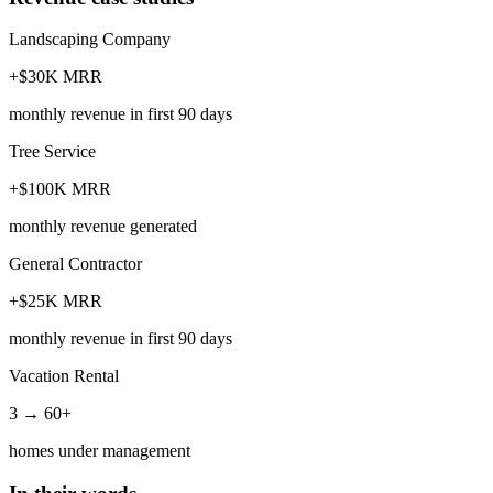
Landscaping Company
+$30K MRR
monthly revenue in first 90 days
Tree Service
+$100K MRR
monthly revenue generated
General Contractor
+$25K MRR
monthly revenue in first 90 days
Vacation Rental
3 → 60+
homes under management