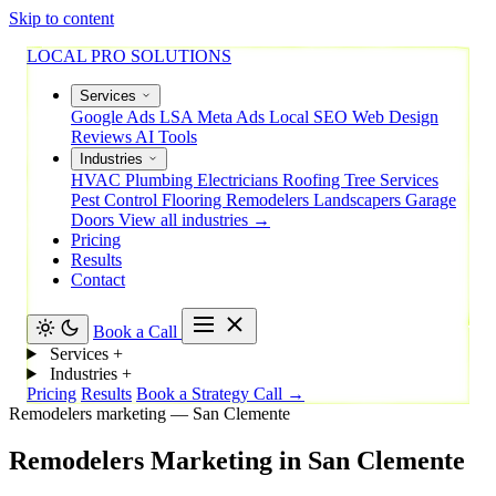
Skip to content
LOCAL PRO SOLUTIONS
Services
Google Ads
LSA
Meta Ads
Local SEO
Web Design
Reviews
AI Tools
Industries
HVAC
Plumbing
Electricians
Roofing
Tree Services
Pest Control
Flooring
Remodelers
Landscapers
Garage
Doors
View all industries →
Pricing
Results
Contact
Book a Call
Services
+
Industries
+
Pricing
Results
Book a Strategy Call →
Remodelers marketing — San Clemente
Remodelers
Marketing
in
San
Clemente