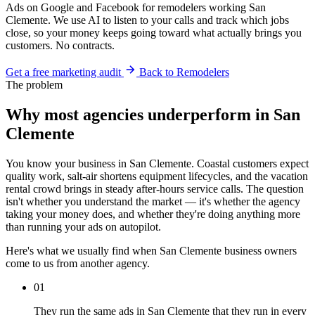
Ads on Google and Facebook for remodelers working San
Clemente. We use AI to listen to your calls and track which jobs
close, so your money keeps going toward what actually brings you
customers. No contracts.
Get a free marketing audit
Back to Remodelers
The problem
Why most agencies underperform in San
Clemente
You know your business in San Clemente. Coastal customers expect
quality work, salt-air shortens equipment lifecycles, and the vacation
rental crowd brings in steady after-hours service calls. The question
isn't whether you understand the market — it's whether the agency
taking your money does, and whether they're doing anything more
than running your ads on autopilot.
Here's what we usually find when San Clemente business owners
come to us from another agency.
01
They run the same ads in San Clemente that they run in every