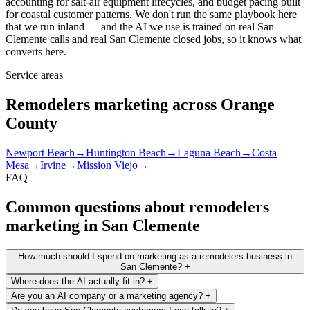
accounting for salt-air equipment lifecycles, and budget pacing built
for coastal customer patterns. We don't run the same playbook here
that we run inland — and the AI we use is trained on real San
Clemente calls and real San Clemente closed jobs, so it knows what
converts here.
Service areas
Remodelers marketing across Orange
County
Newport Beach
→
Huntington Beach
→
Laguna Beach
→
Costa
Mesa
→
Irvine
→
Mission Viejo
→
FAQ
Common questions about remodelers
marketing in San Clemente
How much should I spend on marketing as a remodelers business in
San Clemente?
+
Where does the AI actually fit in?
+
Are you an AI company or a marketing agency?
+