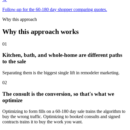
Follow-up for the 60-180 day shopper comparing quotes.
Why this approach
Why this approach works
01
Kitchen, bath, and whole-home are different paths
to the sale
Separating them is the biggest single lift in remodeler marketing.
02
The consult is the conversion, so that's what we
optimize
Optimizing to form fills on a 60-180 day sale trains the algorithm to
buy the wrong traffic. Optimizing to booked consults and signed
contracts trains it to buy the work you want.