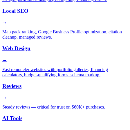
Local SEO
→
Map pack ranking, Google Business Profile optimization, citation
cleanup, managed reviews.
Web Design
→
Fast remodeler websites with portfolio galleries, financing
calculators, budget-qualifying forms, schema markup.
Reviews
→
Steady reviews — critical for trust on $60K+ purchases.
AI Tools
→