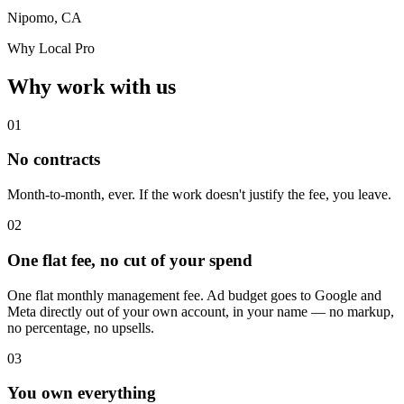
Nipomo, CA
Why Local Pro
Why work with us
01
No contracts
Month-to-month, ever. If the work doesn't justify the fee, you leave.
02
One flat fee, no cut of your spend
One flat monthly management fee. Ad budget goes to Google and
Meta directly out of your own account, in your name — no markup,
no percentage, no upsells.
03
You own everything