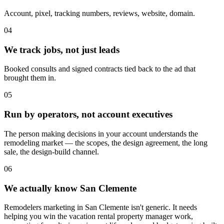
Account, pixel, tracking numbers, reviews, website, domain.
04
We track jobs, not just leads
Booked consults and signed contracts tied back to the ad that
brought them in.
05
Run by operators, not account executives
The person making decisions in your account understands the
remodeling market — the scopes, the design agreement, the long
sale, the design-build channel.
06
We actually know San Clemente
Remodelers marketing in San Clemente isn't generic. It needs
helping you win the vacation rental property manager work,