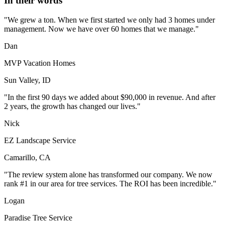
In their words
"We grew a ton. When we first started we only had 3 homes under
management. Now we have over 60 homes that we manage."
Dan
MVP Vacation Homes
Sun Valley, ID
"In the first 90 days we added about $90,000 in revenue. And after
2 years, the growth has changed our lives."
Nick
EZ Landscape Service
Camarillo, CA
"The review system alone has transformed our company. We now
rank #1 in our area for tree services. The ROI has been incredible."
Logan
Paradise Tree Service