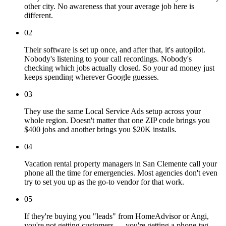
other city. No awareness that your average job here is
different.
02
Their software is set up once, and after that, it's autopilot.
Nobody's listening to your call recordings. Nobody's
checking which jobs actually closed. So your ad money just
keeps spending wherever Google guesses.
03
They use the same Local Service Ads setup across your
whole region. Doesn't matter that one ZIP code brings you
$400 jobs and another brings you $20K installs.
04
Vacation rental property managers in San Clemente call your
phone all the time for emergencies. Most agencies don't even
try to set you up as the go-to vendor for that work.
05
If they're buying you "leads" from HomeAdvisor or Angi,
you're not getting customers — you're getting a phone-tag