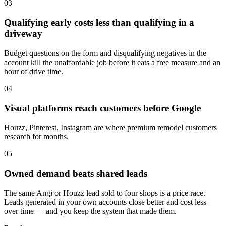
03
Qualifying early costs less than qualifying in a
driveway
Budget questions on the form and disqualifying negatives in the
account kill the unaffordable job before it eats a free measure and an
hour of drive time.
04
Visual platforms reach customers before Google
Houzz, Pinterest, Instagram are where premium remodel customers
research for months.
05
Owned demand beats shared leads
The same Angi or Houzz lead sold to four shops is a price race.
Leads generated in your own accounts close better and cost less
over time — and you keep the system that made them.