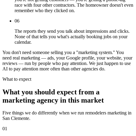
race with four other contractors. The homeowner doesn't even
remember who they clicked on.
06
The reports they send you talk about impressions and clicks.
None of that tells you what's actually booking jobs on your
calendar.
You don't need someone selling you a "marketing system." You
need real marketing — ads, your Google profile, your website, your
reviews — run by people who pay attention. We just happen to use
AI to pay attention more often than other agencies do.
What to expect
What you should expect from a
marketing agency in this market
Five things we do differently when we run remodelers marketing in
San Clemente.
01