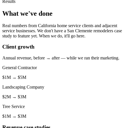
Results
What we've done
Real numbers from California home service clients and adjacent
service businesses. We don't have a San Clemente remodelers case
study to feature yet. When we do, it'll go here.
Client growth
Annual revenue, before → after — while we ran their marketing.
General Contractor
$1M
→
$5M
Landscaping Company
$2M
→
$3M
Tree Service
$1M
→
$3M
Revenue case studies