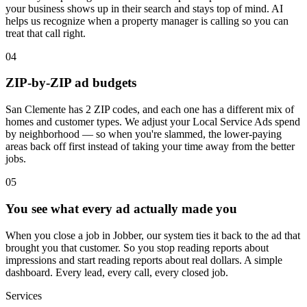
your business shows up in their search and stays top of mind. AI
helps us recognize when a property manager is calling so you can
treat that call right.
04
ZIP-by-ZIP ad budgets
San Clemente has 2 ZIP codes, and each one has a different mix of
homes and customer types. We adjust your Local Service Ads spend
by neighborhood — so when you're slammed, the lower-paying
areas back off first instead of taking your time away from the better
jobs.
05
You see what every ad actually made you
When you close a job in Jobber, our system ties it back to the ad that
brought you that customer. So you stop reading reports about
impressions and start reading reports about real dollars. A simple
dashboard. Every lead, every call, every closed job.
Services