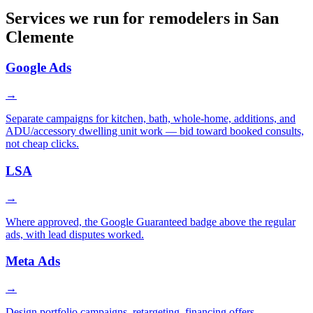
Services we run for remodelers in San
Clemente
Google Ads
→
Separate campaigns for kitchen, bath, whole-home, additions, and
ADU/accessory dwelling unit work — bid toward booked consults,
not cheap clicks.
LSA
→
Where approved, the Google Guaranteed badge above the regular
ads, with lead disputes worked.
Meta Ads
→
Design portfolio campaigns, retargeting, financing offers.