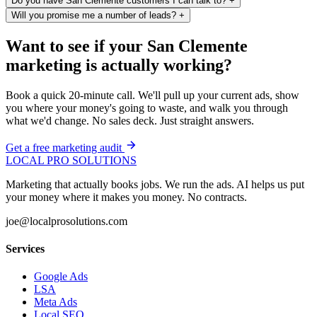
Do you have San Clemente customers I can talk to?
+
Will you promise me a number of leads?
+
Want to see if your San Clemente
marketing is actually working?
Book a quick 20-minute call. We'll pull up your current ads, show
you where your money's going to waste, and walk you through
what we'd change. No sales deck. Just straight answers.
Get a free marketing audit
LOCAL PRO SOLUTIONS
Marketing that actually books jobs. We run the ads. AI helps us put
your money where it makes you money. No contracts.
joe@localprosolutions.com
Services
Google Ads
LSA
Meta Ads
Local SEO