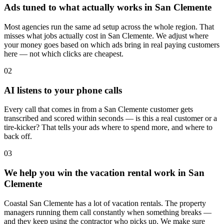
Ads tuned to what actually works in San Clemente
Most agencies run the same ad setup across the whole region. That
misses what jobs actually cost in San Clemente. We adjust where
your money goes based on which ads bring in real paying customers
here — not which clicks are cheapest.
02
AI listens to your phone calls
Every call that comes in from a San Clemente customer gets
transcribed and scored within seconds — is this a real customer or a
tire-kicker? That tells your ads where to spend more, and where to
back off.
03
We help you win the vacation rental work in San
Clemente
Coastal San Clemente has a lot of vacation rentals. The property
managers running them call constantly when something breaks —
and they keep using the contractor who picks up. We make sure