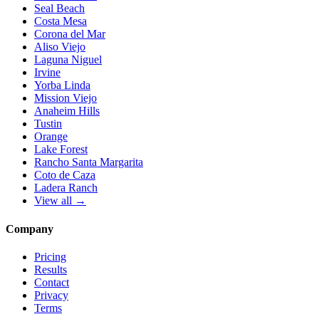
Seal Beach
Costa Mesa
Corona del Mar
Aliso Viejo
Laguna Niguel
Irvine
Yorba Linda
Mission Viejo
Anaheim Hills
Tustin
Orange
Lake Forest
Rancho Santa Margarita
Coto de Caza
Ladera Ranch
View all →
Company
Pricing
Results
Contact
Privacy
Terms