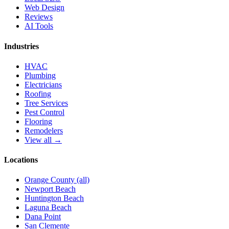
Web Design
Reviews
AI Tools
Industries
HVAC
Plumbing
Electricians
Roofing
Tree Services
Pest Control
Flooring
Remodelers
View all →
Locations
Orange County (all)
Newport Beach
Huntington Beach
Laguna Beach
Dana Point
San Clemente