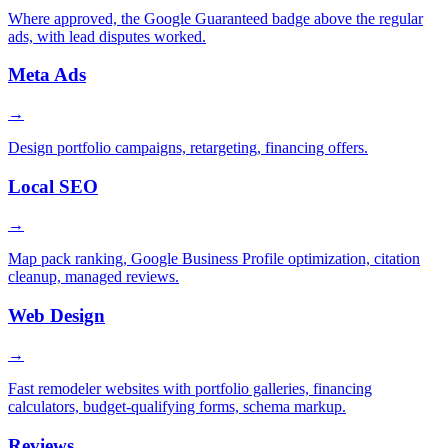
Where approved, the Google Guaranteed badge above the regular
ads, with lead disputes worked.
Meta Ads
→
Design portfolio campaigns, retargeting, financing offers.
Local SEO
→
Map pack ranking, Google Business Profile optimization, citation
cleanup, managed reviews.
Web Design
→
Fast remodeler websites with portfolio galleries, financing
calculators, budget-qualifying forms, schema markup.
Reviews