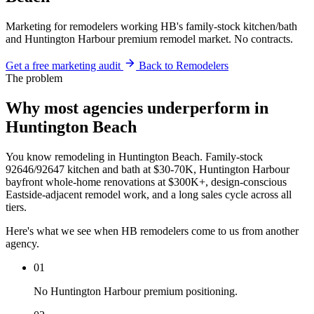
Marketing for remodelers working HB's family-stock kitchen/bath
and Huntington Harbour premium remodel market. No contracts.
Get a free marketing audit
Back to Remodelers
The problem
Why most agencies underperform in
Huntington Beach
You know remodeling in Huntington Beach. Family-stock
92646/92647 kitchen and bath at $30-70K, Huntington Harbour
bayfront whole-home renovations at $300K+, design-conscious
Eastside-adjacent remodel work, and a long sales cycle across all
tiers.
Here's what we see when HB remodelers come to us from another
agency.
01
No Huntington Harbour premium positioning.