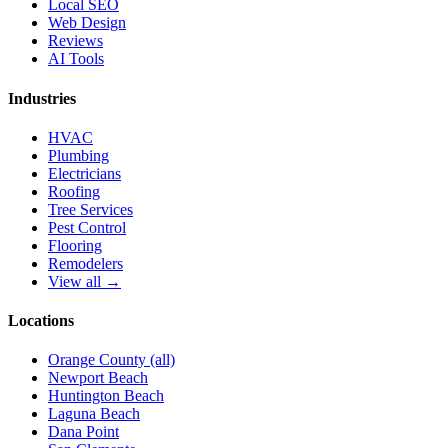
Local SEO
Web Design
Reviews
AI Tools
Industries
HVAC
Plumbing
Electricians
Roofing
Tree Services
Pest Control
Flooring
Remodelers
View all →
Locations
Orange County (all)
Newport Beach
Huntington Beach
Laguna Beach
Dana Point