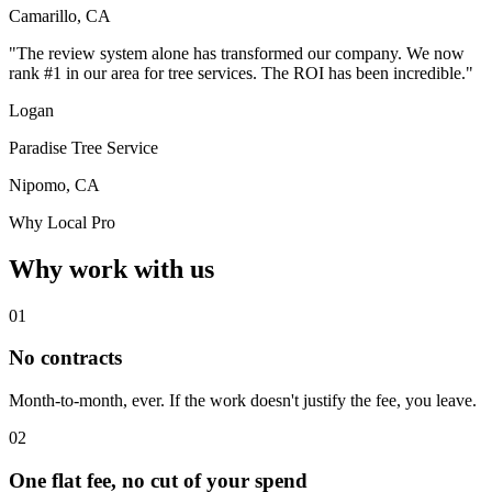
Camarillo, CA
"The review system alone has transformed our company. We now
rank #1 in our area for tree services. The ROI has been incredible."
Logan
Paradise Tree Service
Nipomo, CA
Why Local Pro
Why work with us
01
No contracts
Month-to-month, ever. If the work doesn't justify the fee, you leave.
02
One flat fee, no cut of your spend