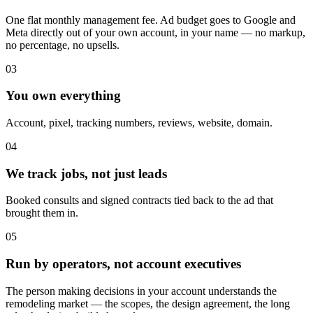
One flat monthly management fee. Ad budget goes to Google and
Meta directly out of your own account, in your name — no markup,
no percentage, no upsells.
03
You own everything
Account, pixel, tracking numbers, reviews, website, domain.
04
We track jobs, not just leads
Booked consults and signed contracts tied back to the ad that
brought them in.
05
Run by operators, not account executives
The person making decisions in your account understands the
remodeling market — the scopes, the design agreement, the long