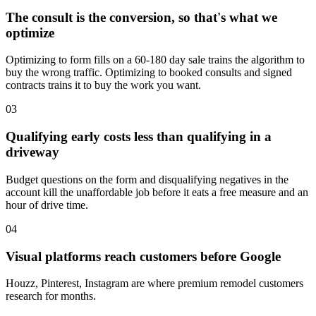
The consult is the conversion, so that's what we
optimize
Optimizing to form fills on a 60-180 day sale trains the algorithm to
buy the wrong traffic. Optimizing to booked consults and signed
contracts trains it to buy the work you want.
03
Qualifying early costs less than qualifying in a
driveway
Budget questions on the form and disqualifying negatives in the
account kill the unaffordable job before it eats a free measure and an
hour of drive time.
04
Visual platforms reach customers before Google
Houzz, Pinterest, Instagram are where premium remodel customers
research for months.