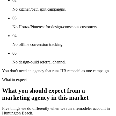
02
No kitchen/bath split campaigns.
03
No Houzz/Pinterest for design-conscious customers.
04
No offline conversion tracking.
05
No design-build referral channel.
You don't need an agency that runs HB remodel as one campaign.
What to expect
What you should expect from a
marketing agency in this market
Five things we do differently when we run a remodeler account in
Huntington Beach.