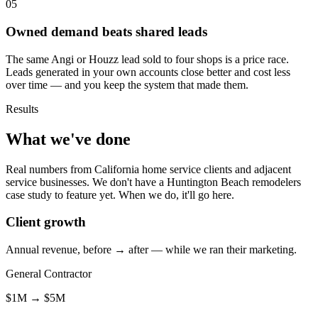
05
Owned demand beats shared leads
The same Angi or Houzz lead sold to four shops is a price race.
Leads generated in your own accounts close better and cost less
over time — and you keep the system that made them.
Results
What we've done
Real numbers from California home service clients and adjacent
service businesses. We don't have a Huntington Beach remodelers
case study to feature yet. When we do, it'll go here.
Client growth
Annual revenue, before → after — while we ran their marketing.
General Contractor
$1M
→
$5M