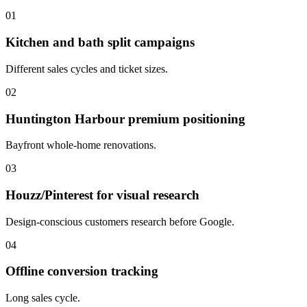
01
Kitchen and bath split campaigns
Different sales cycles and ticket sizes.
02
Huntington Harbour premium positioning
Bayfront whole-home renovations.
03
Houzz/Pinterest for visual research
Design-conscious customers research before Google.
04
Offline conversion tracking
Long sales cycle.