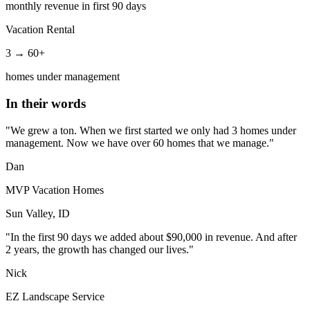
monthly revenue in first 90 days
Vacation Rental
3 → 60+
homes under management
In their words
"We grew a ton. When we first started we only had 3 homes under
management. Now we have over 60 homes that we manage."
Dan
MVP Vacation Homes
Sun Valley, ID
"In the first 90 days we added about $90,000 in revenue. And after
2 years, the growth has changed our lives."
Nick
EZ Landscape Service