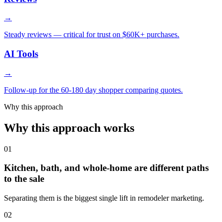
→
Steady reviews — critical for trust on $60K+ purchases.
AI Tools
→
Follow-up for the 60-180 day shopper comparing quotes.
Why this approach
Why this approach works
01
Kitchen, bath, and whole-home are different paths
to the sale
Separating them is the biggest single lift in remodeler marketing.
02