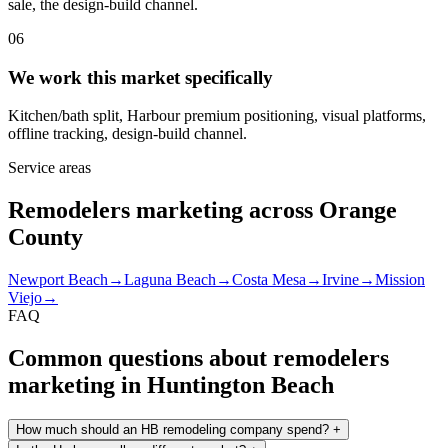
sale, the design-build channel.
06
We work this market specifically
Kitchen/bath split, Harbour premium positioning, visual platforms,
offline tracking, design-build channel.
Service areas
Remodelers marketing across Orange
County
Newport Beach
→
Laguna Beach
→
Costa Mesa
→
Irvine
→
Mission
Viejo
→
FAQ
Common questions about remodelers
marketing in Huntington Beach
How much should an HB remodeling company spend?
+