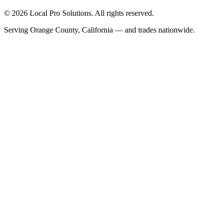
© 2026 Local Pro Solutions. All rights reserved.
Serving Orange County, California — and trades nationwide.