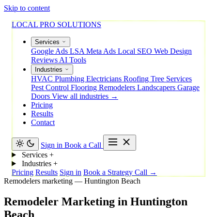
Skip to content
LOCAL PRO SOLUTIONS
Services
Google Ads
LSA
Meta Ads
Local SEO
Web Design
Reviews
AI Tools
Industries
HVAC
Plumbing
Electricians
Roofing
Tree Services
Pest Control
Flooring
Remodelers
Landscapers
Garage
Doors
View all industries →
Pricing
Results
Contact
Sign in
Book a Call
Services
+
Industries
+
Pricing
Results
Sign in
Book a Strategy Call →
Remodelers marketing — Huntington Beach
Remodeler
Marketing
in
Huntington
Beach