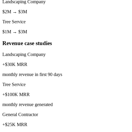
Landscaping Company
$2M
→
$3M
Tree Service
$1M
→
$3M
Revenue case studies
Landscaping Company
+$30K MRR
monthly revenue in first 90 days
Tree Service
+$100K MRR
monthly revenue generated
General Contractor
+$25K MRR