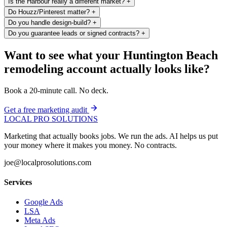
Is the Harbour really a different market?
+
Do Houzz/Pinterest matter?
+
Do you handle design-build?
+
Do you guarantee leads or signed contracts?
+
Want to see what your Huntington Beach
remodeling account actually looks like?
Book a 20-minute call. No deck.
Get a free marketing audit
LOCAL PRO SOLUTIONS
Marketing that actually books jobs. We run the ads. AI helps us put
your money where it makes you money. No contracts.
joe@localprosolutions.com
Services
Google Ads
LSA
Meta Ads