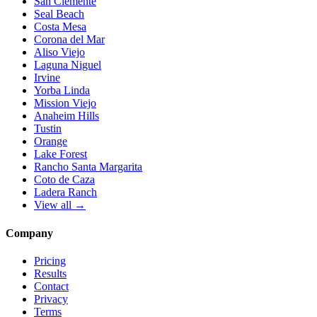
San Clemente
Seal Beach
Costa Mesa
Corona del Mar
Aliso Viejo
Laguna Niguel
Irvine
Yorba Linda
Mission Viejo
Anaheim Hills
Tustin
Orange
Lake Forest
Rancho Santa Margarita
Coto de Caza
Ladera Ranch
View all →
Company
Pricing
Results
Contact
Privacy
Terms