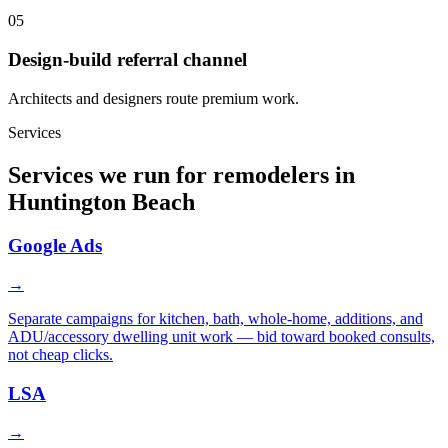
05
Design-build referral channel
Architects and designers route premium work.
Services
Services we run for remodelers in
Huntington Beach
Google Ads
→
Separate campaigns for kitchen, bath, whole-home, additions, and
ADU/accessory dwelling unit work — bid toward booked consults,
not cheap clicks.
LSA
→