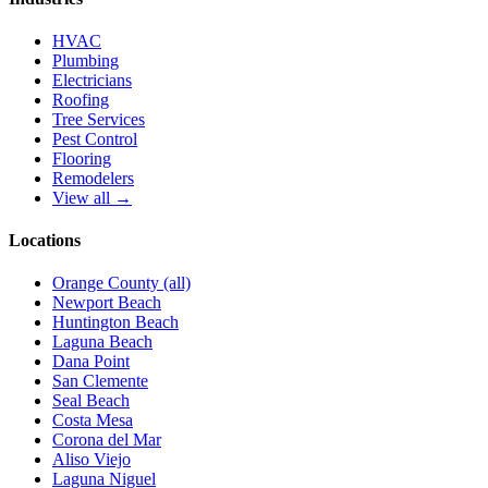
HVAC
Plumbing
Electricians
Roofing
Tree Services
Pest Control
Flooring
Remodelers
View all →
Locations
Orange County (all)
Newport Beach
Huntington Beach
Laguna Beach
Dana Point
San Clemente
Seal Beach
Costa Mesa
Corona del Mar
Aliso Viejo
Laguna Niguel