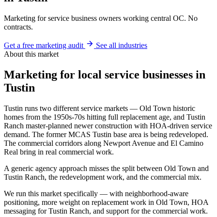
Marketing for service business owners working central OC. No
contracts.
Get a free marketing audit
See all industries
About this market
Marketing for local service businesses in
Tustin
Tustin runs two different service markets — Old Town historic
homes from the 1950s-70s hitting full replacement age, and Tustin
Ranch master-planned newer construction with HOA-driven service
demand. The former MCAS Tustin base area is being redeveloped.
The commercial corridors along Newport Avenue and El Camino
Real bring in real commercial work.
A generic agency approach misses the split between Old Town and
Tustin Ranch, the redevelopment work, and the commercial mix.
We run this market specifically — with neighborhood-aware
positioning, more weight on replacement work in Old Town, HOA
messaging for Tustin Ranch, and support for the commercial work.