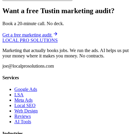
Want a free Tustin marketing audit?
Book a 20-minute call. No deck.
Get a free marketing audit
LOCAL PRO SOLUTIONS
Marketing that actually books jobs. We run the ads. AI helps us put
your money where it makes you money. No contracts.
joe@localprosolutions.com
Services
Google Ads
LSA
Meta Ads
Local SEO
Web Design
Reviews
AI Tools
Industries