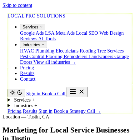
Skip to content
LOCAL PRO SOLUTIONS
Services
Google Ads
LSA
Meta Ads
Local SEO
Web Design
Reviews
AI Tools
Industries
HVAC
Plumbing
Electricians
Roofing
Tree Services
Pest Control
Flooring
Remodelers
Landscapers
Garage
Doors
View all industries →
Pricing
Results
Contact
Sign in
Book a Call
Services
+
Industries
+
Pricing
Results
Sign in
Book a Strategy Call →
Location — Tustin, CA
Marketing
for
Local
Service
Businesses
in
Tustin