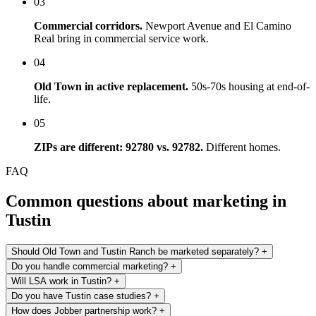
03
Commercial corridors.
Newport Avenue and El Camino
Real bring in commercial service work.
04
Old Town in active replacement.
50s-70s housing at end-of-
life.
05
ZIPs are different: 92780 vs. 92782.
Different homes.
FAQ
Common questions about marketing in
Tustin
Should Old Town and Tustin Ranch be marketed separately?
+
Do you handle commercial marketing?
+
Will LSA work in Tustin?
+
Do you have Tustin case studies?
+
How does Jobber partnership work?
+