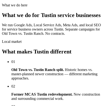
What we do here
What we do for Tustin service businesses
We run Google Ads, Local Service Ads, Meta Ads, and local SEO
for service business owners across Tustin. Separate campaigns for
Old Town vs. Tustin Ranch. No contracts.
Local market
What makes Tustin different
01
Old Town vs. Tustin Ranch split.
Historic homes vs.
master-planned newer construction — different marketing
approaches.
02
Former MCAS Tustin redevelopment.
New construction
and surrounding commercial work.