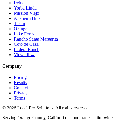
Irvine
Yorba Linda
Mission Viejo
Anaheim Hills
Tustin
Orange
Lake Forest
Rancho Santa Margarita
Coto de Caza
Ladera Ranch
View all →
Company
Pricing
Results
Contact
Privacy
Terms
© 2026 Local Pro Solutions. All rights reserved.
Serving Orange County, California — and trades nationwide.