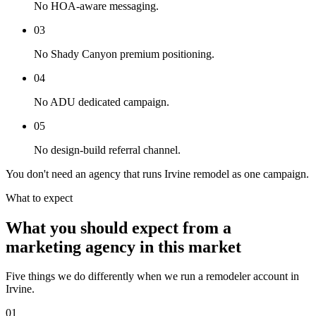
No HOA-aware messaging.
03
No Shady Canyon premium positioning.
04
No ADU dedicated campaign.
05
No design-build referral channel.
You don't need an agency that runs Irvine remodel as one campaign.
What to expect
What you should expect from a
marketing agency in this market
Five things we do differently when we run a remodeler account in
Irvine.
01