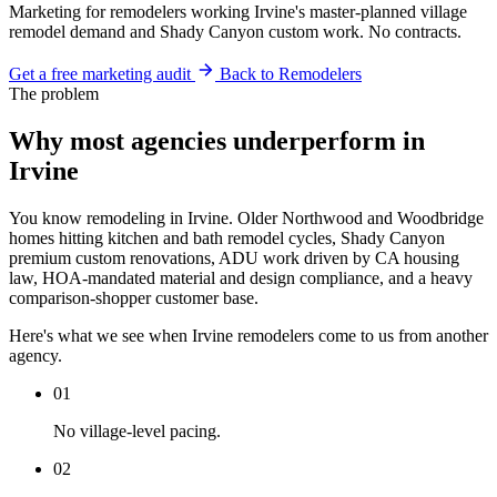
Marketing for remodelers working Irvine's master-planned village
remodel demand and Shady Canyon custom work. No contracts.
Get a free marketing audit
Back to Remodelers
The problem
Why most agencies underperform in
Irvine
You know remodeling in Irvine. Older Northwood and Woodbridge
homes hitting kitchen and bath remodel cycles, Shady Canyon
premium custom renovations, ADU work driven by CA housing
law, HOA-mandated material and design compliance, and a heavy
comparison-shopper customer base.
Here's what we see when Irvine remodelers come to us from another
agency.
01
No village-level pacing.
02