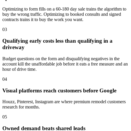
Optimizing to form fills on a 60-180 day sale trains the algorithm to
buy the wrong traffic. Optimizing to booked consults and signed
contracts trains it to buy the work you want.
03
Qualifying early costs less than qualifying in a
driveway
Budget questions on the form and disqualifying negatives in the
account kill the unaffordable job before it eats a free measure and an
hour of drive time.
04
Visual platforms reach customers before Google
Houzz, Pinterest, Instagram are where premium remodel customers
research for months.
05
Owned demand beats shared leads