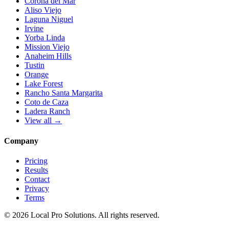
Corona del Mar
Aliso Viejo
Laguna Niguel
Irvine
Yorba Linda
Mission Viejo
Anaheim Hills
Tustin
Orange
Lake Forest
Rancho Santa Margarita
Coto de Caza
Ladera Ranch
View all →
Company
Pricing
Results
Contact
Privacy
Terms
© 2026 Local Pro Solutions. All rights reserved.