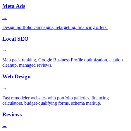
Meta Ads
→
Design portfolio campaigns, retargeting, financing offers.
Local SEO
→
Map pack ranking, Google Business Profile optimization, citation
cleanup, managed reviews.
Web Design
→
Fast remodeler websites with portfolio galleries, financing
calculators, budget-qualifying forms, schema markup.
Reviews
→