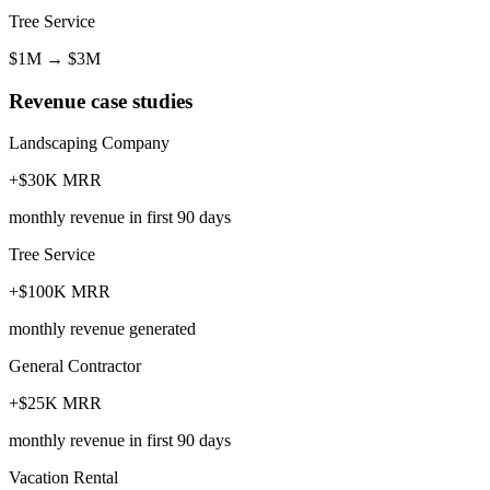
Tree Service
$1M
→
$3M
Revenue case studies
Landscaping Company
+$30K MRR
monthly revenue in first 90 days
Tree Service
+$100K MRR
monthly revenue generated
General Contractor
+$25K MRR
monthly revenue in first 90 days
Vacation Rental