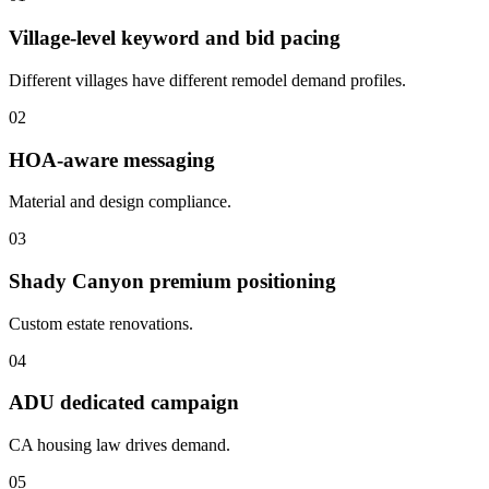
Village-level keyword and bid pacing
Different villages have different remodel demand profiles.
02
HOA-aware messaging
Material and design compliance.
03
Shady Canyon premium positioning
Custom estate renovations.
04
ADU dedicated campaign
CA housing law drives demand.
05