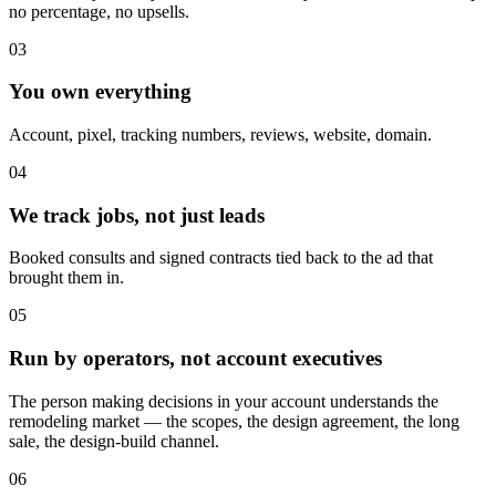
no percentage, no upsells.
03
You own everything
Account, pixel, tracking numbers, reviews, website, domain.
04
We track jobs, not just leads
Booked consults and signed contracts tied back to the ad that
brought them in.
05
Run by operators, not account executives
The person making decisions in your account understands the
remodeling market — the scopes, the design agreement, the long
sale, the design-build channel.
06