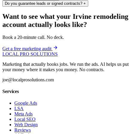
Do you guarantee leads or signed contracts?
+
Want to see what your Irvine remodeling
account actually looks like?
Book a 20-minute call. No deck.
Get a free marketing audit
LOCAL PRO SOLUTIONS
Marketing that actually books jobs. We run the ads. AI helps us put
your money where it makes you money. No contracts.
joe@localprosolutions.com
Services
Google Ads
LSA
Meta Ads
Local SEO
Web Design
Reviews