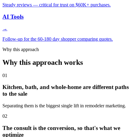
Steady reviews — critical for trust on $60K+ purchases.
AI Tools
→
Follow-up for the 60-180 day shopper comparing quotes.
Why this approach
Why this approach works
01
Kitchen, bath, and whole-home are different paths
to the sale
Separating them is the biggest single lift in remodeler marketing.
02
The consult is the conversion, so that's what we
optimize