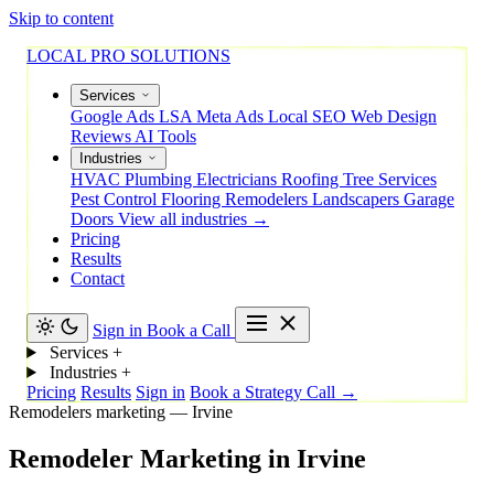
Skip to content
LOCAL PRO SOLUTIONS
Services
Google Ads
LSA
Meta Ads
Local SEO
Web Design
Reviews
AI Tools
Industries
HVAC
Plumbing
Electricians
Roofing
Tree Services
Pest Control
Flooring
Remodelers
Landscapers
Garage
Doors
View all industries →
Pricing
Results
Contact
Sign in
Book a Call
Services
+
Industries
+
Pricing
Results
Sign in
Book a Strategy Call →
Remodelers marketing — Irvine
Remodeler
Marketing
in
Irvine