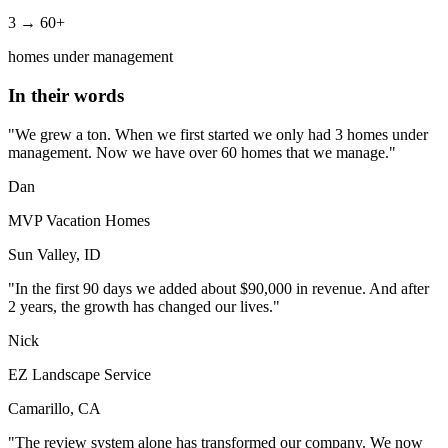
3 → 60+
homes under management
In their words
"We grew a ton. When we first started we only had 3 homes under
management. Now we have over 60 homes that we manage."
Dan
MVP Vacation Homes
Sun Valley, ID
"In the first 90 days we added about $90,000 in revenue. And after
2 years, the growth has changed our lives."
Nick
EZ Landscape Service
Camarillo, CA
"The review system alone has transformed our company. We now