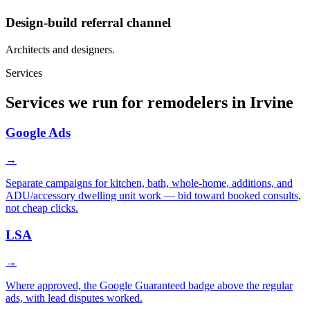
Design-build referral channel
Architects and designers.
Services
Services we run for remodelers in Irvine
Google Ads
→
Separate campaigns for kitchen, bath, whole-home, additions, and
ADU/accessory dwelling unit work — bid toward booked consults,
not cheap clicks.
LSA
→
Where approved, the Google Guaranteed badge above the regular
ads, with lead disputes worked.