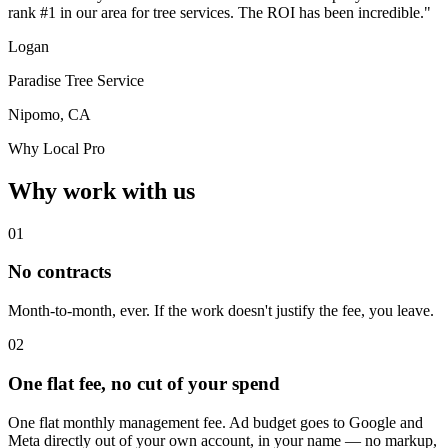
rank #1 in our area for tree services. The ROI has been incredible."
Logan
Paradise Tree Service
Nipomo, CA
Why Local Pro
Why work with us
01
No contracts
Month-to-month, ever. If the work doesn't justify the fee, you leave.
02
One flat fee, no cut of your spend
One flat monthly management fee. Ad budget goes to Google and
Meta directly out of your own account, in your name — no markup,