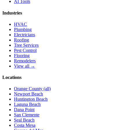
AI Tools
Industries
HVAC
Plumbing
Electricians
Roofing
Tree Services
Pest Control
Flooring
Remodelers
View all →
Locations
Orange County (all)
Newport Beach
Huntington Beach
Laguna Beach
Dana Point
San Clemente
Seal Beach
Costa Mesa