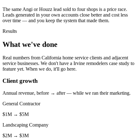
The same Angi or Houzz lead sold to four shops is a price race.
Leads generated in your own accounts close better and cost less
over time — and you keep the system that made them.
Results
What we've done
Real numbers from California home service clients and adjacent
service businesses. We don't have a Irvine remodelers case study to
feature yet. When we do, it'll go here.
Client growth
Annual revenue, before → after — while we ran their marketing.
General Contractor
$1M
→
$5M
Landscaping Company
$2M
→
$3M