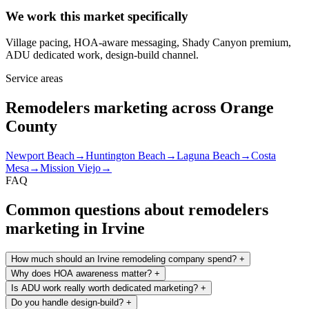
We work this market specifically
Village pacing, HOA-aware messaging, Shady Canyon premium,
ADU dedicated work, design-build channel.
Service areas
Remodelers marketing across Orange
County
Newport Beach
→
Huntington Beach
→
Laguna Beach
→
Costa
Mesa
→
Mission Viejo
→
FAQ
Common questions about remodelers
marketing in Irvine
How much should an Irvine remodeling company spend?
+
Why does HOA awareness matter?
+
Is ADU work really worth dedicated marketing?
+
Do you handle design-build?
+