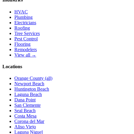
HVAC
Plumbing
Electricians
Roofing
Tree Services
Pest Control
Flooring
Remodelers
View all →
Locations
Orange County (all)
Newport Beach
Huntington Beach
Laguna Beach
Dana Point
San Clemente
Seal Beach
Costa Mesa
Corona del Mar
Aliso Viejo
Laguna Niguel