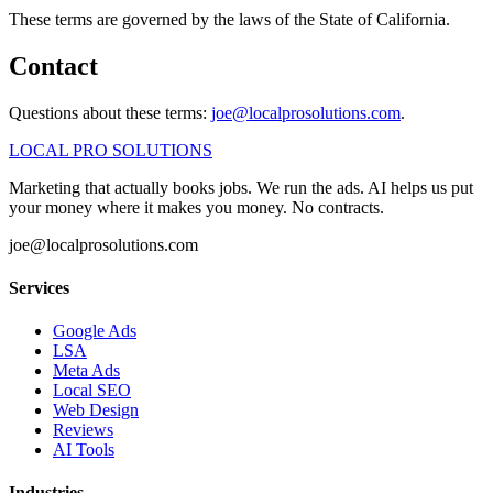
These terms are governed by the laws of the State of California.
Contact
Questions about these terms:
joe@localprosolutions.com
.
LOCAL PRO SOLUTIONS
Marketing that actually books jobs. We run the ads. AI helps us put
your money where it makes you money. No contracts.
joe@localprosolutions.com
Services
Google Ads
LSA
Meta Ads
Local SEO
Web Design
Reviews
AI Tools
Industries