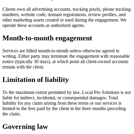
Clients own all advertising accounts, tracking pixels, phone tracking
numbers, website code, domain registrations, review profiles, and
other marketing assets created or used during the engagement. We
operate these accounts as authorized agents.
Month-to-month engagement
Services are billed month-to-month unless otherwise agreed in
writing. Either party may terminate the engagement with reasonable
notice (typically 30 days), at which point all client-owned accounts
remain with the client.
Limitation of liability
To the maximum extent permitted by law, Local Pro Solutions is not
liable for indirect, incidental, or consequential damages. Total
liability for any claim arising from these terms or our services is
limited to the fees paid by the client in the three months preceding
the claim.
Governing law