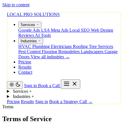
Skip to content
LOCAL PRO SOLUTIONS
Services
Google Ads
LSA
Meta Ads
Local SEO
Web Design
Reviews
AI Tools
Industries
HVAC
Plumbing
Electricians
Roofing
Tree Services
Pest Control
Flooring
Remodelers
Landscapers
Garage
Doors
View all industries →
Pricing
Results
Contact
Sign in
Book a Call
Services
+
Industries
+
Pricing
Results
Sign in
Book a Strategy Call →
Terms
Terms of Service