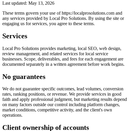
Last updated: May 13, 2026
These terms govern your use of https://localprosolutions.com and
any services provided by Local Pro Solutions. By using the site or
engaging us for services, you agree to these terms.
Services
Local Pro Solutions provides marketing, local SEO, web design,
review management, and related services for local service
businesses. Scope, deliverables, and fees for each engagement are
documented separately in a written agreement before work begins.
No guarantees
We do not guarantee specific outcomes, lead volumes, conversion
rates, ranking positions, or revenue. We provide services in good
faith and apply professional judgment, but marketing results depend
on many factors outside our control including platform changes,
market conditions, competitive activity, and the client's own
operations.
Client ownership of accounts