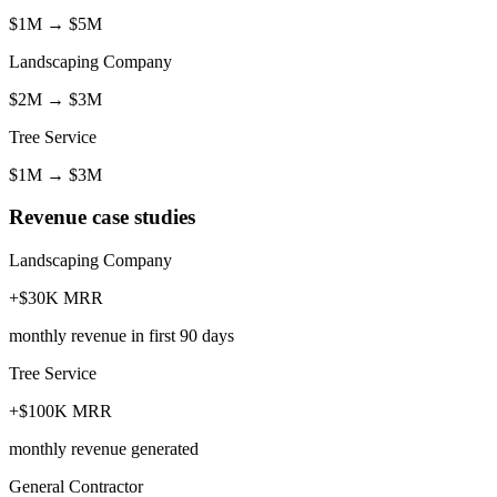
$1M
→
$5M
Landscaping Company
$2M
→
$3M
Tree Service
$1M
→
$3M
Revenue case studies
Landscaping Company
+$30K MRR
monthly revenue in first 90 days
Tree Service
+$100K MRR
monthly revenue generated
General Contractor