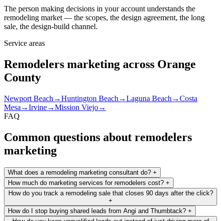
The person making decisions in your account understands the
remodeling market — the scopes, the design agreement, the long
sale, the design-build channel.
Service areas
Remodelers marketing across Orange
County
Newport Beach
→
Huntington Beach
→
Laguna Beach
→
Costa
Mesa
→
Irvine
→
Mission Viejo
→
FAQ
Common questions about remodelers
marketing
What does a remodeling marketing consultant do?
+
How much do marketing services for remodelers cost?
+
How do you track a remodeling sale that closes 90 days after the click?
+
How do I stop buying shared leads from Angi and Thumbtack?
+