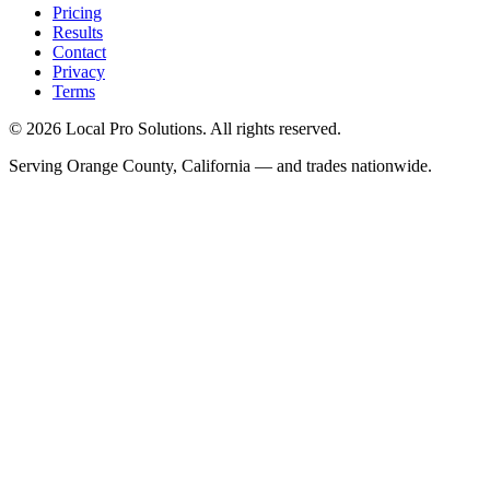
Pricing
Results
Contact
Privacy
Terms
© 2026 Local Pro Solutions. All rights reserved.
Serving Orange County, California — and trades nationwide.