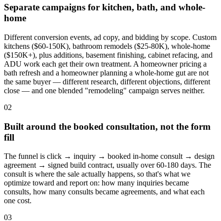
Separate campaigns for kitchen, bath, and whole-
home
Different conversion events, ad copy, and bidding by scope. Custom
kitchens ($60-150K), bathroom remodels ($25-80K), whole-home
($150K+), plus additions, basement finishing, cabinet refacing, and
ADU work each get their own treatment. A homeowner pricing a
bath refresh and a homeowner planning a whole-home gut are not
the same buyer — different research, different objections, different
close — and one blended "remodeling" campaign serves neither.
02
Built around the booked consultation, not the form
fill
The funnel is click → inquiry → booked in-home consult → design
agreement → signed build contract, usually over 60-180 days. The
consult is where the sale actually happens, so that's what we
optimize toward and report on: how many inquiries became
consults, how many consults became agreements, and what each
one cost.
03