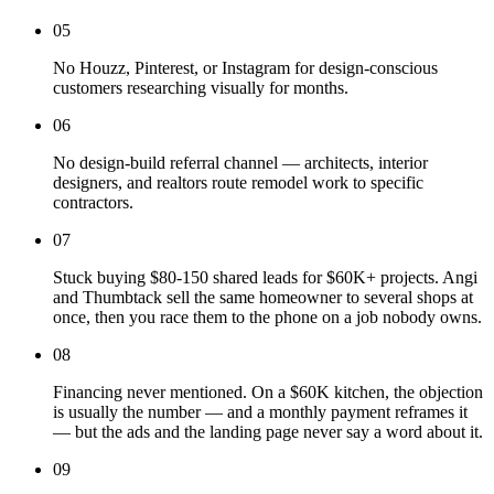
05
No Houzz, Pinterest, or Instagram for design-conscious
customers researching visually for months.
06
No design-build referral channel — architects, interior
designers, and realtors route remodel work to specific
contractors.
07
Stuck buying $80-150 shared leads for $60K+ projects. Angi
and Thumbtack sell the same homeowner to several shops at
once, then you race them to the phone on a job nobody owns.
08
Financing never mentioned. On a $60K kitchen, the objection
is usually the number — and a monthly payment reframes it
— but the ads and the landing page never say a word about it.
09