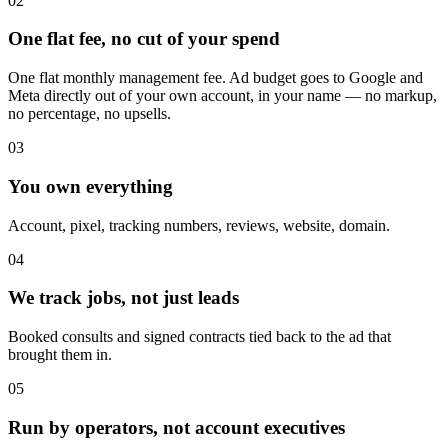
02
One flat fee, no cut of your spend
One flat monthly management fee. Ad budget goes to Google and
Meta directly out of your own account, in your name — no markup,
no percentage, no upsells.
03
You own everything
Account, pixel, tracking numbers, reviews, website, domain.
04
We track jobs, not just leads
Booked consults and signed contracts tied back to the ad that
brought them in.
05
Run by operators, not account executives