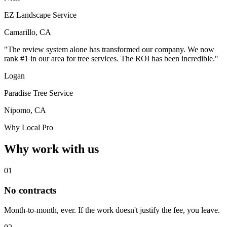
EZ Landscape Service
Camarillo, CA
"The review system alone has transformed our company. We now
rank #1 in our area for tree services. The ROI has been incredible."
Logan
Paradise Tree Service
Nipomo, CA
Why Local Pro
Why work with us
01
No contracts
Month-to-month, ever. If the work doesn't justify the fee, you leave.