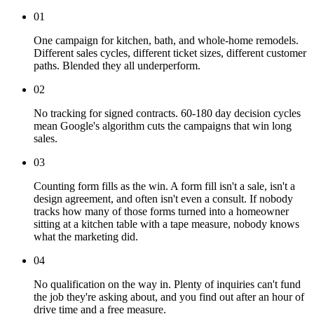
01
One campaign for kitchen, bath, and whole-home remodels.
Different sales cycles, different ticket sizes, different customer
paths. Blended they all underperform.
02
No tracking for signed contracts. 60-180 day decision cycles
mean Google's algorithm cuts the campaigns that win long
sales.
03
Counting form fills as the win. A form fill isn't a sale, isn't a
design agreement, and often isn't even a consult. If nobody
tracks how many of those forms turned into a homeowner
sitting at a kitchen table with a tape measure, nobody knows
what the marketing did.
04
No qualification on the way in. Plenty of inquiries can't fund
the job they're asking about, and you find out after an hour of
drive time and a free measure.