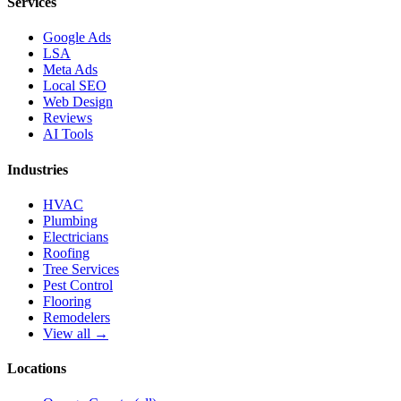
Services
Google Ads
LSA
Meta Ads
Local SEO
Web Design
Reviews
AI Tools
Industries
HVAC
Plumbing
Electricians
Roofing
Tree Services
Pest Control
Flooring
Remodelers
View all →
Locations