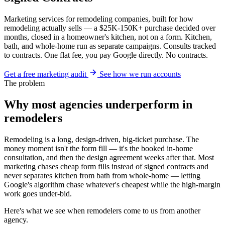
Marketing services for remodeling companies, built for how
remodeling actually sells — a $25K-150K+ purchase decided over
months, closed in a homeowner's kitchen, not on a form. Kitchen,
bath, and whole-home run as separate campaigns. Consults tracked
to contracts. One flat fee, you pay Google directly. No contracts.
Get a free marketing audit
See how we run accounts
The problem
Why most agencies underperform in
remodelers
Remodeling is a long, design-driven, big-ticket purchase. The
money moment isn't the form fill — it's the booked in-home
consultation, and then the design agreement weeks after that. Most
marketing chases cheap form fills instead of signed contracts and
never separates kitchen from bath from whole-home — letting
Google's algorithm chase whatever's cheapest while the high-margin
work goes under-bid.
Here's what we see when remodelers come to us from another
agency.