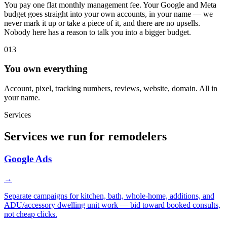
You pay one flat monthly management fee. Your Google and Meta
budget goes straight into your own accounts, in your name — we
never mark it up or take a piece of it, and there are no upsells.
Nobody here has a reason to talk you into a bigger budget.
013
You own everything
Account, pixel, tracking numbers, reviews, website, domain. All in
your name.
Services
Services we run for remodelers
Google Ads
→
Separate campaigns for kitchen, bath, whole-home, additions, and
ADU/accessory dwelling unit work — bid toward booked consults,
not cheap clicks.