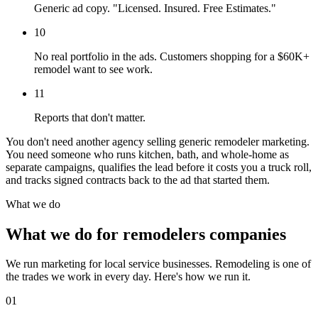
Generic ad copy. "Licensed. Insured. Free Estimates."
10
No real portfolio in the ads. Customers shopping for a $60K+
remodel want to see work.
11
Reports that don't matter.
You don't need another agency selling generic remodeler marketing.
You need someone who runs kitchen, bath, and whole-home as
separate campaigns, qualifies the lead before it costs you a truck roll,
and tracks signed contracts back to the ad that started them.
What we do
What we do for remodelers companies
We run marketing for local service businesses. Remodeling is one of
the trades we work in every day. Here's how we run it.
01