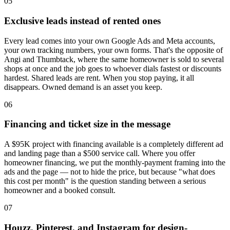
05
Exclusive leads instead of rented ones
Every lead comes into your own Google Ads and Meta accounts,
your own tracking numbers, your own forms. That's the opposite of
Angi and Thumbtack, where the same homeowner is sold to several
shops at once and the job goes to whoever dials fastest or discounts
hardest. Shared leads are rent. When you stop paying, it all
disappears. Owned demand is an asset you keep.
06
Financing and ticket size in the message
A $95K project with financing available is a completely different ad
and landing page than a $500 service call. Where you offer
homeowner financing, we put the monthly-payment framing into the
ads and the page — not to hide the price, but because "what does
this cost per month" is the question standing between a serious
homeowner and a booked consult.
07
Houzz, Pinterest, and Instagram for design-