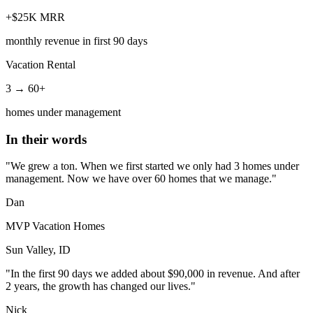
+$25K MRR
monthly revenue in first 90 days
Vacation Rental
3 → 60+
homes under management
In their words
"We grew a ton. When we first started we only had 3 homes under
management. Now we have over 60 homes that we manage."
Dan
MVP Vacation Homes
Sun Valley, ID
"In the first 90 days we added about $90,000 in revenue. And after
2 years, the growth has changed our lives."
Nick