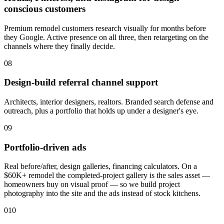
conscious customers
Premium remodel customers research visually for months before
they Google. Active presence on all three, then retargeting on the
channels where they finally decide.
08
Design-build referral channel support
Architects, interior designers, realtors. Branded search defense and
outreach, plus a portfolio that holds up under a designer's eye.
09
Portfolio-driven ads
Real before/after, design galleries, financing calculators. On a
$60K+ remodel the completed-project gallery is the sales asset —
homeowners buy on visual proof — so we build project
photography into the site and the ads instead of stock kitchens.
010