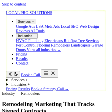
Skip to content
LOCAL PRO SOLUTIONS
Services
Google Ads
LSA
Meta Ads
Local SEO
Web Design
Reviews
AI Tools
Industries
HVAC
Plumbing
Electricians
Roofing
Tree Services
Pest Control
Flooring
Remodelers
Landscapers
Garage
Doors
View all industries →
Pricing
Results
Contact
Book a Call
Services
+
Industries
+
Pricing
Results
Book a Strategy Call →
Industry — Remodelers
Remodeling
Marketing
That
Tracks
Signed
Contracts