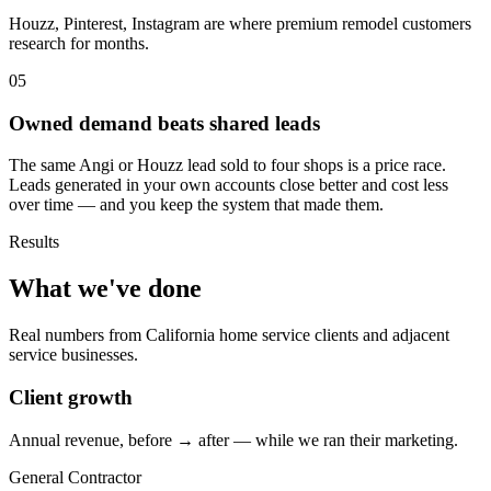
Houzz, Pinterest, Instagram are where premium remodel customers
research for months.
05
Owned demand beats shared leads
The same Angi or Houzz lead sold to four shops is a price race.
Leads generated in your own accounts close better and cost less
over time — and you keep the system that made them.
Results
What we've done
Real numbers from California home service clients and adjacent
service businesses.
Client growth
Annual revenue, before → after — while we ran their marketing.
General Contractor