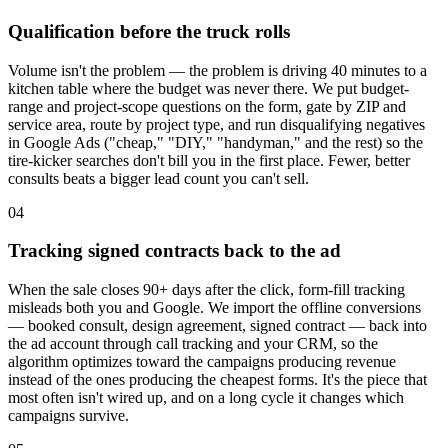
Qualification before the truck rolls
Volume isn't the problem — the problem is driving 40 minutes to a
kitchen table where the budget was never there. We put budget-
range and project-scope questions on the form, gate by ZIP and
service area, route by project type, and run disqualifying negatives
in Google Ads ("cheap," "DIY," "handyman," and the rest) so the
tire-kicker searches don't bill you in the first place. Fewer, better
consults beats a bigger lead count you can't sell.
04
Tracking signed contracts back to the ad
When the sale closes 90+ days after the click, form-fill tracking
misleads both you and Google. We import the offline conversions
— booked consult, design agreement, signed contract — back into
the ad account through call tracking and your CRM, so the
algorithm optimizes toward the campaigns producing revenue
instead of the ones producing the cheapest forms. It's the piece that
most often isn't wired up, and on a long cycle it changes which
campaigns survive.