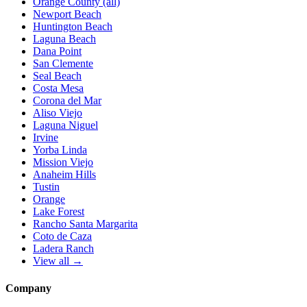
Orange County (all)
Newport Beach
Huntington Beach
Laguna Beach
Dana Point
San Clemente
Seal Beach
Costa Mesa
Corona del Mar
Aliso Viejo
Laguna Niguel
Irvine
Yorba Linda
Mission Viejo
Anaheim Hills
Tustin
Orange
Lake Forest
Rancho Santa Margarita
Coto de Caza
Ladera Ranch
View all →
Company