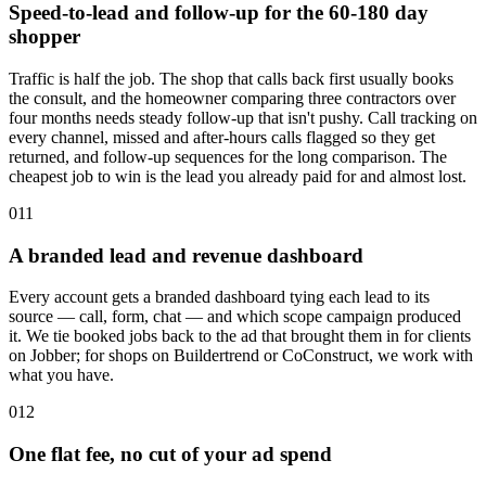
Speed-to-lead and follow-up for the 60-180 day
shopper
Traffic is half the job. The shop that calls back first usually books
the consult, and the homeowner comparing three contractors over
four months needs steady follow-up that isn't pushy. Call tracking on
every channel, missed and after-hours calls flagged so they get
returned, and follow-up sequences for the long comparison. The
cheapest job to win is the lead you already paid for and almost lost.
011
A branded lead and revenue dashboard
Every account gets a branded dashboard tying each lead to its
source — call, form, chat — and which scope campaign produced
it. We tie booked jobs back to the ad that brought them in for clients
on Jobber; for shops on Buildertrend or CoConstruct, we work with
what you have.
012
One flat fee, no cut of your ad spend