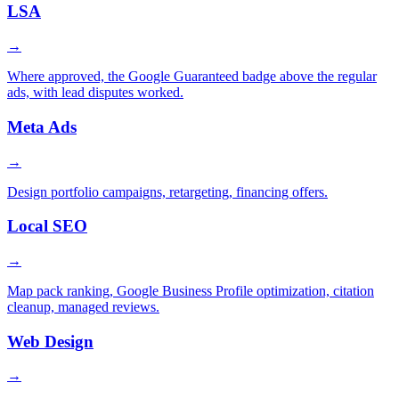
LSA
→
Where approved, the Google Guaranteed badge above the regular
ads, with lead disputes worked.
Meta Ads
→
Design portfolio campaigns, retargeting, financing offers.
Local SEO
→
Map pack ranking, Google Business Profile optimization, citation
cleanup, managed reviews.
Web Design
→