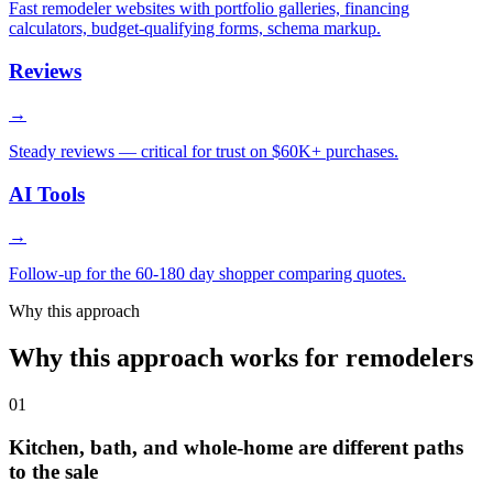
Fast remodeler websites with portfolio galleries, financing
calculators, budget-qualifying forms, schema markup.
Reviews
→
Steady reviews — critical for trust on $60K+ purchases.
AI Tools
→
Follow-up for the 60-180 day shopper comparing quotes.
Why this approach
Why this approach works for remodelers
01
Kitchen, bath, and whole-home are different paths
to the sale