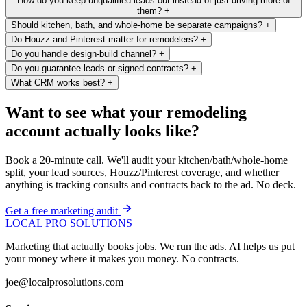
How do you keep unqualified leads out instead of just driving more of
them?
+
Should kitchen, bath, and whole-home be separate campaigns?
+
Do Houzz and Pinterest matter for remodelers?
+
Do you handle design-build channel?
+
Do you guarantee leads or signed contracts?
+
What CRM works best?
+
Want to see what your remodeling
account actually looks like?
Book a 20-minute call. We'll audit your kitchen/bath/whole-home
split, your lead sources, Houzz/Pinterest coverage, and whether
anything is tracking consults and contracts back to the ad. No deck.
Get a free marketing audit
LOCAL PRO SOLUTIONS
Marketing that actually books jobs. We run the ads. AI helps us put
your money where it makes you money. No contracts.
joe@localprosolutions.com