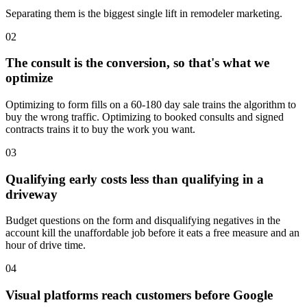
Separating them is the biggest single lift in remodeler marketing.
02
The consult is the conversion, so that's what we
optimize
Optimizing to form fills on a 60-180 day sale trains the algorithm to
buy the wrong traffic. Optimizing to booked consults and signed
contracts trains it to buy the work you want.
03
Qualifying early costs less than qualifying in a
driveway
Budget questions on the form and disqualifying negatives in the
account kill the unaffordable job before it eats a free measure and an
hour of drive time.
04
Visual platforms reach customers before Google