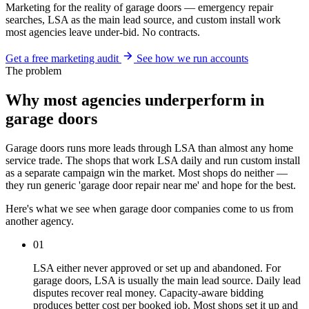
Marketing for the reality of garage doors — emergency repair
searches, LSA as the main lead source, and custom install work
most agencies leave under-bid. No contracts.
Get a free marketing audit
See how we run accounts
The problem
Why most agencies underperform in
garage doors
Garage doors runs more leads through LSA than almost any home
service trade. The shops that work LSA daily and run custom install
as a separate campaign win the market. Most shops do neither —
they run generic 'garage door repair near me' and hope for the best.
Here's what we see when garage door companies come to us from
another agency.
01
LSA either never approved or set up and abandoned. For
garage doors, LSA is usually the main lead source. Daily lead
disputes recover real money. Capacity-aware bidding
produces better cost per booked job. Most shops set it up and