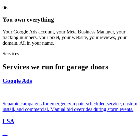
06
You own everything
Your Google Ads account, your Meta Business Manager, your
tracking numbers, your pixel, your website, your reviews, your
domain. All in your name.
Services
Services we run for garage doors
Google Ads
→
Separate campaigns for emergency repair, scheduled service, custom
install, and commercial. Manual bid overrides during storm events.
LSA
→