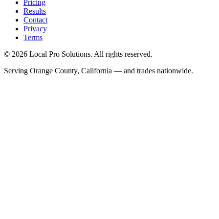
Pricing
Results
Contact
Privacy
Terms
© 2026 Local Pro Solutions. All rights reserved.
Serving Orange County, California — and trades nationwide.