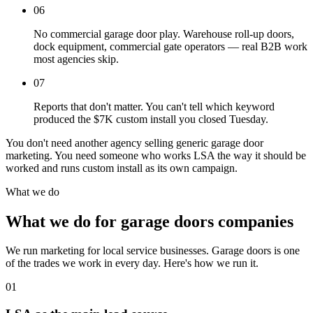
06
No commercial garage door play. Warehouse roll-up doors,
dock equipment, commercial gate operators — real B2B work
most agencies skip.
07
Reports that don't matter. You can't tell which keyword
produced the $7K custom install you closed Tuesday.
You don't need another agency selling generic garage door
marketing. You need someone who works LSA the way it should be
worked and runs custom install as its own campaign.
What we do
What we do for garage doors companies
We run marketing for local service businesses. Garage doors is one
of the trades we work in every day. Here's how we run it.
01