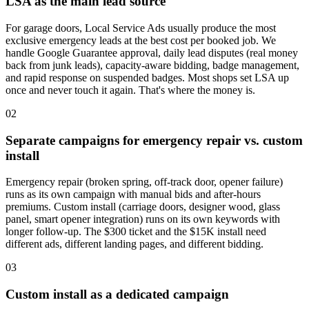
LSA as the main lead source
For garage doors, Local Service Ads usually produce the most
exclusive emergency leads at the best cost per booked job. We
handle Google Guarantee approval, daily lead disputes (real money
back from junk leads), capacity-aware bidding, badge management,
and rapid response on suspended badges. Most shops set LSA up
once and never touch it again. That's where the money is.
02
Separate campaigns for emergency repair vs. custom
install
Emergency repair (broken spring, off-track door, opener failure)
runs as its own campaign with manual bids and after-hours
premiums. Custom install (carriage doors, designer wood, glass
panel, smart opener integration) runs on its own keywords with
longer follow-up. The $300 ticket and the $15K install need
different ads, different landing pages, and different bidding.
03
Custom install as a dedicated campaign