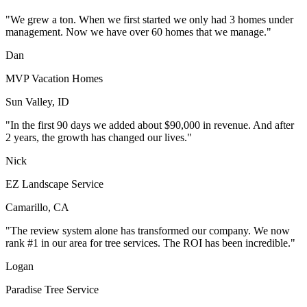
"We grew a ton. When we first started we only had 3 homes under
management. Now we have over 60 homes that we manage."
Dan
MVP Vacation Homes
Sun Valley, ID
"In the first 90 days we added about $90,000 in revenue. And after
2 years, the growth has changed our lives."
Nick
EZ Landscape Service
Camarillo, CA
"The review system alone has transformed our company. We now
rank #1 in our area for tree services. The ROI has been incredible."
Logan
Paradise Tree Service