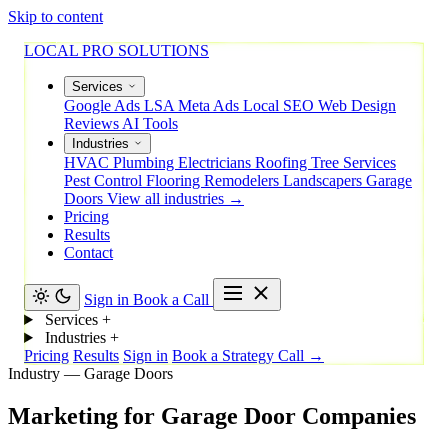
Skip to content
LOCAL PRO SOLUTIONS
Services
Google Ads
LSA
Meta Ads
Local SEO
Web Design
Reviews
AI Tools
Industries
HVAC
Plumbing
Electricians
Roofing
Tree Services
Pest Control
Flooring
Remodelers
Landscapers
Garage
Doors
View all industries →
Pricing
Results
Contact
Sign in
Book a Call
Services
+
Industries
+
Pricing
Results
Sign in
Book a Strategy Call →
Industry — Garage Doors
Marketing
for
Garage
Door
Companies