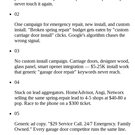
never touch it again.
02
One campaign for emergency repair, new install, and custom
install. "Broken spring repair" budget gets eaten by "custom
carriage door install" clicks. Google's algorithm chases the
wrong signal.
03
No custom install campaign. Carriage doors, designer wood,
glass panel, smart opener integration — $5-25K install work
that generic "garage door repair" keywords never reach.
04
Stuck on lead aggregators. HomeAdvisor, Angi, Networx
selling the same spring-repair lead to 4-5 shops at $40-80 a
pop. Race to the phone on a $300 ticket.
05
Generic ad copy. "$29 Service Call. 24/7 Emergency. Family
Owned." Every garage door competitor runs the same line.