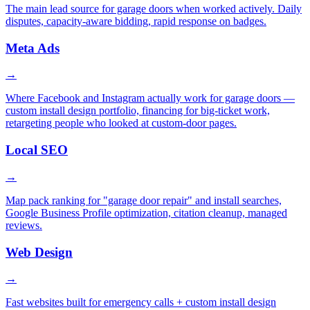
The main lead source for garage doors when worked actively. Daily
disputes, capacity-aware bidding, rapid response on badges.
Meta Ads
→
Where Facebook and Instagram actually work for garage doors —
custom install design portfolio, financing for big-ticket work,
retargeting people who looked at custom-door pages.
Local SEO
→
Map pack ranking for "garage door repair" and install searches,
Google Business Profile optimization, citation cleanup, managed
reviews.
Web Design
→
Fast websites built for emergency calls + custom install design