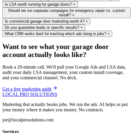
Is LSA worth running for garage doors?
+
Should we run separate campaigns for emergency repair vs. custom
install?
+
Is commercial garage door marketing worth it?
+
Do you guarantee leads or specific results?
+
What CRM works best for tracking which ads bring in jobs?
+
Want to see what your garage door
account actually looks like?
Book a 20-minute call. We'll pull your Google Ads and LSA data,
audit your daily LSA management, your custom install coverage,
and your commercial channel. No deck.
Get a free marketing audit
LOCAL PRO SOLUTIONS
Marketing that actually books jobs. We run the ads. AI helps us put
your money where it makes you money. No contracts.
joe@localprosolutions.com
Services