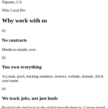
Nipomo, CA
Why Local Pro
Why work with us
01
No contracts
Month-to-month, ever.
02
You own everything
Account, pixel, tracking numbers, reviews, website, domain. All in
your name.
03
We track jobs, not just leads
Booked jobs tied back to the ad that brought them in. Custom install