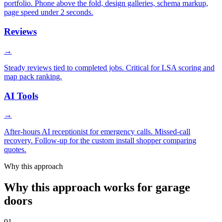
portfolio. Phone above the fold, design galleries, schema markup,
page speed under 2 seconds.
Reviews
→
Steady reviews tied to completed jobs. Critical for LSA scoring and
map pack ranking.
AI Tools
→
After-hours AI receptionist for emergency calls. Missed-call
recovery. Follow-up for the custom install shopper comparing
quotes.
Why this approach
Why this approach works for garage
doors
01