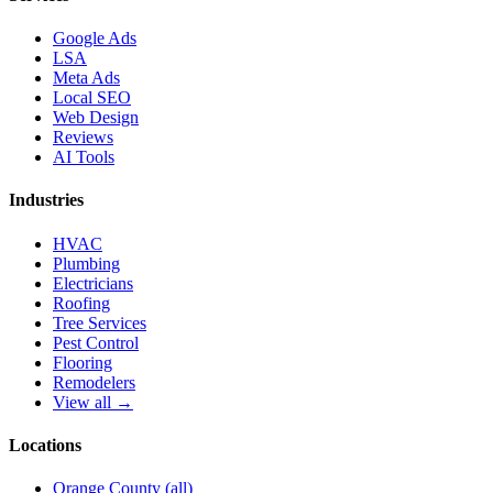
Google Ads
LSA
Meta Ads
Local SEO
Web Design
Reviews
AI Tools
Industries
HVAC
Plumbing
Electricians
Roofing
Tree Services
Pest Control
Flooring
Remodelers
View all →
Locations
Orange County (all)