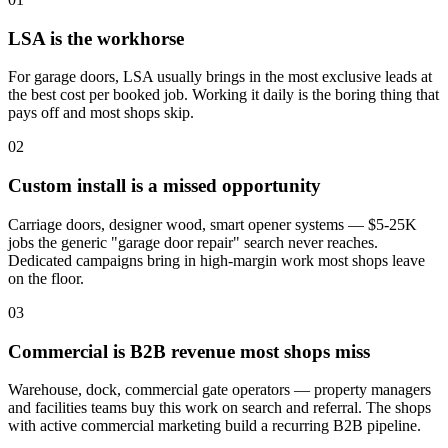
LSA is the workhorse
For garage doors, LSA usually brings in the most exclusive leads at
the best cost per booked job. Working it daily is the boring thing that
pays off and most shops skip.
02
Custom install is a missed opportunity
Carriage doors, designer wood, smart opener systems — $5-25K
jobs the generic "garage door repair" search never reaches.
Dedicated campaigns bring in high-margin work most shops leave
on the floor.
03
Commercial is B2B revenue most shops miss
Warehouse, dock, commercial gate operators — property managers
and facilities teams buy this work on search and referral. The shops
with active commercial marketing build a recurring B2B pipeline.