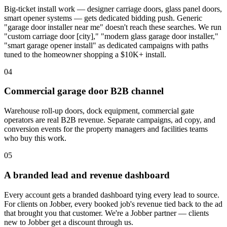
Big-ticket install work — designer carriage doors, glass panel doors,
smart opener systems — gets dedicated bidding push. Generic
"garage door installer near me" doesn't reach these searches. We run
"custom carriage door [city]," "modern glass garage door installer,"
"smart garage opener install" as dedicated campaigns with paths
tuned to the homeowner shopping a $10K+ install.
04
Commercial garage door B2B channel
Warehouse roll-up doors, dock equipment, commercial gate
operators are real B2B revenue. Separate campaigns, ad copy, and
conversion events for the property managers and facilities teams
who buy this work.
05
A branded lead and revenue dashboard
Every account gets a branded dashboard tying every lead to source.
For clients on Jobber, every booked job's revenue tied back to the ad
that brought you that customer. We're a Jobber partner — clients
new to Jobber get a discount through us.