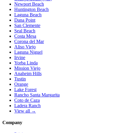
Newport Beach
Huntington Beach
Laguna Beach
Dana Point
San Clemente
Seal Beach
Costa Mesa
Corona del Mar
Aliso Viejo
Laguna Niguel
Irvine
Yorba Linda
Mission Viejo
Anaheim Hills
Tustin
Orange
Lake Forest
Rancho Santa Margarita
Coto de Caza
Ladera Ranch
View all →
Company