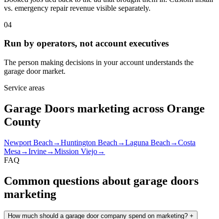
vs. emergency repair revenue visible separately.
04
Run by operators, not account executives
The person making decisions in your account understands the
garage door market.
Service areas
Garage Doors marketing across Orange
County
Newport Beach
→
Huntington Beach
→
Laguna Beach
→
Costa
Mesa
→
Irvine
→
Mission Viejo
→
FAQ
Common questions about garage doors
marketing
How much should a garage door company spend on marketing?
+