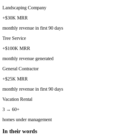
Landscaping Company
+$30K MRR
monthly revenue in first 90 days
Tree Service
+$100K MRR
monthly revenue generated
General Contractor
+$25K MRR
monthly revenue in first 90 days
Vacation Rental
3 → 60+
homes under management
In their words