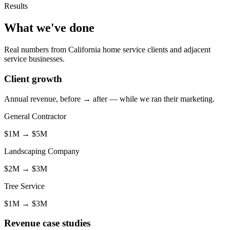
Results
What we've done
Real numbers from California home service clients and adjacent
service businesses.
Client growth
Annual revenue, before → after — while we ran their marketing.
General Contractor
$1M
→
$5M
Landscaping Company
$2M
→
$3M
Tree Service
$1M
→
$3M
Revenue case studies