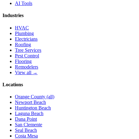
AI Tools
Industries
HVAC
Plumbing
Electricians
Roofing
Tree Services
Pest Control
Flooring
Remodelers
View all →
Locations
Orange County (all)
Newport Beach
Huntington Beach
Laguna Beach
Dana Point
San Clemente
Seal Beach
Costa Mesa