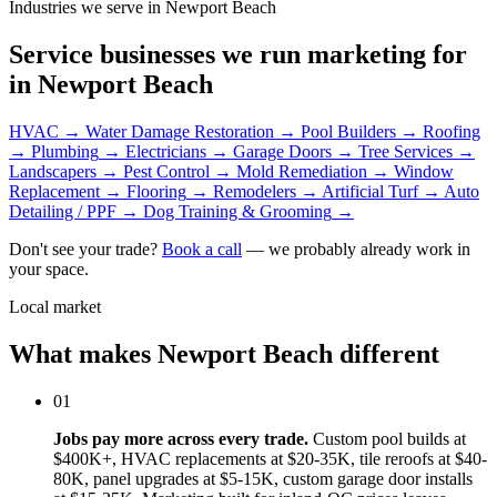
Industries we serve in Newport Beach
Service businesses we run marketing for
in Newport Beach
HVAC
→
Water Damage Restoration
→
Pool Builders
→
Roofing
→
Plumbing
→
Electricians
→
Garage Doors
→
Tree Services
→
Landscapers
→
Pest Control
→
Mold Remediation
→
Window
Replacement
→
Flooring
→
Remodelers
→
Artificial Turf
→
Auto
Detailing / PPF
→
Dog Training & Grooming
→
Don't see your trade?
Book a call
— we probably already work in
your space.
Local market
What makes Newport Beach different
01
Jobs pay more across every trade.
Custom pool builds at
$400K+, HVAC replacements at $20-35K, tile reroofs at $40-
80K, panel upgrades at $5-15K, custom garage door installs