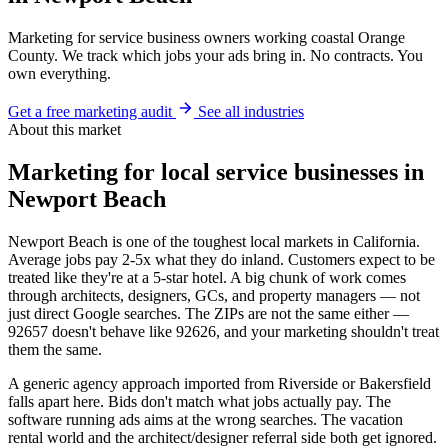
Marketing for service business owners working coastal Orange
County. We track which jobs your ads bring in. No contracts. You
own everything.
Get a free marketing audit
See all industries
About this market
Marketing for local service businesses in
Newport Beach
Newport Beach is one of the toughest local markets in California.
Average jobs pay 2-5x what they do inland. Customers expect to be
treated like they're at a 5-star hotel. A big chunk of work comes
through architects, designers, GCs, and property managers — not
just direct Google searches. The ZIPs are not the same either —
92657 doesn't behave like 92626, and your marketing shouldn't treat
them the same.
A generic agency approach imported from Riverside or Bakersfield
falls apart here. Bids don't match what jobs actually pay. The
software running ads aims at the wrong searches. The vacation
rental world and the architect/designer referral side both get ignored.