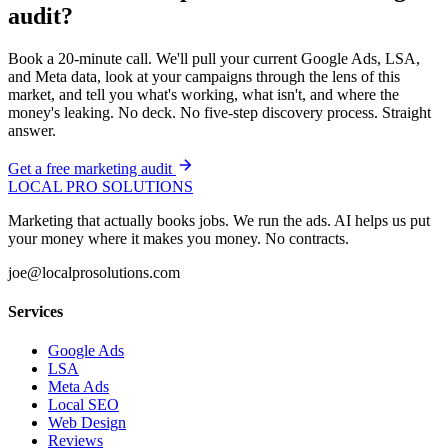
audit?
Book a 20-minute call. We'll pull your current Google Ads, LSA,
and Meta data, look at your campaigns through the lens of this
market, and tell you what's working, what isn't, and where the
money's leaking. No deck. No five-step discovery process. Straight
answer.
Get a free marketing audit
LOCAL PRO SOLUTIONS
Marketing that actually books jobs. We run the ads. AI helps us put
your money where it makes you money. No contracts.
joe@localprosolutions.com
Services
Google Ads
LSA
Meta Ads
Local SEO
Web Design
Reviews