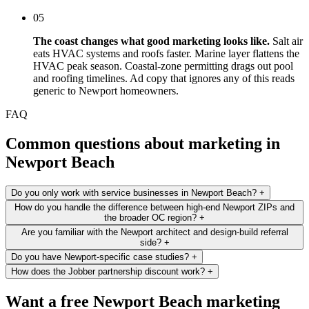
05
The coast changes what good marketing looks like.
Salt air
eats HVAC systems and roofs faster. Marine layer flattens the
HVAC peak season. Coastal-zone permitting drags out pool
and roofing timelines. Ad copy that ignores any of this reads
generic to Newport homeowners.
FAQ
Common questions about marketing in
Newport Beach
Do you only work with service businesses in Newport Beach?
+
How do you handle the difference between high-end Newport ZIPs and
the broader OC region?
+
Are you familiar with the Newport architect and design-build referral
side?
+
Do you have Newport-specific case studies?
+
How does the Jobber partnership discount work?
+
Want a free Newport Beach marketing