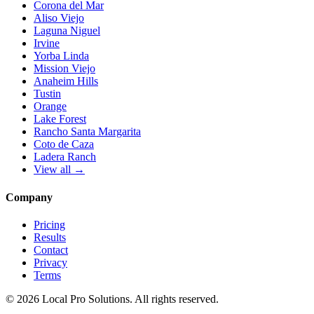
Corona del Mar
Aliso Viejo
Laguna Niguel
Irvine
Yorba Linda
Mission Viejo
Anaheim Hills
Tustin
Orange
Lake Forest
Rancho Santa Margarita
Coto de Caza
Ladera Ranch
View all →
Company
Pricing
Results
Contact
Privacy
Terms
© 2026 Local Pro Solutions. All rights reserved.