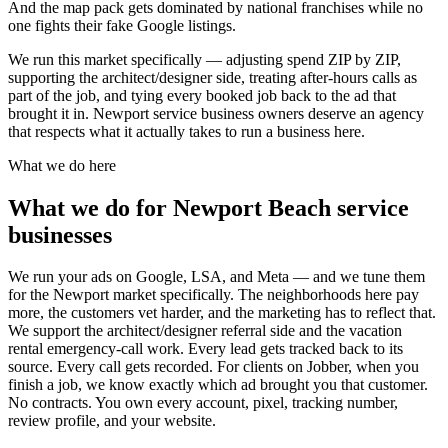
And the map pack gets dominated by national franchises while no
one fights their fake Google listings.
We run this market specifically — adjusting spend ZIP by ZIP,
supporting the architect/designer side, treating after-hours calls as
part of the job, and tying every booked job back to the ad that
brought it in. Newport service business owners deserve an agency
that respects what it actually takes to run a business here.
What we do here
What we do for Newport Beach service
businesses
We run your ads on Google, LSA, and Meta — and we tune them
for the Newport market specifically. The neighborhoods here pay
more, the customers vet harder, and the marketing has to reflect that.
We support the architect/designer referral side and the vacation
rental emergency-call work. Every lead gets tracked back to its
source. Every call gets recorded. For clients on Jobber, when you
finish a job, we know exactly which ad brought you that customer.
No contracts. You own every account, pixel, tracking number,
review profile, and your website.