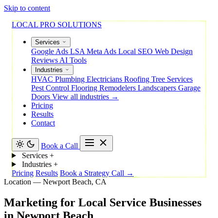
Skip to content
LOCAL PRO SOLUTIONS
Services
Google Ads
LSA
Meta Ads
Local SEO
Web Design
Reviews
AI Tools
Industries
HVAC
Plumbing
Electricians
Roofing
Tree Services
Pest Control
Flooring
Remodelers
Landscapers
Garage
Doors
View all industries →
Pricing
Results
Contact
Book a Call
Services
+
Industries
+
Pricing
Results
Book a Strategy Call →
Location — Newport Beach, CA
Marketing
for
Local
Service
Businesses
in
Newport
Beach