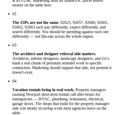
at $15-25K. Marketing built for inland-OC prices leaves
money on the table here.
02
The ZIPs are not the same.
92625, 92657, 92660, 92661,
92662, 92663 each pay differently, expect differently, and
search differently. You should be spending against each one
differently — not flat-rate across the whole region.
03
The architect and designer referral side matters.
Architects, interior designers, landscape designers, and GCs
hand a real chunk of premium remodel work to specific
contractors. Marketing should support that side, not pretend it
doesn't exist.
04
Vacation rentals bring in real work.
Property managers
running Newport short-term rentals call after-hours for
emergencies — HVAC, plumbing, restoration, electrical,
garage doors. The shops that build for the property manager
side win steady recurring work most agencies leave on the
table.