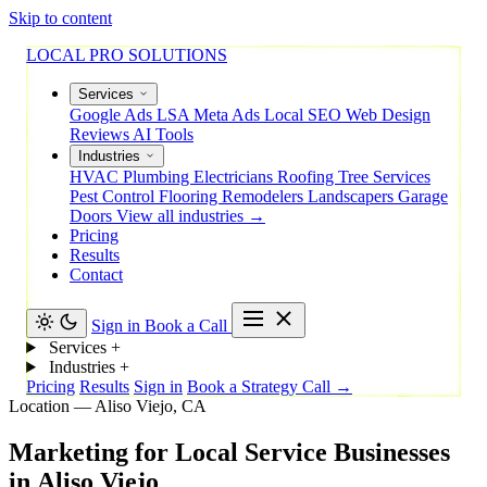
Skip to content
LOCAL PRO SOLUTIONS
Services
Google Ads
LSA
Meta Ads
Local SEO
Web Design
Reviews
AI Tools
Industries
HVAC
Plumbing
Electricians
Roofing
Tree Services
Pest Control
Flooring
Remodelers
Landscapers
Garage
Doors
View all industries →
Pricing
Results
Contact
Sign in
Book a Call
Services
+
Industries
+
Pricing
Results
Sign in
Book a Strategy Call →
Location — Aliso Viejo, CA
Marketing
for
Local
Service
Businesses
in
Aliso
Viejo