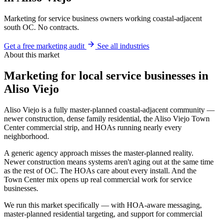
Marketing for service business owners working coastal-adjacent
south OC. No contracts.
Get a free marketing audit
See all industries
About this market
Marketing for local service businesses in
Aliso Viejo
Aliso Viejo is a fully master-planned coastal-adjacent community —
newer construction, dense family residential, the Aliso Viejo Town
Center commercial strip, and HOAs running nearly every
neighborhood.
A generic agency approach misses the master-planned reality.
Newer construction means systems aren't aging out at the same time
as the rest of OC. The HOAs care about every install. And the
Town Center mix opens up real commercial work for service
businesses.
We run this market specifically — with HOA-aware messaging,
master-planned residential targeting, and support for commercial