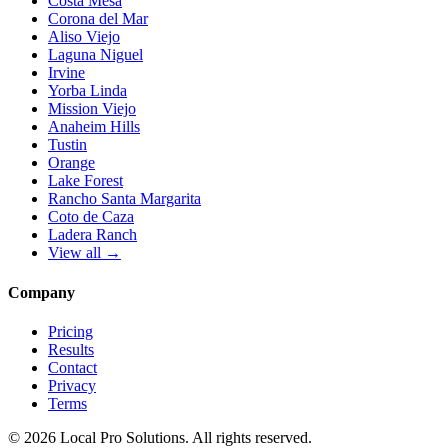
Costa Mesa
Corona del Mar
Aliso Viejo
Laguna Niguel
Irvine
Yorba Linda
Mission Viejo
Anaheim Hills
Tustin
Orange
Lake Forest
Rancho Santa Margarita
Coto de Caza
Ladera Ranch
View all →
Company
Pricing
Results
Contact
Privacy
Terms
© 2026 Local Pro Solutions. All rights reserved.