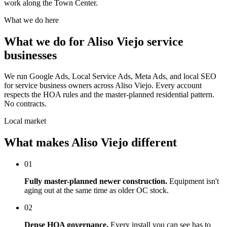
work along the Town Center.
What we do here
What we do for Aliso Viejo service
businesses
We run Google Ads, Local Service Ads, Meta Ads, and local SEO
for service business owners across Aliso Viejo. Every account
respects the HOA rules and the master-planned residential pattern.
No contracts.
Local market
What makes Aliso Viejo different
01
Fully master-planned newer construction.
Equipment isn't
aging out at the same time as older OC stock.
02
Dense HOA governance.
Every install you can see has to