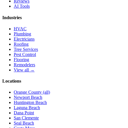
Reviews
AI Tools
Industries
HVAC
Plumbing
Electricians
Roofing
Tree Services
Pest Control
Flooring
Remodelers
View all →
Locations
Orange County (all)
Newport Beach
Huntington Beach
Laguna Beach
Dana Point
San Clemente
Seal Beach