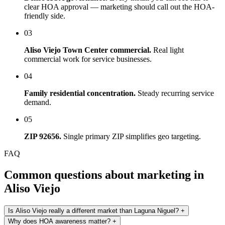
clear HOA approval — marketing should call out the HOA-
friendly side.
03
Aliso Viejo Town Center commercial.
Real light
commercial work for service businesses.
04
Family residential concentration.
Steady recurring service
demand.
05
ZIP 92656.
Single primary ZIP simplifies geo targeting.
FAQ
Common questions about marketing in
Aliso Viejo
Is Aliso Viejo really a different market than Laguna Niguel?
+
Why does HOA awareness matter?
+