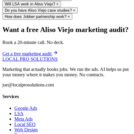
Will LSA work in Aliso Viejo?
+
Do you have Aliso Viejo case studies?
+
How does Jobber partnership work?
+
Want a free Aliso Viejo marketing audit?
Book a 20-minute call. No deck.
Get a free marketing audit
LOCAL PRO SOLUTIONS
Marketing that actually books jobs. We run the ads. AI helps us put
your money where it makes you money. No contracts.
joe@localprosolutions.com
Services
Google Ads
LSA
Meta Ads
Local SEO
Web Design