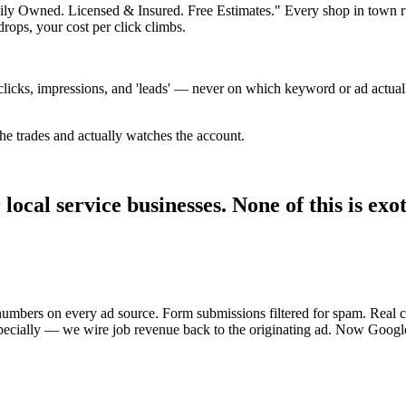
mily Owned. Licensed & Insured. Free Estimates." Every shop in town r
rops, your cost per click climbs.
licks, impressions, and 'leads' — never on which keyword or ad actuall
 trades and actually watches the account.
ocal service businesses. None of this is exot
 numbers on every ad source. Form submissions filtered for spam. Real 
cially — we wire job revenue back to the originating ad. Now Google'