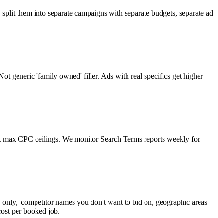
 split them into separate campaigns with separate budgets, separate ad
ot generic 'family owned' filler. Ads with real specifics get higher
et max CPC ceilings. We monitor Search Terms reports weekly for
rts only,' competitor names you don't want to bid on, geographic areas
cost per booked job.