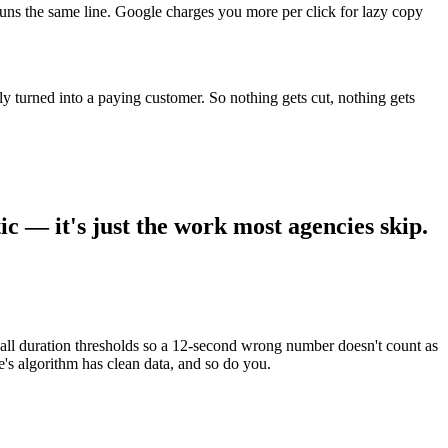
uns the same line. Google charges you more per click for lazy copy
y turned into a paying customer. So nothing gets cut, nothing gets
ic — it's just the work most agencies skip.
call duration thresholds so a 12-second wrong number doesn't count as
s algorithm has clean data, and so do you.