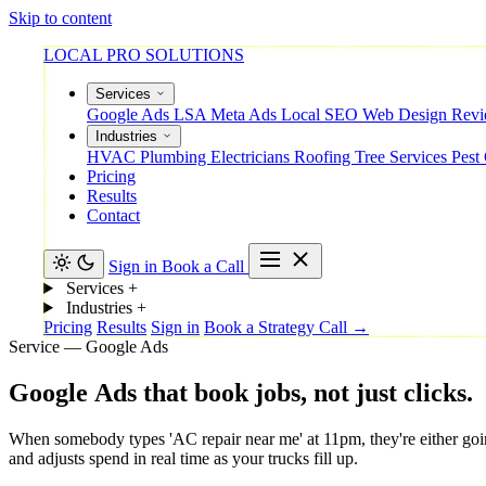
Skip to content
LOCAL PRO SOLUTIONS
Services
Google Ads
LSA
Meta Ads
Local SEO
Web Design
Rev
Industries
HVAC
Plumbing
Electricians
Roofing
Tree Services
Pest
Pricing
Results
Contact
Sign in
Book a Call
Services
+
Industries
+
Pricing
Results
Sign in
Book a Strategy Call →
Service — Google Ads
Google
Ads
that
book
jobs,
not
just
clicks.
When somebody types 'AC repair near me' at 11pm, they're either going 
and adjusts spend in real time as your trucks fill up.