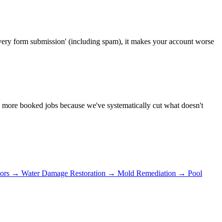
very form submission' (including spam), it makes your account worse
ly more booked jobs because we've systematically cut what doesn't
ors
→
Water Damage Restoration
→
Mold Remediation
→
Pool