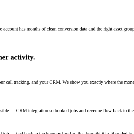
account has months of clean conversion data and the right asset groups. 
er activity.
ur call tracking, and your CRM. We show you exactly where the money i
ible — CRM integration so booked jobs and revenue flow back to the ad.
 job — tied back to the keyword and ad that brought it in. Branded to 