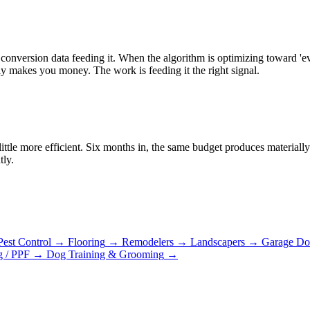
onversion data feeding it. When the algorithm is optimizing toward 'e
ly makes you money. The work is feeding it the right signal.
ittle more efficient. Six months in, the same budget produces material
tly.
Pest Control
→
Flooring
→
Remodelers
→
Landscapers
→
Garage Do
g / PPF
→
Dog Training & Grooming
→