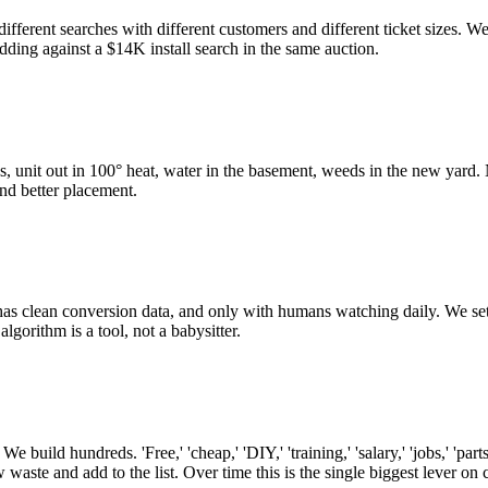
ferent searches with different customers and different ticket sizes. We
idding against a $14K install search in the same auction.
, unit out in 100° heat, water in the basement, weeds in the new yard. N
nd better placement.
has clean conversion data, and only with humans watching daily. We s
orithm is a tool, not a babysitter.
 build hundreds. 'Free,' 'cheap,' 'DIY,' 'training,' 'salary,' 'jobs,' 'pa
ste and add to the list. Over time this is the single biggest lever on 