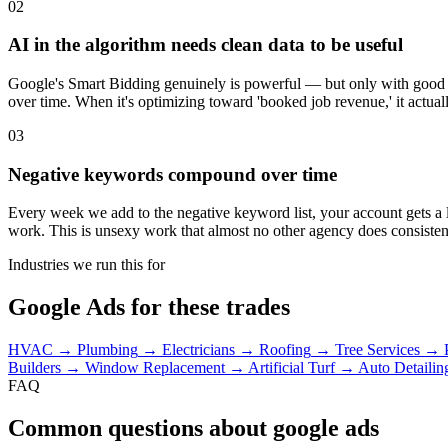
02
AI in the algorithm needs clean data to be useful
Google's Smart Bidding genuinely is powerful — but only with good c
over time. When it's optimizing toward 'booked job revenue,' it actual
03
Negative keywords compound over time
Every week we add to the negative keyword list, your account gets a l
work. This is unsexy work that almost no other agency does consisten
Industries we run this for
Google Ads for these trades
HVAC
→
Plumbing
→
Electricians
→
Roofing
→
Tree Services
→
Builders
→
Window Replacement
→
Artificial Turf
→
Auto Detailin
FAQ
Common questions about google ads