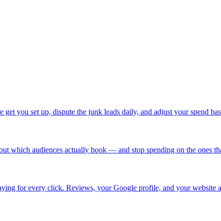
 get you set up, dispute the junk leads daily, and adjust your spend b
ut which audiences actually book — and stop spending on the ones that 
ing for every click. Reviews, your Google profile, and your website a