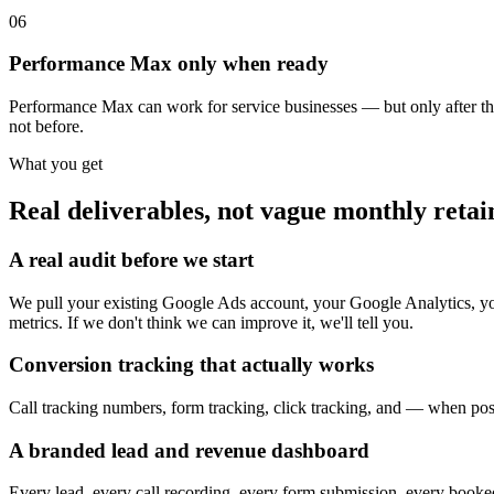
06
Performance Max only when ready
Performance Max can work for service businesses — but only after the 
not before.
What you get
Real deliverables, not vague monthly retain
A real audit before we start
We pull your existing Google Ads account, your Google Analytics, yo
metrics. If we don't think we can improve it, we'll tell you.
Conversion tracking that actually works
Call tracking numbers, form tracking, click tracking, and — when poss
A branded lead and revenue dashboard
Every lead, every call recording, every form submission, every booked