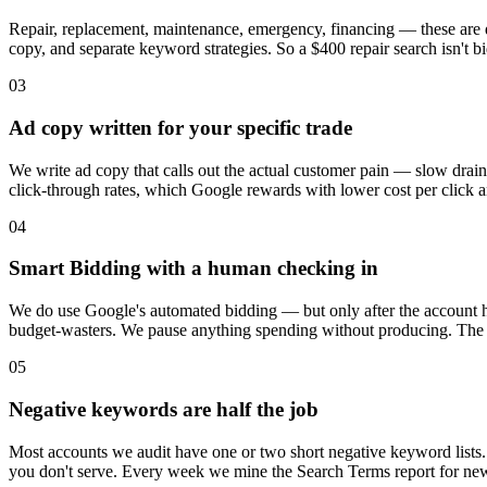
Repair, replacement, maintenance, emergency, financing — these are dif
copy, and separate keyword strategies. So a $400 repair search isn't b
03
Ad copy written for your specific trade
We write ad copy that calls out the actual customer pain — slow drains
click-through rates, which Google rewards with lower cost per click a
04
Smart Bidding with a human checking in
We do use Google's automated bidding — but only after the account 
budget-wasters. We pause anything spending without producing. The alg
05
Negative keywords are half the job
Most accounts we audit have one or two short negative keyword lists. We
you don't serve. Every week we mine the Search Terms report for new wa