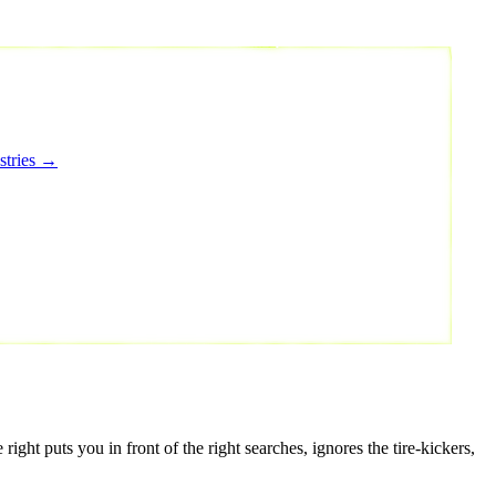
stries →
ght puts you in front of the right searches, ignores the tire-kickers,