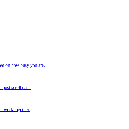
ased on how busy you are.
just scroll past.
ll work together.