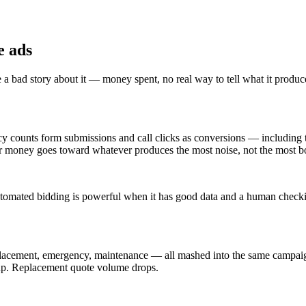
e ads
a bad story about it — money spent, no real way to tell what it produc
ncy counts form submissions and call clicks as conversions — including 
your money goes toward whatever produces the most noise, not the most b
mated bidding is powerful when it has good data and a human checking o
placement, emergency, maintenance — all mashed into the same campaig
 up. Replacement quote volume drops.