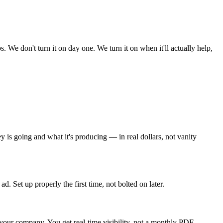
We don't turn it on day one. We turn it on when it'll actually help,
s going and what it's producing — in real dollars, not vanity
 Set up properly the first time, not bolted on later.
your company. You get real-time visibility, not a monthly PDF.