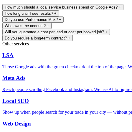
How much should a local service business spend on Google Ads?
+
How long until I see results?
+
Do you use Performance Max?
+
Who owns the account?
+
Will you guarantee a cost per lead or cost per booked job?
+
Do you require a long-term contract?
+
Other services
LSA
Those Google ads with the green checkmark at the top of the page. We
Meta Ads
Reach people scrolling Facebook and Instagram. We use AI to figure o
Local SEO
Show up when people search for your trade in your city — without pay
Web Design