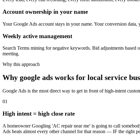
Account ownership in your name
Your Google Ads account stays in your name. Your conversion data, yo
Weekly active management
Search Terms mining for negative keywords. Bid adjustments based on
meeting.
Why this approach
Why google ads works for local service bus
Google Ads is the most direct way to get in front of high-intent custo
01
High intent = high close rate
A homeowner Googling 'AC repair near me' is going to call somebody 
Ads beats almost every other channel for that reason — IF the right per