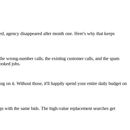
ed, agency disappeared after month one. Here's why that keeps
the wrong-number calls, the existing customer calls, and the spam
ooked jobs.
n it. Without those, it'll happily spend your entire daily budget on
n with the same bids. The high-value replacement searches get