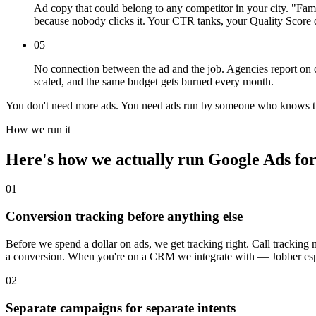
Ad copy that could belong to any competitor in your city. "Fa
because nobody clicks it. Your CTR tanks, your Quality Score d
05
No connection between the ad and the job. Agencies report on c
scaled, and the same budget gets burned every month.
You don't need more ads. You need ads run by someone who knows the
How we run it
Here's how we actually run Google Ads for l
01
Conversion tracking before anything else
Before we spend a dollar on ads, we get tracking right. Call tracking
a conversion. When you're on a CRM we integrate with — Jobber espe
02
Separate campaigns for separate intents