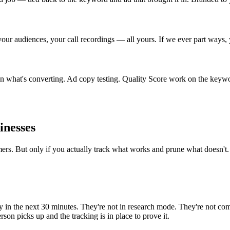
ur audiences, your call recordings — all yours. If we ever part ways, 
 what's converting. Ad copy testing. Quality Score work on the keyword
inesses
mers. But only if you actually track what works and prune what doesn't.
in the next 30 minutes. They're not in research mode. They're not com
son picks up and the tracking is in place to prove it.