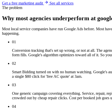
Get a free marketing audit
See all services
The problem
Why most agencies underperform at googl
Most local service companies have run Google Ads before. Most have 
happening.
01
Conversion tracking that's set up wrong, or not at all. The age
form fills. Google's algorithm optimizes toward all of it. So 
02
Smart Bidding turned on with no human watching. Google's auto
a single $80 click for 'free AC quote' at 3am.
03
One generic campaign covering everything. Service, repair, re
crowded out by cheap repair clicks. Cost per booked job goes
04