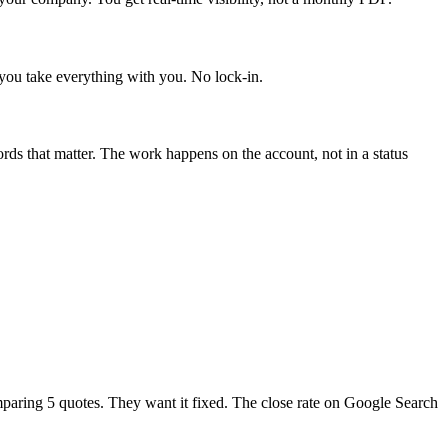
you take everything with you. No lock-in.
s that matter. The work happens on the account, not in a status
paring 5 quotes. They want it fixed. The close rate on Google Search