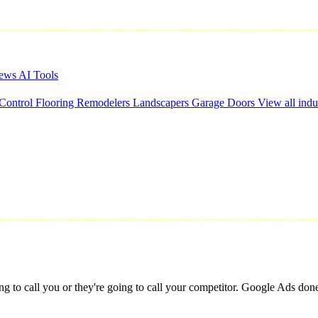
iews
AI Tools
 Control
Flooring
Remodelers
Landscapers
Garage Doors
View all indu
to call you or they're going to call your competitor. Google Ads done ri