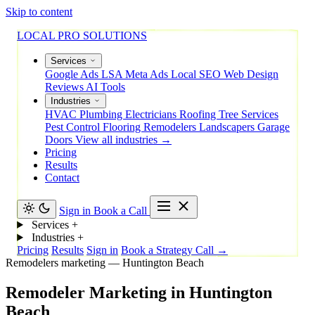
Skip to content
LOCAL PRO SOLUTIONS
Services
Google Ads
LSA
Meta Ads
Local SEO
Web Design
Reviews
AI Tools
Industries
HVAC
Plumbing
Electricians
Roofing
Tree Services
Pest Control
Flooring
Remodelers
Landscapers
Garage
Doors
View all industries →
Pricing
Results
Contact
Sign in
Book a Call
Services
+
Industries
+
Pricing
Results
Sign in
Book a Strategy Call →
Remodelers marketing — Huntington Beach
Remodeler
Marketing
in
Huntington
Beach