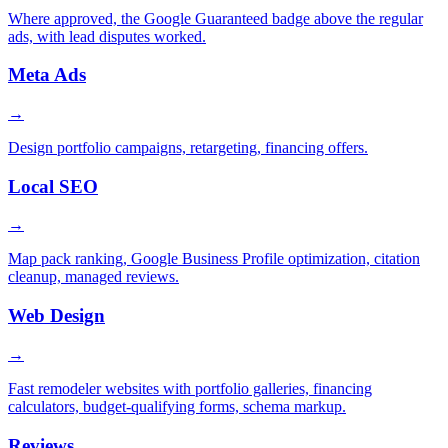
Where approved, the Google Guaranteed badge above the regular
ads, with lead disputes worked.
Meta Ads
→
Design portfolio campaigns, retargeting, financing offers.
Local SEO
→
Map pack ranking, Google Business Profile optimization, citation
cleanup, managed reviews.
Web Design
→
Fast remodeler websites with portfolio galleries, financing
calculators, budget-qualifying forms, schema markup.
Reviews