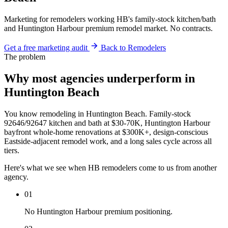
Marketing for remodelers working HB's family-stock kitchen/bath
and Huntington Harbour premium remodel market. No contracts.
Get a free marketing audit
Back to Remodelers
The problem
Why most agencies underperform in
Huntington Beach
You know remodeling in Huntington Beach. Family-stock
92646/92647 kitchen and bath at $30-70K, Huntington Harbour
bayfront whole-home renovations at $300K+, design-conscious
Eastside-adjacent remodel work, and a long sales cycle across all
tiers.
Here's what we see when HB remodelers come to us from another
agency.
01
No Huntington Harbour premium positioning.