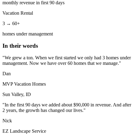
monthly revenue in first 90 days
Vacation Rental
3 → 60+
homes under management
In their words
"We grew a ton. When we first started we only had 3 homes under
management. Now we have over 60 homes that we manage."
Dan
MVP Vacation Homes
Sun Valley, ID
"In the first 90 days we added about $90,000 in revenue. And after
2 years, the growth has changed our lives."
Nick
EZ Landscape Service