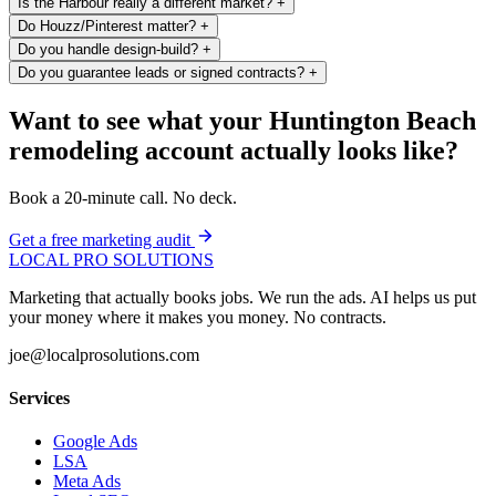
Is the Harbour really a different market?
+
Do Houzz/Pinterest matter?
+
Do you handle design-build?
+
Do you guarantee leads or signed contracts?
+
Want to see what your Huntington Beach
remodeling account actually looks like?
Book a 20-minute call. No deck.
Get a free marketing audit
LOCAL PRO SOLUTIONS
Marketing that actually books jobs. We run the ads. AI helps us put
your money where it makes you money. No contracts.
joe@localprosolutions.com
Services
Google Ads
LSA
Meta Ads