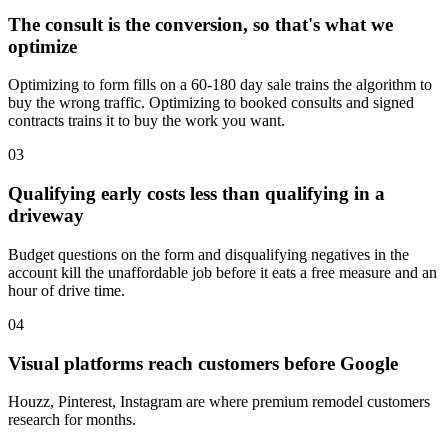
The consult is the conversion, so that's what we
optimize
Optimizing to form fills on a 60-180 day sale trains the algorithm to
buy the wrong traffic. Optimizing to booked consults and signed
contracts trains it to buy the work you want.
03
Qualifying early costs less than qualifying in a
driveway
Budget questions on the form and disqualifying negatives in the
account kill the unaffordable job before it eats a free measure and an
hour of drive time.
04
Visual platforms reach customers before Google
Houzz, Pinterest, Instagram are where premium remodel customers
research for months.