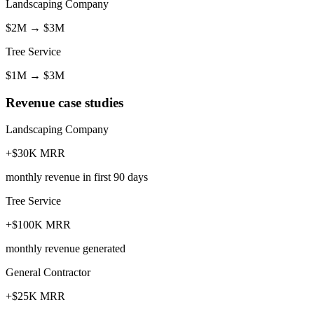
Landscaping Company
$2M
→
$3M
Tree Service
$1M
→
$3M
Revenue case studies
Landscaping Company
+$30K MRR
monthly revenue in first 90 days
Tree Service
+$100K MRR
monthly revenue generated
General Contractor
+$25K MRR