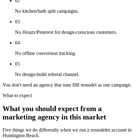
02
No kitchen/bath split campaigns.
03
No Houzz/Pinterest for design-conscious customers.
04
No offline conversion tracking.
05
No design-build referral channel.
You don't need an agency that runs HB remodel as one campaign.
What to expect
What you should expect from a
marketing agency in this market
Five things we do differently when we run a remodeler account in
Huntington Beach.