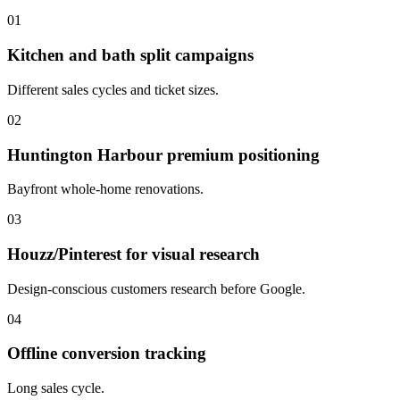
01
Kitchen and bath split campaigns
Different sales cycles and ticket sizes.
02
Huntington Harbour premium positioning
Bayfront whole-home renovations.
03
Houzz/Pinterest for visual research
Design-conscious customers research before Google.
04
Offline conversion tracking
Long sales cycle.