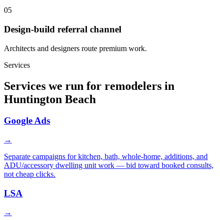
05
Design-build referral channel
Architects and designers route premium work.
Services
Services we run for remodelers in
Huntington Beach
Google Ads
→
Separate campaigns for kitchen, bath, whole-home, additions, and
ADU/accessory dwelling unit work — bid toward booked consults,
not cheap clicks.
LSA
→