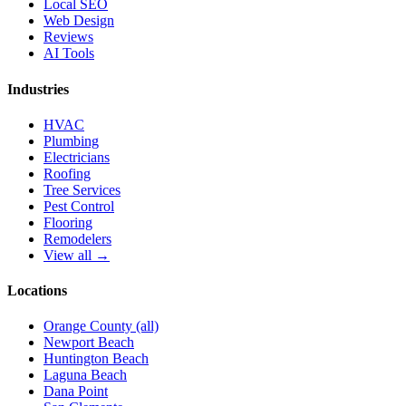
Local SEO
Web Design
Reviews
AI Tools
Industries
HVAC
Plumbing
Electricians
Roofing
Tree Services
Pest Control
Flooring
Remodelers
View all →
Locations
Orange County (all)
Newport Beach
Huntington Beach
Laguna Beach
Dana Point