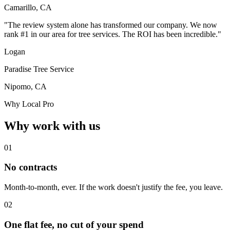
Camarillo, CA
"The review system alone has transformed our company. We now
rank #1 in our area for tree services. The ROI has been incredible."
Logan
Paradise Tree Service
Nipomo, CA
Why Local Pro
Why work with us
01
No contracts
Month-to-month, ever. If the work doesn't justify the fee, you leave.
02
One flat fee, no cut of your spend