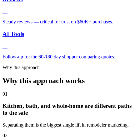
→
Steady reviews — critical for trust on $60K+ purchases.
AI Tools
→
Follow-up for the 60-180 day shopper comparing quotes.
Why this approach
Why this approach works
01
Kitchen, bath, and whole-home are different paths
to the sale
Separating them is the biggest single lift in remodeler marketing.
02