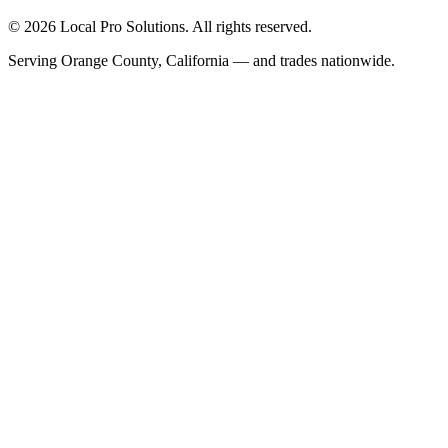
© 2026 Local Pro Solutions. All rights reserved.
Serving Orange County, California — and trades nationwide.