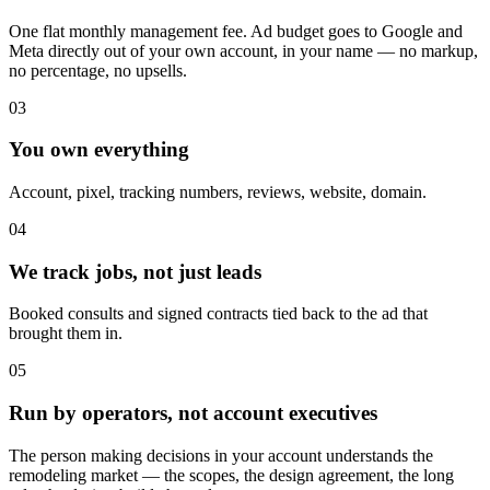
One flat monthly management fee. Ad budget goes to Google and
Meta directly out of your own account, in your name — no markup,
no percentage, no upsells.
03
You own everything
Account, pixel, tracking numbers, reviews, website, domain.
04
We track jobs, not just leads
Booked consults and signed contracts tied back to the ad that
brought them in.
05
Run by operators, not account executives
The person making decisions in your account understands the
remodeling market — the scopes, the design agreement, the long