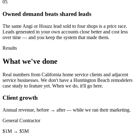
05
Owned demand beats shared leads
The same Angi or Houzz lead sold to four shops is a price race.
Leads generated in your own accounts close better and cost less
over time — and you keep the system that made them.
Results
What we've done
Real numbers from California home service clients and adjacent
service businesses. We don't have a Huntington Beach remodelers
case study to feature yet. When we do, it'll go here.
Client growth
Annual revenue, before → after — while we ran their marketing.
General Contractor
$1M
→
$5M