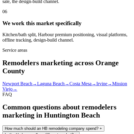
sale, the design-build channel.
06
We work this market specifically
Kitchen/bath split, Harbour premium positioning, visual platforms,
offline tracking, design-build channel.
Service areas
Remodelers marketing across Orange
County
Newport Beach
→
Laguna Beach
→
Costa Mesa
→
Irvine
→
Mission
Viejo
→
FAQ
Common questions about remodelers
marketing in Huntington Beach
How much should an HB remodeling company spend?
+