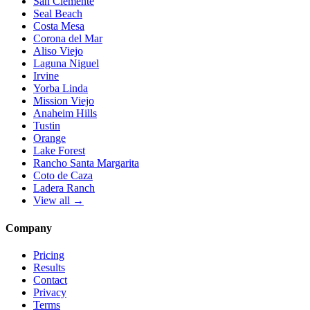
San Clemente
Seal Beach
Costa Mesa
Corona del Mar
Aliso Viejo
Laguna Niguel
Irvine
Yorba Linda
Mission Viejo
Anaheim Hills
Tustin
Orange
Lake Forest
Rancho Santa Margarita
Coto de Caza
Ladera Ranch
View all →
Company
Pricing
Results
Contact
Privacy
Terms