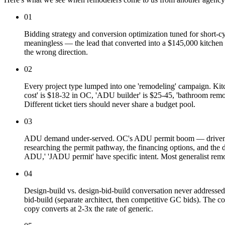
01
Bidding strategy and conversion optimization tuned for short-cyc
meaningless — the lead that converted into a $145,000 kitchen i
the wrong direction.
02
Every project type lumped into one 'remodeling' campaign. Kit
cost' is $18-32 in OC, 'ADU builder' is $25-45, 'bathroom re
Different ticket tiers should never share a budget pool.
03
ADU demand under-served. OC's ADU permit boom — driven by 
researching the permit pathway, the financing options, and the
ADU,' 'JADU permit' have specific intent. Most generalist re
04
Design-build vs. design-bid-build conversation never addressed
bid-build (separate architect, then competitive GC bids). The co
copy converts at 2-3x the rate of generic.