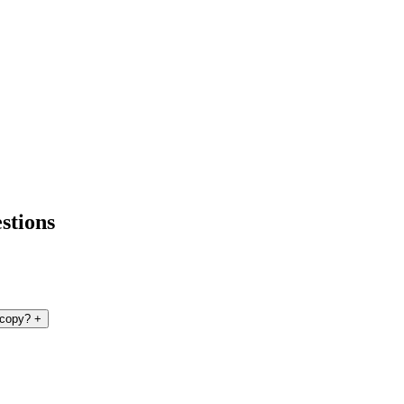
stions
 copy?
+