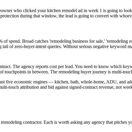
owner who clicked your kitchen remodel ad in week 1 is going to look at
 protection during that window, the lead is going to convert with whoev
f spend. Broad catches 'remodeling business for sale,' 'remodeling est
 tail of zero-buyer-intent queries. Without serious negative keyword 
ed contract. The agency reports cost per lead. You need to know which
f touchpoints in between. The remodeling buyer journey is multi-touch,
 least five economic engines — kitchen, bath, whole-home, ADU, and add
ulti-touch attribution and bid against signed-contract revenue, not weekl
remodeling contractor. Each is worth asking any agency that pitches y