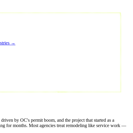
stries →
riven by OC's permit boom, and the project that started as a
hing for months. Most agencies treat remodeling like service work —