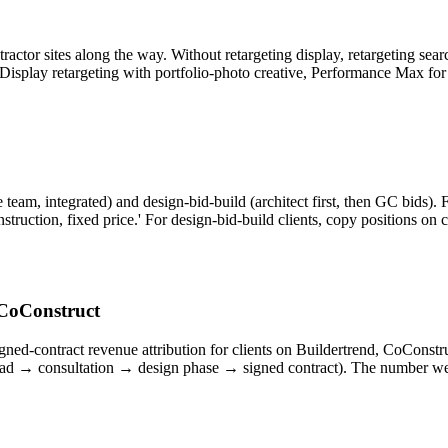
actor sites along the way. Without retargeting display, retargeting se
Display retargeting with portfolio-photo creative, Performance Max for 
, integrated) and design-bid-build (architect first, then GC bids). For
truction, fixed price.' For design-bid-build clients, copy positions on cr
 CoConstruct
signed-contract revenue attribution for clients on Buildertrend, CoCo
ead → consultation → design phase → signed contract). The number we 