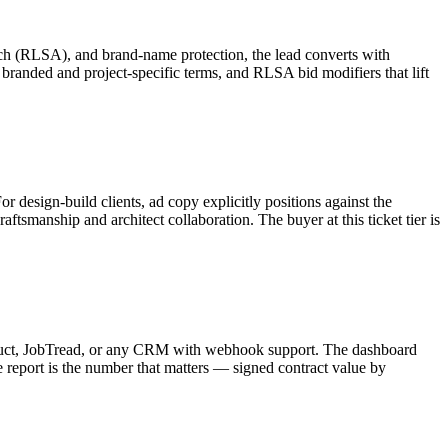
arch (RLSA), and brand-name protection, the lead converts with
branded and project-specific terms, and RLSA bid modifiers that lift
 design-build clients, ad copy explicitly positions against the
aftsmanship and architect collaboration. The buyer at this ticket tier is
nstruct, JobTread, or any CRM with webhook support. The dashboard
report is the number that matters — signed contract value by