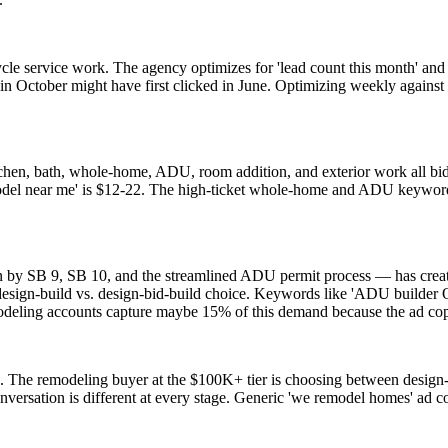
le service work. The agency optimizes for 'lead count this month' and re
n October might have first clicked in June. Optimizing weekly against l
chen, bath, whole-home, ADU, room addition, and exterior work all bi
model near me' is $12-22. The high-ticket whole-home and ADU keyword
SB 9, SB 10, and the streamlined ADU permit process — has created
 design-build vs. design-bid-build choice. Keywords like 'ADU builder
modeling accounts capture maybe 15% of this demand because the ad cop
. The remodeling buyer at the $100K+ tier is choosing between design-b
nversation is different at every stage. Generic 'we remodel homes' ad co