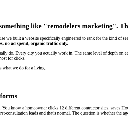
something like "remodelers marketing". That
se we built a website specifically engineered to rank for the kind of s
s, no ad spend, organic traffic only.
tually do. Every city you actually work in. The same level of depth on
ost for clicks.
s what we do for a living.
rforms
ou know a homeowner clicks 12 different contractor sites, saves Houzz 
st-consultation leads and that's normal. The question is whether the ag
.