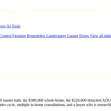
iews
AI Tools
 Control
Flooring
Remodelers
Landscapers
Garage Doors
View all indu
,000 master bath, the $380,000 whole-home, the $220,000 detached ADU d
ales cycle, multiple in-home consultations, and a buyer who is researc