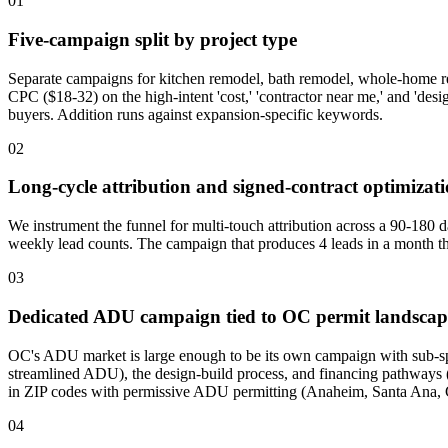
01
Five-campaign split by project type
Separate campaigns for kitchen remodel, bath remodel, whole-home r
CPC ($18-32) on the high-intent 'cost,' 'contractor near me,' and 'des
buyers. Addition runs against expansion-specific keywords.
02
Long-cycle attribution and signed-contract optimizat
We instrument the funnel for multi-touch attribution across a 90-180 d
weekly lead counts. The campaign that produces 4 leads in a month tha
03
Dedicated ADU campaign tied to OC permit landscap
OC's ADU market is large enough to be its own campaign with sub-s
streamlined ADU), the design-build process, and financing pathways (H
in ZIP codes with permissive ADU permitting (Anaheim, Santa Ana,
04