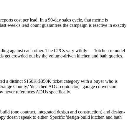
ports cost per lead. In a 90-day sales cycle, that metric is
ast-week's lead count guarantees the campaign is reactive in exactly
dding against each other. The CPCs vary wildly — 'kitchen remodel
s get crowded out by the volume-driven kitchen and bath queries.
 a distinct $150K-$350K ticket category with a buyer who is
 Orange County,' 'detached ADU contractor,' 'garage conversion
y never references ADUs specifically.
uild (one contract, integrated design and construction) and design-
py doesn't speak to either. Specific 'design-build kitchen and bath'