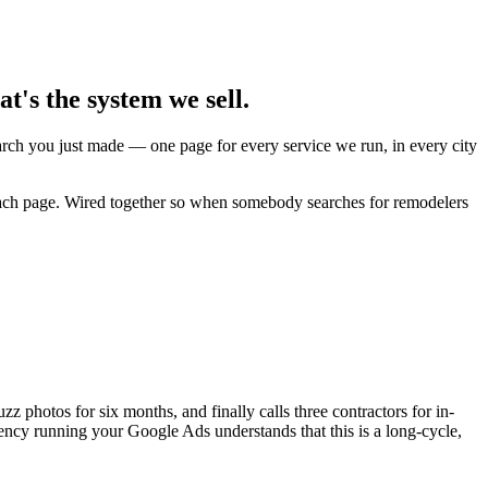
's the system we sell.
earch you just made — one page for every service we run, in every city
 each page. Wired together so when somebody searches for remodelers
photos for six months, and finally calls three contractors for in-
ency running your Google Ads understands that this is a long-cycle,