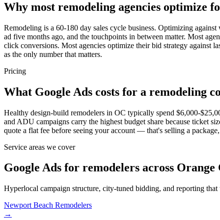
Why most remodeling agencies optimize f
Remodeling is a 60-180 day sales cycle business. Optimizing against w
ad five months ago, and the touchpoints in between matter. Most agenci
click conversions. Most agencies optimize their bid strategy against 
as the only number that matters.
Pricing
What Google Ads costs for a remodeling c
Healthy design-build remodelers in OC typically spend $6,000-$25,
and ADU campaigns carry the highest budget share because ticket si
quote a flat fee before seeing your account — that's selling a package, 
Service areas we cover
Google Ads for remodelers across Orange 
Hyperlocal campaign structure, city-tuned bidding, and reporting that
Newport Beach
Remodelers
→