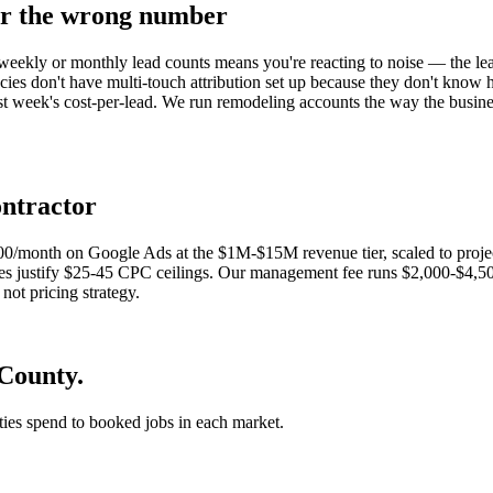
or the wrong number
eekly or monthly lead counts means you're reacting to noise — the lead
es don't have multi-touch attribution set up because they don't know ho
last week's cost-per-lead. We run remodeling accounts the way the busin
ontractor
000/month on Google Ads at the $1M-$15M revenue tier, scaled to pr
zes justify $25-45 CPC ceilings. Our management fee runs $2,000-$4,50
not pricing strategy.
County.
 ties spend to booked jobs in each market.