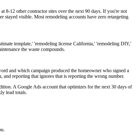
 8-12 other contractor sites over the next 90 days. If you're not
er stayed visible. Most remodeling accounts have zero retargeting
imate template,' 'remodeling license California,' 'remodeling DIY,'
maintenance the waste compounds.
 keyword and which campaign produced the homeowner who signed a
 and reporting that ignores that is reporting the wrong number.
ition. A Google Ads account that optimizes for the next 30 days of
y lead totals.
ou.