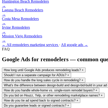
Huntington Beach
Remodelers
→
Laguna Beach
Remodelers
→
Costa Mesa
Remodelers
→
Irvine
Remodelers
→
Mission Viejo
Remodelers
→
← All remodelers marketing services
·
All google ads →
FAQ
Google Ads for remodelers — common que
How long until Google Ads produces remodeling leads?
+
Should I run a separate campaign for ADUs?
+
How do you handle the long sales cycle in remodeling?
+
What's the difference between design-build and design-bid-build in your ad
How do you handle whole-home vs. single-room remodel buyers?
+
Do you bid on Houzz, Yelp, or other remodeling marketplace names?
+
How do you tie ad spend back to signed contracts?
+
Do you guarantee leads or signed contracts?
+