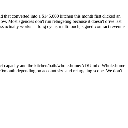
 that converted into a $145,000 kitchen this month first clicked an
w. Most agencies don't run retargeting because it doesn't drive last-
ess actually works — long cycle, multi-touch, signed-contract revenue
oject capacity and the kitchen/bath/whole-home/ADU mix. Whole-home
0/month depending on account size and retargeting scope. We don't