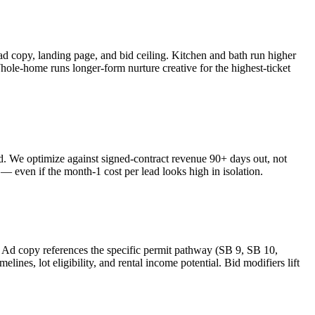
copy, landing page, and bid ceiling. Kitchen and bath run higher
Whole-home runs longer-form nurture creative for the highest-ticket
ked. We optimize against signed-contract revenue 90+ days out, not
 even if the month-1 cost per lead looks high in isolation.
Ad copy references the specific permit pathway (SB 9, SB 10,
es, lot eligibility, and rental income potential. Bid modifiers lift