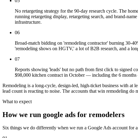
05
No retargeting strategy for the 90-day research cycle. The home
running retargeting display, retargeting search, and brand-name
infrastructure.
06
Broad-match bidding on 'remodeling contractor' burning 30-40% o
'remodeling shows on HGTV,' a lot of B2B research, and a long
07
Reports showing 'leads' but no path from first click to sign
$98,000 kitchen contract in October — including the 6 months o
Remodeling is a long-cycle, design-led, high-ticket business with at
lead count is reacting to noise. The accounts that win remodeling do m
What to expect
How we run google ads for remodelers
Six things we do differently when we run a Google Ads account for a 