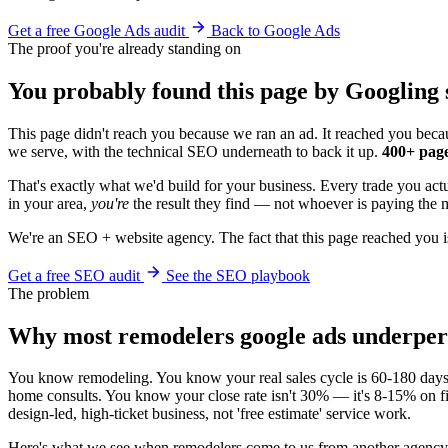
Get a free Google Ads audit
Back to Google Ads
The proof you're already standing on
You probably found this page by Googling 
This page didn't reach you because we ran an ad. It reached you becau
we serve, with the technical SEO underneath to back it up.
400+ page
That's exactly what we'd build for your business. Every trade you ac
in your area,
you're
the result they find — not whoever is paying the m
We're an SEO + website agency. The fact that this page reached you i
Get a free SEO audit
See the SEO playbook
The problem
Why most remodelers google ads underpe
You know remodeling. You know your real sales cycle is 60-180 days. Y
home consults. You know your close rate isn't 30% — it's 8-15% on fir
design-led, high-ticket business, not 'free estimate' service work.
Here's what we see when remodelers come to us from another agency