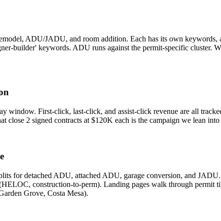
emodel, ADU/JADU, and room addition. Each has its own keywords, ad 
igner-builder' keywords. ADU runs against the permit-specific cluster. 
ion
ay window. First-click, last-click, and assist-click revenue are all trac
t close 2 signed contracts at $120K each is the campaign we lean into —
e
plits for detached ADU, attached ADU, garage conversion, and JADU. 
ELOC, construction-to-perm). Landing pages walk through permit timelin
 Garden Grove, Costa Mesa).