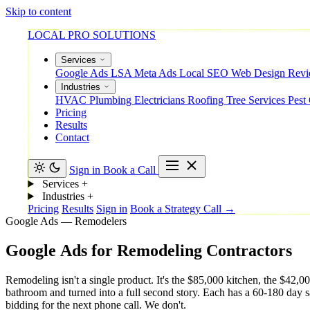
Skip to content
LOCAL PRO SOLUTIONS
Services
Google Ads
LSA
Meta Ads
Local SEO
Web Design
Rev
Industries
HVAC
Plumbing
Electricians
Roofing
Tree Services
Pest
Pricing
Results
Contact
Sign in
Book a Call
Services
+
Industries
+
Pricing
Results
Sign in
Book a Strategy Call →
Google Ads — Remodelers
Google
Ads
for
Remodeling
Contractors
Remodeling isn't a single product. It's the $85,000 kitchen, the $42
bathroom and turned into a full second story. Each has a 60-180 day s
bidding for the next phone call. We don't.