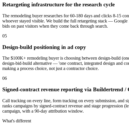
Retargeting infrastructure for the research cycle
The remodeling buyer researches for 60-180 days and clicks 8-15 contr
whoever stayed visible. We build the full retargeting stack — Google 
bids on past visitors when they come back through search.
05
Design-build positioning in ad copy
The $100K+ remodeling buyer is choosing between design-build (one team
design-bid-build alternative — 'one contract, integrated design and cons
making a process choice, not just a contractor choice.
06
Signed-contract revenue reporting via Buildertrend /
Call tracking on every line, form tracking on every submission, and 
ranks campaigns by signed-contract revenue and stage progression (l
campaign, with a 90-day attribution window.
What's different