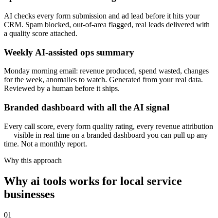
AI checks every form submission and ad lead before it hits your
CRM. Spam blocked, out-of-area flagged, real leads delivered with
a quality score attached.
Weekly AI-assisted ops summary
Monday morning email: revenue produced, spend wasted, changes
for the week, anomalies to watch. Generated from your real data.
Reviewed by a human before it ships.
Branded dashboard with all the AI signal
Every call score, every form quality rating, every revenue attribution
— visible in real time on a branded dashboard you can pull up any
time. Not a monthly report.
Why this approach
Why ai tools works for local service
businesses
01