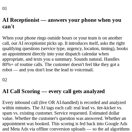
01
AI Receptionist — answers your phone when you
can't
When your phone rings outside hours or your team is on another
call, our AI receptionist picks up. It introduces itself, asks the right
qualifying questions (service type, urgency, location, timing), books
an appointment directly into your dispatch calendar when
appropriate, and texts you a summary. Sounds natural. Handles
80%+ of routine calls. The customer doesn't feel like they got a
robot — and you don't lose the lead to voicemail.
02
AI Call Scoring — every call gets analyzed
Every inbound call (live OR AI-handled) is recorded and analyzed
within minutes. The AI tags each call: real lead vs. tire-kicker vs.
spam vs. existing customer. Service requested. Estimated dollar
value. Whether the customer's question was answered. Whether an
appointment was booked. This scoring is fed back into Google Ads
and Meta Ads via offline conversion uploads — so the ad algorithms