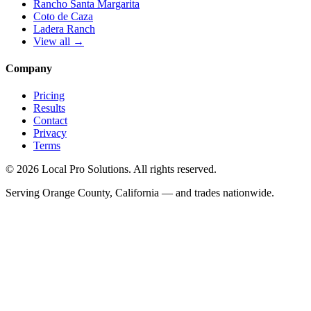
Rancho Santa Margarita
Coto de Caza
Ladera Ranch
View all →
Company
Pricing
Results
Contact
Privacy
Terms
© 2026 Local Pro Solutions. All rights reserved.
Serving Orange County, California — and trades nationwide.