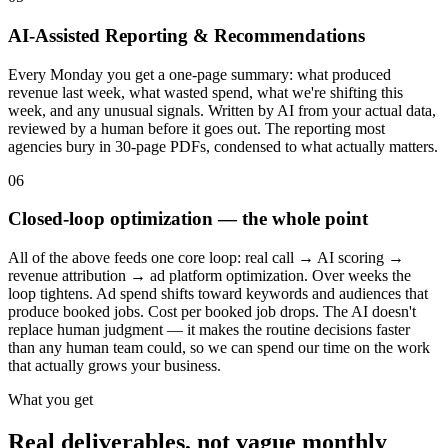
AI-Assisted Reporting & Recommendations
Every Monday you get a one-page summary: what produced
revenue last week, what wasted spend, what we're shifting this
week, and any unusual signals. Written by AI from your actual data,
reviewed by a human before it goes out. The reporting most
agencies bury in 30-page PDFs, condensed to what actually matters.
06
Closed-loop optimization — the whole point
All of the above feeds one core loop: real call → AI scoring →
revenue attribution → ad platform optimization. Over weeks the
loop tightens. Ad spend shifts toward keywords and audiences that
produce booked jobs. Cost per booked job drops. The AI doesn't
replace human judgment — it makes the routine decisions faster
than any human team could, so we can spend our time on the work
that actually grows your business.
What you get
Real deliverables, not vague monthly