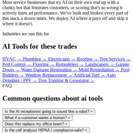
Most service businesses that try AI on their own end up with a
clunky bot that frustrates customers, or scoring that's so wrong it
actively hurts ad performance. We've built and broken every part of
this stack a dozen times. We deploy AI where it pays off and skip it
where it doesn't.
Industries we run this for
AI Tools for these trades
HVAC
→
Plumbing
→
Electricians
→
Roofing
→
Tree Services
→
Pest Control
→
Flooring
→
Remodelers
→
Landscapers
→
Garage
Doors
→
Water Damage Restoration
→
Mold Remediation
→
Pool
Builders
→
Window Replacement
→
Artificial Turf
→
Auto
Detailing / PPF
→
Dog Training & Grooming
→
FAQ
Common questions about ai tools
Is the AI receptionist going to sound like a robot?
+
What if a customer wants a human?
+
Does this replace my office team?
+
Is the call analysis HIPAA / compliance-safe?
+