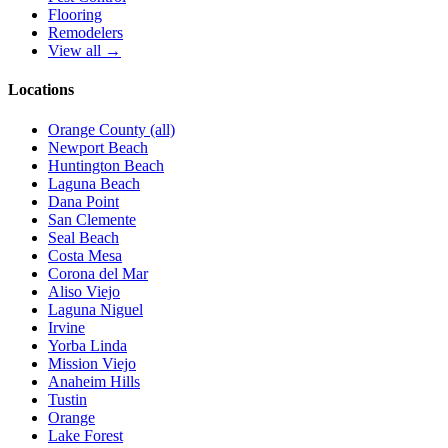
Flooring
Remodelers
View all →
Locations
Orange County (all)
Newport Beach
Huntington Beach
Laguna Beach
Dana Point
San Clemente
Seal Beach
Costa Mesa
Corona del Mar
Aliso Viejo
Laguna Niguel
Irvine
Yorba Linda
Mission Viejo
Anaheim Hills
Tustin
Orange
Lake Forest