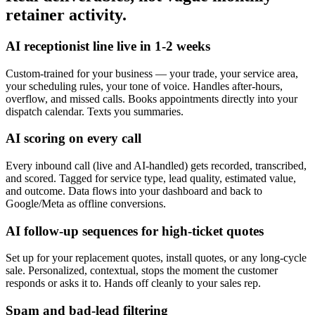
retainer activity.
AI receptionist line live in 1-2 weeks
Custom-trained for your business — your trade, your service area,
your scheduling rules, your tone of voice. Handles after-hours,
overflow, and missed calls. Books appointments directly into your
dispatch calendar. Texts you summaries.
AI scoring on every call
Every inbound call (live and AI-handled) gets recorded, transcribed,
and scored. Tagged for service type, lead quality, estimated value,
and outcome. Data flows into your dashboard and back to
Google/Meta as offline conversions.
AI follow-up sequences for high-ticket quotes
Set up for your replacement quotes, install quotes, or any long-cycle
sale. Personalized, contextual, stops the moment the customer
responds or asks it to. Hands off cleanly to your sales rep.
Spam and bad-lead filtering