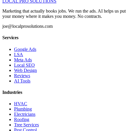
LOCAL PRO SOLUTIONS
Marketing that actually books jobs. We run the ads. AI helps us put
your money where it makes you money. No contracts.
joe@localprosolutions.com
Services
Google Ads
LSA
Meta Ads
Local SEO
Web Design
Reviews
AI Tools
Industries
HVAC
Plumbing
Electricians
Roofing
Tree Services
Pest Control