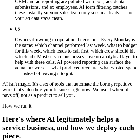
CRM and ad reporting are polluted with bots, accidental
submissions, and ex-employees. AI form filtering catches
these instantly so your sales team only sees real leads — and
your ad data stays clean.
05
Owners drowning in operational decisions. Every Monday is
the same: which channel performed last week, what to budget
for this week, which leads to call first, which crew should hit
which job. Most service businesses have no analytical layer to
help with these calls. AI-powered reporting can surface the
actual answers — what produced revenue, what wasted spend
— instead of leaving it to gut.
AI isn't magic. It's a set of tools that automate the boring repetitive
work that's bleeding your business right now. We use it where it
pays off, not as a product to sell you.
How we run it
Here's where AI legitimately helps a
service business, and how we deploy each
piece.