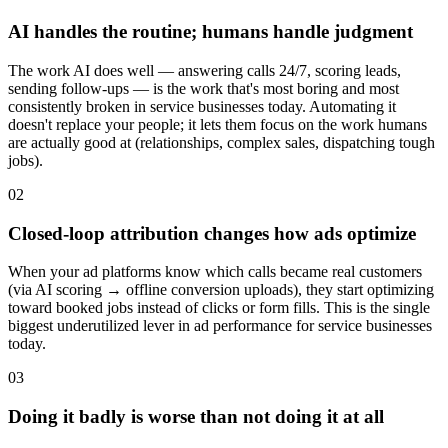
AI handles the routine; humans handle judgment
The work AI does well — answering calls 24/7, scoring leads,
sending follow-ups — is the work that's most boring and most
consistently broken in service businesses today. Automating it
doesn't replace your people; it lets them focus on the work humans
are actually good at (relationships, complex sales, dispatching tough
jobs).
02
Closed-loop attribution changes how ads optimize
When your ad platforms know which calls became real customers
(via AI scoring → offline conversion uploads), they start optimizing
toward booked jobs instead of clicks or form fills. This is the single
biggest underutilized lever in ad performance for service businesses
today.
03
Doing it badly is worse than not doing it at all