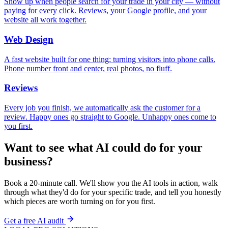
Show up when people search for your trade in your city — without
paying for every click. Reviews, your Google profile, and your
website all work together.
Web Design
A fast website built for one thing: turning visitors into phone calls.
Phone number front and center, real photos, no fluff.
Reviews
Every job you finish, we automatically ask the customer for a
review. Happy ones go straight to Google. Unhappy ones come to
you first.
Want to see what AI could do for your
business?
Book a 20-minute call. We'll show you the AI tools in action, walk
through what they'd do for your specific trade, and tell you honestly
which pieces are worth turning on for you first.
Get a free AI audit