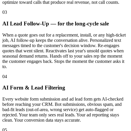
optimize toward calls that produce real revenue, not call counts.
03
AI Lead Follow-Up — for the long-cycle sale
When a quote goes out for a replacement, install, or any high-ticket
job, AI follow-up keeps the conversation alive. Personalized text
messages timed to the customer's decision window. Re-engages
quotes that went silent. Reactivates last year's unsold quotes when
seasonal demand returns. Hands off to your sales rep the moment
the customer engages back. Stops the moment the customer asks it
to.
04
AI Form & Lead Filtering
Every website form submission and ad lead form gets AI-checked
before reaching your CRM. Bot submissions, obvious spam, and
bad-fit leads (out-of-area, wrong service) get auto-flagged or
rejected. Your team only sees real leads. Your ad reporting stays
clean. Your conversion data stays accurate.
05