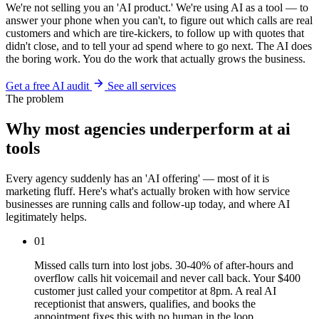
We're not selling you an 'AI product.' We're using AI as a tool — to
answer your phone when you can't, to figure out which calls are real
customers and which are tire-kickers, to follow up with quotes that
didn't close, and to tell your ad spend where to go next. The AI does
the boring work. You do the work that actually grows the business.
Get a free AI audit
See all services
The problem
Why most agencies underperform at ai
tools
Every agency suddenly has an 'AI offering' — most of it is
marketing fluff. Here's what's actually broken with how service
businesses are running calls and follow-up today, and where AI
legitimately helps.
01
Missed calls turn into lost jobs. 30-40% of after-hours and
overflow calls hit voicemail and never call back. Your $400
customer just called your competitor at 8pm. A real AI
receptionist that answers, qualifies, and books the
appointment fixes this with no human in the loop.