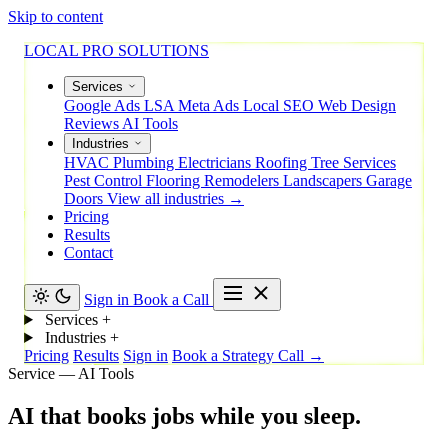
Skip to content
LOCAL PRO SOLUTIONS
Services
Google Ads
LSA
Meta Ads
Local SEO
Web Design
Reviews
AI Tools
Industries
HVAC
Plumbing
Electricians
Roofing
Tree Services
Pest Control
Flooring
Remodelers
Landscapers
Garage
Doors
View all industries →
Pricing
Results
Contact
Sign in
Book a Call
Services
+
Industries
+
Pricing
Results
Sign in
Book a Strategy Call →
Service — AI Tools
AI
that
books
jobs
while
you
sleep.