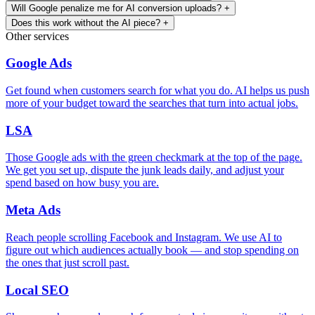
Will Google penalize me for AI conversion uploads?
+
Does this work without the AI piece?
+
Other services
Google Ads
Get found when customers search for what you do. AI helps us push
more of your budget toward the searches that turn into actual jobs.
LSA
Those Google ads with the green checkmark at the top of the page.
We get you set up, dispute the junk leads daily, and adjust your
spend based on how busy you are.
Meta Ads
Reach people scrolling Facebook and Instagram. We use AI to
figure out which audiences actually book — and stop spending on
the ones that just scroll past.
Local SEO