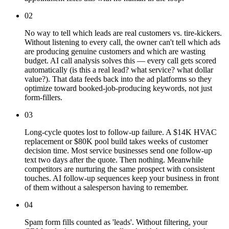
02
No way to tell which leads are real customers vs. tire-kickers.
Without listening to every call, the owner can't tell which ads
are producing genuine customers and which are wasting
budget. AI call analysis solves this — every call gets scored
automatically (is this a real lead? what service? what dollar
value?). That data feeds back into the ad platforms so they
optimize toward booked-job-producing keywords, not just
form-fillers.
03
Long-cycle quotes lost to follow-up failure. A $14K HVAC
replacement or $80K pool build takes weeks of customer
decision time. Most service businesses send one follow-up
text two days after the quote. Then nothing. Meanwhile
competitors are nurturing the same prospect with consistent
touches. AI follow-up sequences keep your business in front
of them without a salesperson having to remember.
04
Spam form fills counted as 'leads'. Without filtering, your