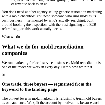
of revenue back to an ad.
You don't need another agency selling generic restoration marketing
with a mold checkbox. You need someone who runs mold as its
own business — segmented by who's actually searching, built
around booking the inspection, with the trust signaling and B2B
referral support this work actually needs.
What we do
What we do for mold remediation
companies
We run marketing for local service businesses. Mold remediation is
one of the trades we work in every day. Here's how we run it.
01
One trade, three buyers — segmented from the
keyword to the landing page
The biggest lever in mold marketing is refusing to treat mold buyers
as one audience. We split the account by motivation, because each