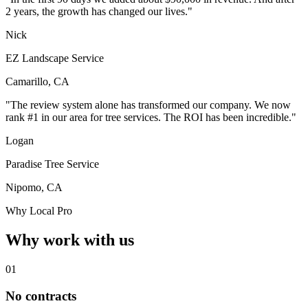
2 years, the growth has changed our lives."
Nick
EZ Landscape Service
Camarillo, CA
"The review system alone has transformed our company. We now
rank #1 in our area for tree services. The ROI has been incredible."
Logan
Paradise Tree Service
Nipomo, CA
Why Local Pro
Why work with us
01
No contracts