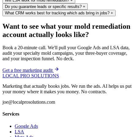
Will LSA work for mold remediation?
+
Do you guarantee leads or specific results?
+
What CRM works best for tracking which ads bring in jobs?
+
Want to see what your mold remediation
account actually looks like?
Book a 20-minute call. We'll pull your Google Ads and LSA data,
audit your specialty mold campaigns, your three-buyer coverage,
and your inspection funnel. No deck.
Get a free marketing audit
LOCAL PRO SOLUTIONS
Marketing that actually books jobs. We run the ads. AI helps us put
your money where it makes you money. No contracts.
joe@localprosolutions.com
Services
Google Ads
LSA