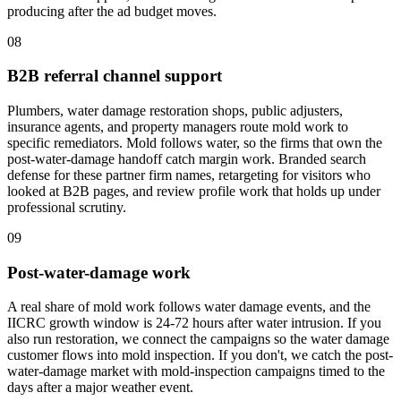
producing after the ad budget moves.
08
B2B referral channel support
Plumbers, water damage restoration shops, public adjusters,
insurance agents, and property managers route mold work to
specific remediators. Mold follows water, so the firms that own the
post-water-damage handoff catch margin work. Branded search
defense for these partner firm names, retargeting for visitors who
looked at B2B pages, and review profile work that holds up under
professional scrutiny.
09
Post-water-damage work
A real share of mold work follows water damage events, and the
IICRC growth window is 24-72 hours after water intrusion. If you
also run restoration, we connect the campaigns so the water damage
customer flows into mold inspection. If you don't, we catch the post-
water-damage market with mold-inspection campaigns timed to the
days after a major weather event.