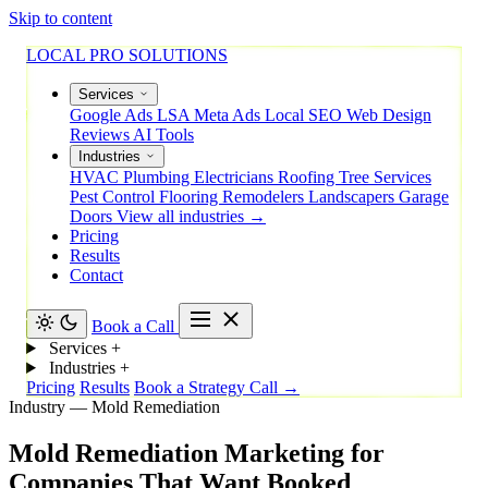
Skip to content
LOCAL PRO SOLUTIONS
Services
Google Ads
LSA
Meta Ads
Local SEO
Web Design
Reviews
AI Tools
Industries
HVAC
Plumbing
Electricians
Roofing
Tree Services
Pest Control
Flooring
Remodelers
Landscapers
Garage
Doors
View all industries →
Pricing
Results
Contact
Book a Call
Services
+
Industries
+
Pricing
Results
Book a Strategy Call →
Industry — Mold Remediation
Mold
Remediation
Marketing
for
Companies
That
Want
Booked