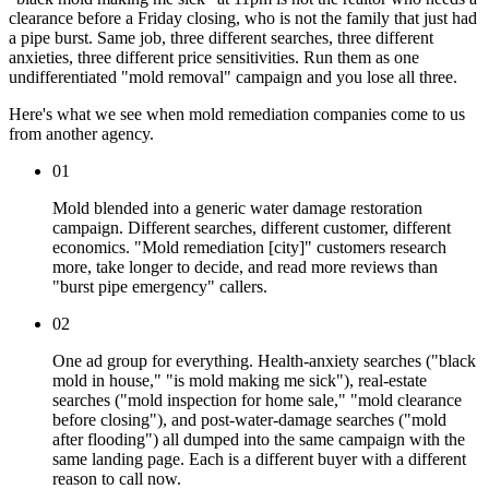
clearance before a Friday closing, who is not the family that just had
a pipe burst. Same job, three different searches, three different
anxieties, three different price sensitivities. Run them as one
undifferentiated "mold removal" campaign and you lose all three.
Here's what we see when mold remediation companies come to us
from another agency.
01
Mold blended into a generic water damage restoration
campaign. Different searches, different customer, different
economics. "Mold remediation [city]" customers research
more, take longer to decide, and read more reviews than
"burst pipe emergency" callers.
02
One ad group for everything. Health-anxiety searches ("black
mold in house," "is mold making me sick"), real-estate
searches ("mold inspection for home sale," "mold clearance
before closing"), and post-water-damage searches ("mold
after flooding") all dumped into the same campaign with the
same landing page. Each is a different buyer with a different
reason to call now.