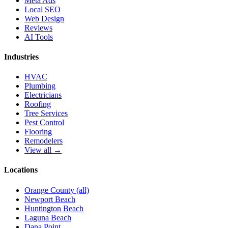
Meta Ads
Local SEO
Web Design
Reviews
AI Tools
Industries
HVAC
Plumbing
Electricians
Roofing
Tree Services
Pest Control
Flooring
Remodelers
View all →
Locations
Orange County (all)
Newport Beach
Huntington Beach
Laguna Beach
Dana Point