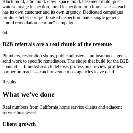
Black mold, attic mold, crawl space mold, basement mold, post-
water-damage inspection, mold inspection for a home sale — each
has its own customer and its own urgency. Dedicated campaigns
produce better cost per booked inspection than a single generic
"mold remediation near me" campaign.
04
B2B referrals are a real chunk of the revenue
Plumbers, restoration shops, public adjusters, and insurance agents
send work to specific remediators. The shops that build for the B2B
channel — branded search defense, professional review profiles,
partner outreach — catch revenue most agencies leave dead.
Results
What we've done
Real numbers from California home service clients and adjacent
service businesses.
Client growth