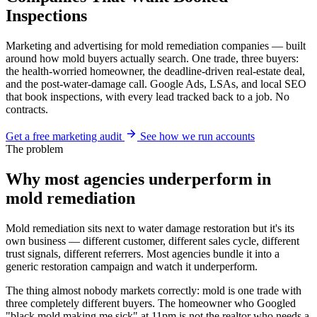
Inspections
Marketing and advertising for mold remediation companies — built
around how mold buyers actually search. One trade, three buyers:
the health-worried homeowner, the deadline-driven real-estate deal,
and the post-water-damage call. Google Ads, LSAs, and local SEO
that book inspections, with every lead tracked back to a job. No
contracts.
Get a free marketing audit
See how we run accounts
The problem
Why most agencies underperform in
mold remediation
Mold remediation sits next to water damage restoration but it's its
own business — different customer, different sales cycle, different
trust signals, different referrers. Most agencies bundle it into a
generic restoration campaign and watch it underperform.
The thing almost nobody markets correctly: mold is one trade with
three completely different buyers. The homeowner who Googled
"black mold making me sick" at 11pm is not the realtor who needs a