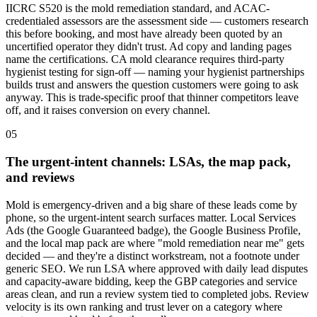
IICRC S520 is the mold remediation standard, and ACAC-
credentialed assessors are the assessment side — customers research
this before booking, and most have already been quoted by an
uncertified operator they didn't trust. Ad copy and landing pages
name the certifications. CA mold clearance requires third-party
hygienist testing for sign-off — naming your hygienist partnerships
builds trust and answers the question customers were going to ask
anyway. This is trade-specific proof that thinner competitors leave
off, and it raises conversion on every channel.
05
The urgent-intent channels: LSAs, the map pack,
and reviews
Mold is emergency-driven and a big share of these leads come by
phone, so the urgent-intent search surfaces matter. Local Services
Ads (the Google Guaranteed badge), the Google Business Profile,
and the local map pack are where "mold remediation near me" gets
decided — and they're a distinct workstream, not a footnote under
generic SEO. We run LSA where approved with daily lead disputes
and capacity-aware bidding, keep the GBP categories and service
areas clean, and run a review system tied to completed jobs. Review
velocity is its own ranking and trust lever on a category where