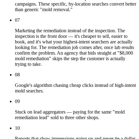
campaigns. These specific, by-location searches convert better
than generic "mold removal."
07
Marketing the remediation instead of the inspection. The
inspection is the front door — it's cheaper to sell, easier to
book, and it's what your highest-intent searchers are actually
looking for. The remediation job comes after, once lab results
confirm the problem. An agency that bids straight at "$8,000
mold remediation" skips the step the customer is actually
trying to take.
08
Google's algorithm chasing cheap clicks instead of high-intent
mold searches.
09
Stuck on lead aggregators — paying for the same "mold
remediation lead" sold to three other shops.
10
Reports that show impressions going up and never tie a dollar