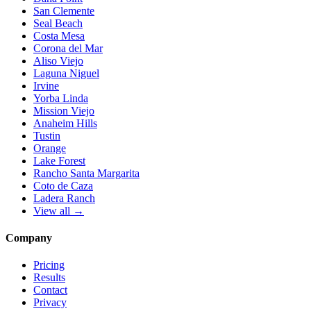
San Clemente
Seal Beach
Costa Mesa
Corona del Mar
Aliso Viejo
Laguna Niguel
Irvine
Yorba Linda
Mission Viejo
Anaheim Hills
Tustin
Orange
Lake Forest
Rancho Santa Margarita
Coto de Caza
Ladera Ranch
View all →
Company
Pricing
Results
Contact
Privacy