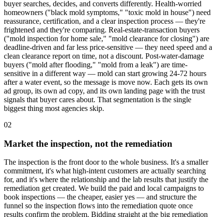
buyer searches, decides, and converts differently. Health-worried
homeowners ("black mold symptoms," "toxic mold in house") need
reassurance, certification, and a clear inspection process — they're
frightened and they're comparing. Real-estate-transaction buyers
("mold inspection for home sale," "mold clearance for closing") are
deadline-driven and far less price-sensitive — they need speed and a
clean clearance report on time, not a discount. Post-water-damage
buyers ("mold after flooding," "mold from a leak") are time-
sensitive in a different way — mold can start growing 24-72 hours
after a water event, so the message is move now. Each gets its own
ad group, its own ad copy, and its own landing page with the trust
signals that buyer cares about. That segmentation is the single
biggest thing most agencies skip.
02
Market the inspection, not the remediation
The inspection is the front door to the whole business. It's a smaller
commitment, it's what high-intent customers are actually searching
for, and it's where the relationship and the lab results that justify the
remediation get created. We build the paid and local campaigns to
book inspections — the cheaper, easier yes — and structure the
funnel so the inspection flows into the remediation quote once
results confirm the problem. Bidding straight at the big remediation