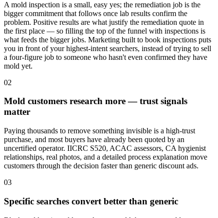
A mold inspection is a small, easy yes; the remediation job is the
bigger commitment that follows once lab results confirm the
problem. Positive results are what justify the remediation quote in
the first place — so filling the top of the funnel with inspections is
what feeds the bigger jobs. Marketing built to book inspections puts
you in front of your highest-intent searchers, instead of trying to sell
a four-figure job to someone who hasn't even confirmed they have
mold yet.
02
Mold customers research more — trust signals
matter
Paying thousands to remove something invisible is a high-trust
purchase, and most buyers have already been quoted by an
uncertified operator. IICRC S520, ACAC assessors, CA hygienist
relationships, real photos, and a detailed process explanation move
customers through the decision faster than generic discount ads.
03
Specific searches convert better than generic