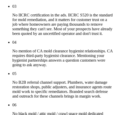
03
No IICRC certification in the ads. IICRC S520 is the standard
for mold remediation, and it matters for customer trust on a
job where homeowners are paying thousands to remove
something they can't see. Most of your prospects have already
been quoted by an uncertified operator and don't trust it.
04
No mention of CA mold clearance hygienist relationships. CA
requires third-party hygienist clearance. Mentioning your
hygienist partnerships answers a question customers were
going to ask anyway.
05
No B2B referral channel support. Plumbers, water damage
restoration shops, public adjusters, and insurance agents route
mold work to specific remediators. Branded search defense
and outreach for these channels brings in margin work.
06
No black mold / attic mold / crawl space mold dedicated