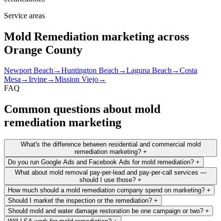
Service areas
Mold Remediation marketing across
Orange County
Newport Beach
→
Huntington Beach
→
Laguna Beach
→
Costa
Mesa
→
Irvine
→
Mission Viejo
→
FAQ
Common questions about mold
remediation marketing
What's the difference between residential and commercial mold
remediation marketing?
+
Do you run Google Ads and Facebook Ads for mold remediation?
+
What about mold removal pay-per-lead and pay-per-call services —
should I use those?
+
How much should a mold remediation company spend on marketing?
+
Should I market the inspection or the remediation?
+
Should mold and water damage restoration be one campaign or two?
+