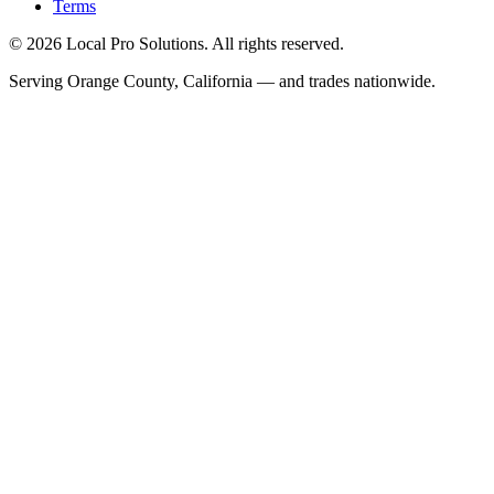
Terms
© 2026 Local Pro Solutions. All rights reserved.
Serving Orange County, California — and trades nationwide.