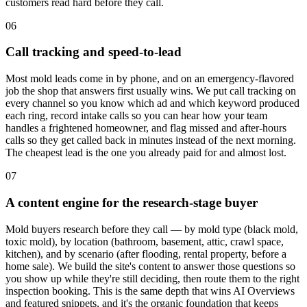
customers read hard before they call.
06
Call tracking and speed-to-lead
Most mold leads come in by phone, and on an emergency-flavored
job the shop that answers first usually wins. We put call tracking on
every channel so you know which ad and which keyword produced
each ring, record intake calls so you can hear how your team
handles a frightened homeowner, and flag missed and after-hours
calls so they get called back in minutes instead of the next morning.
The cheapest lead is the one you already paid for and almost lost.
07
A content engine for the research-stage buyer
Mold buyers research before they call — by mold type (black mold,
toxic mold), by location (bathroom, basement, attic, crawl space,
kitchen), and by scenario (after flooding, rental property, before a
home sale). We build the site's content to answer those questions so
you show up while they're still deciding, then route them to the right
inspection booking. This is the same depth that wins AI Overviews
and featured snippets, and it's the organic foundation that keeps