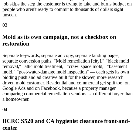
job skips the step the customer is trying to take and burns budget on
people who aren't ready to commit to thousands of dollars sight-
unseen.
03
Mold as its own campaign, not a checkbox on
restoration
Separate keywords, separate ad copy, separate landing pages,
separate conversion paths. "Mold remediation [city]," "black mold
removal," "attic mold treatment," "crawl space mold," "basement
mold," "post-water-damage mold inspection" — each gets its own
bidding push and ad creative built for the slower, more research-
driven mold customer. Residential and commercial get split too, on
Google Ads and on Facebook, because a property manager
comparing commercial remediation vendors is a different buyer than
a homeowner.
04
IICRC S520 and CA hygienist clearance front-and-
center