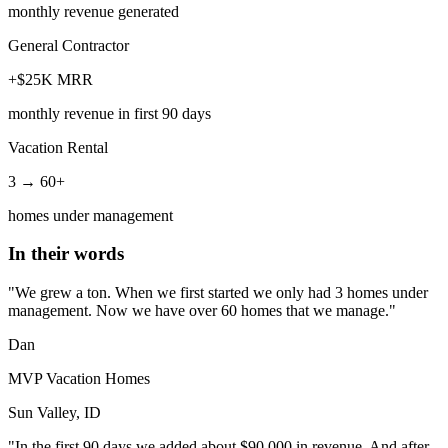
monthly revenue generated
General Contractor
+$25K MRR
monthly revenue in first 90 days
Vacation Rental
3 → 60+
homes under management
In their words
"We grew a ton. When we first started we only had 3 homes under
management. Now we have over 60 homes that we manage."
Dan
MVP Vacation Homes
Sun Valley, ID
"In the first 90 days we added about $90,000 in revenue. And after