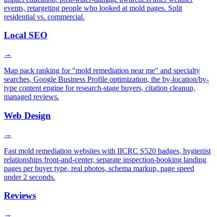
events, retargeting people who looked at mold pages. Split
residential vs. commercial.
Local SEO
→
Map pack ranking for "mold remediation near me" and specialty
searches, Google Business Profile optimization, the by-location/by-
type content engine for research-stage buyers, citation cleanup,
managed reviews.
Web Design
→
Fast mold remediation websites with IICRC S520 badges, hygienist
relationships front-and-center, separate inspection-booking landing
pages per buyer type, real photos, schema markup, page speed
under 2 seconds.
Reviews
→