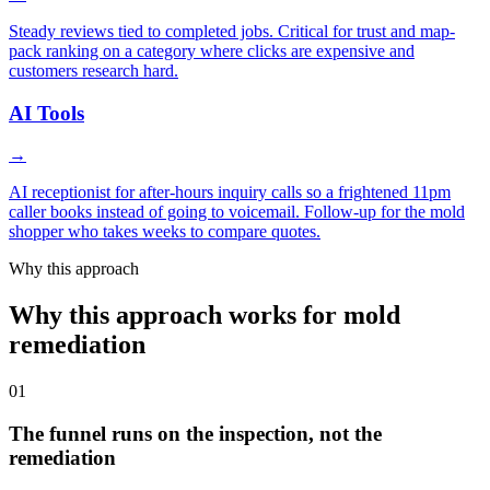
Steady reviews tied to completed jobs. Critical for trust and map-
pack ranking on a category where clicks are expensive and
customers research hard.
AI Tools
→
AI receptionist for after-hours inquiry calls so a frightened 11pm
caller books instead of going to voicemail. Follow-up for the mold
shopper who takes weeks to compare quotes.
Why this approach
Why this approach works for mold
remediation
01
The funnel runs on the inspection, not the
remediation