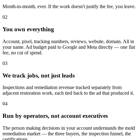
Month-to-month, ever. If the work doesn't justify the fee, you leave.
02
You own everything
Account, pixel, tracking numbers, reviews, website, domain. All in
your name. Ad budget paid to Google and Meta directly — one flat
fee, no cut of spend.
03
We track jobs, not just leads
Inspections and remediation revenue tracked separately from
adjacent restoration work, each tied back to the ad that produced it.
04
Run by operators, not account executives
The person making decisions in your account understands the mold
remediation market — the three buyers, the inspection funnel, the
certifications.