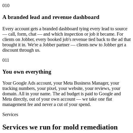
010
A branded lead and revenue dashboard
Every account gets a branded dashboard tying every lead to source
— call, form, chat — and which inspection or job it became. For
clients on Jobber, every booked job's revenue tied back to the ad that
brought it in. We're a Jobber partner — clients new to Jobber get a
discount through us.
011
You own everything
Your Google Ads account, your Meta Business Manager, your
tracking numbers, your pixel, your website, your reviews, your
domain. All in your name. The ad budget is paid to Google and
Meta directly, out of your own account — we take one flat
management fee and never a cut of your spend.
Services
Services we run for mold remediation