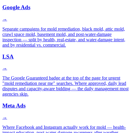
Google Ads
→
Separate campaigns for mold remediation, black mold, attic mold,
crawl space mold, basement mold, and post-water-damage
inspection — split by health, real-estate, and water-damage intent,
and by residential vs. commercial.
LSA
→
The Google Guaranteed badge at the top of the page for urgent
"mold remediation near me" searches. Where approved, daily lead
disputes and capacity-aware bidding — the daily management most
agencies skip.
Meta Ads
→
Where Facebook and Instagram actually work for mold — health-
impact education, post-water-damage awareness after weather