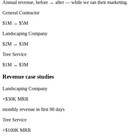
Annual revenue, before → after — while we ran their marketing.
General Contractor
$1M
→
$5M
Landscaping Company
$2M
→
$3M
Tree Service
$1M
→
$3M
Revenue case studies
Landscaping Company
+$30K MRR
monthly revenue in first 90 days
Tree Service
+$100K MRR