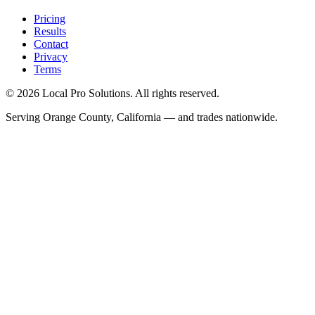
Pricing
Results
Contact
Privacy
Terms
© 2026 Local Pro Solutions. All rights reserved.
Serving Orange County, California — and trades nationwide.