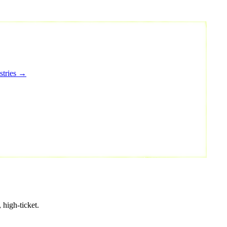
stries →
 high-ticket.