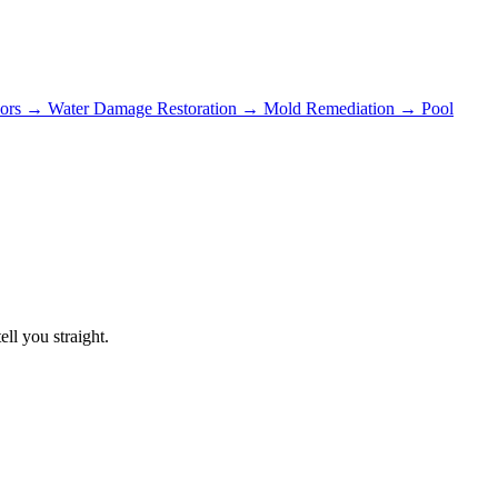
ors
→
Water Damage Restoration
→
Mold Remediation
→
Pool
ll you straight.