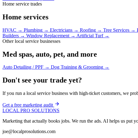
Home service trades
Home services
HVAC
→
Plumbing
→
Electricians
→
Roofing
→
Tree Services
→
Builders
→
Window Replacement
→
Artificial Turf
→
Other local service businesses
Med spas, auto, pet, and more
Auto Detailing / PPF
→
Dog Training & Grooming
→
Don't see your trade yet?
If you run a local service business with high-ticket customers, we pro
Get a free marketing audit
LOCAL PRO SOLUTIONS
Marketing that actually books jobs. We run the ads. AI helps us put
joe@localprosolutions.com