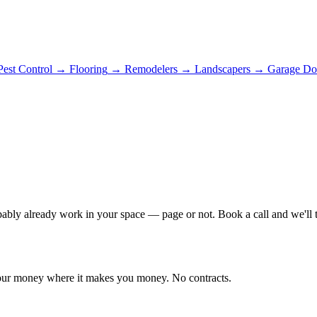
Pest Control
→
Flooring
→
Remodelers
→
Landscapers
→
Garage Do
bably already work in your space — page or not. Book a call and we'll te
 your money where it makes you money. No contracts.