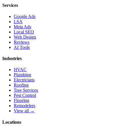
Services
Google Ads
LSA
Meta Ads
Local SEO
Web Design
Reviews
AI Tools
Industries
HVAC
Plumbing
Electricians
Roofing
Tree Services
Pest Control
Flooring
Remodelers
View all →
Locations