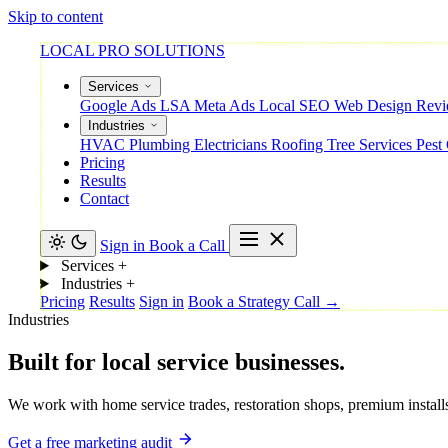
Skip to content
LOCAL PRO SOLUTIONS
Services
Google Ads
LSA
Meta Ads
Local SEO
Web Design
Rev
Industries
HVAC
Plumbing
Electricians
Roofing
Tree Services
Pest
Pricing
Results
Contact
Sign in
Book a Call
Services
+
Industries
+
Pricing
Results
Sign in
Book a Strategy Call →
Industries
Built
for
local
service
businesses.
We work with home service trades, restoration shops, premium installs,
Get a free marketing audit