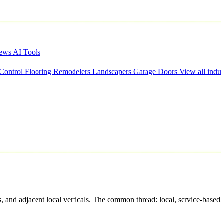
iews
AI Tools
 Control
Flooring
Remodelers
Landscapers
Garage Doors
View all indu
 and adjacent local verticals. The common thread: local, service-based,