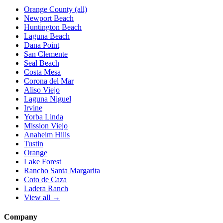
Orange County (all)
Newport Beach
Huntington Beach
Laguna Beach
Dana Point
San Clemente
Seal Beach
Costa Mesa
Corona del Mar
Aliso Viejo
Laguna Niguel
Irvine
Yorba Linda
Mission Viejo
Anaheim Hills
Tustin
Orange
Lake Forest
Rancho Santa Margarita
Coto de Caza
Ladera Ranch
View all →
Company