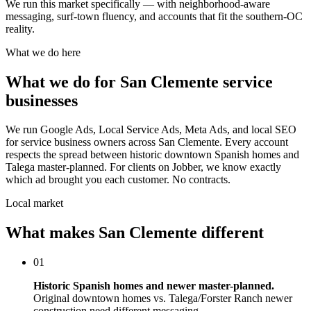
We run this market specifically — with neighborhood-aware
messaging, surf-town fluency, and accounts that fit the southern-OC
reality.
What we do here
What we do for San Clemente service
businesses
We run Google Ads, Local Service Ads, Meta Ads, and local SEO
for service business owners across San Clemente. Every account
respects the spread between historic downtown Spanish homes and
Talega master-planned. For clients on Jobber, we know exactly
which ad brought you each customer. No contracts.
Local market
What makes San Clemente different
01
Historic Spanish homes and newer master-planned.
Original downtown homes vs. Talega/Forster Ranch newer
construction need different messaging.