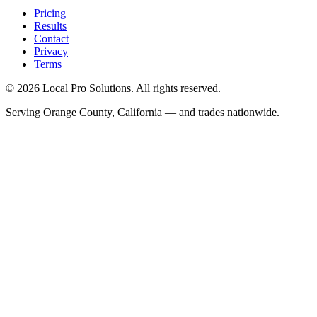
Pricing
Results
Contact
Privacy
Terms
© 2026 Local Pro Solutions. All rights reserved.
Serving Orange County, California — and trades nationwide.