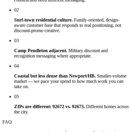
02
Surf-town residential culture.
Family-oriented, design-
aware customer base that responds to real positioning, not
discount-promo creative.
03
Camp Pendleton adjacent.
Military discount and
recognition messaging where appropriate.
04
Coastal but less dense than Newport/HB.
Smaller-volume
market — we pace your spend to how much work you can
take on.
05
ZIPs are different: 92672 vs. 92673.
Different homes across
the city.
FAQ