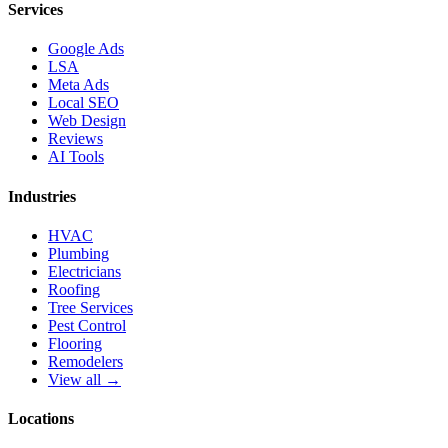
Services
Google Ads
LSA
Meta Ads
Local SEO
Web Design
Reviews
AI Tools
Industries
HVAC
Plumbing
Electricians
Roofing
Tree Services
Pest Control
Flooring
Remodelers
View all →
Locations