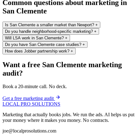
Common questions about marketing in
San Clemente
Is San Clemente a smaller market than Newport?
+
Do you handle neighborhood-specific marketing?
+
Will LSA work in San Clemente?
+
Do you have San Clemente case studies?
+
How does Jobber partnership work?
+
Want a free San Clemente marketing
audit?
Book a 20-minute call. No deck.
Get a free marketing audit
LOCAL PRO SOLUTIONS
Marketing that actually books jobs. We run the ads. AI helps us put
your money where it makes you money. No contracts.
joe@localprosolutions.com