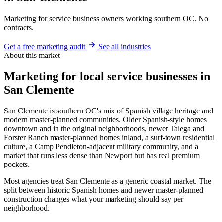
Marketing for service business owners working southern OC. No
contracts.
Get a free marketing audit
See all industries
About this market
Marketing for local service businesses in
San Clemente
San Clemente is southern OC's mix of Spanish village heritage and
modern master-planned communities. Older Spanish-style homes
downtown and in the original neighborhoods, newer Talega and
Forster Ranch master-planned homes inland, a surf-town residential
culture, a Camp Pendleton-adjacent military community, and a
market that runs less dense than Newport but has real premium
pockets.
Most agencies treat San Clemente as a generic coastal market. The
split between historic Spanish homes and newer master-planned
construction changes what your marketing should say per
neighborhood.