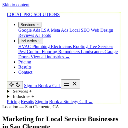
Skip to content
LOCAL PRO SOLUTIONS
Services
Google Ads
LSA
Meta Ads
Local SEO
Web Design
Reviews
AI Tools
Industries
HVAC
Plumbing
Electricians
Roofing
Tree Services
Pest Control
Flooring
Remodelers
Landscapers
Garage
Doors
View all industries →
Pricing
Results
Contact
Sign in
Book a Call
Services
+
Industries
+
Pricing
Results
Sign in
Book a Strategy Call →
Location — San Clemente, CA
Marketing
for
Local
Service
Businesses
in
San
Clemente