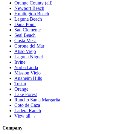
Orange County (all)
Newport Beach
Huntington Beach
Laguna Beach
Dana Point
San Clemente
Seal Beach
Costa Mesa
Corona del Mar
Aliso Viejo
Laguna Niguel
Irvine
Yorba Linda
Mission Viejo
Anaheim Hills
Tustin
Orange
Lake Forest
Rancho Santa Margarita
Coto de Caza
Ladera Ranch
View all →
Company