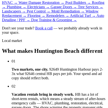
HVAC
→
Water Damage Restoration
→
Pool Builders
→
Roofing
→
Plumbing
→
Electricians
→
Garage Doors
→
Tree Services
→
Landscapers
→
Pest Control
→
Mold Remediation
→
Window
Replacement
→
Flooring
→
Remodelers
→
Artificial Turf
→
Auto
Detailing / PPF
→
Dog Training & Grooming
→
Don't see your trade?
Book a call
— we probably already work in
your space.
Local market
What makes Huntington Beach different
01
Two markets, one city.
92649 Huntington Harbour pays 2-
3x what 92646 central HB pays per job. Your spend and ad
copy should reflect both.
02
Vacation rentals bring in steady work.
HB has a lot of
short-term rentals, which means a steady stream of after-hours
emergency calls — HVAC, plumbing, restoration, electrical,
garage doors. The shops winning the property manager side