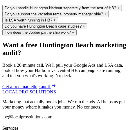
Do you handle Huntington Harbour separately from the rest of HB?
+
Do you support the vacation rental property manager side?
+
Is LSA worth running in HB?
+
Do you have Huntington Beach case studies?
+
How does the Jobber partnership work?
+
Want a free Huntington Beach marketing
audit?
Book a 20-minute call. We'll pull your Google Ads and LSA data,
look at how your Harbour vs. central HB campaigns are running,
and tell you what's working. No deck.
Get a free marketing audit
LOCAL PRO SOLUTIONS
Marketing that actually books jobs. We run the ads. AI helps us put
your money where it makes you money. No contracts.
joe@localprosolutions.com
Services