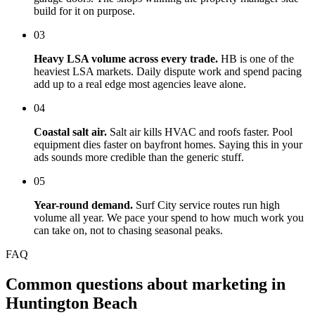
build for it on purpose.
03
Heavy LSA volume across every trade.
HB is one of the
heaviest LSA markets. Daily dispute work and spend pacing
add up to a real edge most agencies leave alone.
04
Coastal salt air.
Salt air kills HVAC and roofs faster. Pool
equipment dies faster on bayfront homes. Saying this in your
ads sounds more credible than the generic stuff.
05
Year-round demand.
Surf City service routes run high
volume all year. We pace your spend to how much work you
can take on, not to chasing seasonal peaks.
FAQ
Common questions about marketing in
Huntington Beach