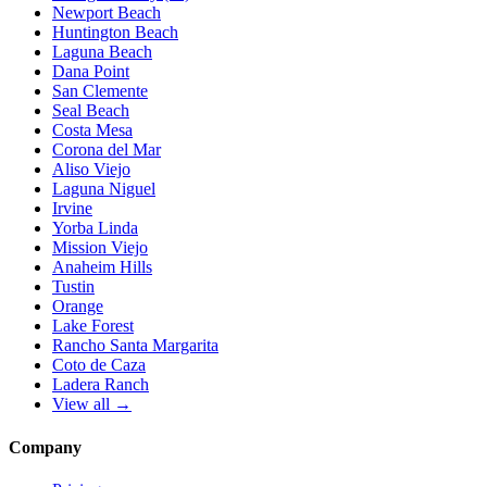
Newport Beach
Huntington Beach
Laguna Beach
Dana Point
San Clemente
Seal Beach
Costa Mesa
Corona del Mar
Aliso Viejo
Laguna Niguel
Irvine
Yorba Linda
Mission Viejo
Anaheim Hills
Tustin
Orange
Lake Forest
Rancho Santa Margarita
Coto de Caza
Ladera Ranch
View all →
Company