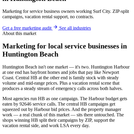
Marketing for service business owners working Surf City. ZIP-split
campaigns, vacation rental support, no contracts.
Get a free marketing audit
See all industries
About this market
Marketing for local service businesses in
Huntington Beach
Huntington Beach isn't one market — it's two. Huntington Harbour
at one end has bayfront homes and jobs that pay like Newport
Coast. Central HB at the other end is family stock with steady
volume and mid-range prices. Plus a vacation rental scene that
produces a steady stream of emergency calls across both halves.
Most agencies run HB as one campaign. The Harbour budget gets
eaten by 92646 service calls. The central HB campaigns get
squeezed out by Harbour bid prices. And the property manager
work — a real chunk of this market — sits there untouched. The
shops winning HB split their campaigns by ZIP, support the
vacation rental side, and work LSA every day.