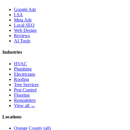
Google Ads
LSA
Meta Ads
Local SEO
Web Design
Reviews
AI Tools
Industries
HVAC
Plumbing
Electricians
Roofing
Tree Services
Pest Control
Flooring
Remodelers
View all →
Locations
Orange County (all)