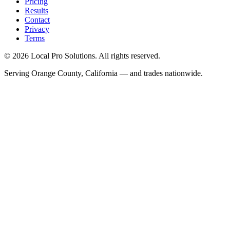
Pricing
Results
Contact
Privacy
Terms
© 2026 Local Pro Solutions. All rights reserved.
Serving Orange County, California — and trades nationwide.