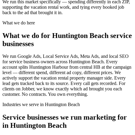
We run this market specifically — spending differently in each ZIP,
supporting the vacation rental work, and tying every booked job
back to the ad that brought it in.
What we do here
What we do for Huntington Beach service
businesses
We run Google Ads, Local Service Ads, Meta Ads, and local SEO
for service business owners across Huntington Beach. Every
account splits Huntington Harbour from central HB at the campaign
level — different spend, different ad copy, different prices. We
actively support the vacation rental property manager side. Every
lead gets tracked back to its source. Every call gets recorded. For
clients on Jobber, we know exactly which ad brought you each
customer. No contracts. You own everything.
Industries we serve in Huntington Beach
Service businesses we run marketing for
in Huntington Beach