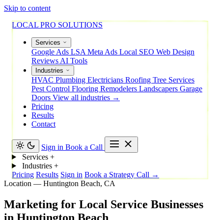
Skip to content
LOCAL PRO SOLUTIONS
Services
Google Ads
LSA
Meta Ads
Local SEO
Web Design
Reviews
AI Tools
Industries
HVAC
Plumbing
Electricians
Roofing
Tree Services
Pest Control
Flooring
Remodelers
Landscapers
Garage
Doors
View all industries →
Pricing
Results
Contact
Sign in
Book a Call
Services
+
Industries
+
Pricing
Results
Sign in
Book a Strategy Call →
Location — Huntington Beach, CA
Marketing
for
Local
Service
Businesses
in
Huntington
Beach