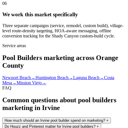
06
We work this market specifically
Three separate campaigns (service, remodel, custom build), village-
level route-density targeting, HOA-aware messaging, offline
conversion tracking for the Shady Canyon custom-build cycle.
Service areas
Pool Builders marketing across Orange
County
Newport Beach
→
Huntington Beach
→
Laguna Beach
→
Costa
Mesa
→
Mission Viejo
→
FAQ
Common questions about pool builders
marketing in Irvine
How much should an Irvine pool builder spend on marketing?
+
Do Houzz and Pinterest matter for Irvine pool builders?
+