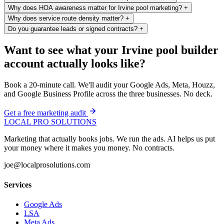
Why does HOA awareness matter for Irvine pool marketing?
+
Why does service route density matter?
+
Do you guarantee leads or signed contracts?
+
Want to see what your Irvine pool builder
account actually looks like?
Book a 20-minute call. We'll audit your Google Ads, Meta, Houzz,
and Google Business Profile across the three businesses. No deck.
Get a free marketing audit
LOCAL PRO SOLUTIONS
Marketing that actually books jobs. We run the ads. AI helps us put
your money where it makes you money. No contracts.
joe@localprosolutions.com
Services
Google Ads
LSA
Meta Ads