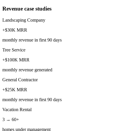
Revenue case studies
Landscaping Company
+$30K MRR
monthly revenue in first 90 days
Tree Service
+$100K MRR
monthly revenue generated
General Contractor
+$25K MRR
monthly revenue in first 90 days
Vacation Rental
3 → 60+
homes under management