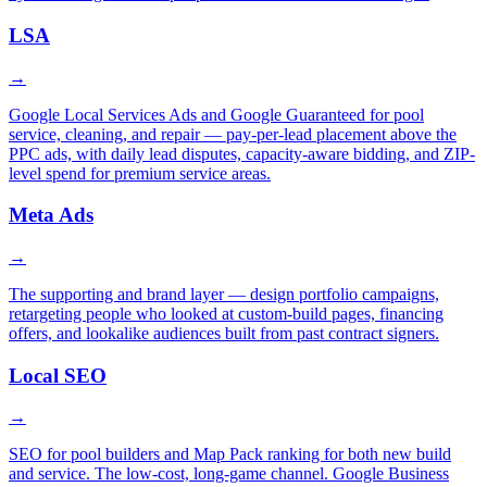
LSA
→
Google Local Services Ads and Google Guaranteed for pool
service, cleaning, and repair — pay-per-lead placement above the
PPC ads, with daily lead disputes, capacity-aware bidding, and ZIP-
level spend for premium service areas.
Meta Ads
→
The supporting and brand layer — design portfolio campaigns,
retargeting people who looked at custom-build pages, financing
offers, and lookalike audiences built from past contract signers.
Local SEO
→
SEO for pool builders and Map Pack ranking for both new build
and service. The low-cost, long-game channel. Google Business