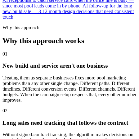
AI receptionist to catch service calls when the office line is busy —
since most pool leads come in by phone. AI follow-up for the long
new-build sale — 3-12 month design decisions that need consistent
touch.
Why this approach
Why this approach works
01
New build and service aren't one business
Treating them as separate businesses fixes more pool marketing
problems than any other single change. Different paths. Different
timelines. Different conversion events. Different channels. Different
budgets. When the campaign setup respects that, every other number
improves.
02
Long sales need tracking that follows the contract
Without signed-contract tracking, the algorithm makes decisions on