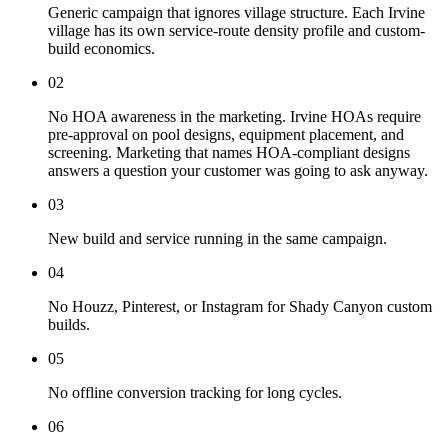
Generic campaign that ignores village structure. Each Irvine
village has its own service-route density profile and custom-
build economics.
02
No HOA awareness in the marketing. Irvine HOAs require
pre-approval on pool designs, equipment placement, and
screening. Marketing that names HOA-compliant designs
answers a question your customer was going to ask anyway.
03
New build and service running in the same campaign.
04
No Houzz, Pinterest, or Instagram for Shady Canyon custom
builds.
05
No offline conversion tracking for long cycles.
06