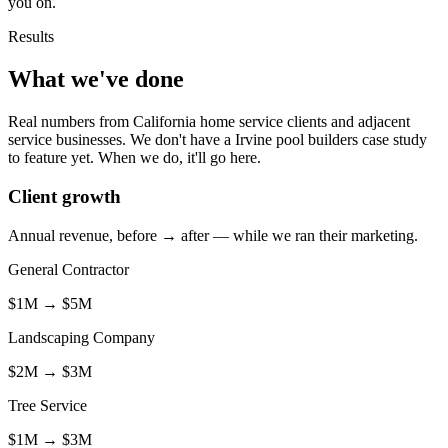
you on.
Results
What we've done
Real numbers from California home service clients and adjacent
service businesses. We don't have a Irvine pool builders case study
to feature yet. When we do, it'll go here.
Client growth
Annual revenue, before → after — while we ran their marketing.
General Contractor
$1M
→
$5M
Landscaping Company
$2M
→
$3M
Tree Service
$1M
→
$3M