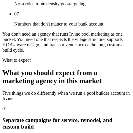
No service route density geo-targeting.
07
Numbers that don't matter to your bank account.
You don't need an agency that runs Irvine pool marketing as one
bucket. You need one that respects the village structure, supports
HOA-aware design, and tracks revenue across the long custom-
build cycle.
What to expect
What you should expect from a
marketing agency in this market
Five things we do differently when we run a pool builder account in
Irvine.
01
Separate campaigns for service, remodel, and
custom build