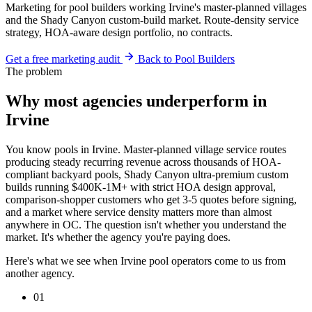
Marketing for pool builders working Irvine's master-planned villages
and the Shady Canyon custom-build market. Route-density service
strategy, HOA-aware design portfolio, no contracts.
Get a free marketing audit
Back to Pool Builders
The problem
Why most agencies underperform in
Irvine
You know pools in Irvine. Master-planned village service routes
producing steady recurring revenue across thousands of HOA-
compliant backyard pools, Shady Canyon ultra-premium custom
builds running $400K-1M+ with strict HOA design approval,
comparison-shopper customers who get 3-5 quotes before signing,
and a market where service density matters more than almost
anywhere in OC. The question isn't whether you understand the
market. It's whether the agency you're paying does.
Here's what we see when Irvine pool operators come to us from
another agency.
01