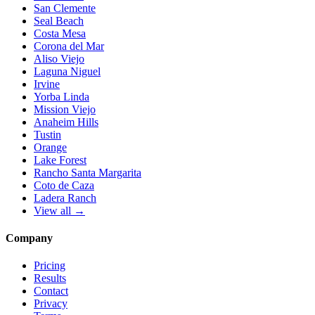
San Clemente
Seal Beach
Costa Mesa
Corona del Mar
Aliso Viejo
Laguna Niguel
Irvine
Yorba Linda
Mission Viejo
Anaheim Hills
Tustin
Orange
Lake Forest
Rancho Santa Margarita
Coto de Caza
Ladera Ranch
View all →
Company
Pricing
Results
Contact
Privacy