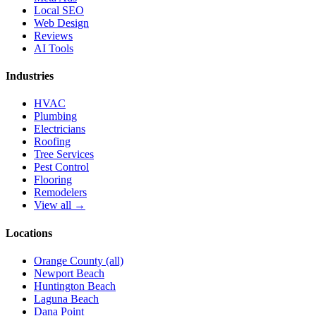
Local SEO
Web Design
Reviews
AI Tools
Industries
HVAC
Plumbing
Electricians
Roofing
Tree Services
Pest Control
Flooring
Remodelers
View all →
Locations
Orange County (all)
Newport Beach
Huntington Beach
Laguna Beach
Dana Point