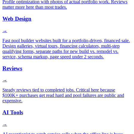
Profile optimization with photos of actual portfolio work. Reviews
matter more here than most trades.
Web Design
→
Fast pool builder websites built for a portfolio-driven, financed sale.
Design galleries, virtual tours, financing calculators, multi-step
qualifying forms, separate paths for new build vs. remodel vs.
service, schema markup, page speed under 2 seconds.
Reviews
→
Steady reviews tied to completed jobs. Critical here because
$100K+ purchases get read hard and pool failures are public and
expensive.
AI Tools
→