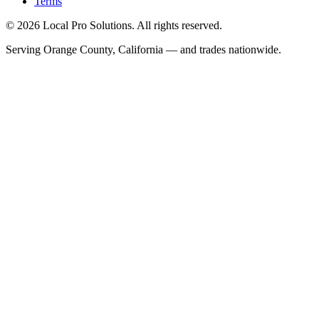
Terms
© 2026 Local Pro Solutions. All rights reserved.
Serving Orange County, California — and trades nationwide.