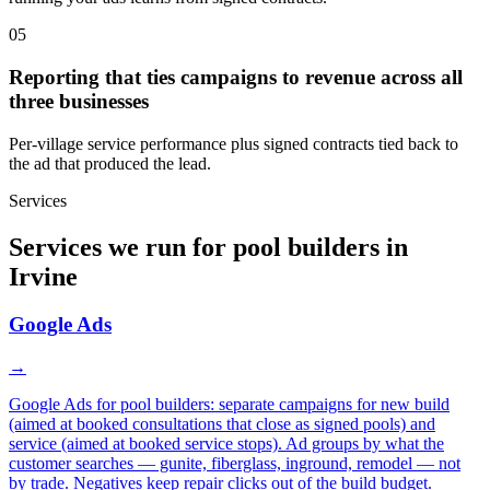
05
Reporting that ties campaigns to revenue across all
three businesses
Per-village service performance plus signed contracts tied back to
the ad that produced the lead.
Services
Services we run for pool builders in
Irvine
Google Ads
→
Google Ads for pool builders: separate campaigns for new build
(aimed at booked consultations that close as signed pools) and
service (aimed at booked service stops). Ad groups by what the
customer searches — gunite, fiberglass, inground, remodel — not
by trade. Negatives keep repair clicks out of the build budget.