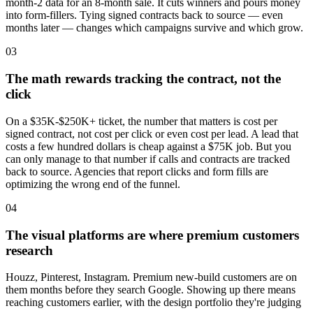
month-2 data for an 8-month sale. It cuts winners and pours money
into form-fillers. Tying signed contracts back to source — even
months later — changes which campaigns survive and which grow.
03
The math rewards tracking the contract, not the
click
On a $35K-$250K+ ticket, the number that matters is cost per
signed contract, not cost per click or even cost per lead. A lead that
costs a few hundred dollars is cheap against a $75K job. But you
can only manage to that number if calls and contracts are tracked
back to source. Agencies that report clicks and form fills are
optimizing the wrong end of the funnel.
04
The visual platforms are where premium customers
research
Houzz, Pinterest, Instagram. Premium new-build customers are on
them months before they search Google. Showing up there means
reaching customers earlier, with the design portfolio they're judging