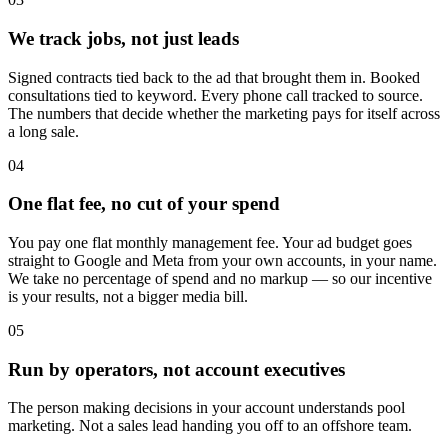
We track jobs, not just leads
Signed contracts tied back to the ad that brought them in. Booked
consultations tied to keyword. Every phone call tracked to source.
The numbers that decide whether the marketing pays for itself across
a long sale.
04
One flat fee, no cut of your spend
You pay one flat monthly management fee. Your ad budget goes
straight to Google and Meta from your own accounts, in your name.
We take no percentage of spend and no markup — so our incentive
is your results, not a bigger media bill.
05
Run by operators, not account executives
The person making decisions in your account understands pool
marketing. Not a sales lead handing you off to an offshore team.