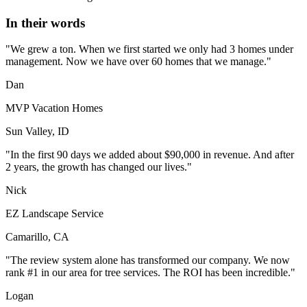
In their words
"We grew a ton. When we first started we only had 3 homes under
management. Now we have over 60 homes that we manage."
Dan
MVP Vacation Homes
Sun Valley, ID
"In the first 90 days we added about $90,000 in revenue. And after
2 years, the growth has changed our lives."
Nick
EZ Landscape Service
Camarillo, CA
"The review system alone has transformed our company. We now
rank #1 in our area for tree services. The ROI has been incredible."
Logan