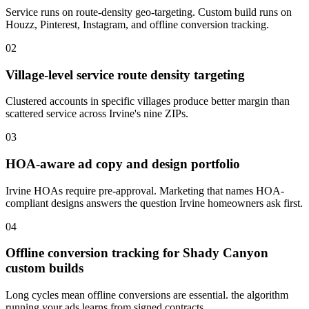
Service runs on route-density geo-targeting. Custom build runs on
Houzz, Pinterest, Instagram, and offline conversion tracking.
02
Village-level service route density targeting
Clustered accounts in specific villages produce better margin than
scattered service across Irvine's nine ZIPs.
03
HOA-aware ad copy and design portfolio
Irvine HOAs require pre-approval. Marketing that names HOA-
compliant designs answers the question Irvine homeowners ask first.
04
Offline conversion tracking for Shady Canyon
custom builds
Long cycles mean offline conversions are essential. the algorithm
running your ads learns from signed contracts.