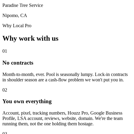
Paradise Tree Service
Nipomo, CA
Why Local Pro
Why work with us
01
No contracts
Month-to-month, ever. Pool is seasonally lumpy. Lock-in contracts
in shoulder season are a cash-flow problem we won't put you in.
02
You own everything
Account, pixel, tracking numbers, Houzz Pro, Google Business
Profile, LSA account, reviews, website, domain. We're the team
running them, not the one holding them hostage.
03