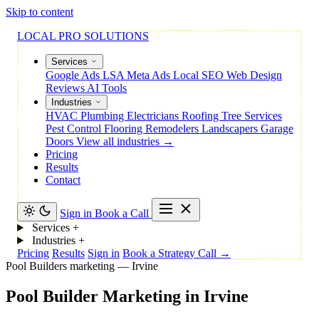
Skip to content
LOCAL PRO SOLUTIONS
Services
Google Ads
LSA
Meta Ads
Local SEO
Web Design
Reviews
AI Tools
Industries
HVAC
Plumbing
Electricians
Roofing
Tree Services
Pest Control
Flooring
Remodelers
Landscapers
Garage
Doors
View all industries →
Pricing
Results
Contact
Sign in
Book a Call
Services
+
Industries
+
Pricing
Results
Sign in
Book a Strategy Call →
Pool Builders marketing — Irvine
Pool
Builder
Marketing
in
Irvine