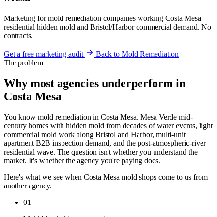
Marketing for mold remediation companies working Costa Mesa
residential hidden mold and Bristol/Harbor commercial demand. No
contracts.
Get a free marketing audit
Back to Mold Remediation
The problem
Why most agencies underperform in
Costa Mesa
You know mold remediation in Costa Mesa. Mesa Verde mid-
century homes with hidden mold from decades of water events, light
commercial mold work along Bristol and Harbor, multi-unit
apartment B2B inspection demand, and the post-atmospheric-river
residential wave. The question isn't whether you understand the
market. It's whether the agency you're paying does.
Here's what we see when Costa Mesa mold shops come to us from
another agency.
01