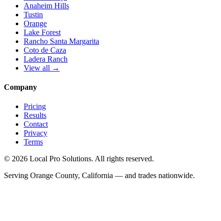
Anaheim Hills
Tustin
Orange
Lake Forest
Rancho Santa Margarita
Coto de Caza
Ladera Ranch
View all →
Company
Pricing
Results
Contact
Privacy
Terms
© 2026 Local Pro Solutions. All rights reserved.
Serving Orange County, California — and trades nationwide.