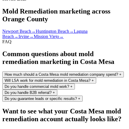
Mold Remediation marketing across
Orange County
Newport Beach
→
Huntington Beach
→
Laguna
Beach
→
Irvine
→
Mission Viejo
→
FAQ
Common questions about mold
remediation marketing in Costa Mesa
How much should a Costa Mesa mold remediation company spend?
+
Will LSA work for mold remediation in Costa Mesa?
+
Do you handle commercial mold work?
+
Do you handle B2B referral?
+
Do you guarantee leads or specific results?
+
Want to see what your Costa Mesa mold
remediation account actually looks like?