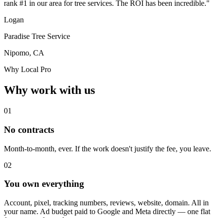
rank #1 in our area for tree services. The ROI has been incredible."
Logan
Paradise Tree Service
Nipomo, CA
Why Local Pro
Why work with us
01
No contracts
Month-to-month, ever. If the work doesn't justify the fee, you leave.
02
You own everything
Account, pixel, tracking numbers, reviews, website, domain. All in
your name. Ad budget paid to Google and Meta directly — one flat