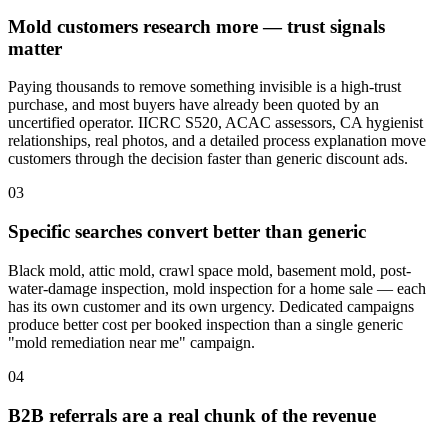
Mold customers research more — trust signals
matter
Paying thousands to remove something invisible is a high-trust
purchase, and most buyers have already been quoted by an
uncertified operator. IICRC S520, ACAC assessors, CA hygienist
relationships, real photos, and a detailed process explanation move
customers through the decision faster than generic discount ads.
03
Specific searches convert better than generic
Black mold, attic mold, crawl space mold, basement mold, post-
water-damage inspection, mold inspection for a home sale — each
has its own customer and its own urgency. Dedicated campaigns
produce better cost per booked inspection than a single generic
"mold remediation near me" campaign.
04
B2B referrals are a real chunk of the revenue