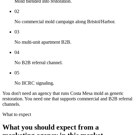
Mold blended into restoration.
02
No commercial mold campaign along Bristol/Harbor.
03
No multi-unit apartment B2B.
04
No B2B referral channel.
05
No IICRC signaling.
You don't need an agency that runs Costa Mesa mold as generic
restoration. You need one that supports commercial and B2B referral
channels.
What to expect
What you should expect from a