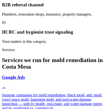
B2B referral channel
Plumbers, restoration shops, insurance, property managers.
05
IICRC and hygienist trust signaling
Trust matters in this category.
Services
Services we run for mold remediation in
Costa Mesa
Google Ads
→
Separate campaigns for mold remediation, black mold, attic mold,
crawl space mold, basement mold, and post-water-damage
inspection — split by health, real-estate, and water-damage intent,
and by residential vs. commercial.