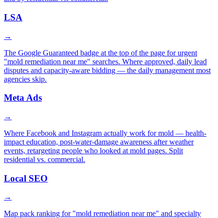
LSA
→
The Google Guaranteed badge at the top of the page for urgent
"mold remediation near me" searches. Where approved, daily lead
disputes and capacity-aware bidding — the daily management most
agencies skip.
Meta Ads
→
Where Facebook and Instagram actually work for mold — health-
impact education, post-water-damage awareness after weather
events, retargeting people who looked at mold pages. Split
residential vs. commercial.
Local SEO
→
Map pack ranking for "mold remediation near me" and specialty