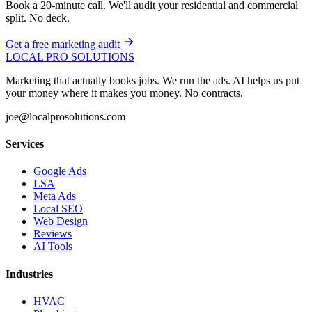
Book a 20-minute call. We'll audit your residential and commercial
split. No deck.
Get a free marketing audit
LOCAL PRO SOLUTIONS
Marketing that actually books jobs. We run the ads. AI helps us put
your money where it makes you money. No contracts.
joe@localprosolutions.com
Services
Google Ads
LSA
Meta Ads
Local SEO
Web Design
Reviews
AI Tools
Industries
HVAC