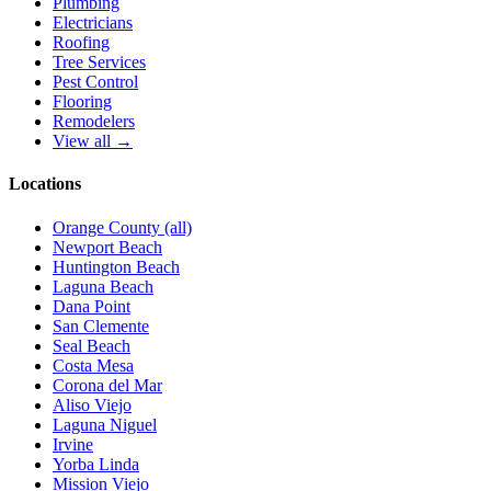
Plumbing
Electricians
Roofing
Tree Services
Pest Control
Flooring
Remodelers
View all →
Locations
Orange County (all)
Newport Beach
Huntington Beach
Laguna Beach
Dana Point
San Clemente
Seal Beach
Costa Mesa
Corona del Mar
Aliso Viejo
Laguna Niguel
Irvine
Yorba Linda
Mission Viejo