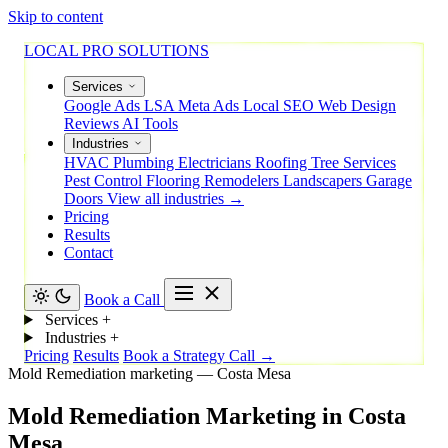
Skip to content
LOCAL PRO SOLUTIONS
Services
Google Ads
LSA
Meta Ads
Local SEO
Web Design
Reviews
AI Tools
Industries
HVAC
Plumbing
Electricians
Roofing
Tree Services
Pest Control
Flooring
Remodelers
Landscapers
Garage
Doors
View all industries →
Pricing
Results
Contact
Book a Call
Services
+
Industries
+
Pricing
Results
Book a Strategy Call →
Mold Remediation marketing — Costa Mesa
Mold
Remediation
Marketing
in
Costa
Mesa