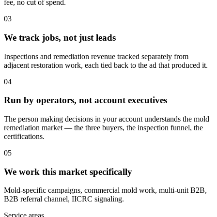
fee, no cut of spend.
03
We track jobs, not just leads
Inspections and remediation revenue tracked separately from
adjacent restoration work, each tied back to the ad that produced it.
04
Run by operators, not account executives
The person making decisions in your account understands the mold
remediation market — the three buyers, the inspection funnel, the
certifications.
05
We work this market specifically
Mold-specific campaigns, commercial mold work, multi-unit B2B,
B2B referral channel, IICRC signaling.
Service areas