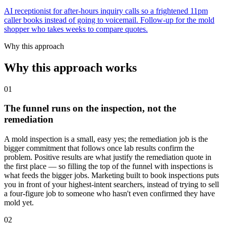
AI receptionist for after-hours inquiry calls so a frightened 11pm
caller books instead of going to voicemail. Follow-up for the mold
shopper who takes weeks to compare quotes.
Why this approach
Why this approach works
01
The funnel runs on the inspection, not the
remediation
A mold inspection is a small, easy yes; the remediation job is the
bigger commitment that follows once lab results confirm the
problem. Positive results are what justify the remediation quote in
the first place — so filling the top of the funnel with inspections is
what feeds the bigger jobs. Marketing built to book inspections puts
you in front of your highest-intent searchers, instead of trying to sell
a four-figure job to someone who hasn't even confirmed they have
mold yet.
02