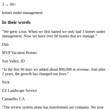
3 → 60+
homes under management
In their words
"We grew a ton. When we first started we only had 3 homes under
management. Now we have over 60 homes that we manage."
Dan
MVP Vacation Homes
Sun Valley, ID
"In the first 90 days we added about $90,000 in revenue. And after
2 years, the growth has changed our lives."
Nick
EZ Landscape Service
Camarillo, CA
"The review system alone has transformed our company. We now