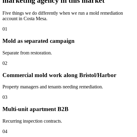
marketing agency in this market
Five things we do differently when we run a mold remediation
account in Costa Mesa.
01
Mold as separated campaign
Separate from restoration.
02
Commercial mold work along Bristol/Harbor
Property managers and tenants needing remediation.
03
Multi-unit apartment B2B
Recurring inspection contracts.
04