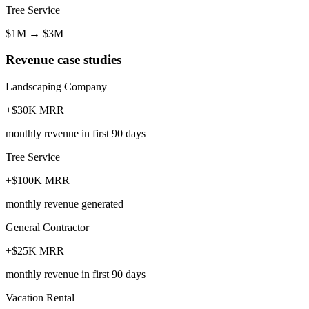
Tree Service
$1M
→
$3M
Revenue case studies
Landscaping Company
+$30K MRR
monthly revenue in first 90 days
Tree Service
+$100K MRR
monthly revenue generated
General Contractor
+$25K MRR
monthly revenue in first 90 days
Vacation Rental