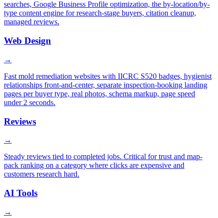
searches, Google Business Profile optimization, the by-location/by-
type content engine for research-stage buyers, citation cleanup,
managed reviews.
Web Design
→
Fast mold remediation websites with IICRC S520 badges, hygienist
relationships front-and-center, separate inspection-booking landing
pages per buyer type, real photos, schema markup, page speed
under 2 seconds.
Reviews
→
Steady reviews tied to completed jobs. Critical for trust and map-
pack ranking on a category where clicks are expensive and
customers research hard.
AI Tools
→