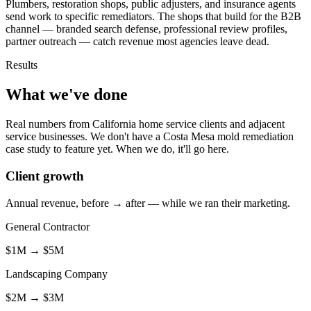
Plumbers, restoration shops, public adjusters, and insurance agents
send work to specific remediators. The shops that build for the B2B
channel — branded search defense, professional review profiles,
partner outreach — catch revenue most agencies leave dead.
Results
What we've done
Real numbers from California home service clients and adjacent
service businesses. We don't have a Costa Mesa mold remediation
case study to feature yet. When we do, it'll go here.
Client growth
Annual revenue, before → after — while we ran their marketing.
General Contractor
$1M
→
$5M
Landscaping Company
$2M
→
$3M