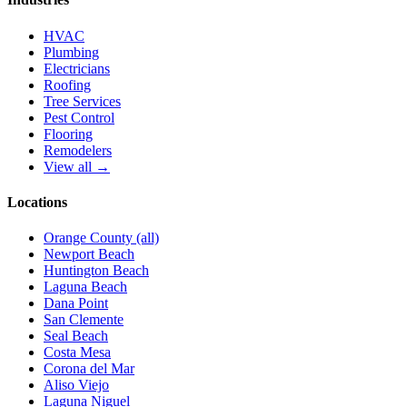
HVAC
Plumbing
Electricians
Roofing
Tree Services
Pest Control
Flooring
Remodelers
View all →
Locations
Orange County (all)
Newport Beach
Huntington Beach
Laguna Beach
Dana Point
San Clemente
Seal Beach
Costa Mesa
Corona del Mar
Aliso Viejo
Laguna Niguel