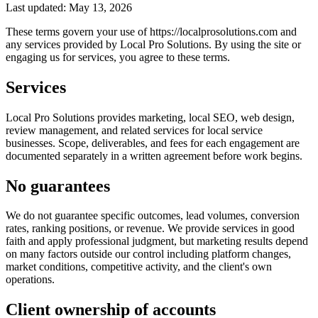
Last updated: May 13, 2026
These terms govern your use of https://localprosolutions.com and
any services provided by Local Pro Solutions. By using the site or
engaging us for services, you agree to these terms.
Services
Local Pro Solutions provides marketing, local SEO, web design,
review management, and related services for local service
businesses. Scope, deliverables, and fees for each engagement are
documented separately in a written agreement before work begins.
No guarantees
We do not guarantee specific outcomes, lead volumes, conversion
rates, ranking positions, or revenue. We provide services in good
faith and apply professional judgment, but marketing results depend
on many factors outside our control including platform changes,
market conditions, competitive activity, and the client's own
operations.
Client ownership of accounts