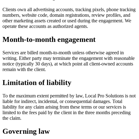
Clients own all advertising accounts, tracking pixels, phone tracking
numbers, website code, domain registrations, review profiles, and
other marketing assets created or used during the engagement. We
operate these accounts as authorized agents.
Month-to-month engagement
Services are billed month-to-month unless otherwise agreed in
writing. Either party may terminate the engagement with reasonable
notice (typically 30 days), at which point all client-owned accounts
remain with the client.
Limitation of liability
To the maximum extent permitted by law, Local Pro Solutions is not
liable for indirect, incidental, or consequential damages. Total
liability for any claim arising from these terms or our services is
limited to the fees paid by the client in the three months preceding
the claim.
Governing law