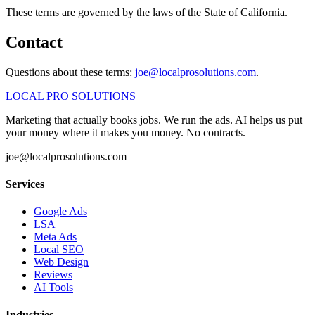
These terms are governed by the laws of the State of California.
Contact
Questions about these terms:
joe@localprosolutions.com
.
LOCAL PRO SOLUTIONS
Marketing that actually books jobs. We run the ads. AI helps us put
your money where it makes you money. No contracts.
joe@localprosolutions.com
Services
Google Ads
LSA
Meta Ads
Local SEO
Web Design
Reviews
AI Tools
Industries