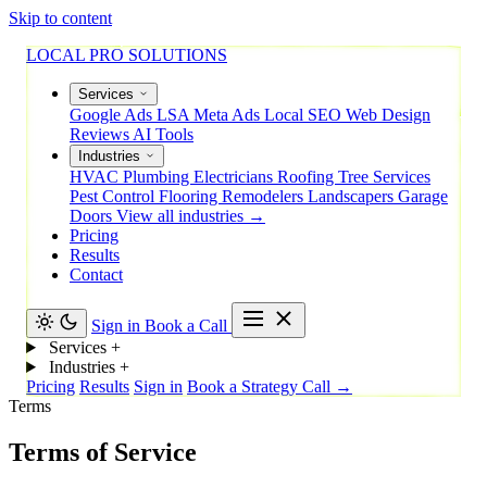
Skip to content
LOCAL PRO SOLUTIONS
Services
Google Ads
LSA
Meta Ads
Local SEO
Web Design
Reviews
AI Tools
Industries
HVAC
Plumbing
Electricians
Roofing
Tree Services
Pest Control
Flooring
Remodelers
Landscapers
Garage
Doors
View all industries →
Pricing
Results
Contact
Sign in
Book a Call
Services
+
Industries
+
Pricing
Results
Sign in
Book a Strategy Call →
Terms
Terms of Service