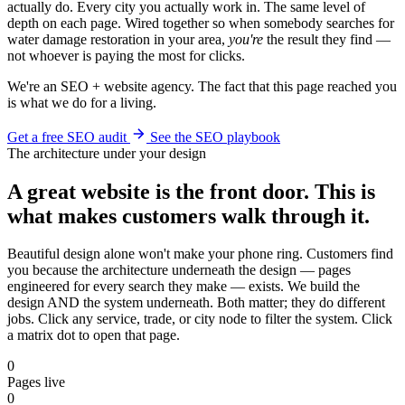
actually do. Every city you actually work in. The same level of
depth on each page. Wired together so when somebody searches for
water damage restoration in your area,
you're
the result they find —
not whoever is paying the most for clicks.
We're an SEO + website agency. The fact that this page reached you
is what we do for a living.
Get a free SEO audit
See the SEO playbook
The architecture under your design
A great website is the front door. This is
what makes customers walk through it.
Beautiful design alone won't make your phone ring. Customers find
you because the architecture underneath the design — pages
engineered for every search they make — exists. We build the
design AND the system underneath. Both matter; they do different
jobs. Click any service, trade, or city node to filter the system. Click
a matrix dot to open that page.
0
Pages live
0