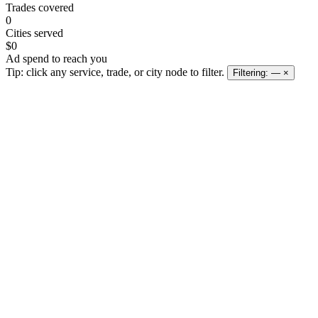
Trades covered
0
Cities served
$0
Ad spend to reach you
Tip: click any service, trade, or city node to filter.
Filtering:
—
×