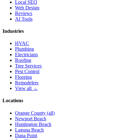
Local SEO
Web Design
Reviews
AI Tools
Industries
HVAC
Plumbing
Electricians
Roofing
Tree Services
Pest Control
Flooring
Remodelers
View all →
Locations
Orange County (all)
Newport Beach
Huntington Beach
Laguna Beach
Dana Point