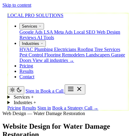
Skip to content
LOCAL PRO SOLUTIONS
Services
Google Ads
LSA
Meta Ads
Local SEO
Web Design
Reviews
AI Tools
Industries
HVAC
Plumbing
Electricians
Roofing
Tree Services
Pest Control
Flooring
Remodelers
Landscapers
Garage
Doors
View all industries →
Pricing
Results
Contact
Sign in
Book a Call
Services
+
Industries
+
Pricing
Results
Sign in
Book a Strategy Call →
Web Design — Water Damage Restoration
Website
Design
for
Water
Damage
Restoration