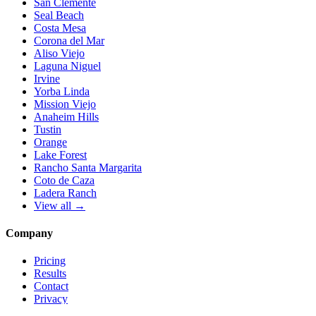
San Clemente
Seal Beach
Costa Mesa
Corona del Mar
Aliso Viejo
Laguna Niguel
Irvine
Yorba Linda
Mission Viejo
Anaheim Hills
Tustin
Orange
Lake Forest
Rancho Santa Margarita
Coto de Caza
Ladera Ranch
View all →
Company
Pricing
Results
Contact
Privacy
Terms