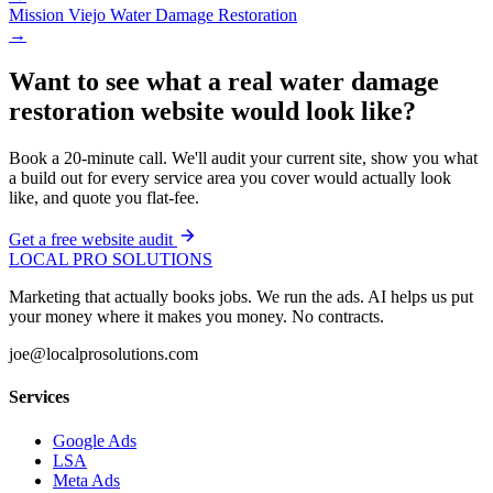
Mission Viejo
Water Damage Restoration
→
Want to see what a real water damage
restoration website would look like?
Book a 20-minute call. We'll audit your current site, show you what
a build out for every service area you cover would actually look
like, and quote you flat-fee.
Get a free website audit
LOCAL PRO SOLUTIONS
Marketing that actually books jobs. We run the ads. AI helps us put
your money where it makes you money. No contracts.
joe@localprosolutions.com
Services
Google Ads
LSA
Meta Ads