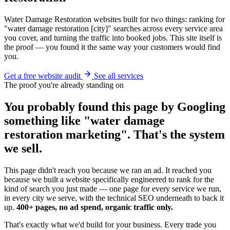
Water Damage Restoration websites built for two things: ranking for
"water damage restoration [city]" searches across every service area
you cover, and turning the traffic into booked jobs. This site itself is
the proof — you found it the same way your customers would find
you.
Get a free website audit
See all services
The proof you're already standing on
You probably found this page by Googling
something like "water damage
restoration marketing". That's the system
we sell.
This page didn't reach you because we ran an ad. It reached you
because we built a website specifically engineered to rank for the
kind of search you just made — one page for every service we run,
in every city we serve, with the technical SEO underneath to back it
up.
400+ pages, no ad spend, organic traffic only.
That's exactly what we'd build for your business. Every trade you