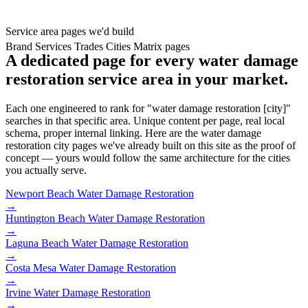
Service area pages we'd build
Brand
Services
Trades
Cities
Matrix pages
A dedicated page for every water damage
restoration service area in your market.
Each one engineered to rank for "water damage restoration [city]"
searches in that specific area. Unique content per page, real local
schema, proper internal linking. Here are the water damage
restoration city pages we've already built on this site as the proof of
concept — yours would follow the same architecture for the cities
you actually serve.
Newport Beach
Water Damage Restoration
→
Huntington Beach
Water Damage Restoration
→
Laguna Beach
Water Damage Restoration
→
Costa Mesa
Water Damage Restoration
→
Irvine
Water Damage Restoration
→