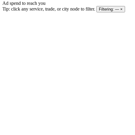
Ad spend to reach you
Tip: click any service, trade, or city node to filter.
Filtering:
—
×