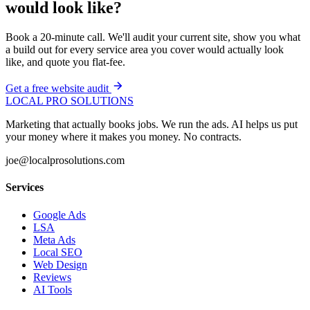
would look like?
Book a 20-minute call. We'll audit your current site, show you what
a build out for every service area you cover would actually look
like, and quote you flat-fee.
Get a free website audit
LOCAL PRO SOLUTIONS
Marketing that actually books jobs. We run the ads. AI helps us put
your money where it makes you money. No contracts.
joe@localprosolutions.com
Services
Google Ads
LSA
Meta Ads
Local SEO
Web Design
Reviews
AI Tools