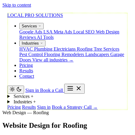
Skip to content
LOCAL PRO SOLUTIONS
Services
Google Ads
LSA
Meta Ads
Local SEO
Web Design
Reviews
AI Tools
Industries
HVAC
Plumbing
Electricians
Roofing
Tree Services
Pest Control
Flooring
Remodelers
Landscapers
Garage
Doors
View all industries →
Pricing
Results
Contact
Sign in
Book a Call
Services
+
Industries
+
Pricing
Results
Sign in
Book a Strategy Call →
Web Design — Roofing
Website
Design
for
Roofing