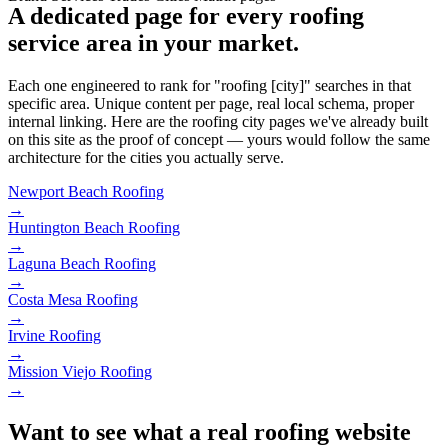
A dedicated page for every roofing
service area in your market.
Each one engineered to rank for "roofing [city]" searches in that
specific area. Unique content per page, real local schema, proper
internal linking. Here are the roofing city pages we've already built
on this site as the proof of concept — yours would follow the same
architecture for the cities you actually serve.
Newport Beach
Roofing
→
Huntington Beach
Roofing
→
Laguna Beach
Roofing
→
Costa Mesa
Roofing
→
Irvine
Roofing
→
Mission Viejo
Roofing
→
Want to see what a real roofing website