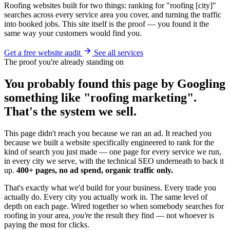
Roofing websites built for two things: ranking for "roofing [city]"
searches across every service area you cover, and turning the traffic
into booked jobs. This site itself is the proof — you found it the
same way your customers would find you.
Get a free website audit
See all services
The proof you're already standing on
You probably found this page by Googling
something like "roofing marketing".
That's the system we sell.
This page didn't reach you because we ran an ad. It reached you
because we built a website specifically engineered to rank for the
kind of search you just made — one page for every service we run,
in every city we serve, with the technical SEO underneath to back it
up.
400+ pages, no ad spend, organic traffic only.
That's exactly what we'd build for your business. Every trade you
actually do. Every city you actually work in. The same level of
depth on each page. Wired together so when somebody searches for
roofing in your area,
you're
the result they find — not whoever is
paying the most for clicks.