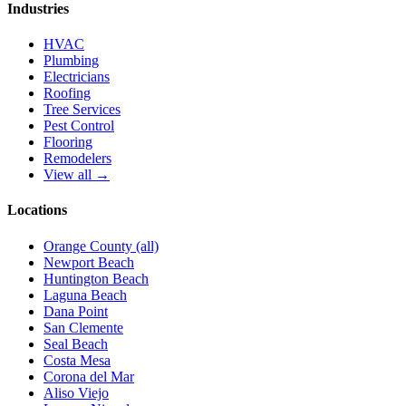
Industries
HVAC
Plumbing
Electricians
Roofing
Tree Services
Pest Control
Flooring
Remodelers
View all →
Locations
Orange County (all)
Newport Beach
Huntington Beach
Laguna Beach
Dana Point
San Clemente
Seal Beach
Costa Mesa
Corona del Mar
Aliso Viejo