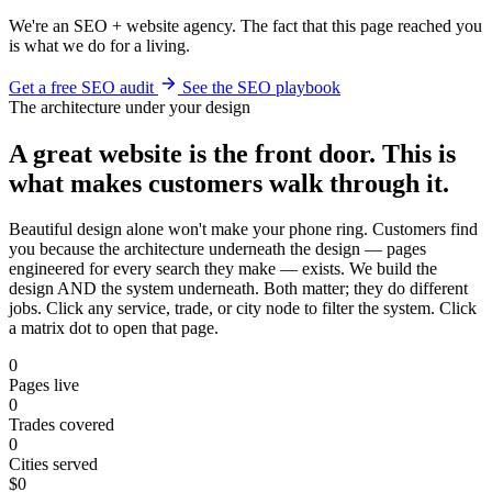
We're an SEO + website agency. The fact that this page reached you
is what we do for a living.
Get a free SEO audit
See the SEO playbook
The architecture under your design
A great website is the front door. This is
what makes customers walk through it.
Beautiful design alone won't make your phone ring. Customers find
you because the architecture underneath the design — pages
engineered for every search they make — exists. We build the
design AND the system underneath. Both matter; they do different
jobs. Click any service, trade, or city node to filter the system. Click
a matrix dot to open that page.
0
Pages live
0
Trades covered
0
Cities served
$0