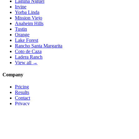
Laguna Niguel
Irvine
Yorba Linda
Mission Viejo
Anaheim Hills
Tustin
Orange
Lake Forest
Rancho Santa Margarita
Coto de Caza
Ladera Ranch
View all →
Company
Pricing
Results
Contact
Privacy
Terms
© 2026 Local Pro Solutions. All rights reserved.
Serving Orange County, California — and trades nationwide.