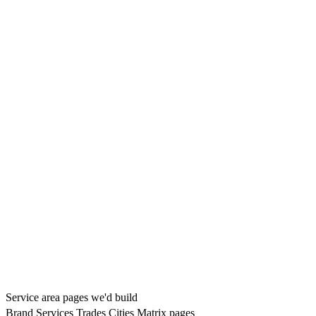
Service area pages we'd build
Brand
Services
Trades
Cities
Matrix pages