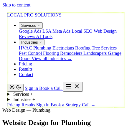
Skip to content
LOCAL PRO SOLUTIONS
Services
Google Ads
LSA
Meta Ads
Local SEO
Web Design
Reviews
AI Tools
Industries
HVAC
Plumbing
Electricians
Roofing
Tree Services
Pest Control
Flooring
Remodelers
Landscapers
Garage
Doors
View all industries →
Pricing
Results
Contact
Sign in
Book a Call
Services
+
Industries
+
Pricing
Results
Sign in
Book a Strategy Call →
Web Design — Plumbing
Website
Design
for
Plumbing