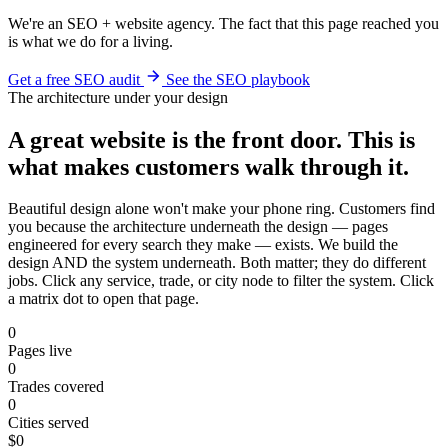
We're an SEO + website agency. The fact that this page reached you
is what we do for a living.
Get a free SEO audit
See the SEO playbook
The architecture under your design
A great website is the front door. This is
what makes customers walk through it.
Beautiful design alone won't make your phone ring. Customers find
you because the architecture underneath the design — pages
engineered for every search they make — exists. We build the
design AND the system underneath. Both matter; they do different
jobs. Click any service, trade, or city node to filter the system. Click
a matrix dot to open that page.
0
Pages live
0
Trades covered
0
Cities served
$0