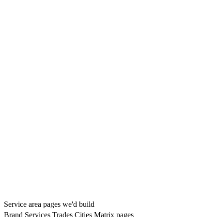
Service area pages we'd build
Brand
Services
Trades
Cities
Matrix pages