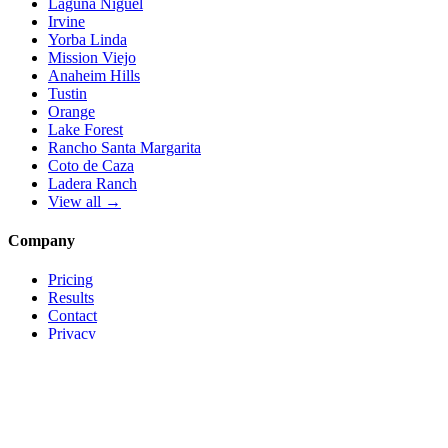
Laguna Niguel
Irvine
Yorba Linda
Mission Viejo
Anaheim Hills
Tustin
Orange
Lake Forest
Rancho Santa Margarita
Coto de Caza
Ladera Ranch
View all →
Company
Pricing
Results
Contact
Privacy
Terms
© 2026 Local Pro Solutions. All rights reserved.
Serving Orange County, California — and trades nationwide.