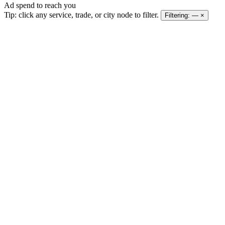
Ad spend to reach you
Tip: click any service, trade, or city node to filter.
Filtering:
—
×