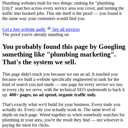
Plumbing websites built for two things: ranking for "plumbing
[city]" searches across every service area you cover, and turning the
traffic into booked jobs. This site itself is the proof — you found it
the same way your customers would find you.
Get a free website audit
See all services
The proof you're already standing on
You probably found this page by Googling
something like "plumbing marketing".
That's the system we sell.
This page didn't reach you because we ran an ad. It reached you
because we built a website specifically engineered to rank for the
kind of search you just made — one page for every service we run,
in every city we serve, with the technical SEO underneath to back it
up.
400+ pages, no ad spend, organic traffic only.
That's exactly what we'd build for your business. Every trade you
actually do. Every city you actually work in. The same level of
depth on each page. Wired together so when somebody searches for
plumbing in your area,
you're
the result they find — not whoever is
paying the most for clicks.