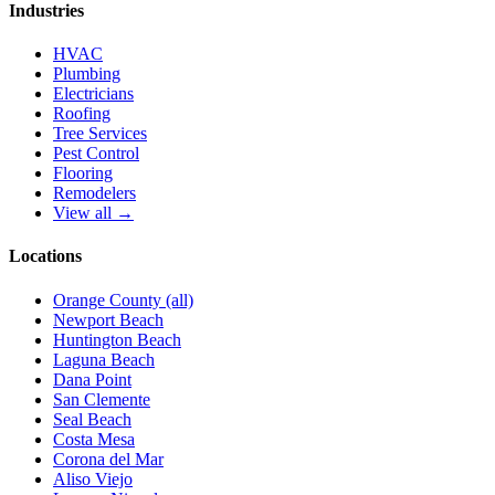
Industries
HVAC
Plumbing
Electricians
Roofing
Tree Services
Pest Control
Flooring
Remodelers
View all →
Locations
Orange County (all)
Newport Beach
Huntington Beach
Laguna Beach
Dana Point
San Clemente
Seal Beach
Costa Mesa
Corona del Mar
Aliso Viejo