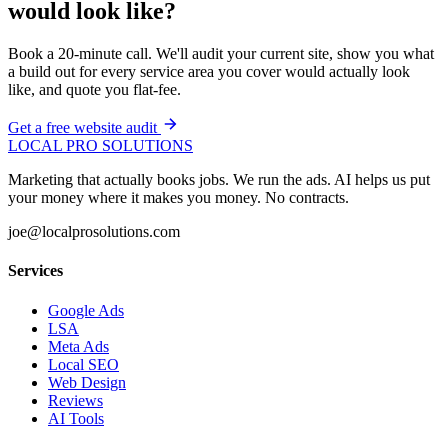
would look like?
Book a 20-minute call. We'll audit your current site, show you what
a build out for every service area you cover would actually look
like, and quote you flat-fee.
Get a free website audit
LOCAL PRO SOLUTIONS
Marketing that actually books jobs. We run the ads. AI helps us put
your money where it makes you money. No contracts.
joe@localprosolutions.com
Services
Google Ads
LSA
Meta Ads
Local SEO
Web Design
Reviews
AI Tools