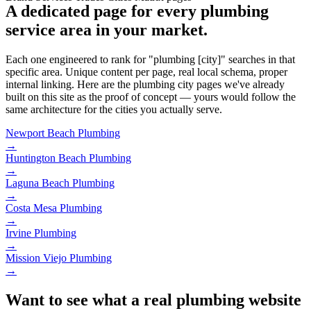
A dedicated page for every plumbing
service area in your market.
Each one engineered to rank for "plumbing [city]" searches in that
specific area. Unique content per page, real local schema, proper
internal linking. Here are the plumbing city pages we've already
built on this site as the proof of concept — yours would follow the
same architecture for the cities you actually serve.
Newport Beach
Plumbing
→
Huntington Beach
Plumbing
→
Laguna Beach
Plumbing
→
Costa Mesa
Plumbing
→
Irvine
Plumbing
→
Mission Viejo
Plumbing
→
Want to see what a real plumbing website