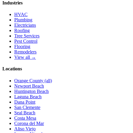
Industries
HVAC
Plumbing
Electricians
Roofing
Tree Services
Pest Control
Flooring
Remodelers
View all →
Locations
Orange County (all)
Newport Beach
Huntington Beach
Laguna Beach
Dana Point
San Clemente
Seal Beach
Costa Mesa
Corona del Mar
Aliso Viejo