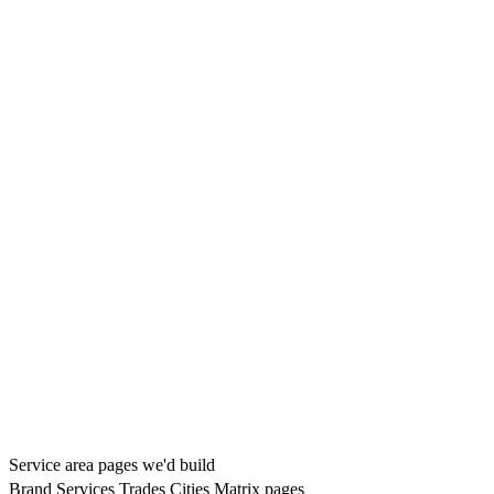
Service area pages we'd build
Brand
Services
Trades
Cities
Matrix pages