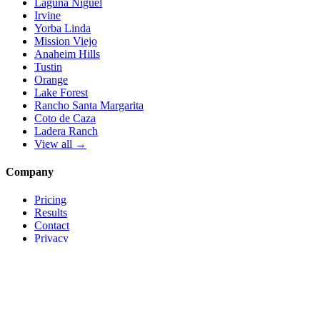
Laguna Niguel
Irvine
Yorba Linda
Mission Viejo
Anaheim Hills
Tustin
Orange
Lake Forest
Rancho Santa Margarita
Coto de Caza
Ladera Ranch
View all →
Company
Pricing
Results
Contact
Privacy
Terms
© 2026 Local Pro Solutions. All rights reserved.
Serving Orange County, California — and trades nationwide.