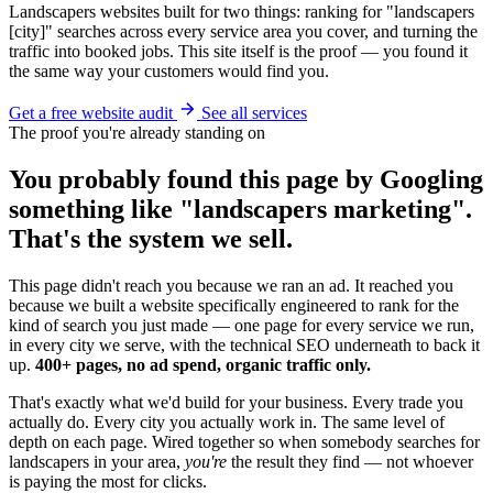
Landscapers websites built for two things: ranking for "landscapers
[city]" searches across every service area you cover, and turning the
traffic into booked jobs. This site itself is the proof — you found it
the same way your customers would find you.
Get a free website audit
See all services
The proof you're already standing on
You probably found this page by Googling
something like "landscapers marketing".
That's the system we sell.
This page didn't reach you because we ran an ad. It reached you
because we built a website specifically engineered to rank for the
kind of search you just made — one page for every service we run,
in every city we serve, with the technical SEO underneath to back it
up.
400+ pages, no ad spend, organic traffic only.
That's exactly what we'd build for your business. Every trade you
actually do. Every city you actually work in. The same level of
depth on each page. Wired together so when somebody searches for
landscapers in your area,
you're
the result they find — not whoever
is paying the most for clicks.