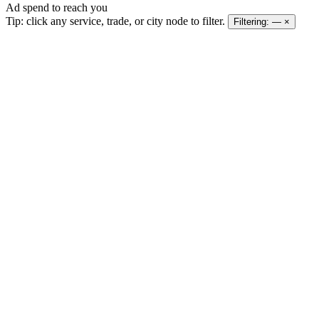
Ad spend to reach you
Tip: click any service, trade, or city node to filter.
Filtering:
—
×