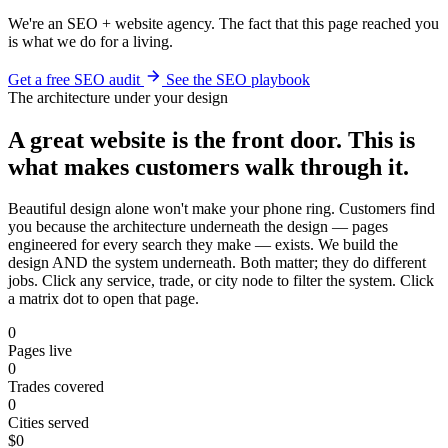
We're an SEO + website agency. The fact that this page reached you
is what we do for a living.
Get a free SEO audit
See the SEO playbook
The architecture under your design
A great website is the front door. This is
what makes customers walk through it.
Beautiful design alone won't make your phone ring. Customers find
you because the architecture underneath the design — pages
engineered for every search they make — exists. We build the
design AND the system underneath. Both matter; they do different
jobs. Click any service, trade, or city node to filter the system. Click
a matrix dot to open that page.
0
Pages live
0
Trades covered
0
Cities served
$0