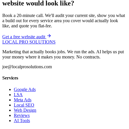
website would look like?
Book a 20-minute call. We'll audit your current site, show you what
a build out for every service area you cover would actually look
like, and quote you flat-fee.
Get a free website audit
LOCAL PRO SOLUTIONS
Marketing that actually books jobs. We run the ads. AI helps us put
your money where it makes you money. No contracts.
joe@localprosolutions.com
Services
Google Ads
LSA
Meta Ads
Local SEO
Web Design
Reviews
AI Tools