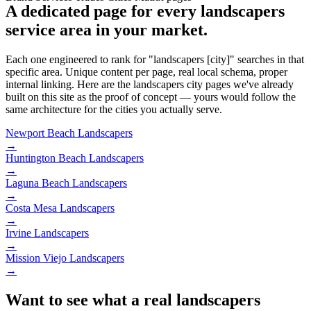
A dedicated page for every landscapers
service area in your market.
Each one engineered to rank for "landscapers [city]" searches in that
specific area. Unique content per page, real local schema, proper
internal linking. Here are the landscapers city pages we've already
built on this site as the proof of concept — yours would follow the
same architecture for the cities you actually serve.
Newport Beach
Landscapers
→
Huntington Beach
Landscapers
→
Laguna Beach
Landscapers
→
Costa Mesa
Landscapers
→
Irvine
Landscapers
→
Mission Viejo
Landscapers
→
Want to see what a real landscapers