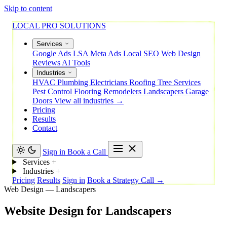
Skip to content
LOCAL PRO SOLUTIONS
Services
Google Ads
LSA
Meta Ads
Local SEO
Web Design
Reviews
AI Tools
Industries
HVAC
Plumbing
Electricians
Roofing
Tree Services
Pest Control
Flooring
Remodelers
Landscapers
Garage
Doors
View all industries →
Pricing
Results
Contact
Sign in
Book a Call
Services
+
Industries
+
Pricing
Results
Sign in
Book a Strategy Call →
Web Design — Landscapers
Website
Design
for
Landscapers