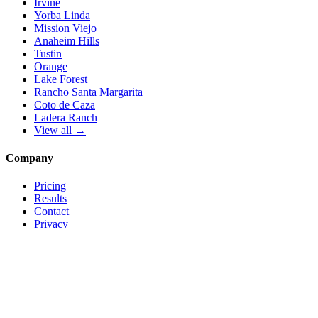
Irvine
Yorba Linda
Mission Viejo
Anaheim Hills
Tustin
Orange
Lake Forest
Rancho Santa Margarita
Coto de Caza
Ladera Ranch
View all →
Company
Pricing
Results
Contact
Privacy
Terms
© 2026 Local Pro Solutions. All rights reserved.
Serving Orange County, California — and trades nationwide.