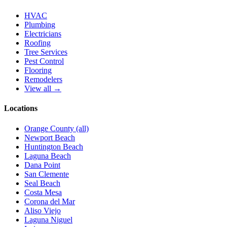
HVAC
Plumbing
Electricians
Roofing
Tree Services
Pest Control
Flooring
Remodelers
View all →
Locations
Orange County (all)
Newport Beach
Huntington Beach
Laguna Beach
Dana Point
San Clemente
Seal Beach
Costa Mesa
Corona del Mar
Aliso Viejo
Laguna Niguel