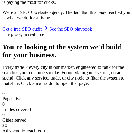
is paying the most for clicks.
We're an SEO + website agency. The fact that this page reached you
is what we do for a living.
Get a free SEO audit
See the SEO playbook
The proof, in real time
You're looking at the system we'd build
for your business.
Every trade × every city in our market, engineered to rank for the
searches your customers make. Found via organic search, no ad
spend. Click any service, trade, or city node to filter the system to
that slice. Click a matrix dot to open that page.
0
Pages live
0
Trades covered
0
Cities served
$0
Ad spend to reach you