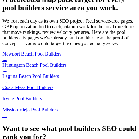
pool builders service area you work.
We treat each city as its own SEO project. Real service-area pages,
GBP optimization tied to each, citation work for the local directories
that move rankings, review velocity per area. Here are the pool
builders city pages we've already built on this site as the proof of
concept — yours would target the cities you actually serve.
Newport Beach
Pool Builders
→
Huntington Beach
Pool Builders
→
Laguna Beach
Pool Builders
→
Costa Mesa
Pool Builders
→
Irvine
Pool Builders
→
Mission Viejo
Pool Builders
→
Want to see what pool builders SEO could
rank you for?