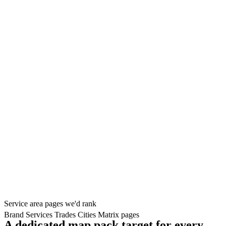
Service area pages we'd rank
Brand
Services
Trades
Cities
Matrix pages
A dedicated map pack target for every