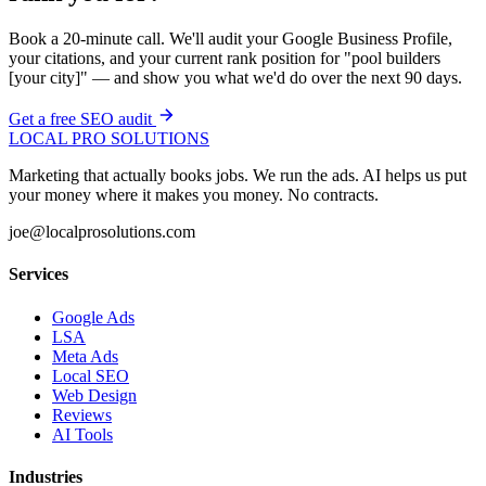
Book a 20-minute call. We'll audit your Google Business Profile,
your citations, and your current rank position for "pool builders
[your city]" — and show you what we'd do over the next 90 days.
Get a free SEO audit
LOCAL PRO SOLUTIONS
Marketing that actually books jobs. We run the ads. AI helps us put
your money where it makes you money. No contracts.
joe@localprosolutions.com
Services
Google Ads
LSA
Meta Ads
Local SEO
Web Design
Reviews
AI Tools
Industries