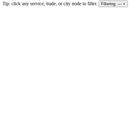
Tip: click any service, trade, or city node to filter.
Filtering:
—
×