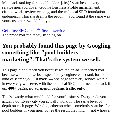
Map pack ranking for "pool builders [city]" searches in every
service area you cover. Google Business Profile management,
citation work, review velocity, and the technical SEO foundation
underneath. This site itself is the proof — you found it the same way
your customers would find you.
Get a free SEO audit
See all services
The proof you're already standing on
You probably found this page by Googling
something like "pool builders
marketing". That's the system we sell.
This page didn't reach you because we ran an ad. It reached you
because we built a website specifically engineered to rank for the
kind of search you just made — one page for every service we run,
in every city we serve, with the technical SEO underneath to back it
up.
400+ pages, no ad spend, organic traffic only.
That's exactly what we'd build for your business. Every trade you
actually do. Every city you actually work in. The same level of
depth on each page. Wired together so when somebody searches for
pool builders in your area,
you're
the result they find — not whoever