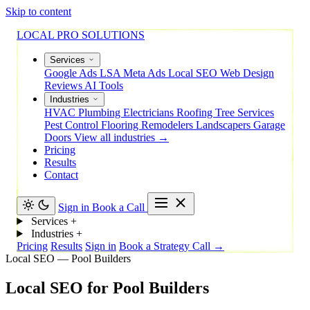
Skip to content
LOCAL PRO SOLUTIONS
Services
Google Ads
LSA
Meta Ads
Local SEO
Web Design
Reviews
AI Tools
Industries
HVAC
Plumbing
Electricians
Roofing
Tree Services
Pest Control
Flooring
Remodelers
Landscapers
Garage
Doors
View all industries →
Pricing
Results
Contact
Sign in
Book a Call
Services
+
Industries
+
Pricing
Results
Sign in
Book a Strategy Call →
Local SEO — Pool Builders
Local
SEO
for
Pool
Builders