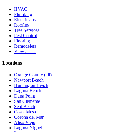
HVAC
Plumbing
Electricians
Roofing
Tree Services
Pest Control
Flooring
Remodelers
View all →
Locations
Orange County (all)
Newport Beach
Huntington Beach
Laguna Beach
Dana Point
San Clemente
Seal Beach
Costa Mesa
Corona del Mar
Aliso Viejo
Laguna Niguel