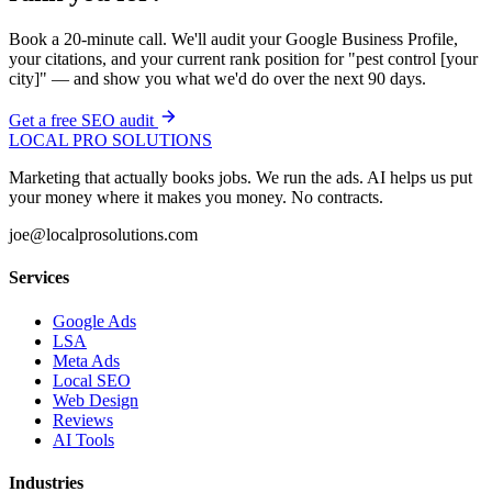
Book a 20-minute call. We'll audit your Google Business Profile,
your citations, and your current rank position for "pest control [your
city]" — and show you what we'd do over the next 90 days.
Get a free SEO audit
LOCAL PRO SOLUTIONS
Marketing that actually books jobs. We run the ads. AI helps us put
your money where it makes you money. No contracts.
joe@localprosolutions.com
Services
Google Ads
LSA
Meta Ads
Local SEO
Web Design
Reviews
AI Tools
Industries