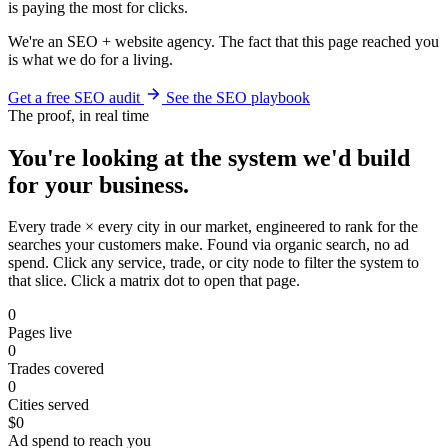
is paying the most for clicks.
We're an SEO + website agency. The fact that this page reached you
is what we do for a living.
Get a free SEO audit
See the SEO playbook
The proof, in real time
You're looking at the system we'd build
for your business.
Every trade × every city in our market, engineered to rank for the
searches your customers make. Found via organic search, no ad
spend. Click any service, trade, or city node to filter the system to
that slice. Click a matrix dot to open that page.
0
Pages live
0
Trades covered
0
Cities served
$0
Ad spend to reach you