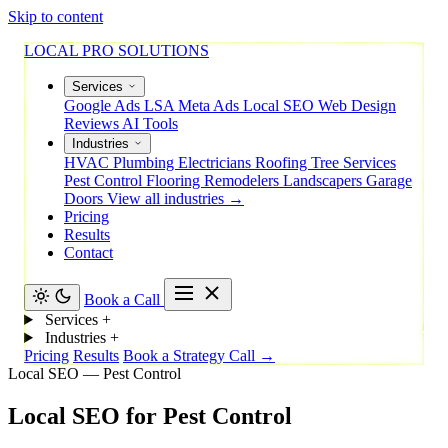
Skip to content
LOCAL PRO SOLUTIONS
Services
Google Ads
LSA
Meta Ads
Local SEO
Web Design
Reviews
AI Tools
Industries
HVAC
Plumbing
Electricians
Roofing
Tree Services
Pest Control
Flooring
Remodelers
Landscapers
Garage
Doors
View all industries →
Pricing
Results
Contact
Book a Call
Services
+
Industries
+
Pricing
Results
Book a Strategy Call →
Local SEO — Pest Control
Local
SEO
for
Pest
Control