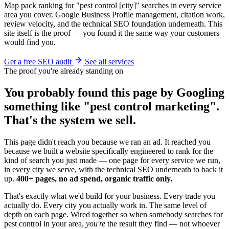
Map pack ranking for "pest control [city]" searches in every service
area you cover. Google Business Profile management, citation work,
review velocity, and the technical SEO foundation underneath. This
site itself is the proof — you found it the same way your customers
would find you.
Get a free SEO audit
See all services
The proof you're already standing on
You probably found this page by Googling
something like "pest control marketing".
That's the system we sell.
This page didn't reach you because we ran an ad. It reached you
because we built a website specifically engineered to rank for the
kind of search you just made — one page for every service we run,
in every city we serve, with the technical SEO underneath to back it
up.
400+ pages, no ad spend, organic traffic only.
That's exactly what we'd build for your business. Every trade you
actually do. Every city you actually work in. The same level of
depth on each page. Wired together so when somebody searches for
pest control in your area,
you're
the result they find — not whoever