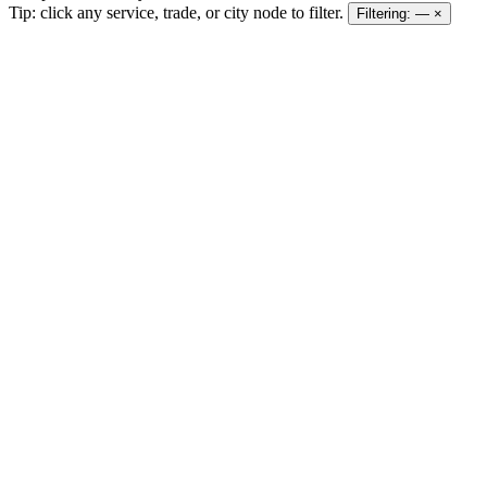
Tip: click any service, trade, or city node to filter.
Filtering:
—
×