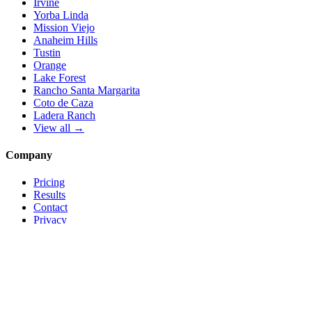
Irvine
Yorba Linda
Mission Viejo
Anaheim Hills
Tustin
Orange
Lake Forest
Rancho Santa Margarita
Coto de Caza
Ladera Ranch
View all →
Company
Pricing
Results
Contact
Privacy
Terms
© 2026 Local Pro Solutions. All rights reserved.
Serving Orange County, California — and trades nationwide.