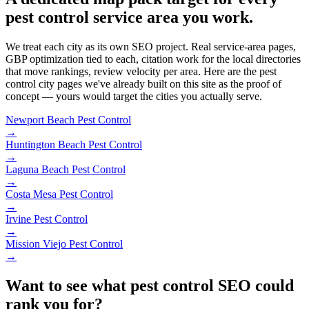
pest control service area you work.
We treat each city as its own SEO project. Real service-area pages,
GBP optimization tied to each, citation work for the local directories
that move rankings, review velocity per area. Here are the pest
control city pages we've already built on this site as the proof of
concept — yours would target the cities you actually serve.
Newport Beach
Pest Control
→
Huntington Beach
Pest Control
→
Laguna Beach
Pest Control
→
Costa Mesa
Pest Control
→
Irvine
Pest Control
→
Mission Viejo
Pest Control
→
Want to see what pest control SEO could
rank you for?