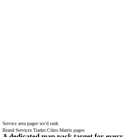
Service area pages we'd rank
Brand
Services
Trades
Cities
Matrix pages
A dedicated map pack target for every