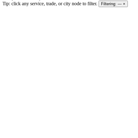
Tip: click any service, trade, or city node to filter.
Filtering:
—
×