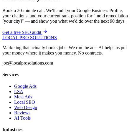
Book a 20-minute call. We'll audit your Google Business Profile,
your citations, and your current rank position for "mold remediation
[your city]" — and show you what we'd do over the next 90 days.
Get a free SEO audit
LOCAL PRO SOLUTIONS
Marketing that actually books jobs. We run the ads. AI helps us put
your money where it makes you money. No contracts.
joe@localprosolutions.com
Services
Google Ads
LSA
Meta Ads
Local SEO
Web Design
Reviews
AI Tools
Industries