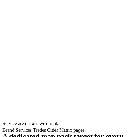
Service area pages we'd rank
Brand
Services
Trades
Cities
Matrix pages
A dedicated map pack target for every