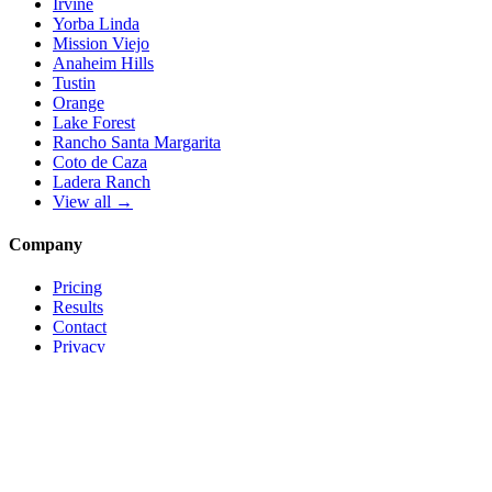
Irvine
Yorba Linda
Mission Viejo
Anaheim Hills
Tustin
Orange
Lake Forest
Rancho Santa Margarita
Coto de Caza
Ladera Ranch
View all →
Company
Pricing
Results
Contact
Privacy
Terms
© 2026 Local Pro Solutions. All rights reserved.
Serving Orange County, California — and trades nationwide.