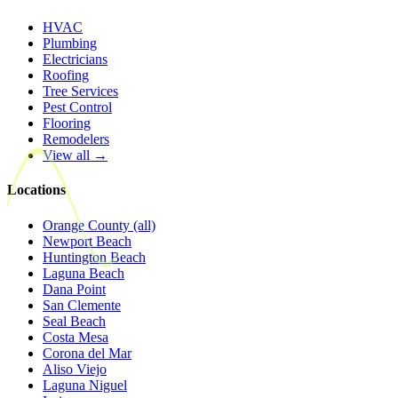
HVAC
Plumbing
Electricians
Roofing
Tree Services
Pest Control
Flooring
Remodelers
View all →
Locations
Orange County (all)
Newport Beach
Huntington Beach
Laguna Beach
Dana Point
San Clemente
Seal Beach
Costa Mesa
Corona del Mar
Aliso Viejo
Laguna Niguel