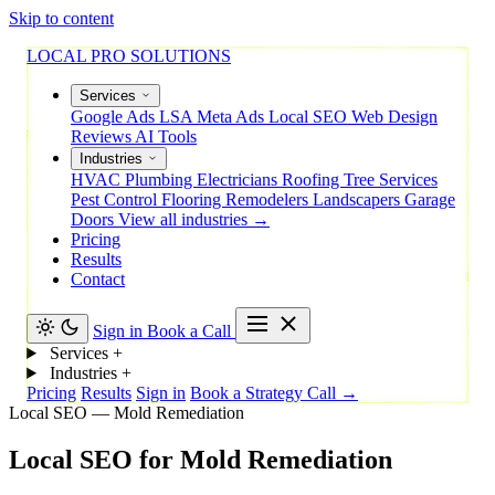
Skip to content
LOCAL PRO SOLUTIONS
Services
Google Ads
LSA
Meta Ads
Local SEO
Web Design
Reviews
AI Tools
Industries
HVAC
Plumbing
Electricians
Roofing
Tree Services
Pest Control
Flooring
Remodelers
Landscapers
Garage
Doors
View all industries →
Pricing
Results
Contact
Sign in
Book a Call
Services
+
Industries
+
Pricing
Results
Sign in
Book a Strategy Call →
Local SEO — Mold Remediation
Local
SEO
for
Mold
Remediation