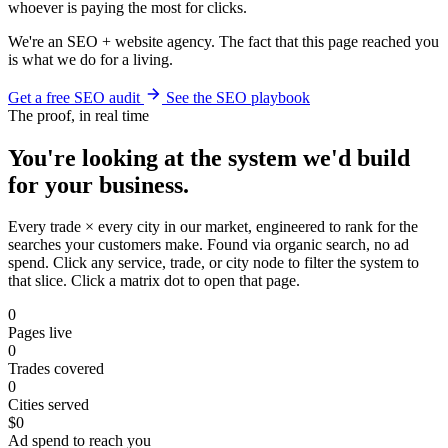
whoever is paying the most for clicks.
We're an SEO + website agency. The fact that this page reached you
is what we do for a living.
Get a free SEO audit
See the SEO playbook
The proof, in real time
You're looking at the system we'd build
for your business.
Every trade × every city in our market, engineered to rank for the
searches your customers make. Found via organic search, no ad
spend. Click any service, trade, or city node to filter the system to
that slice. Click a matrix dot to open that page.
0
Pages live
0
Trades covered
0
Cities served
$0
Ad spend to reach you