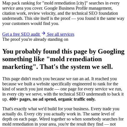
Map pack ranking for "mold remediation [city]" searches in every
service area you cover. Google Business Profile management,
citation work, review velocity, and the technical SEO foundation
underneath. This site itself is the proof — you found it the same way
your customers would find you.
Get a free SEO audit
See all services
The proof you're already standing on
You probably found this page by Googling
something like "mold remediation
marketing". That's the system we sell.
This page didn't reach you because we ran an ad. It reached you
because we built a website specifically engineered to rank for the
kind of search you just made — one page for every service we run,
in every city we serve, with the technical SEO underneath to back it
up.
400+ pages, no ad spend, organic traffic only.
That's exactly what we'd build for your business. Every trade you
actually do. Every city you actually work in. The same level of
depth on each page. Wired together so when somebody searches for
mold remediation in your area,
you're
the result they find — not