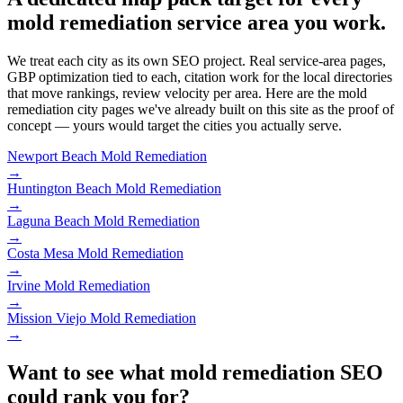
mold remediation service area you work.
We treat each city as its own SEO project. Real service-area pages,
GBP optimization tied to each, citation work for the local directories
that move rankings, review velocity per area. Here are the mold
remediation city pages we've already built on this site as the proof of
concept — yours would target the cities you actually serve.
Newport Beach
Mold Remediation
→
Huntington Beach
Mold Remediation
→
Laguna Beach
Mold Remediation
→
Costa Mesa
Mold Remediation
→
Irvine
Mold Remediation
→
Mission Viejo
Mold Remediation
→
Want to see what mold remediation SEO
could rank you for?