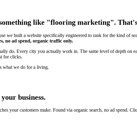
omething like "flooring marketing". That's 
se we built a website specifically engineered to rank for the kind of s
s, no ad spend, organic traffic only.
tually do. Every city you actually work in. The same level of depth on 
 for clicks.
s what we do for a living.
 your business.
ches your customers make. Found via organic search, no ad spend. Click an