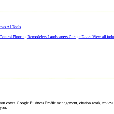
iews
AI Tools
 Control
Flooring
Remodelers
Landscapers
Garage Doors
View all indu
 you cover. Google Business Profile management, citation work, review v
 you.