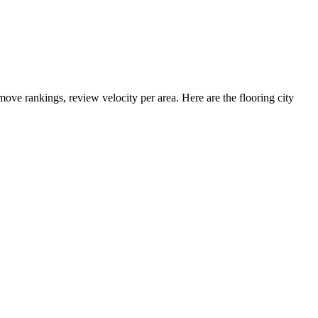
 move rankings, review velocity per area. Here are the flooring city