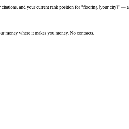
 citations, and your current rank position for "flooring [your city]" 
 your money where it makes you money. No contracts.