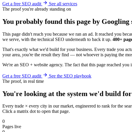
Get a free SEO audit
See all services
The proof you're already standing on
You probably found this page by Googling s
This page didn't reach you because we ran an ad. It reached you becau
we serve, with the technical SEO underneath to back it up.
400+ page
That's exactly what we'd build for your business. Every trade you ac
your area,
you're
the result they find — not whoever is paying the most
We're an SEO + website agency. The fact that this page reached you i
Get a free SEO audit
See the SEO playbook
The proof, in real time
You're looking at the system we'd build for
Every trade × every city in our market, engineered to rank for the sear
Click a matrix dot to open that page.
0
Pages live
0