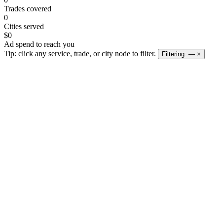
Trades covered
0
Cities served
$0
Ad spend to reach you
Tip: click any service, trade, or city node to filter.
Filtering:
—
×