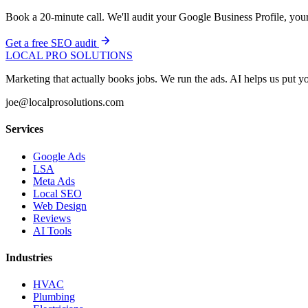
Book a 20-minute call. We'll audit your Google Business Profile, your
Get a free SEO audit
LOCAL PRO SOLUTIONS
Marketing that actually books jobs. We run the ads. AI helps us put
joe@localprosolutions.com
Services
Google Ads
LSA
Meta Ads
Local SEO
Web Design
Reviews
AI Tools
Industries
HVAC
Plumbing