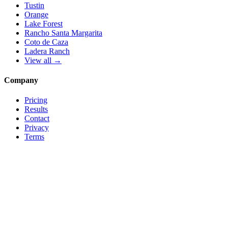
Tustin
Orange
Lake Forest
Rancho Santa Margarita
Coto de Caza
Ladera Ranch
View all →
Company
Pricing
Results
Contact
Privacy
Terms
© 2026 Local Pro Solutions. All rights reserved.
Serving Orange County, California — and trades nationwide.