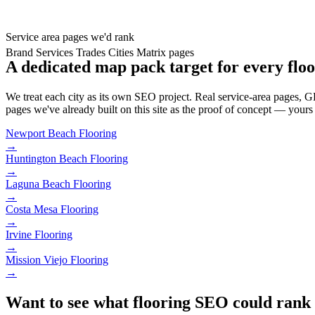
Service area pages we'd rank
Brand
Services
Trades
Cities
Matrix pages
A dedicated map pack target for every floo
We treat each city as its own SEO project. Real service-area pages, GBP
pages we've already built on this site as the proof of concept — yours 
Newport Beach
Flooring
→
Huntington Beach
Flooring
→
Laguna Beach
Flooring
→
Costa Mesa
Flooring
→
Irvine
Flooring
→
Mission Viejo
Flooring
→
Want to see what flooring SEO could rank