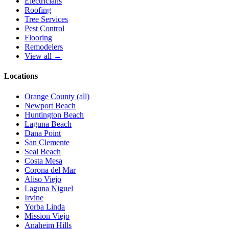
Electricians
Roofing
Tree Services
Pest Control
Flooring
Remodelers
View all →
Locations
Orange County (all)
Newport Beach
Huntington Beach
Laguna Beach
Dana Point
San Clemente
Seal Beach
Costa Mesa
Corona del Mar
Aliso Viejo
Laguna Niguel
Irvine
Yorba Linda
Mission Viejo
Anaheim Hills