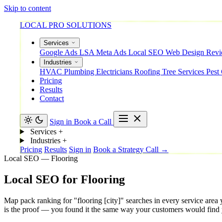
Skip to content
LOCAL PRO SOLUTIONS
Services
Google Ads
LSA
Meta Ads
Local SEO
Web Design
Rev
Industries
HVAC
Plumbing
Electricians
Roofing
Tree Services
Pest
Pricing
Results
Contact
Sign in
Book a Call
Services
+
Industries
+
Pricing
Results
Sign in
Book a Strategy Call →
Local SEO — Flooring
Local
SEO
for
Flooring
Map pack ranking for "flooring [city]" searches in every service area
is the proof — you found it the same way your customers would find