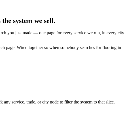
the system we sell.
earch you just made — one page for every service we run, in every city
each page. Wired together so when somebody searches for flooring in
y service, trade, or city node to filter the system to that slice.