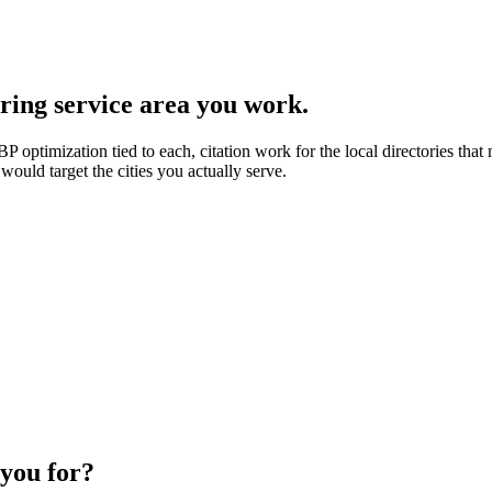
ring service area you work.
 optimization tied to each, citation work for the local directories that
would target the cities you actually serve.
 you for?