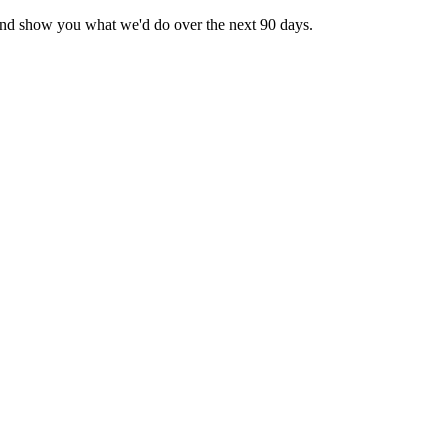
— and show you what we'd do over the next 90 days.