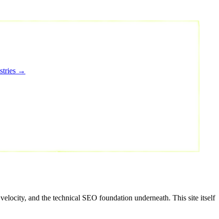
stries →
elocity, and the technical SEO foundation underneath. This site itself