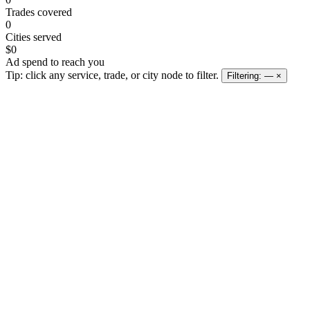
Trades covered
0
Cities served
$0
Ad spend to reach you
Tip: click any service, trade, or city node to filter.
Filtering:
—
×