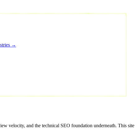
stries →
view velocity, and the technical SEO foundation underneath. This site