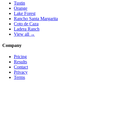
Tustin
Orange
Lake Forest
Rancho Santa Margarita
Coto de Caza
Ladera Ranch
View all →
Company
Pricing
Results
Contact
Privacy
Terms
© 2026 Local Pro Solutions. All rights reserved.
Serving Orange County, California — and trades nationwide.