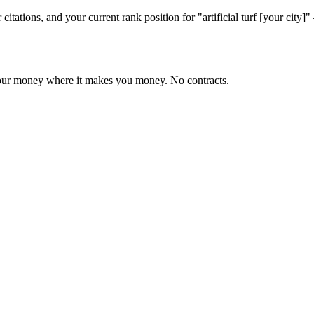
citations, and your current rank position for "artificial turf [your ci
 your money where it makes you money. No contracts.