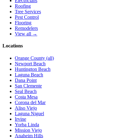
Electricians
Roofing
Tree Services
Pest Control
Flooring
Remodelers
View all →
Locations
Orange County (all)
Newport Beach
Huntington Beach
Laguna Beach
Dana Point
San Clemente
Seal Beach
Costa Mesa
Corona del Mar
Aliso Viejo
Laguna Niguel
Irvine
Yorba Linda
Mission Viejo
Anaheim Hills