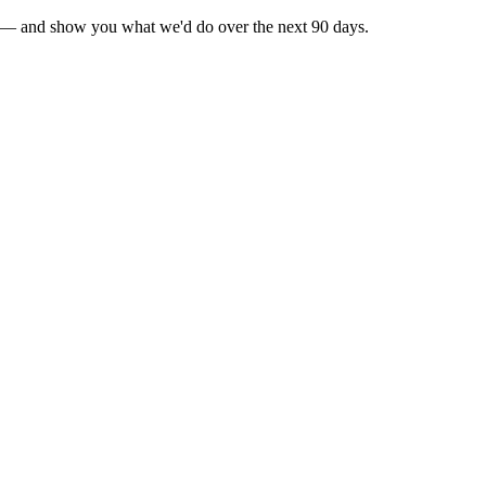
ty]" — and show you what we'd do over the next 90 days.