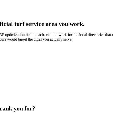
icial turf service area you work.
 optimization tied to each, citation work for the local directories that m
ours would target the cities you actually serve.
 rank you for?