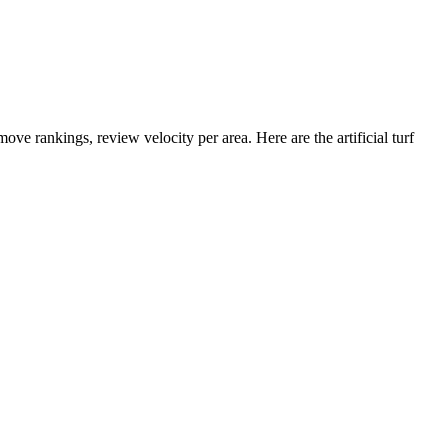
ove rankings, review velocity per area. Here are the artificial turf