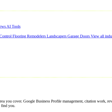
iews
AI Tools
 Control
Flooring
Remodelers
Landscapers
Garage Doors
View all indu
ce area you cover. Google Business Profile management, citation work, re
 find you.