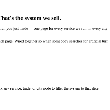
hat's the system we sell.
earch you just made — one page for every service we run, in every city
ach page. Wired together so when somebody searches for artificial turf
y service, trade, or city node to filter the system to that slice.