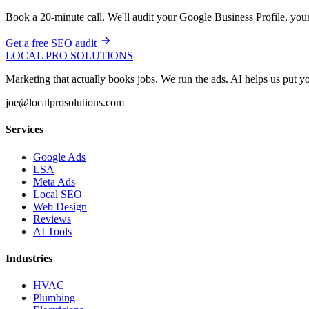
Book a 20-minute call. We'll audit your Google Business Profile, your 
Get a free SEO audit
LOCAL PRO SOLUTIONS
Marketing that actually books jobs. We run the ads. AI helps us put
joe@localprosolutions.com
Services
Google Ads
LSA
Meta Ads
Local SEO
Web Design
Reviews
AI Tools
Industries
HVAC
Plumbing