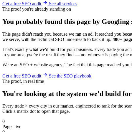
Get a free SEO audit
See all services
The proof you're already standing on
You probably found this page by Googling s
This page didn't reach you because we ran an ad. It reached you becau
we serve, with the technical SEO underneath to back it up.
400+ page
That's exactly what we'd build for your business. Every trade you act
in your area,
you're
the result they find — not whoever is paying the m
We're an SEO + website agency. The fact that this page reached you i
Get a free SEO audit
See the SEO playbook
The proof, in real time
You're looking at the system we'd build for
Every trade × every city in our market, engineered to rank for the sear
Click a matrix dot to open that page.
0
Pages live
0