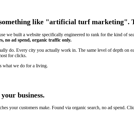
omething like "artificial turf marketing". T
se we built a website specifically engineered to rank for the kind of s
s, no ad spend, organic traffic only.
ually do. Every city you actually work in. The same level of depth on e
ost for clicks.
s what we do for a living.
 your business.
ches your customers make. Found via organic search, no ad spend. Click an