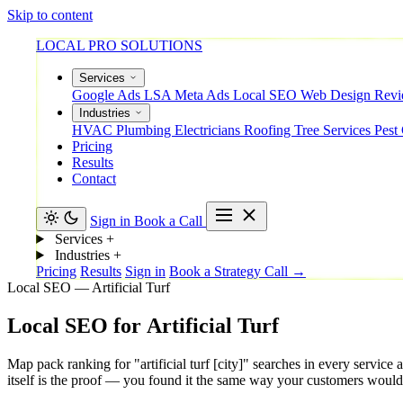
Skip to content
LOCAL PRO SOLUTIONS
Services
Google Ads
LSA
Meta Ads
Local SEO
Web Design
Rev
Industries
HVAC
Plumbing
Electricians
Roofing
Tree Services
Pest
Pricing
Results
Contact
Sign in
Book a Call
Services
+
Industries
+
Pricing
Results
Sign in
Book a Strategy Call →
Local SEO — Artificial Turf
Local
SEO
for
Artificial
Turf
Map pack ranking for "artificial turf [city]" searches in every servi
itself is the proof — you found it the same way your customers would