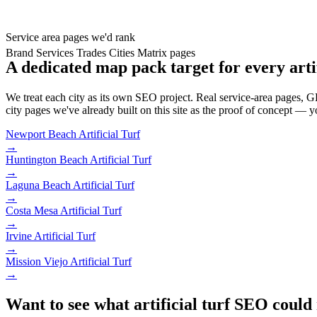
Service area pages we'd rank
Brand
Services
Trades
Cities
Matrix pages
A dedicated map pack target for every artif
We treat each city as its own SEO project. Real service-area pages, GBP
city pages we've already built on this site as the proof of concept — y
Newport Beach
Artificial Turf
→
Huntington Beach
Artificial Turf
→
Laguna Beach
Artificial Turf
→
Costa Mesa
Artificial Turf
→
Irvine
Artificial Turf
→
Mission Viejo
Artificial Turf
→
Want to see what artificial turf SEO could