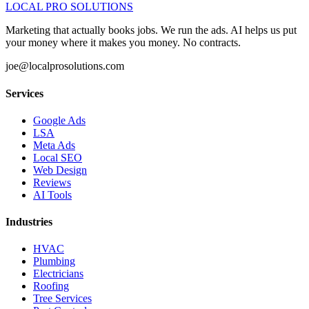
LOCAL PRO SOLUTIONS
Marketing that actually books jobs. We run the ads. AI helps us put
your money where it makes you money. No contracts.
joe@localprosolutions.com
Services
Google Ads
LSA
Meta Ads
Local SEO
Web Design
Reviews
AI Tools
Industries
HVAC
Plumbing
Electricians
Roofing
Tree Services