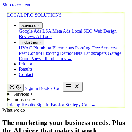
Skip to content
LOCAL PRO SOLUTIONS
Services
Google Ads
LSA
Meta Ads
Local SEO
Web Design
Reviews
AI Tools
Industries
HVAC
Plumbing
Electricians
Roofing
Tree Services
Pest Control
Flooring
Remodelers
Landscapers
Garage
Doors
View all industries →
Pricing
Results
Contact
Sign in
Book a Call
Services
+
Industries
+
Pricing
Results
Sign in
Book a Strategy Call →
What we do
The
marketing
your
business
needs.
Plus
the
AI
piece
that
makes
it
work.