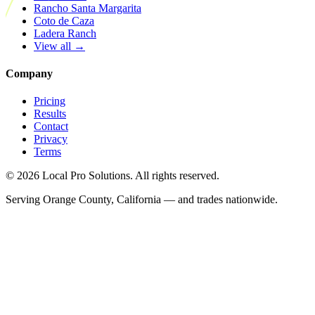
Rancho Santa Margarita
Coto de Caza
Ladera Ranch
View all →
Company
Pricing
Results
Contact
Privacy
Terms
© 2026 Local Pro Solutions. All rights reserved.
Serving Orange County, California — and trades nationwide.