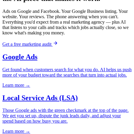
Ads on Google and Facebook. Your Google Business listing. Your
website. Your reviews. The phone answering when you can't.
Everything you'd expect from a real marketing agency — plus AI
that listens to your calls and tracks which jobs actually close, so we
know what's making you money.
Get a free marketing audit
Google Ads
Get found when customers search for what you do. AI helps us push
more of your budget toward the searches that turn into actual jobs.
Learn more →
Local Service Ads (LSA)
Those Google ads with the green checkmark at the top of the page.
We get you set up, dispute the junk leads daily, and adjust your
spend based on how busy you are.
Learn more →