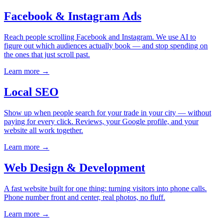
Facebook & Instagram Ads
Reach people scrolling Facebook and Instagram. We use AI to
figure out which audiences actually book — and stop spending on
the ones that just scroll past.
Learn more →
Local SEO
Show up when people search for your trade in your city — without
paying for every click. Reviews, your Google profile, and your
website all work together.
Learn more →
Web Design & Development
A fast website built for one thing: turning visitors into phone calls.
Phone number front and center, real photos, no fluff.
Learn more →