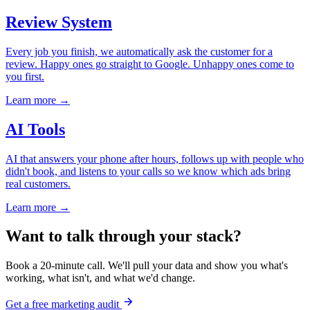
Review System
Every job you finish, we automatically ask the customer for a
review. Happy ones go straight to Google. Unhappy ones come to
you first.
Learn more →
AI Tools
AI that answers your phone after hours, follows up with people who
didn't book, and listens to your calls so we know which ads bring
real customers.
Learn more →
Want to talk through your stack?
Book a 20-minute call. We'll pull your data and show you what's
working, what isn't, and what we'd change.
Get a free marketing audit