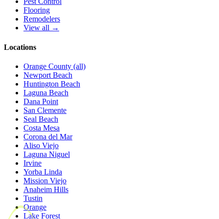
Pest Control
Flooring
Remodelers
View all →
Locations
Orange County (all)
Newport Beach
Huntington Beach
Laguna Beach
Dana Point
San Clemente
Seal Beach
Costa Mesa
Corona del Mar
Aliso Viejo
Laguna Niguel
Irvine
Yorba Linda
Mission Viejo
Anaheim Hills
Tustin
Orange
Lake Forest