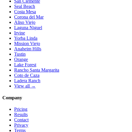
San Clemente
Seal Beach
Costa Mesa
Corona del Mar
Aliso Viejo
Laguna Niguel
Irvine
Yorba Linda
Mission Viejo
Anaheim Hills
Tustin
Orange
Lake Forest
Rancho Santa Margarita
Coto de Caza
Ladera Ranch
View all →
Company
Pricing
Results
Contact
Privacy
Terms