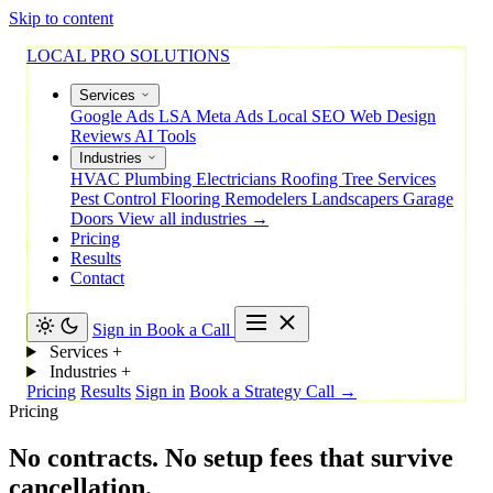
Skip to content
LOCAL PRO SOLUTIONS
Services
Google Ads
LSA
Meta Ads
Local SEO
Web Design
Reviews
AI Tools
Industries
HVAC
Plumbing
Electricians
Roofing
Tree Services
Pest Control
Flooring
Remodelers
Landscapers
Garage
Doors
View all industries →
Pricing
Results
Contact
Sign in
Book a Call
Services
+
Industries
+
Pricing
Results
Sign in
Book a Strategy Call →
Pricing
No
contracts.
No
setup
fees
that
survive
cancellation.