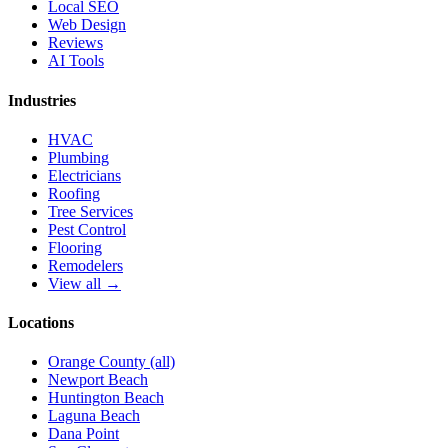
Local SEO
Web Design
Reviews
AI Tools
Industries
HVAC
Plumbing
Electricians
Roofing
Tree Services
Pest Control
Flooring
Remodelers
View all →
Locations
Orange County (all)
Newport Beach
Huntington Beach
Laguna Beach
Dana Point