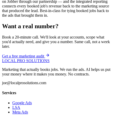
on Jobber through our partnership — and the integrated reporting
connects every booked job's revenue back to the marketing source
that produced the lead. Best-in-class for tying booked jobs back to
the ads that brought them in.
Want a real number?
Book a 20-minute call. We'll look at your accounts, scope what
you'd actually need, and give you a number. Same call, not a week
later.
Get a free marketing audit
LOCAL PRO SOLUTIONS
Marketing that actually books jobs. We run the ads. AI helps us put
your money where it makes you money. No contracts.
joe@localprosolutions.com
Services
Google Ads
LSA
Meta Ads