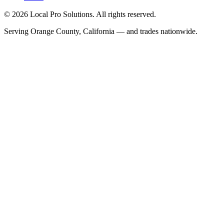
© 2026 Local Pro Solutions. All rights reserved.
Serving Orange County, California — and trades nationwide.