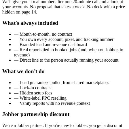
We'll give you a real number after one 20-minute call and a look at
your accounts. No proposal that takes a week. No deck with a price
hidden on page 14.
What's always included
— Month-to-month, no contract
— You own every account, pixel, and tracking number
— Branded lead and revenue dashboard
— Real reports tied to booked jobs (and, when on Jobber, to
revenue)
— Direct line to the person actually running your account
What we don't do
— Lead guarantees pulled from shared marketplaces
— Lock-in contracts
— Hidden setup fees
— White-label PPC reselling
— Vanity reports with no revenue context
Jobber partnership discount
We're a Jobber partner. If you're new to Jobber, you get a discount