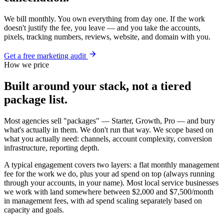
We bill monthly. You own everything from day one. If the work
doesn't justify the fee, you leave — and you take the accounts,
pixels, tracking numbers, reviews, website, and domain with you.
Get a free marketing audit
How we price
Built around your stack, not a tiered
package list.
Most agencies sell "packages" — Starter, Growth, Pro — and bury
what's actually in them. We don't run that way. We scope based on
what you actually need: channels, account complexity, conversion
infrastructure, reporting depth.
A typical engagement covers two layers: a flat monthly management
fee for the work we do, plus your ad spend on top (always running
through your accounts, in your name). Most local service businesses
we work with land somewhere between $2,000 and $7,500/month
in management fees, with ad spend scaling separately based on
capacity and goals.