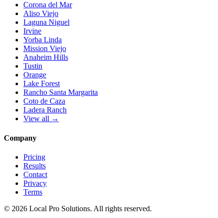
Corona del Mar
Aliso Viejo
Laguna Niguel
Irvine
Yorba Linda
Mission Viejo
Anaheim Hills
Tustin
Orange
Lake Forest
Rancho Santa Margarita
Coto de Caza
Ladera Ranch
View all →
Company
Pricing
Results
Contact
Privacy
Terms
© 2026 Local Pro Solutions. All rights reserved.