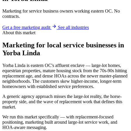
Marketing for service business owners working eastern OC. No
contracts.
Get a free marketing audit
See all industries
About this market
Marketing for local service businesses in
Yorba Linda
Yorba Linda is eastern OC's affluent enclave — large-lot homes,
equestrian properties, mature housing stock from the 70s-90s hitting
replacement age, and dense HOAs across the newer master-planned
neighborhoods. The customers skew higher-income, longer-term
homeowners with established service preferences.
A generic agency approach misses the large-lot reality, the horse-
property side, and the wave of replacement work that defines this
market.
We run this market specifically — with replacement-focused
positioning, marketing built around large-lot service work, and
HOA-aware messaging.