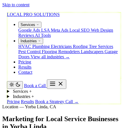
Skip to content
LOCAL PRO SOLUTIONS
Services
Google Ads
LSA
Meta Ads
Local SEO
Web Design
Reviews
AI Tools
Industries
HVAC
Plumbing
Electricians
Roofing
Tree Services
Pest Control
Flooring
Remodelers
Landscapers
Garage
Doors
View all industries →
Pricing
Results
Contact
Book a Call
Services
+
Industries
+
Pricing
Results
Book a Strategy Call →
Location — Yorba Linda, CA
Marketing
for
Local
Service
Businesses
in
Yorba
Linda