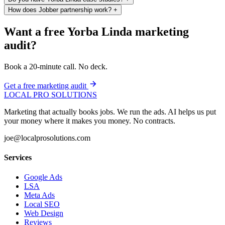
How does Jobber partnership work?
+
Want a free Yorba Linda marketing
audit?
Book a 20-minute call. No deck.
Get a free marketing audit
LOCAL PRO SOLUTIONS
Marketing that actually books jobs. We run the ads. AI helps us put
your money where it makes you money. No contracts.
joe@localprosolutions.com
Services
Google Ads
LSA
Meta Ads
Local SEO
Web Design
Reviews