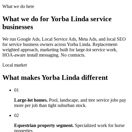
What we do here
What we do for Yorba Linda service
businesses
We run Google Ads, Local Service Ads, Meta Ads, and local SEO
for service business owners across Yorba Linda. Replacement-
weighted approach, marketing built for large-lot service work,
HOA-aware install messaging. No contracts.
Local market
What makes Yorba Linda different
01
Large-lot homes.
Pool, landscape, and tree service jobs pay
more per job than tight suburban stock.
02
Equestrian property segment.
Specialized work for horse
properties.