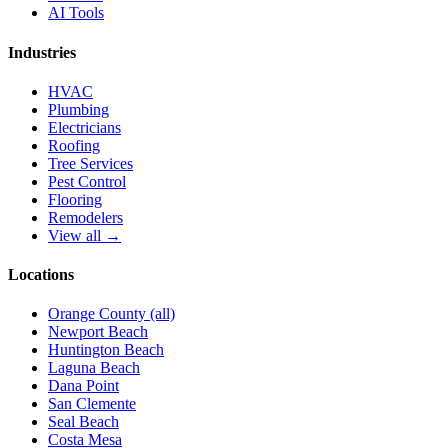
AI Tools
Industries
HVAC
Plumbing
Electricians
Roofing
Tree Services
Pest Control
Flooring
Remodelers
View all →
Locations
Orange County (all)
Newport Beach
Huntington Beach
Laguna Beach
Dana Point
San Clemente
Seal Beach
Costa Mesa