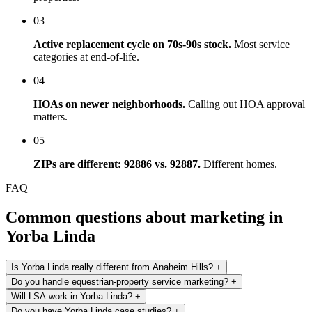
03
Active replacement cycle on 70s-90s stock.
Most service
categories at end-of-life.
04
HOAs on newer neighborhoods.
Calling out HOA approval
matters.
05
ZIPs are different: 92886 vs. 92887.
Different homes.
FAQ
Common questions about marketing in
Yorba Linda
Is Yorba Linda really different from Anaheim Hills?
+
Do you handle equestrian-property service marketing?
+
Will LSA work in Yorba Linda?
+
Do you have Yorba Linda case studies?
+