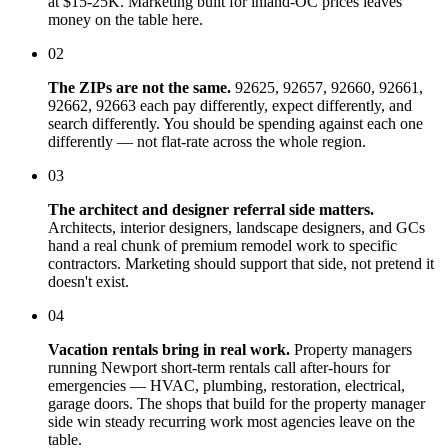
at $15-25K. Marketing built for inland-OC prices leaves
money on the table here.
02
The ZIPs are not the same.
92625, 92657, 92660, 92661,
92662, 92663 each pay differently, expect differently, and
search differently. You should be spending against each one
differently — not flat-rate across the whole region.
03
The architect and designer referral side matters.
Architects, interior designers, landscape designers, and GCs
hand a real chunk of premium remodel work to specific
contractors. Marketing should support that side, not pretend it
doesn't exist.
04
Vacation rentals bring in real work.
Property managers
running Newport short-term rentals call after-hours for
emergencies — HVAC, plumbing, restoration, electrical,
garage doors. The shops that build for the property manager
side win steady recurring work most agencies leave on the
table.