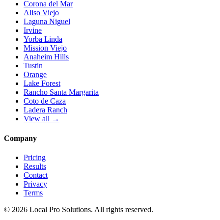
Corona del Mar
Aliso Viejo
Laguna Niguel
Irvine
Yorba Linda
Mission Viejo
Anaheim Hills
Tustin
Orange
Lake Forest
Rancho Santa Margarita
Coto de Caza
Ladera Ranch
View all →
Company
Pricing
Results
Contact
Privacy
Terms
© 2026 Local Pro Solutions. All rights reserved.