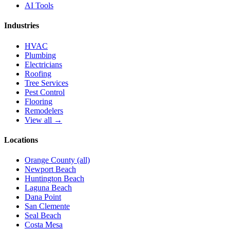
AI Tools
Industries
HVAC
Plumbing
Electricians
Roofing
Tree Services
Pest Control
Flooring
Remodelers
View all →
Locations
Orange County (all)
Newport Beach
Huntington Beach
Laguna Beach
Dana Point
San Clemente
Seal Beach
Costa Mesa