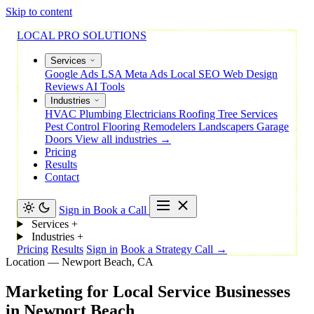
Skip to content
LOCAL PRO SOLUTIONS
Services
Google Ads
LSA
Meta Ads
Local SEO
Web Design
Reviews
AI Tools
Industries
HVAC
Plumbing
Electricians
Roofing
Tree Services
Pest Control
Flooring
Remodelers
Landscapers
Garage
Doors
View all industries →
Pricing
Results
Contact
Sign in
Book a Call
Services
+
Industries
+
Pricing
Results
Sign in
Book a Strategy Call →
Location — Newport Beach, CA
Marketing
for
Local
Service
Businesses
in
Newport
Beach