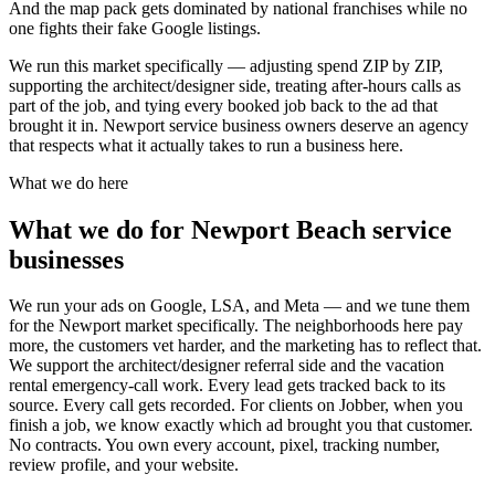
And the map pack gets dominated by national franchises while no
one fights their fake Google listings.
We run this market specifically — adjusting spend ZIP by ZIP,
supporting the architect/designer side, treating after-hours calls as
part of the job, and tying every booked job back to the ad that
brought it in. Newport service business owners deserve an agency
that respects what it actually takes to run a business here.
What we do here
What we do for Newport Beach service
businesses
We run your ads on Google, LSA, and Meta — and we tune them
for the Newport market specifically. The neighborhoods here pay
more, the customers vet harder, and the marketing has to reflect that.
We support the architect/designer referral side and the vacation
rental emergency-call work. Every lead gets tracked back to its
source. Every call gets recorded. For clients on Jobber, when you
finish a job, we know exactly which ad brought you that customer.
No contracts. You own every account, pixel, tracking number,
review profile, and your website.