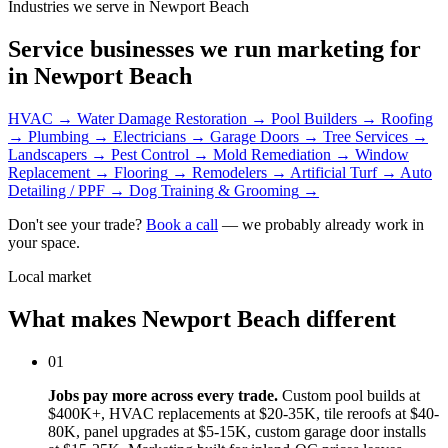
Industries we serve in Newport Beach
Service businesses we run marketing for
in Newport Beach
HVAC
→
Water Damage Restoration
→
Pool Builders
→
Roofing
→
Plumbing
→
Electricians
→
Garage Doors
→
Tree Services
→
Landscapers
→
Pest Control
→
Mold Remediation
→
Window
Replacement
→
Flooring
→
Remodelers
→
Artificial Turf
→
Auto
Detailing / PPF
→
Dog Training & Grooming
→
Don't see your trade?
Book a call
— we probably already work in
your space.
Local market
What makes Newport Beach different
01
Jobs pay more across every trade.
Custom pool builds at
$400K+, HVAC replacements at $20-35K, tile reroofs at $40-
80K, panel upgrades at $5-15K, custom garage door installs