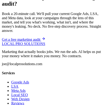
audit?
Book a 20-minute call. We'll pull your current Google Ads, LSA,
and Meta data, look at your campaigns through the lens of this
market, and tell you what's working, what isn't, and where the
money's leaking. No deck. No five-step discovery process. Straight
answer.
Get a free marketing audit
LOCAL PRO SOLUTIONS
Marketing that actually books jobs. We run the ads. AI helps us put
your money where it makes you money. No contracts.
joe@localprosolutions.com
Services
Google Ads
LSA
Meta Ads
Local SEO
Web Design
Reviews