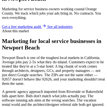
Marketing for service business owners working coastal Orange
County. We track which jobs your ads bring in. No contracts. You
own everything.
Get a free marketing audit
See all industries
About this market
Marketing for local service businesses in
Newport Beach
Newport Beach is one of the toughest local markets in California.
Average jobs pay 2-5x what they do inland. Customers expect to be
treated like they're at a 5-star hotel. A big chunk of work comes
through architects, designers, GCs, and property managers — not
just direct Google searches. The ZIPs are not the same either —
92657 doesn't behave like 92626, and your marketing shouldn't treat
them the same.
A generic agency approach imported from Riverside or Bakersfield
falls apart here. Bids don't match what jobs actually pay. The
software running ads aims at the wrong searches. The vacation
rental world and the architect/designer referral side both get ignored.