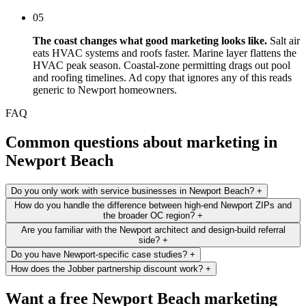
05
The coast changes what good marketing looks like.
Salt air
eats HVAC systems and roofs faster. Marine layer flattens the
HVAC peak season. Coastal-zone permitting drags out pool
and roofing timelines. Ad copy that ignores any of this reads
generic to Newport homeowners.
FAQ
Common questions about marketing in
Newport Beach
Do you only work with service businesses in Newport Beach?
+
How do you handle the difference between high-end Newport ZIPs and
the broader OC region?
+
Are you familiar with the Newport architect and design-build referral
side?
+
Do you have Newport-specific case studies?
+
How does the Jobber partnership discount work?
+
Want a free Newport Beach marketing