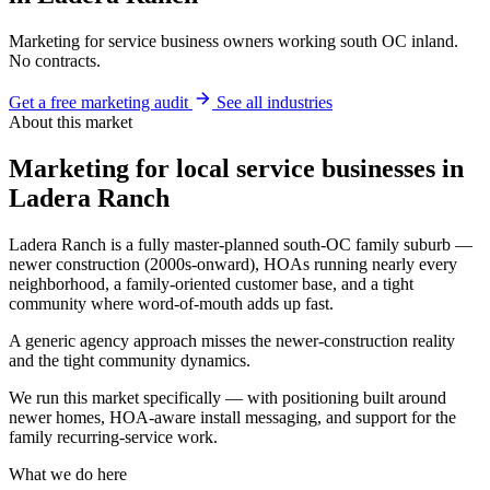
Marketing for service business owners working south OC inland.
No contracts.
Get a free marketing audit
See all industries
About this market
Marketing for local service businesses in
Ladera Ranch
Ladera Ranch is a fully master-planned south-OC family suburb —
newer construction (2000s-onward), HOAs running nearly every
neighborhood, a family-oriented customer base, and a tight
community where word-of-mouth adds up fast.
A generic agency approach misses the newer-construction reality
and the tight community dynamics.
We run this market specifically — with positioning built around
newer homes, HOA-aware install messaging, and support for the
family recurring-service work.
What we do here