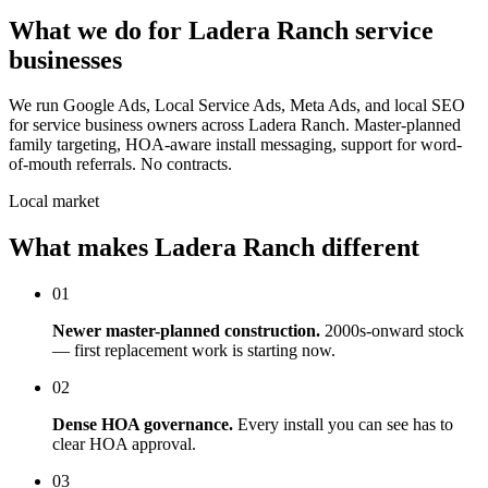
What we do for Ladera Ranch service
businesses
We run Google Ads, Local Service Ads, Meta Ads, and local SEO
for service business owners across Ladera Ranch. Master-planned
family targeting, HOA-aware install messaging, support for word-
of-mouth referrals. No contracts.
Local market
What makes Ladera Ranch different
01
Newer master-planned construction.
2000s-onward stock
— first replacement work is starting now.
02
Dense HOA governance.
Every install you can see has to
clear HOA approval.
03