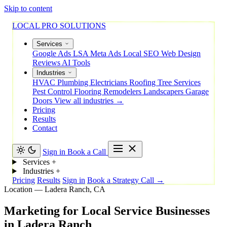
Skip to content
LOCAL PRO SOLUTIONS
Services
Google Ads
LSA
Meta Ads
Local SEO
Web Design
Reviews
AI Tools
Industries
HVAC
Plumbing
Electricians
Roofing
Tree Services
Pest Control
Flooring
Remodelers
Landscapers
Garage
Doors
View all industries →
Pricing
Results
Contact
Sign in
Book a Call
Services
+
Industries
+
Pricing
Results
Sign in
Book a Strategy Call →
Location — Ladera Ranch, CA
Marketing
for
Local
Service
Businesses
in
Ladera
Ranch