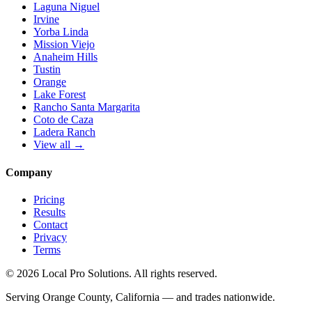
Laguna Niguel
Irvine
Yorba Linda
Mission Viejo
Anaheim Hills
Tustin
Orange
Lake Forest
Rancho Santa Margarita
Coto de Caza
Ladera Ranch
View all →
Company
Pricing
Results
Contact
Privacy
Terms
© 2026 Local Pro Solutions. All rights reserved.
Serving Orange County, California — and trades nationwide.