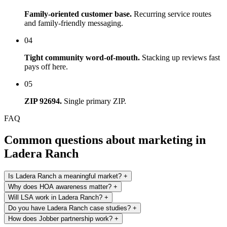
Family-oriented customer base.
Recurring service routes
and family-friendly messaging.
04
Tight community word-of-mouth.
Stacking up reviews fast
pays off here.
05
ZIP 92694.
Single primary ZIP.
FAQ
Common questions about marketing in
Ladera Ranch
Is Ladera Ranch a meaningful market?
+
Why does HOA awareness matter?
+
Will LSA work in Ladera Ranch?
+
Do you have Ladera Ranch case studies?
+
How does Jobber partnership work?
+