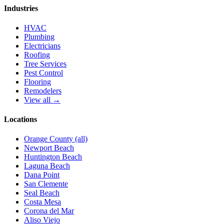
Industries
HVAC
Plumbing
Electricians
Roofing
Tree Services
Pest Control
Flooring
Remodelers
View all →
Locations
Orange County (all)
Newport Beach
Huntington Beach
Laguna Beach
Dana Point
San Clemente
Seal Beach
Costa Mesa
Corona del Mar
Aliso Viejo