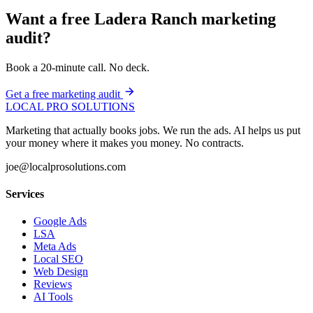
Want a free Ladera Ranch marketing
audit?
Book a 20-minute call. No deck.
Get a free marketing audit
LOCAL PRO SOLUTIONS
Marketing that actually books jobs. We run the ads. AI helps us put
your money where it makes you money. No contracts.
joe@localprosolutions.com
Services
Google Ads
LSA
Meta Ads
Local SEO
Web Design
Reviews
AI Tools