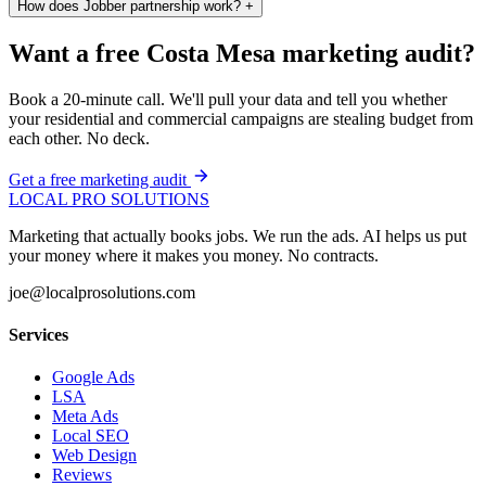
How does Jobber partnership work?
+
Want a free Costa Mesa marketing audit?
Book a 20-minute call. We'll pull your data and tell you whether
your residential and commercial campaigns are stealing budget from
each other. No deck.
Get a free marketing audit
LOCAL PRO SOLUTIONS
Marketing that actually books jobs. We run the ads. AI helps us put
your money where it makes you money. No contracts.
joe@localprosolutions.com
Services
Google Ads
LSA
Meta Ads
Local SEO
Web Design
Reviews