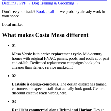
Detailing / PPF
→
Dog Training & Grooming
→
Don't see your trade?
Book a call
— we probably already work in
your space.
Local market
What makes Costa Mesa different
01
Mesa Verde is in active replacement cycle.
Mid-century
homes with original HVAC, panels, pools, and roofs at or past
end-of-life. Dedicated replacement campaigns book jobs
cheaper than generic service marketing.
02
Eastside is design-conscious.
The design district has trained
customers to expect installs that actually look good. Generic
discount creative reads wrong here.
03
Real light commercial along Bristol and Harbor.
Design