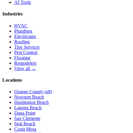
AI Tools
Industries
HVAC
Plumbing
Electricians
Roofing
Tree Services
Pest Control
Flooring
Remodelers
View all →
Locations
Orange County (all)
Newport Beach
Huntington Beach
Laguna Beach
Dana Point
San Clemente
Seal Beach
Costa Mesa