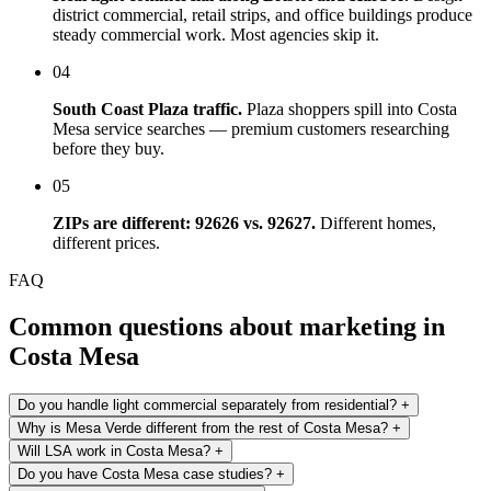
district commercial, retail strips, and office buildings produce
steady commercial work. Most agencies skip it.
04
South Coast Plaza traffic.
Plaza shoppers spill into Costa
Mesa service searches — premium customers researching
before they buy.
05
ZIPs are different: 92626 vs. 92627.
Different homes,
different prices.
FAQ
Common questions about marketing in
Costa Mesa
Do you handle light commercial separately from residential?
+
Why is Mesa Verde different from the rest of Costa Mesa?
+
Will LSA work in Costa Mesa?
+
Do you have Costa Mesa case studies?
+