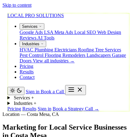
Skip to content
LOCAL PRO SOLUTIONS
Services
Google Ads
LSA
Meta Ads
Local SEO
Web Design
Reviews
AI Tools
Industries
HVAC
Plumbing
Electricians
Roofing
Tree Services
Pest Control
Flooring
Remodelers
Landscapers
Garage
Doors
View all industries →
Pricing
Results
Contact
Sign in
Book a Call
Services
+
Industries
+
Pricing
Results
Sign in
Book a Strategy Call →
Location — Costa Mesa, CA
Marketing
for
Local
Service
Businesses
in
Costa
Mesa