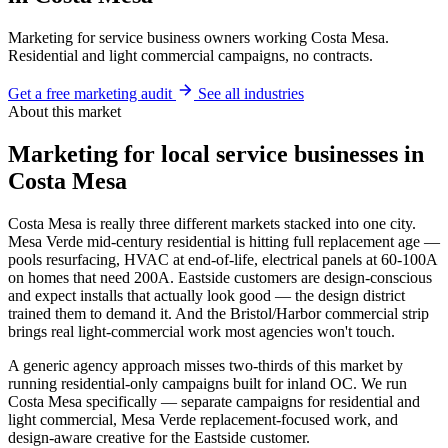
Marketing for service business owners working Costa Mesa.
Residential and light commercial campaigns, no contracts.
Get a free marketing audit
See all industries
About this market
Marketing for local service businesses in
Costa Mesa
Costa Mesa is really three different markets stacked into one city.
Mesa Verde mid-century residential is hitting full replacement age —
pools resurfacing, HVAC at end-of-life, electrical panels at 60-100A
on homes that need 200A. Eastside customers are design-conscious
and expect installs that actually look good — the design district
trained them to demand it. And the Bristol/Harbor commercial strip
brings real light-commercial work most agencies won't touch.
A generic agency approach misses two-thirds of this market by
running residential-only campaigns built for inland OC. We run
Costa Mesa specifically — separate campaigns for residential and
light commercial, Mesa Verde replacement-focused work, and
design-aware creative for the Eastside customer.