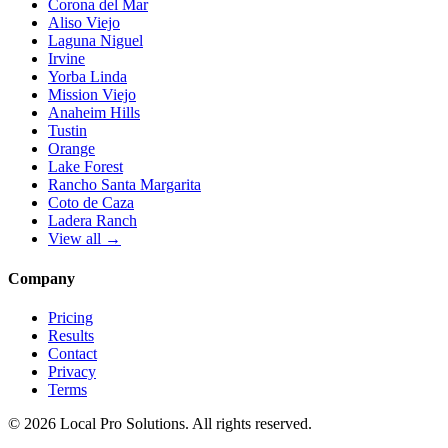
Corona del Mar
Aliso Viejo
Laguna Niguel
Irvine
Yorba Linda
Mission Viejo
Anaheim Hills
Tustin
Orange
Lake Forest
Rancho Santa Margarita
Coto de Caza
Ladera Ranch
View all →
Company
Pricing
Results
Contact
Privacy
Terms
© 2026 Local Pro Solutions. All rights reserved.