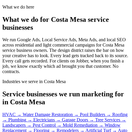
What we do here
What we do for Costa Mesa service
businesses
We run Google Ads, Local Service Ads, Meta Ads, and local SEO
across residential and light commercial campaigns for Costa Mesa
service business owners. The design district raises the bar on how
your creative has to look. Every lead gets tracked back to its source.
Every call gets recorded. For clients on Jobber, when you finish a
job, we know exactly which ad brought you that customer. No
contracts.
Industries we serve in Costa Mesa
Service businesses we run marketing for
in Costa Mesa
HVAC
→
Water Damage Restoration
→
Pool Builders
→
Roofing
→
Plumbing
→
Electricians
→
Garage Doors
→
Tree Services
→
Landscapers
→
Pest Control
→
Mold Remediation
→
Window
Replacement
→
Flooring
→
Remodelers
→
Artificial Turf
→
Auto