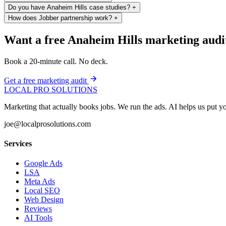
Do you have Anaheim Hills case studies?
+
How does Jobber partnership work?
+
Want a free Anaheim Hills marketing audi
Book a 20-minute call. No deck.
Get a free marketing audit
LOCAL PRO SOLUTIONS
Marketing that actually books jobs. We run the ads. AI helps us put
joe@localprosolutions.com
Services
Google Ads
LSA
Meta Ads
Local SEO
Web Design
Reviews
AI Tools