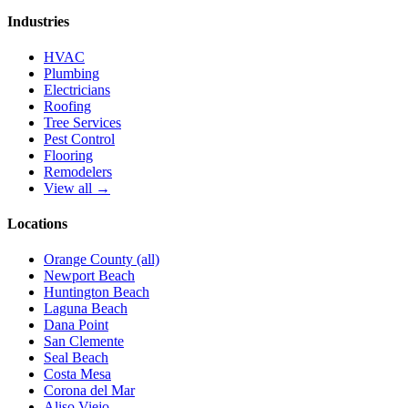
Industries
HVAC
Plumbing
Electricians
Roofing
Tree Services
Pest Control
Flooring
Remodelers
View all →
Locations
Orange County (all)
Newport Beach
Huntington Beach
Laguna Beach
Dana Point
San Clemente
Seal Beach
Costa Mesa
Corona del Mar
Aliso Viejo