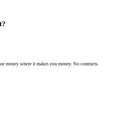
t?
 your money where it makes you money. No contracts.