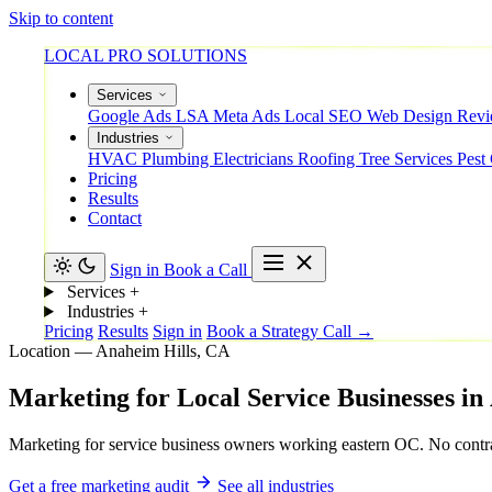
Skip to content
LOCAL PRO SOLUTIONS
Services
Google Ads
LSA
Meta Ads
Local SEO
Web Design
Rev
Industries
HVAC
Plumbing
Electricians
Roofing
Tree Services
Pest
Pricing
Results
Contact
Sign in
Book a Call
Services
+
Industries
+
Pricing
Results
Sign in
Book a Strategy Call →
Location — Anaheim Hills, CA
Marketing
for
Local
Service
Businesses
in
Marketing for service business owners working eastern OC. No contra
Get a free marketing audit
See all industries