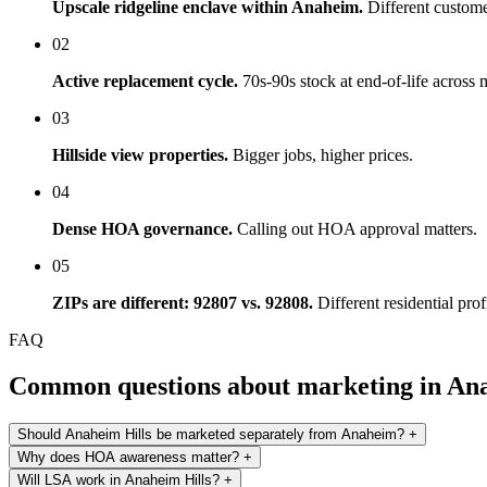
Upscale ridgeline enclave within Anaheim.
Different custome
02
Active replacement cycle.
70s-90s stock at end-of-life across m
03
Hillside view properties.
Bigger jobs, higher prices.
04
Dense HOA governance.
Calling out HOA approval matters.
05
ZIPs are different: 92807 vs. 92808.
Different residential prof
FAQ
Common questions about marketing in Ana
Should Anaheim Hills be marketed separately from Anaheim?
+
Why does HOA awareness matter?
+
Will LSA work in Anaheim Hills?
+