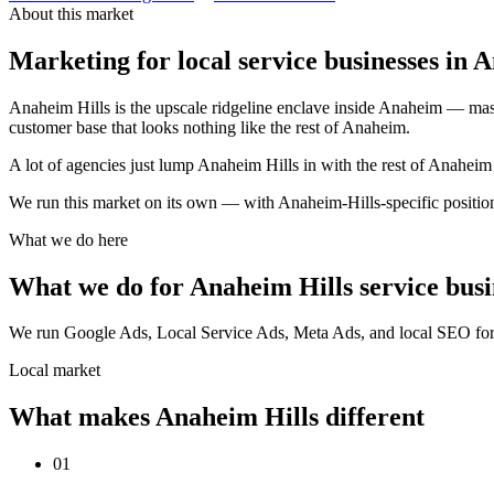
About this market
Marketing for local service businesses in 
Anaheim Hills is the upscale ridgeline enclave inside Anaheim — mast
customer base that looks nothing like the rest of Anaheim.
A lot of agencies just lump Anaheim Hills in with the rest of Anahe
We run this market on its own — with Anaheim-Hills-specific posit
What we do here
What we do for Anaheim Hills service busi
We run Google Ads, Local Service Ads, Meta Ads, and local SEO for se
Local market
What makes Anaheim Hills different
01