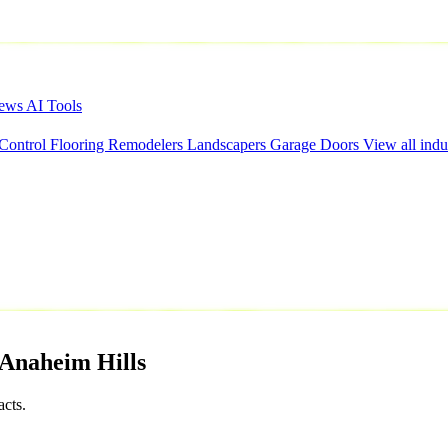
iews
AI Tools
 Control
Flooring
Remodelers
Landscapers
Garage Doors
View all indu
Anaheim
Hills
cts.