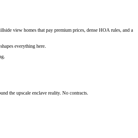
hillside view homes that pay premium prices, dense HOA rules, and a
shapes everything here.
ng.
nd the upscale enclave reality. No contracts.