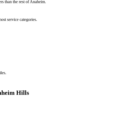
rs than the rest of Anaheim.
ost service categories.
iles.
heim Hills