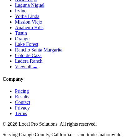
Laguna Niguel
Irvine
Yorba Linda
Mission Viejo
Anaheim Hills
Tustin
Orange
Lake Forest
Rancho Santa Margarita
Coto de Caza
Ladera Ranch
View all →
Company
Pricing
Results
Contact
Privacy
Terms
© 2026 Local Pro Solutions. All rights reserved.
Serving Orange County, California — and trades nationwide.