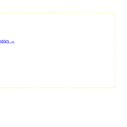
stries →