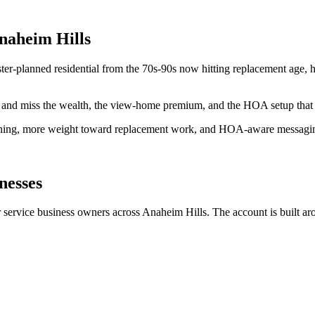
Anaheim Hills
er-planned residential from the 70s-90s now hitting replacement age, 
im and miss the wealth, the view-home premium, and the HOA setup that 
ioning, more weight toward replacement work, and HOA-aware messagi
nesses
rvice business owners across Anaheim Hills. The account is built arou