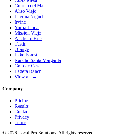
Costa Mesa
Corona del Mar
Aliso Viejo
Laguna Niguel
Irvine
Yorba Linda
Mission Viejo
Anaheim Hills
Tustin
Orange
Lake Forest
Rancho Santa Margarita
Coto de Caza
Ladera Ranch
View all →
Company
Pricing
Results
Contact
Privacy
Terms
© 2026 Local Pro Solutions. All rights reserved.