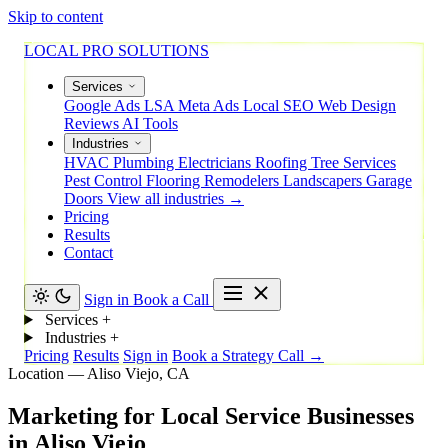
Skip to content
LOCAL PRO SOLUTIONS
Services
Google Ads
LSA
Meta Ads
Local SEO
Web Design
Reviews
AI Tools
Industries
HVAC
Plumbing
Electricians
Roofing
Tree Services
Pest Control
Flooring
Remodelers
Landscapers
Garage
Doors
View all industries →
Pricing
Results
Contact
Sign in
Book a Call
Services
+
Industries
+
Pricing
Results
Sign in
Book a Strategy Call →
Location — Aliso Viejo, CA
Marketing
for
Local
Service
Businesses
in
Aliso
Viejo