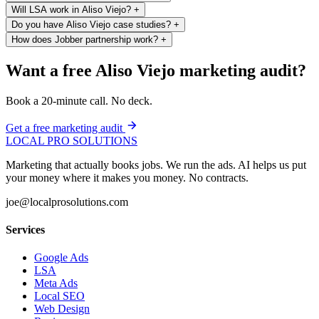
Will LSA work in Aliso Viejo?
+
Do you have Aliso Viejo case studies?
+
How does Jobber partnership work?
+
Want a free Aliso Viejo marketing audit?
Book a 20-minute call. No deck.
Get a free marketing audit
LOCAL PRO SOLUTIONS
Marketing that actually books jobs. We run the ads. AI helps us put
your money where it makes you money. No contracts.
joe@localprosolutions.com
Services
Google Ads
LSA
Meta Ads
Local SEO
Web Design