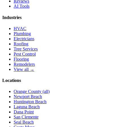
Reviews
AI Tools
Industries
HVAC
Plumbing
Electricians
Roofing
Tree Services
Pest Control
Flooring
Remodelers
View all →
Locations
Orange County (all)
Newport Beach
Huntington Beach
Laguna Beach
Dana Point
San Clemente
Seal Beach