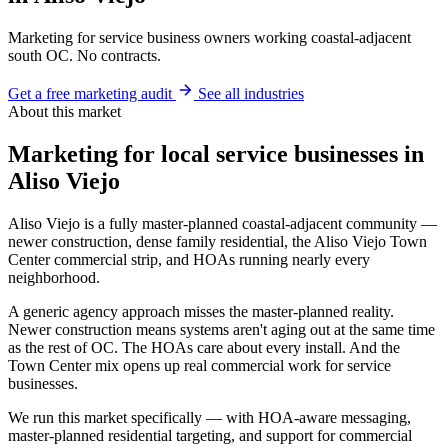
Marketing for service business owners working coastal-adjacent
south OC. No contracts.
Get a free marketing audit
See all industries
About this market
Marketing for local service businesses in
Aliso Viejo
Aliso Viejo is a fully master-planned coastal-adjacent community —
newer construction, dense family residential, the Aliso Viejo Town
Center commercial strip, and HOAs running nearly every
neighborhood.
A generic agency approach misses the master-planned reality.
Newer construction means systems aren't aging out at the same time
as the rest of OC. The HOAs care about every install. And the
Town Center mix opens up real commercial work for service
businesses.
We run this market specifically — with HOA-aware messaging,
master-planned residential targeting, and support for commercial