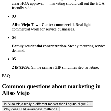
clear HOA approval — marketing should call out the HOA-
friendly side.
03
Aliso Viejo Town Center commercial.
Real light
commercial work for service businesses.
04
Family residential concentration.
Steady recurring service
demand.
05
ZIP 92656.
Single primary ZIP simplifies geo targeting.
FAQ
Common questions about marketing in
Aliso Viejo
Is Aliso Viejo really a different market than Laguna Niguel?
+
Why does HOA awareness matter?
+