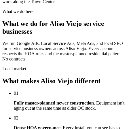
work along the Town Center.
What we do here
What we do for Aliso Viejo service
businesses
We run Google Ads, Local Service Ads, Meta Ads, and local SEO
for service business owners across Aliso Viejo. Every account
respects the HOA rules and the master-planned residential pattern.
No contracts.
Local market
What makes Aliso Viejo different
01
Fully master-planned newer construction.
Equipment isn't
aging out at the same time as older OC stock.
02
Dense HOA governance.
Every install you can see has to