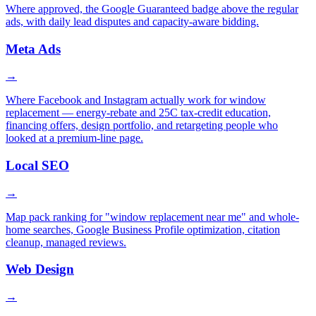
Where approved, the Google Guaranteed badge above the regular
ads, with daily lead disputes and capacity-aware bidding.
Meta Ads
→
Where Facebook and Instagram actually work for window
replacement — energy-rebate and 25C tax-credit education,
financing offers, design portfolio, and retargeting people who
looked at a premium-line page.
Local SEO
→
Map pack ranking for "window replacement near me" and whole-
home searches, Google Business Profile optimization, citation
cleanup, managed reviews.
Web Design
→