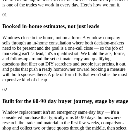
is one of the trades we work in every day. Here's how we run it.
01
Booked in-home estimates, not just leads
Windows close in the home, not on a form. A window company
sells through an in-home consultation where both decision-makers
need to be present and the goal is a one-call close — so the job of
marketing isn't "a lead," it's a qualified sit. We build the ads, forms,
and follow-up around the set estimate: copy and qualifying
questions that filter out DIY searchers and people just pricing it out,
and paths that push a ready homeowner toward booking a measure
with both spouses there. A pile of form fills that won't sit is the most
expensive kind of cheap.
02
Built for the 60-90 day buyer journey, stage by stage
Window replacement isn't an emergency same-day buy — it's a
considered purchase that typically runs 60-90 days: homeowners
research the trade and material in the first few weeks, comparison-
shop and collect two or three quotes through the middle, then select