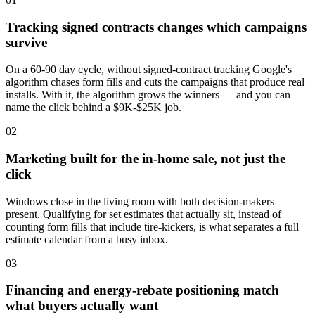
Tracking signed contracts changes which campaigns
survive
On a 60-90 day cycle, without signed-contract tracking Google's
algorithm chases form fills and cuts the campaigns that produce real
installs. With it, the algorithm grows the winners — and you can
name the click behind a $9K-$25K job.
02
Marketing built for the in-home sale, not just the
click
Windows close in the living room with both decision-makers
present. Qualifying for set estimates that actually sit, instead of
counting form fills that include tire-kickers, is what separates a full
estimate calendar from a busy inbox.
03
Financing and energy-rebate positioning match
what buyers actually want