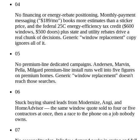
04
No financing or energy-rebate positioning. Monthly-payment
messaging ("$189/mo") books more estimates than a sticker
price, and the federal 25C energy-efficiency tax credit ($600
windows, $500 doors) plus state and utility rebates drive a
real chunk of decisions. Generic "window replacement" copy
ignores all of it.
05
No premium-line dedicated campaigns. Andersen, Marvin,
Pella, Milgard premium-line install runs well into five figures
on premium homes. Generic "window replacement" doesn't
reach those searches.
06
Stuck buying shared leads from Modernize, Angi, and
HomeAdvisor — the same window quote sold to four or five
contractors at once, then a race to the phone on a job nobody
owns.
07