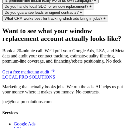
Is premium-line install really worth its own campaign?
+
Do you handle local SEO for window replacement?
+
Do you guarantee leads or signed contracts?
+
What CRM works best for tracking which ads bring in jobs?
+
Want to see what your window
replacement account actually looks like?
Book a 20-minute call. We'll pull your Google Ads, LSA, and Meta
data and audit your contract tracking, estimate-quality filtering,
premium-line coverage, and financing/rebate positioning. No deck.
Get a free marketing audit
LOCAL PRO SOLUTIONS
Marketing that actually books jobs. We run the ads. AI helps us put
your money where it makes you money. No contracts.
joe@localprosolutions.com
Services
Google Ads