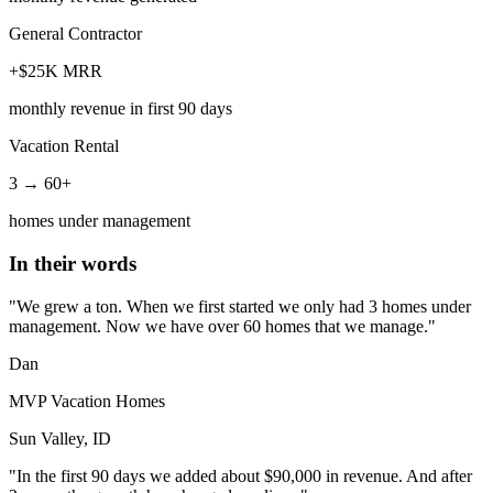
General Contractor
+$25K MRR
monthly revenue in first 90 days
Vacation Rental
3 → 60+
homes under management
In their words
"We grew a ton. When we first started we only had 3 homes under
management. Now we have over 60 homes that we manage."
Dan
MVP Vacation Homes
Sun Valley, ID
"In the first 90 days we added about $90,000 in revenue. And after