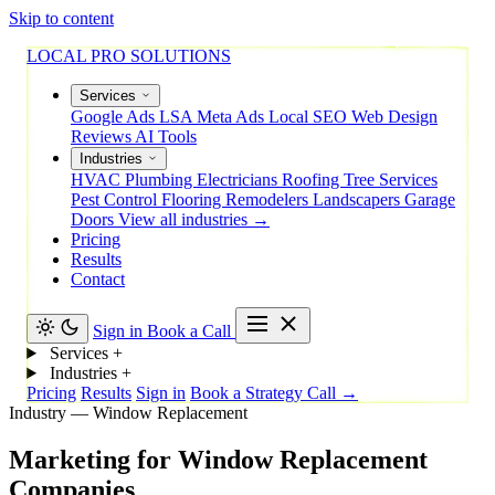
Skip to content
LOCAL PRO SOLUTIONS
Services
Google Ads
LSA
Meta Ads
Local SEO
Web Design
Reviews
AI Tools
Industries
HVAC
Plumbing
Electricians
Roofing
Tree Services
Pest Control
Flooring
Remodelers
Landscapers
Garage
Doors
View all industries →
Pricing
Results
Contact
Sign in
Book a Call
Services
+
Industries
+
Pricing
Results
Sign in
Book a Strategy Call →
Industry — Window Replacement
Marketing
for
Window
Replacement
Companies