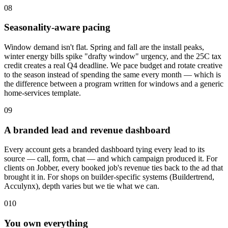
08
Seasonality-aware pacing
Window demand isn't flat. Spring and fall are the install peaks,
winter energy bills spike "drafty window" urgency, and the 25C tax
credit creates a real Q4 deadline. We pace budget and rotate creative
to the season instead of spending the same every month — which is
the difference between a program written for windows and a generic
home-services template.
09
A branded lead and revenue dashboard
Every account gets a branded dashboard tying every lead to its
source — call, form, chat — and which campaign produced it. For
clients on Jobber, every booked job's revenue ties back to the ad that
brought it in. For shops on builder-specific systems (Buildertrend,
Acculynx), depth varies but we tie what we can.
010
You own everything