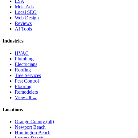
LSA
Meta Ads
Local SEO
Web Design
Reviews
AI Tools
Industries
HVAC
Plumbing
Electricians
Roofing
Tree Services
Pest Control
Flooring
Remodelers
View all →
Locations
Orange County (all)
Newport Beach
Huntington Beach