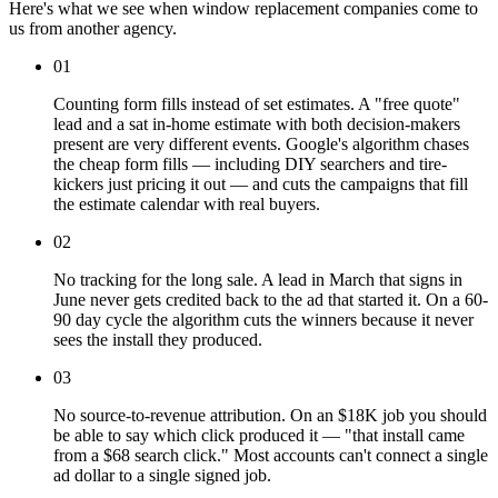
Here's what we see when window replacement companies come to
us from another agency.
01
Counting form fills instead of set estimates. A "free quote"
lead and a sat in-home estimate with both decision-makers
present are very different events. Google's algorithm chases
the cheap form fills — including DIY searchers and tire-
kickers just pricing it out — and cuts the campaigns that fill
the estimate calendar with real buyers.
02
No tracking for the long sale. A lead in March that signs in
June never gets credited back to the ad that started it. On a 60-
90 day cycle the algorithm cuts the winners because it never
sees the install they produced.
03
No source-to-revenue attribution. On an $18K job you should
be able to say which click produced it — "that install came
from a $68 search click." Most accounts can't connect a single
ad dollar to a single signed job.