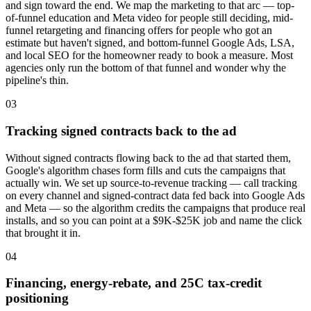
and sign toward the end. We map the marketing to that arc — top-
of-funnel education and Meta video for people still deciding, mid-
funnel retargeting and financing offers for people who got an
estimate but haven't signed, and bottom-funnel Google Ads, LSA,
and local SEO for the homeowner ready to book a measure. Most
agencies only run the bottom of that funnel and wonder why the
pipeline's thin.
03
Tracking signed contracts back to the ad
Without signed contracts flowing back to the ad that started them,
Google's algorithm chases form fills and cuts the campaigns that
actually win. We set up source-to-revenue tracking — call tracking
on every channel and signed-contract data fed back into Google Ads
and Meta — so the algorithm credits the campaigns that produce real
installs, and so you can point at a $9K-$25K job and name the click
that brought it in.
04
Financing, energy-rebate, and 25C tax-credit
positioning