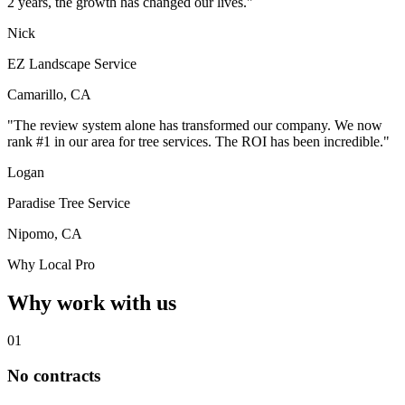
2 years, the growth has changed our lives."
Nick
EZ Landscape Service
Camarillo, CA
"The review system alone has transformed our company. We now
rank #1 in our area for tree services. The ROI has been incredible."
Logan
Paradise Tree Service
Nipomo, CA
Why Local Pro
Why work with us
01
No contracts