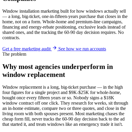
Window installation marketing built for how windows actually sell
— a long, big-ticket, one-in-fifteen-years purchase that closes in the
home, not on a form. Whole-home and premium-line campaigns,
financing and energy-rebate positioning, exclusive leads instead of
shared ones, and the tracking the 60-90 day decision requires. No
contracts.
Get a free marketing audit
See how we run accounts
The problem
Why most agencies underperform in
window replacement
Window replacement is a long, big-ticket purchase — in the high
four figures for a single project and $9K-$25K for whole-home,
bought once every fifteen years or so. Nobody signs a $18K
window contract off one click. They research for weeks, sit through
an in-home estimate, compare two or three quotes, and close in the
living room with both spouses present. Most marketing chases the
cheap form fill, never tracks the 60-90 day decision back to the ad
that started it, and treats windows like an emergency trade it isn't.