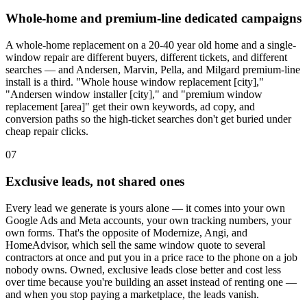
Whole-home and premium-line dedicated campaigns
A whole-home replacement on a 20-40 year old home and a single-
window repair are different buyers, different tickets, and different
searches — and Andersen, Marvin, Pella, and Milgard premium-line
install is a third. "Whole house window replacement [city],"
"Andersen window installer [city]," and "premium window
replacement [area]" get their own keywords, ad copy, and
conversion paths so the high-ticket searches don't get buried under
cheap repair clicks.
07
Exclusive leads, not shared ones
Every lead we generate is yours alone — it comes into your own
Google Ads and Meta accounts, your own tracking numbers, your
own forms. That's the opposite of Modernize, Angi, and
HomeAdvisor, which sell the same window quote to several
contractors at once and put you in a price race to the phone on a job
nobody owns. Owned, exclusive leads close better and cost less
over time because you're building an asset instead of renting one —
and when you stop paying a marketplace, the leads vanish.