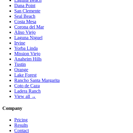
Laguna Beach
Dana Point
San Clemente
Seal Beach
Costa Mesa
Corona del Mar
Aliso Viejo
Laguna Niguel
Irvine
Yorba Linda
Mission Viejo
Anaheim Hills
Tustin
Orange
Lake Forest
Rancho Santa Margarita
Coto de Caza
Ladera Ranch
View all →
Company
Pricing
Results
Contact