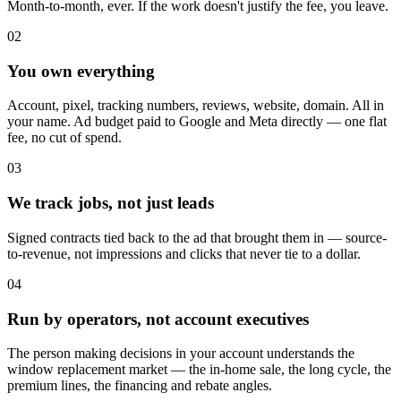
Month-to-month, ever. If the work doesn't justify the fee, you leave.
02
You own everything
Account, pixel, tracking numbers, reviews, website, domain. All in
your name. Ad budget paid to Google and Meta directly — one flat
fee, no cut of spend.
03
We track jobs, not just leads
Signed contracts tied back to the ad that brought them in — source-
to-revenue, not impressions and clicks that never tie to a dollar.
04
Run by operators, not account executives
The person making decisions in your account understands the
window replacement market — the in-home sale, the long cycle, the
premium lines, the financing and rebate angles.