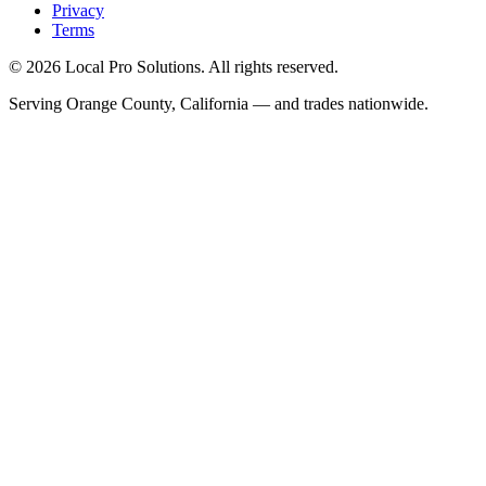
Privacy
Terms
© 2026 Local Pro Solutions. All rights reserved.
Serving Orange County, California — and trades nationwide.