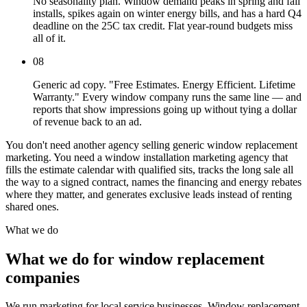
No seasonality plan. Window demand peaks in spring and fall
installs, spikes again on winter energy bills, and has a hard Q4
deadline on the 25C tax credit. Flat year-round budgets miss
all of it.
08
Generic ad copy. "Free Estimates. Energy Efficient. Lifetime
Warranty." Every window company runs the same line — and
reports that show impressions going up without tying a dollar
of revenue back to an ad.
You don't need another agency selling generic window replacement
marketing. You need a window installation marketing agency that
fills the estimate calendar with qualified sits, tracks the long sale all
the way to a signed contract, names the financing and energy rebates
where they matter, and generates exclusive leads instead of renting
shared ones.
What we do
What we do for window replacement
companies
We run marketing for local service businesses. Window replacement