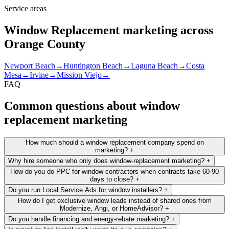
Service areas
Window Replacement marketing across
Orange County
Newport Beach
→
Huntington Beach
→
Laguna Beach
→
Costa
Mesa
→
Irvine
→
Mission Viejo
→
FAQ
Common questions about window
replacement marketing
How much should a window replacement company spend on
marketing?
+
Why hire someone who only does window-replacement marketing?
+
How do you do PPC for window contractors when contracts take 60-90
days to close?
+
Do you run Local Service Ads for window installers?
+
How do I get exclusive window leads instead of shared ones from
Modernize, Angi, or HomeAdvisor?
+
Do you handle financing and energy-rebate marketing?
+