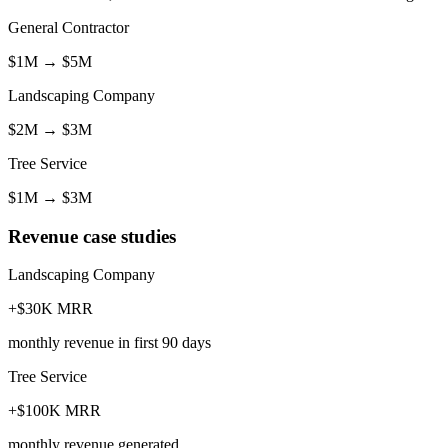
General Contractor
$1M
→
$5M
Landscaping Company
$2M
→
$3M
Tree Service
$1M
→
$3M
Revenue case studies
Landscaping Company
+$30K MRR
monthly revenue in first 90 days
Tree Service
+$100K MRR
monthly revenue generated