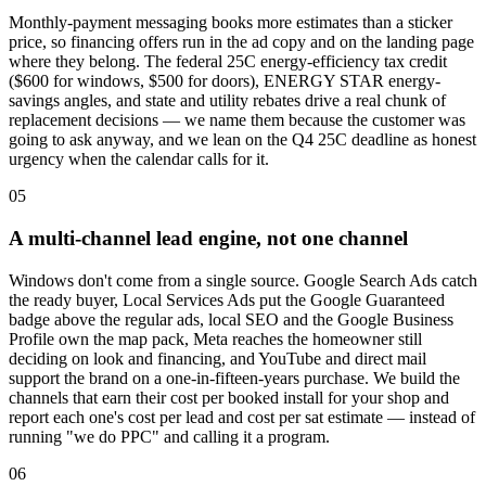
Monthly-payment messaging books more estimates than a sticker
price, so financing offers run in the ad copy and on the landing page
where they belong. The federal 25C energy-efficiency tax credit
($600 for windows, $500 for doors), ENERGY STAR energy-
savings angles, and state and utility rebates drive a real chunk of
replacement decisions — we name them because the customer was
going to ask anyway, and we lean on the Q4 25C deadline as honest
urgency when the calendar calls for it.
05
A multi-channel lead engine, not one channel
Windows don't come from a single source. Google Search Ads catch
the ready buyer, Local Services Ads put the Google Guaranteed
badge above the regular ads, local SEO and the Google Business
Profile own the map pack, Meta reaches the homeowner still
deciding on look and financing, and YouTube and direct mail
support the brand on a one-in-fifteen-years purchase. We build the
channels that earn their cost per booked install for your shop and
report each one's cost per lead and cost per sat estimate — instead of
running "we do PPC" and calling it a program.
06