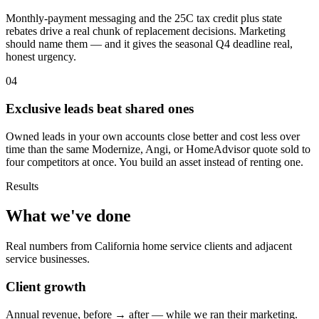
Monthly-payment messaging and the 25C tax credit plus state
rebates drive a real chunk of replacement decisions. Marketing
should name them — and it gives the seasonal Q4 deadline real,
honest urgency.
04
Exclusive leads beat shared ones
Owned leads in your own accounts close better and cost less over
time than the same Modernize, Angi, or HomeAdvisor quote sold to
four competitors at once. You build an asset instead of renting one.
Results
What we've done
Real numbers from California home service clients and adjacent
service businesses.
Client growth
Annual revenue, before → after — while we ran their marketing.