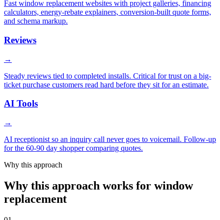
Fast window replacement websites with project galleries, financing
calculators, energy-rebate explainers, conversion-built quote forms,
and schema markup.
Reviews
→
Steady reviews tied to completed installs. Critical for trust on a big-
ticket purchase customers read hard before they sit for an estimate.
AI Tools
→
AI receptionist so an inquiry call never goes to voicemail. Follow-up
for the 60-90 day shopper comparing quotes.
Why this approach
Why this approach works for window
replacement
01