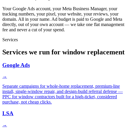
Your Google Ads account, your Meta Business Manager, your
tracking numbers, your pixel, your website, your reviews, your
domain. All in your name. Ad budget is paid to Google and Meta
directly, out of your own account — we take one flat management
fee and never a cut of your spend.
Services
Services we run for window replacement
Google Ads
→
Separate campaigns for whole-home replacement, premium-line
install, single-window repair, and design-build referral defense —
PPC for window contractors built for a high-ticket, considered
purchase, not cheap clicks.
LSA
→