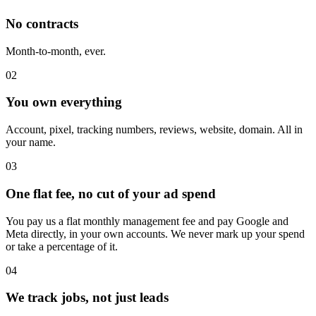
No contracts
Month-to-month, ever.
02
You own everything
Account, pixel, tracking numbers, reviews, website, domain. All in
your name.
03
One flat fee, no cut of your ad spend
You pay us a flat monthly management fee and pay Google and
Meta directly, in your own accounts. We never mark up your spend
or take a percentage of it.
04
We track jobs, not just leads