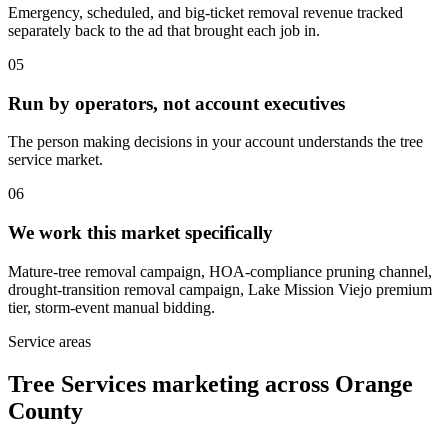
Emergency, scheduled, and big-ticket removal revenue tracked
separately back to the ad that brought each job in.
05
Run by operators, not account executives
The person making decisions in your account understands the tree
service market.
06
We work this market specifically
Mature-tree removal campaign, HOA-compliance pruning channel,
drought-transition removal campaign, Lake Mission Viejo premium
tier, storm-event manual bidding.
Service areas
Tree Services marketing across Orange
County