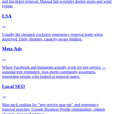
and big-ticket removal. Manual bid overrides during storm and wind
events.
LSA
→
Usually the cheapest exclusive emergency removal leads when
approved. Daily disputes, capacity-aware bidding.
Meta Ads
→
Where Facebook and Instagram actually work for tree service —
seasonal trim reminders, post-storm community awareness,
retargeting people who looked at removal pages.
Local SEO
→
Map pack ranking for "tree service near me" and emergency
removal searches, Google Business Profile optimization, citation
cleanup, managed reviews.