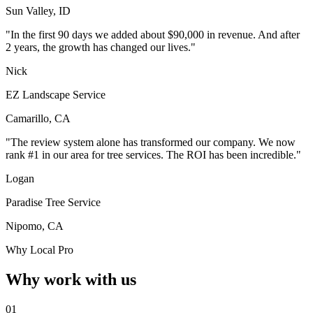
Sun Valley, ID
"In the first 90 days we added about $90,000 in revenue. And after
2 years, the growth has changed our lives."
Nick
EZ Landscape Service
Camarillo, CA
"The review system alone has transformed our company. We now
rank #1 in our area for tree services. The ROI has been incredible."
Logan
Paradise Tree Service
Nipomo, CA
Why Local Pro
Why work with us
01