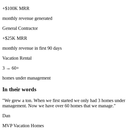
+$100K MRR
monthly revenue generated
General Contractor
+$25K MRR
monthly revenue in first 90 days
Vacation Rental
3 → 60+
homes under management
In their words
"We grew a ton. When we first started we only had 3 homes under
management. Now we have over 60 homes that we manage."
Dan
MVP Vacation Homes