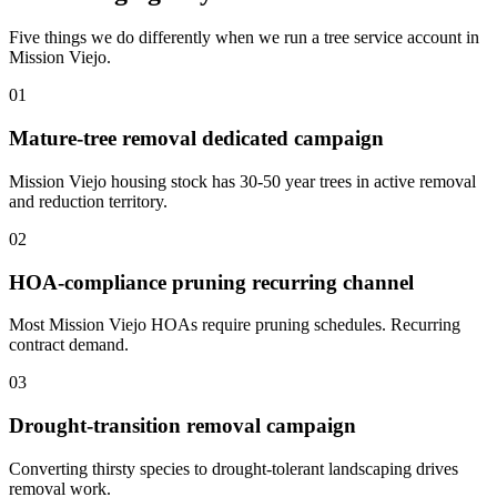
Five things we do differently when we run a tree service account in
Mission Viejo.
01
Mature-tree removal dedicated campaign
Mission Viejo housing stock has 30-50 year trees in active removal
and reduction territory.
02
HOA-compliance pruning recurring channel
Most Mission Viejo HOAs require pruning schedules. Recurring
contract demand.
03
Drought-transition removal campaign
Converting thirsty species to drought-tolerant landscaping drives
removal work.