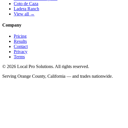
Coto de Caza
Ladera Ranch
View all →
Company
Pricing
Results
Contact
Privacy
Terms
© 2026 Local Pro Solutions. All rights reserved.
Serving Orange County, California — and trades nationwide.