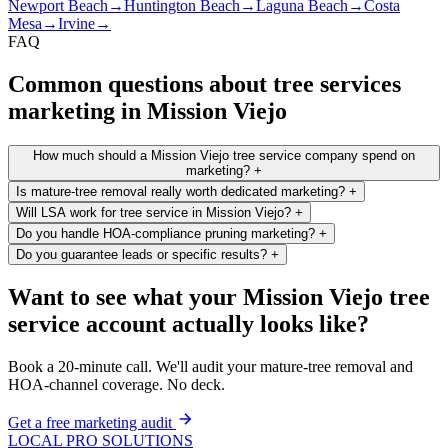
Newport Beach
→
Huntington Beach
→
Laguna Beach
→
Costa
Mesa
→
Irvine
→
FAQ
Common questions about tree services
marketing in Mission Viejo
How much should a Mission Viejo tree service company spend on
marketing?
+
Is mature-tree removal really worth dedicated marketing?
+
Will LSA work for tree service in Mission Viejo?
+
Do you handle HOA-compliance pruning marketing?
+
Do you guarantee leads or specific results?
+
Want to see what your Mission Viejo tree
service account actually looks like?
Book a 20-minute call. We'll audit your mature-tree removal and
HOA-channel coverage. No deck.
Get a free marketing audit
LOCAL PRO SOLUTIONS