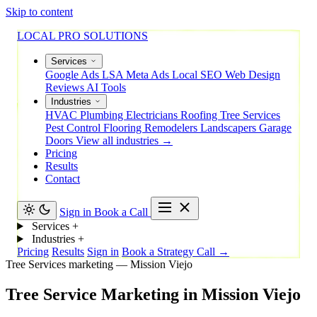
Skip to content
LOCAL PRO SOLUTIONS
Services
Google Ads
LSA
Meta Ads
Local SEO
Web Design
Reviews
AI Tools
Industries
HVAC
Plumbing
Electricians
Roofing
Tree Services
Pest Control
Flooring
Remodelers
Landscapers
Garage
Doors
View all industries →
Pricing
Results
Contact
Sign in
Book a Call
Services
+
Industries
+
Pricing
Results
Sign in
Book a Strategy Call →
Tree Services marketing — Mission Viejo
Tree
Service
Marketing
in
Mission
Viejo