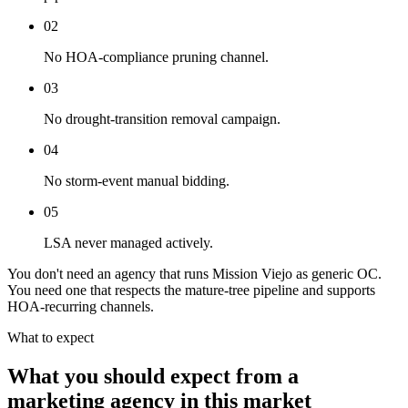
02
No HOA-compliance pruning channel.
03
No drought-transition removal campaign.
04
No storm-event manual bidding.
05
LSA never managed actively.
You don't need an agency that runs Mission Viejo as generic OC.
You need one that respects the mature-tree pipeline and supports
HOA-recurring channels.
What to expect
What you should expect from a
marketing agency in this market