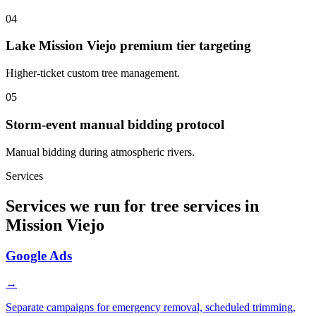
04
Lake Mission Viejo premium tier targeting
Higher-ticket custom tree management.
05
Storm-event manual bidding protocol
Manual bidding during atmospheric rivers.
Services
Services we run for tree services in
Mission Viejo
Google Ads
→
Separate campaigns for emergency removal, scheduled trimming,