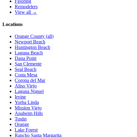
Flooring
Remodelers
View all →
Locations
Orange County (all)
Newport Beach
Huntington Beach
Laguna Beach
Dana Point
San Clemente
Seal Beach
Costa Mesa
Corona del Mar
Aliso Viejo
Laguna Niguel
Irvine
Yorba Linda
Mission Viejo
Anaheim Hills
Tustin
Orange
Lake Forest
Rancho Santa Margarita