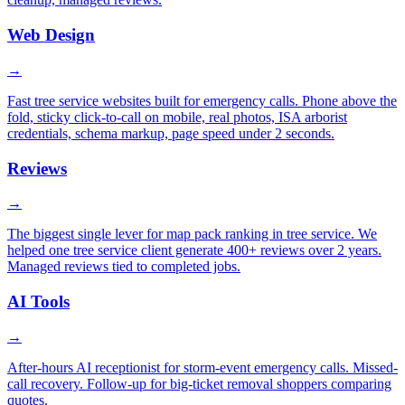
Web Design
→
Fast tree service websites built for emergency calls. Phone above the
fold, sticky click-to-call on mobile, real photos, ISA arborist
credentials, schema markup, page speed under 2 seconds.
Reviews
→
The biggest single lever for map pack ranking in tree service. We
helped one tree service client generate 400+ reviews over 2 years.
Managed reviews tied to completed jobs.
AI Tools
→
After-hours AI receptionist for storm-event emergency calls. Missed-
call recovery. Follow-up for big-ticket removal shoppers comparing
quotes.