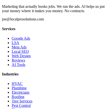
Marketing that actually books jobs. We run the ads. AI helps us put
your money where it makes you money. No contracts.
joe@localprosolutions.com
Services
Google Ads
LSA
Meta Ads
Local SEO
Web Design
Reviews
AI Tools
Industries
HVAC
Plumbing
Electricians
Roofing
Tree Services
Pest Control