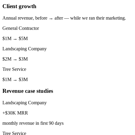
Client growth
Annual revenue, before → after — while we ran their marketing.
General Contractor
$1M
→
$5M
Landscaping Company
$2M
→
$3M
Tree Service
$1M
→
$3M
Revenue case studies
Landscaping Company
+$30K MRR
monthly revenue in first 90 days
Tree Service