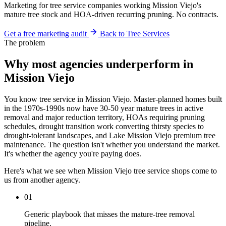
Marketing for tree service companies working Mission Viejo's
mature tree stock and HOA-driven recurring pruning. No contracts.
Get a free marketing audit
Back to Tree Services
The problem
Why most agencies underperform in
Mission Viejo
You know tree service in Mission Viejo. Master-planned homes built
in the 1970s-1990s now have 30-50 year mature trees in active
removal and major reduction territory, HOAs requiring pruning
schedules, drought transition work converting thirsty species to
drought-tolerant landscapes, and Lake Mission Viejo premium tree
maintenance. The question isn't whether you understand the market.
It's whether the agency you're paying does.
Here's what we see when Mission Viejo tree service shops come to
us from another agency.
01
Generic playbook that misses the mature-tree removal
pipeline.