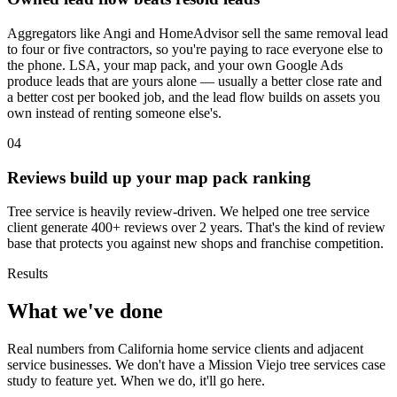
Aggregators like Angi and HomeAdvisor sell the same removal lead
to four or five contractors, so you're paying to race everyone else to
the phone. LSA, your map pack, and your own Google Ads
produce leads that are yours alone — usually a better close rate and
a better cost per booked job, and the lead flow builds on assets you
own instead of renting someone else's.
04
Reviews build up your map pack ranking
Tree service is heavily review-driven. We helped one tree service
client generate 400+ reviews over 2 years. That's the kind of review
base that protects you against new shops and franchise competition.
Results
What we've done
Real numbers from California home service clients and adjacent
service businesses. We don't have a Mission Viejo tree services case
study to feature yet. When we do, it'll go here.