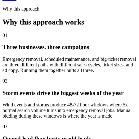
Why this approach
Why this approach works
01
Three businesses, three campaigns
Emergency removal, scheduled maintenance, and big-ticket removal
are three different paths with different sales cycles, ticket sizes, and
ad copy. Running them together hurts all three.
02
Storm events drive the biggest weeks of the year
Wind events and storms produce 48-72 hour windows where 5x
normal search volume turns into emergency removal jobs. Manual
bidding during these windows is where the year is made.
03
Owned lead flow beats resold leads