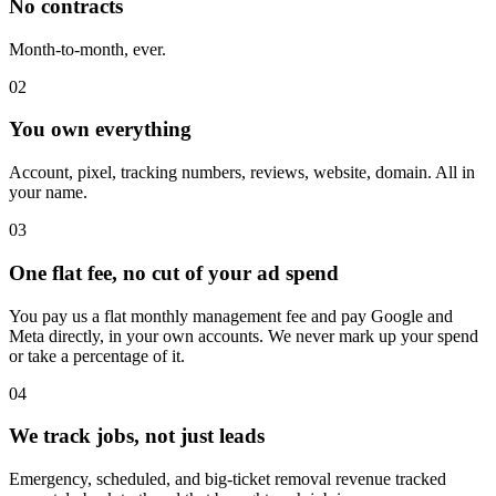
No contracts
Month-to-month, ever.
02
You own everything
Account, pixel, tracking numbers, reviews, website, domain. All in
your name.
03
One flat fee, no cut of your ad spend
You pay us a flat monthly management fee and pay Google and
Meta directly, in your own accounts. We never mark up your spend
or take a percentage of it.
04
We track jobs, not just leads
Emergency, scheduled, and big-ticket removal revenue tracked