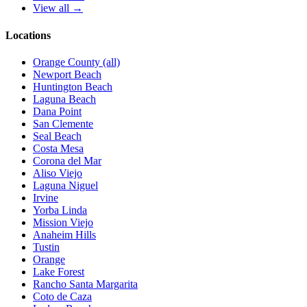
View all →
Locations
Orange County (all)
Newport Beach
Huntington Beach
Laguna Beach
Dana Point
San Clemente
Seal Beach
Costa Mesa
Corona del Mar
Aliso Viejo
Laguna Niguel
Irvine
Yorba Linda
Mission Viejo
Anaheim Hills
Tustin
Orange
Lake Forest
Rancho Santa Margarita
Coto de Caza