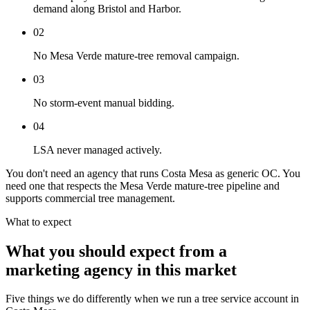
demand along Bristol and Harbor.
02
No Mesa Verde mature-tree removal campaign.
03
No storm-event manual bidding.
04
LSA never managed actively.
You don't need an agency that runs Costa Mesa as generic OC. You
need one that respects the Mesa Verde mature-tree pipeline and
supports commercial tree management.
What to expect
What you should expect from a
marketing agency in this market
Five things we do differently when we run a tree service account in