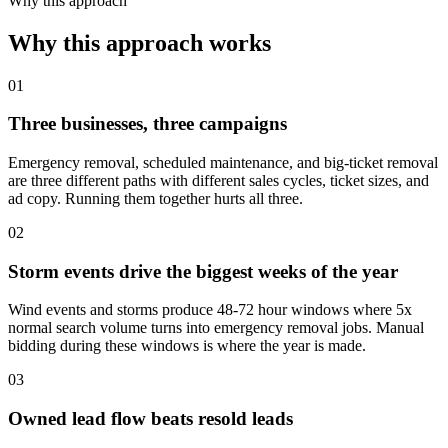
Why this approach
Why this approach works
01
Three businesses, three campaigns
Emergency removal, scheduled maintenance, and big-ticket removal
are three different paths with different sales cycles, ticket sizes, and
ad copy. Running them together hurts all three.
02
Storm events drive the biggest weeks of the year
Wind events and storms produce 48-72 hour windows where 5x
normal search volume turns into emergency removal jobs. Manual
bidding during these windows is where the year is made.
03
Owned lead flow beats resold leads