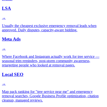
LSA
→
Usually the cheapest exclusive emergency removal leads when
approved. Daily disputes, capacity-aware bidding.
Meta Ads
→
Where Facebook and Instagram actually work for tree service —
seasonal trim reminders, post-storm community awareness,
retargeting people who looked at removal pages.
Local SEO
→
Map pack ranking for "tree service near me" and emergency
removal searches, Google Business Profile optimization, citation
cleanup, managed reviews.