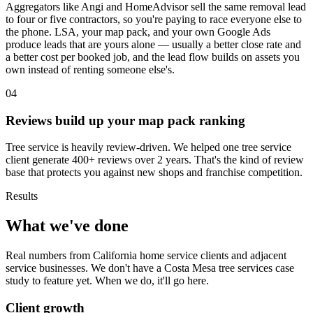
Aggregators like Angi and HomeAdvisor sell the same removal lead
to four or five contractors, so you're paying to race everyone else to
the phone. LSA, your map pack, and your own Google Ads
produce leads that are yours alone — usually a better close rate and
a better cost per booked job, and the lead flow builds on assets you
own instead of renting someone else's.
04
Reviews build up your map pack ranking
Tree service is heavily review-driven. We helped one tree service
client generate 400+ reviews over 2 years. That's the kind of review
base that protects you against new shops and franchise competition.
Results
What we've done
Real numbers from California home service clients and adjacent
service businesses. We don't have a Costa Mesa tree services case
study to feature yet. When we do, it'll go here.
Client growth