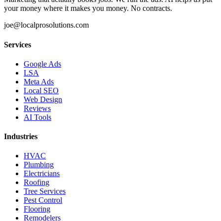
your money where it makes you money. No contracts.
joe@localprosolutions.com
Services
Google Ads
LSA
Meta Ads
Local SEO
Web Design
Reviews
AI Tools
Industries
HVAC
Plumbing
Electricians
Roofing
Tree Services
Pest Control
Flooring
Remodelers