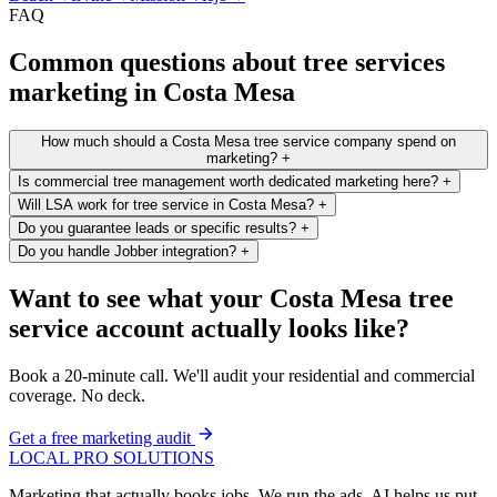
FAQ
Common questions about tree services
marketing in Costa Mesa
How much should a Costa Mesa tree service company spend on
marketing?
+
Is commercial tree management worth dedicated marketing here?
+
Will LSA work for tree service in Costa Mesa?
+
Do you guarantee leads or specific results?
+
Do you handle Jobber integration?
+
Want to see what your Costa Mesa tree
service account actually looks like?
Book a 20-minute call. We'll audit your residential and commercial
coverage. No deck.
Get a free marketing audit
LOCAL PRO SOLUTIONS
Marketing that actually books jobs. We run the ads. AI helps us put