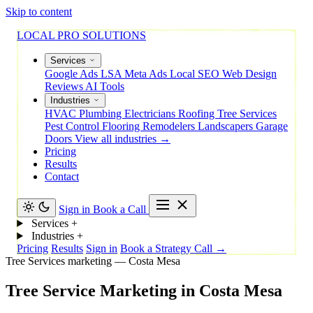
Skip to content
LOCAL PRO SOLUTIONS
Services
Google Ads
LSA
Meta Ads
Local SEO
Web Design
Reviews
AI Tools
Industries
HVAC
Plumbing
Electricians
Roofing
Tree Services
Pest Control
Flooring
Remodelers
Landscapers
Garage
Doors
View all industries →
Pricing
Results
Contact
Sign in
Book a Call
Services
+
Industries
+
Pricing
Results
Sign in
Book a Strategy Call →
Tree Services marketing — Costa Mesa
Tree
Service
Marketing
in
Costa
Mesa