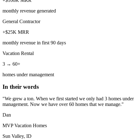
+$100K MRR
monthly revenue generated
General Contractor
+$25K MRR
monthly revenue in first 90 days
Vacation Rental
3 → 60+
homes under management
In their words
"We grew a ton. When we first started we only had 3 homes under
management. Now we have over 60 homes that we manage."
Dan
MVP Vacation Homes
Sun Valley, ID