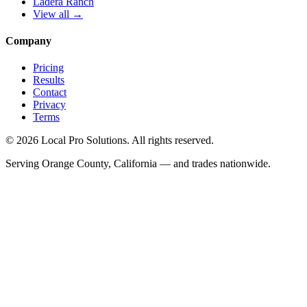
Ladera Ranch
View all →
Company
Pricing
Results
Contact
Privacy
Terms
© 2026 Local Pro Solutions. All rights reserved.
Serving Orange County, California — and trades nationwide.