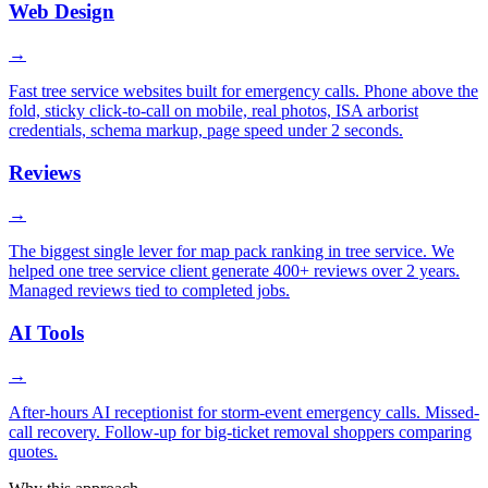
Web Design
→
Fast tree service websites built for emergency calls. Phone above the
fold, sticky click-to-call on mobile, real photos, ISA arborist
credentials, schema markup, page speed under 2 seconds.
Reviews
→
The biggest single lever for map pack ranking in tree service. We
helped one tree service client generate 400+ reviews over 2 years.
Managed reviews tied to completed jobs.
AI Tools
→
After-hours AI receptionist for storm-event emergency calls. Missed-
call recovery. Follow-up for big-ticket removal shoppers comparing
quotes.