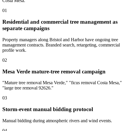
Costa Mesa.
01
Residential and commercial tree management as
separate campaigns
Property managers along Bristol and Harbor have ongoing tree
management contracts. Branded search, retargeting, commercial
profile work.
02
Mesa Verde mature-tree removal campaign
"Mature tree removal Mesa Verde," "ficus removal Costa Mesa,"
"large tree removal 92626."
03
Storm-event manual bidding protocol
Manual bidding during atmospheric rivers and wind events.
04