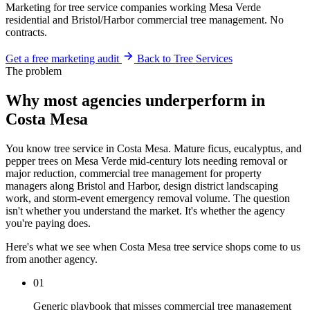
Marketing for tree service companies working Mesa Verde
residential and Bristol/Harbor commercial tree management. No
contracts.
Get a free marketing audit
Back to Tree Services
The problem
Why most agencies underperform in
Costa Mesa
You know tree service in Costa Mesa. Mature ficus, eucalyptus, and
pepper trees on Mesa Verde mid-century lots needing removal or
major reduction, commercial tree management for property
managers along Bristol and Harbor, design district landscaping
work, and storm-event emergency removal volume. The question
isn't whether you understand the market. It's whether the agency
you're paying does.
Here's what we see when Costa Mesa tree service shops come to us
from another agency.
01
Generic playbook that misses commercial tree management