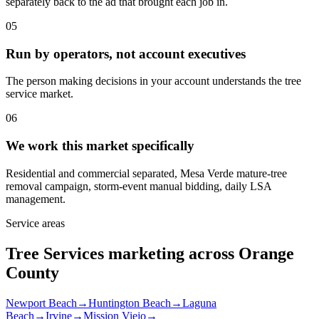
separately back to the ad that brought each job in.
05
Run by operators, not account executives
The person making decisions in your account understands the tree
service market.
06
We work this market specifically
Residential and commercial separated, Mesa Verde mature-tree
removal campaign, storm-event manual bidding, daily LSA
management.
Service areas
Tree Services marketing across Orange
County
Newport Beach
→
Huntington Beach
→
Laguna
Beach
→
Irvine
→
Mission Viejo
→