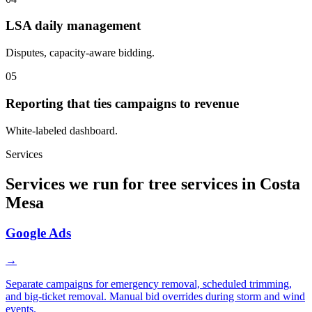
LSA daily management
Disputes, capacity-aware bidding.
05
Reporting that ties campaigns to revenue
White-labeled dashboard.
Services
Services we run for tree services in Costa
Mesa
Google Ads
→
Separate campaigns for emergency removal, scheduled trimming,
and big-ticket removal. Manual bid overrides during storm and wind
events.