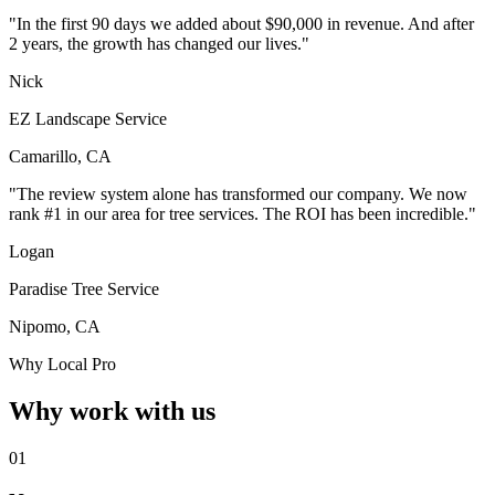
"In the first 90 days we added about $90,000 in revenue. And after
2 years, the growth has changed our lives."
Nick
EZ Landscape Service
Camarillo, CA
"The review system alone has transformed our company. We now
rank #1 in our area for tree services. The ROI has been incredible."
Logan
Paradise Tree Service
Nipomo, CA
Why Local Pro
Why work with us
01