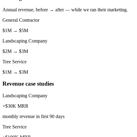
Annual revenue, before → after — while we ran their marketing.
General Contractor
$1M
→
$5M
Landscaping Company
$2M
→
$3M
Tree Service
$1M
→
$3M
Revenue case studies
Landscaping Company
+$30K MRR
monthly revenue in first 90 days
Tree Service