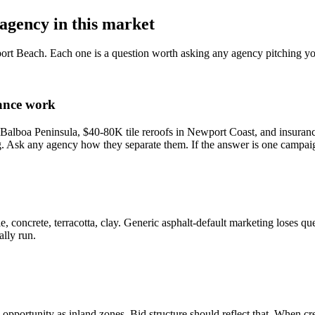
agency in this market
ort Beach. Each one is a question worth asking any agency pitching yo
rance work
alboa Peninsula, $40-80K tile reroofs in Newport Coast, and insurance-
. Ask any agency how they separate them. If the answer is one campai
 concrete, terracotta, clay. Generic asphalt-default marketing loses que
lly run.
ortunity as inland zones. Bid structure should reflect that. When crew 