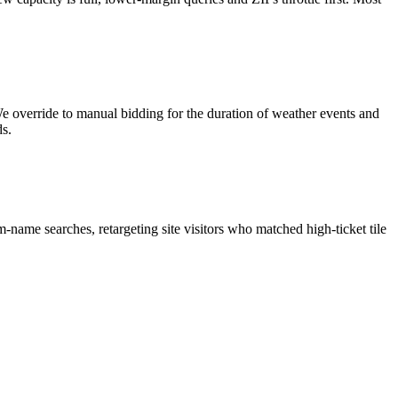
e override to manual bidding for the duration of weather events and
s.
name searches, retargeting site visitors who matched high-ticket tile