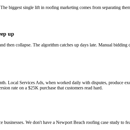
 The biggest single lift in roofing marketing comes from separating them
eep up
and then collapse. The algorithm catches up days late. Manual bidding 
month. Local Services Ads, when worked daily with disputes, produce exc
sion rate on a $25K purchase that customers read hard.
e businesses. We don't have a Newport Beach roofing case study to feat