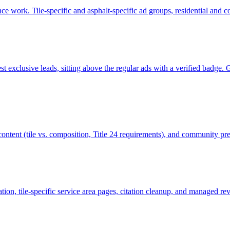
nce work. Tile-specific and asphalt-specific ad groups, residential and
 exclusive leads, sitting above the regular ads with a verified badge. 
content (tile vs. composition, Title 24 requirements), and community pr
tion, tile-specific service area pages, citation cleanup, and managed 