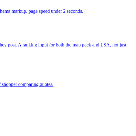
, schema markup, page speed under 2 seconds.
y post. A ranking input for both the map pack and LSA, not just
of shopper comparing quotes.