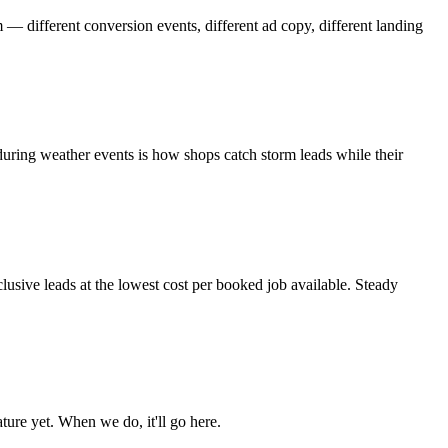
 — different conversion events, different ad copy, different landing
during weather events is how shops catch storm leads while their
lusive leads at the lowest cost per booked job available. Steady
ure yet. When we do, it'll go here.