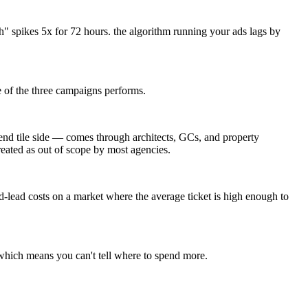
" spikes 5x for 72 hours. the algorithm running your ads lags by
 of the three campaigns performs.
end tile side — comes through architects, GCs, and property
reated as out of scope by most agencies.
ead costs on a market where the average ticket is high enough to
 which means you can't tell where to spend more.