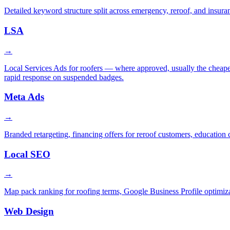
Detailed keyword structure split across emergency, reroof, and insura
LSA
→
Local Services Ads for roofers — where approved, usually the cheapest
rapid response on suspended badges.
Meta Ads
→
Branded retargeting, financing offers for reroof customers, education 
Local SEO
→
Map pack ranking for roofing terms, Google Business Profile optimiza
Web Design