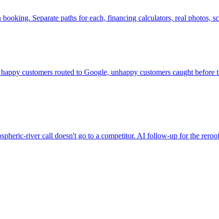
on booking. Separate paths for each, financing calculators, real photos
appy customers routed to Google, unhappy customers caught before the
spheric-river call doesn't go to a competitor. AI follow-up for the rero