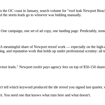
s the OC coast in January, search volume for "roof leak Newport Beach
nd the storm leads go to whoever was bidding manually.
One campaign, one set of ad copy, one landing page. Predictably, none
l. A meaningful share of Newport reroof work — especially on the high-
g, and reputation work that holds up under professional scrutiny: all t
or leads." Newport roofer pays agency fees on top of $50-150 shared-l
't tell which keyword produced the tile reroof you signed last quarter,
et. You need one that knows what runs here and what doesn't.