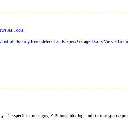
iews
AI Tools
 Control
Flooring
Remodelers
Landscapers
Garage Doors
View all indu
nty. Tile-specific campaigns, ZIP-tuned bidding, and storm-response pro