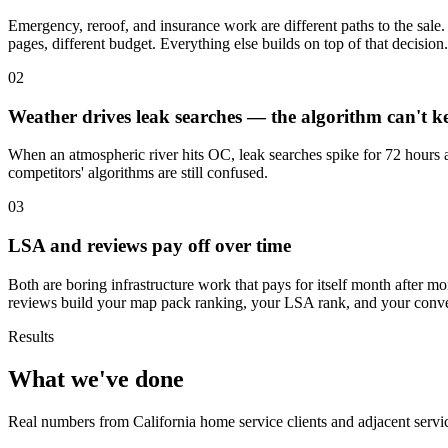
Emergency, reroof, and insurance work are different paths to the sale.
pages, different budget. Everything else builds on top of that decision.
02
Weather drives leak searches — the algorithm can't k
When an atmospheric river hits OC, leak searches spike for 72 hours 
competitors' algorithms are still confused.
03
LSA and reviews pay off over time
Both are boring infrastructure work that pays for itself month after 
reviews build your map pack ranking, your LSA rank, and your conver
Results
What we've done
Real numbers from California home service clients and adjacent servic