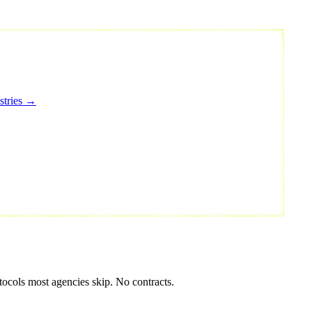
stries →
tocols most agencies skip. No contracts.