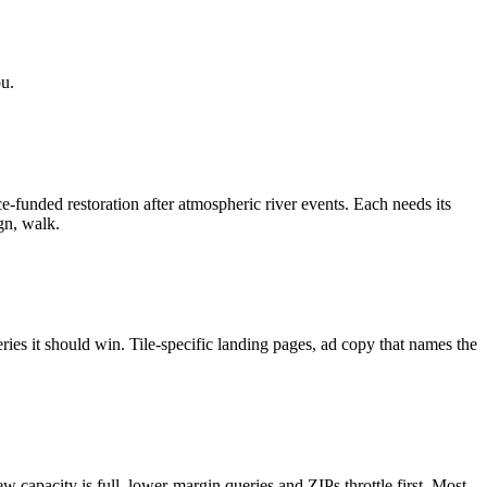
u.
funded restoration after atmospheric river events. Each needs its
gn, walk.
ries it should win. Tile-specific landing pages, ad copy that names the
capacity is full, lower-margin queries and ZIPs throttle first. Most