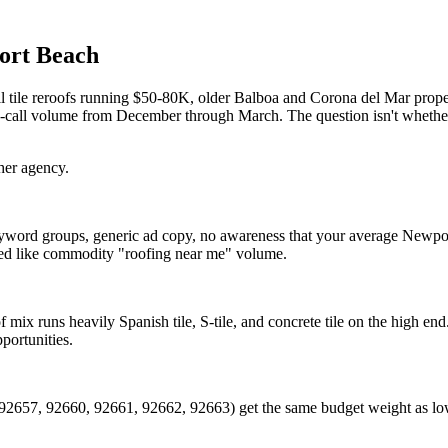
ort Beach
ile reroofs running $50-80K, older Balboa and Corona del Mar propert
ak-call volume from December through March. The question isn't whethe
her agency.
yword groups, generic ad copy, no awareness that your average Newport
reated like commodity "roofing near me" volume.
of mix runs heavily Spanish tile, S-tile, and concrete tile on the high 
portunities.
92657, 92660, 92661, 92662, 92663) get the same budget weight as low