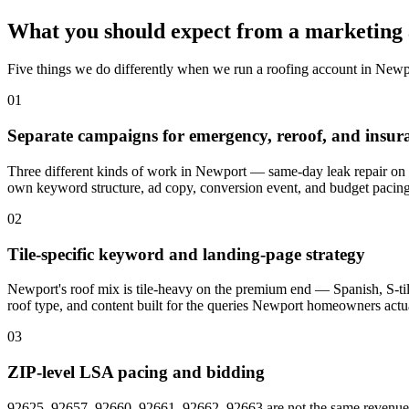
What you should expect from a marketing 
Five things we do differently when we run a roofing account in Newp
01
Separate campaigns for emergency, reroof, and insu
Three different kinds of work in Newport — same-day leak repair on B
own keyword structure, ad copy, conversion event, and budget pacing
02
Tile-specific keyword and landing-page strategy
Newport's roof mix is tile-heavy on the premium end — Spanish, S-tile,
roof type, and content built for the queries Newport homeowners actua
03
ZIP-level LSA pacing and bidding
92625, 92657, 92660, 92661, 92662, 92663 are not the same revenue opp