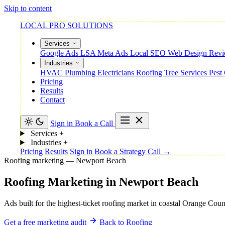
Skip to content
LOCAL PRO SOLUTIONS
Services
Google Ads
LSA
Meta Ads
Local SEO
Web Design
Rev
Industries
HVAC
Plumbing
Electricians
Roofing
Tree Services
Pest
Pricing
Results
Contact
Sign in
Book a Call
Services
+
Industries
+
Pricing
Results
Sign in
Book a Strategy Call →
Roofing marketing — Newport Beach
Roofing
Marketing
in
Newport
Beach
Ads built for the highest-ticket roofing market in coastal Orange Cou
Get a free marketing audit
Back to Roofing