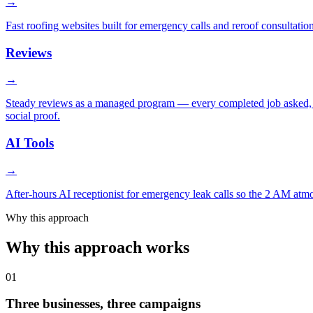
→
Fast roofing websites built for emergency calls and reroof consultati
Reviews
→
Steady reviews as a managed program — every completed job asked, h
social proof.
AI Tools
→
After-hours AI receptionist for emergency leak calls so the 2 AM atmo
Why this approach
Why this approach works
01
Three businesses, three campaigns