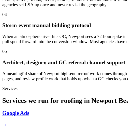
agencies set LSA up once and never revisit the geography.
04
Storm-event manual bidding protocol
When an atmospheric river hits OC, Newport sees a 72-hour spike in l
pull spend forward into the conversion window. Most agencies have n
05
Architect, designer, and GC referral channel support
A meaningful share of Newport high-end reroof work comes through prof
pages, and review profile work that holds up when a GC checks you
Services
Services we run for roofing in Newport Be
Google Ads
→