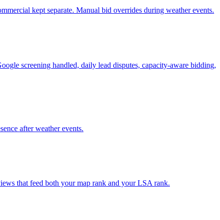
 commercial kept separate. Manual bid overrides during weather events.
Google screening handled, daily lead disputes, capacity-aware bidding,
esence after weather events.
reviews that feed both your map rank and your LSA rank.