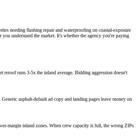
ies needing flashing repair and waterproofing on coastal-exposure
r you understand the market. It's whether the agency you're paying
 reroof runs 3-5x the inland average. Bidding aggression doesn't
end. Generic asphalt-default ad copy and landing pages leave money on
er-margin inland zones. When crew capacity is full, the wrong ZIPs