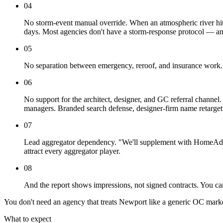
04
No storm-event manual override. When an atmospheric river hit
days. Most agencies don't have a storm-response protocol — a
05
No separation between emergency, reroof, and insurance work. 
06
No support for the architect, designer, and GC referral channe
managers. Branded search defense, designer-firm name retargetin
07
Lead aggregator dependency. "We'll supplement with HomeAdvis
attract every aggregator player.
08
And the report shows impressions, not signed contracts. You can
You don't need an agency that treats Newport like a generic OC mark
What to expect