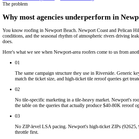
The problem
Why most agencies underperform in Newp
You know roofing in Newport Beach. Newport Coast and Pelican Hill t
conditions, and the seasonal rhythm of atmospheric rivers driving le
does.
Here's what we see when Newport-area roofers come to us from anot
01
The same campaign structure they use in Riverside. Generic ke
match the ticket size, and high-ticket tile reroof queries get t
02
No tile-specific marketing in a tile-heavy market. Newport's ro
the table on the queries that actually produce $40-80K reroof op
03
No ZIP-level LSA pacing. Newport's high-ticket ZIPs (92625, 
throttle first.