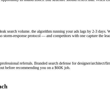
eak search volume. the algorithm running your ads lags by 2-3 days. W
o storm-response protocol — and competitors with one capture the lead
essional referrals. Branded search defense for designer/architect/firm-
 out before recommending you on a $60K job.
ach