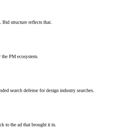
id structure reflects that.
or the PM ecosystem.
ded search defense for design industry searches.
 to the ad that brought it in.