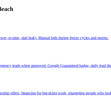
Beach
er, re-pipe, slab leak). Manual bids during freeze cycles and storms.
ergency leads when approved. Google Guaranteed badge, daily lead dis
p offers, financing for big-ticket work, retargeting people who look