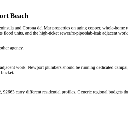
ort Beach
insula and Corona del Mar properties on aging copper, whole-home re
 flood units, and the high-ticket sewer/re-pipe/slab-leak adjacent work
other agency.
et adjacent work. Newport plumbers should be running dedicated campaig
 bucket.
63 carry different residential profiles. Generic regional budgets thro