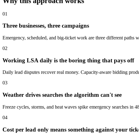
Why this approach works
01
Three businesses, three campaigns
Emergency, scheduled, and big-ticket work are three different paths wi
02
Working LSA daily is the boring thing that pays off
Daily lead disputes recover real money. Capacity-aware bidding produ
03
Weather drives searches the algorithm can't see
Freeze cycles, storms, and heat waves spike emergency searches in 48
04
Cost per lead only means something against your tick