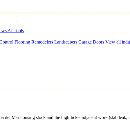
iews
AI Tools
 Control
Flooring
Remodelers
Landscapers
Garage Doors
View all indu
el Mar housing stock and the high-ticket adjacent work (slab leak, re-