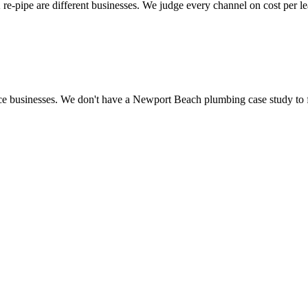
 re-pipe are different businesses. We judge every channel on cost per l
ce businesses. We don't have a Newport Beach plumbing case study to fe