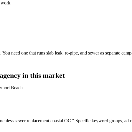
 work.
. You need one that runs slab leak, re-pipe, and sewer as separate ca
agency in this market
ewport Beach.
nchless sewer replacement coastal OC." Specific keyword groups, ad c