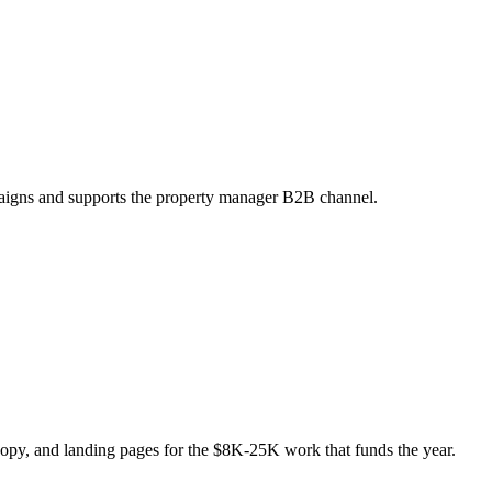
mpaigns and supports the property manager B2B channel.
opy, and landing pages for the $8K-25K work that funds the year.