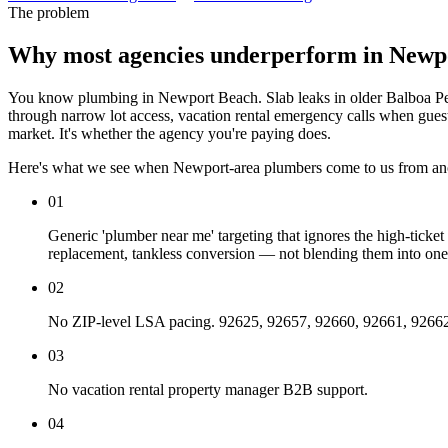
The problem
Why most agencies underperform in Newp
You know plumbing in Newport Beach. Slab leaks in older Balboa Pen
through narrow lot access, vacation rental emergency calls when guests
market. It's whether the agency you're paying does.
Here's what we see when Newport-area plumbers come to us from an
01
Generic 'plumber near me' targeting that ignores the high-tick
replacement, tankless conversion — not blending them into one
02
No ZIP-level LSA pacing. 92625, 92657, 92660, 92661, 92662, 926
03
No vacation rental property manager B2B support.
04