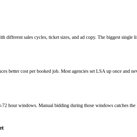
th different sales cycles, ticket sizes, and ad copy. The biggest single
ces better cost per booked job. Most agencies set LSA up once and neve
-72 hour windows. Manual bidding during those windows catches the lead
et