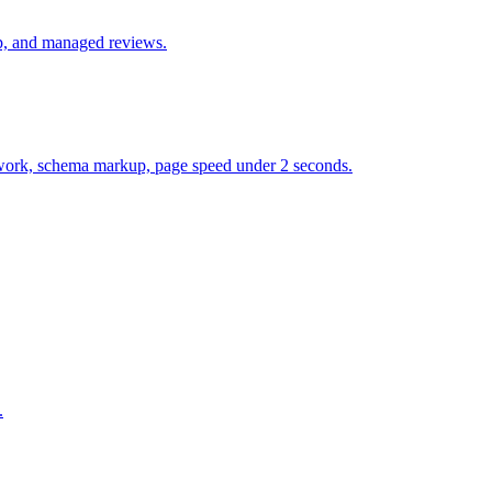
up, and managed reviews.
et work, schema markup, page speed under 2 seconds.
.