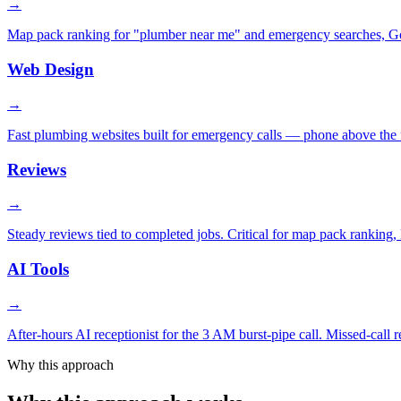
→
Map pack ranking for "plumber near me" and emergency searches, Goog
Web Design
→
Fast plumbing websites built for emergency calls — phone above the fo
Reviews
→
Steady reviews tied to completed jobs. Critical for map pack ranking, L
AI Tools
→
After-hours AI receptionist for the 3 AM burst-pipe call. Missed-call
Why this approach