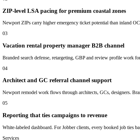
ZIP-level LSA pacing for premium coastal zones
Newport ZIPs carry higher emergency ticket potential than inland OC. B
03
Vacation rental property manager B2B channel
Branded search defense, retargeting, GBP and review profile work f
04
Architect and GC referral channel support
Newport remodel work flows through architects, GCs, designers. Bran
05
Reporting that ties campaigns to revenue
White-labeled dashboard. For Jobber clients, every booked job ties back
Services