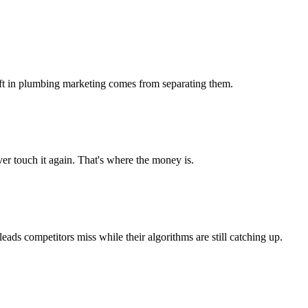
 lift in plumbing marketing comes from separating them.
r touch it again. That's where the money is.
s competitors miss while their algorithms are still catching up.