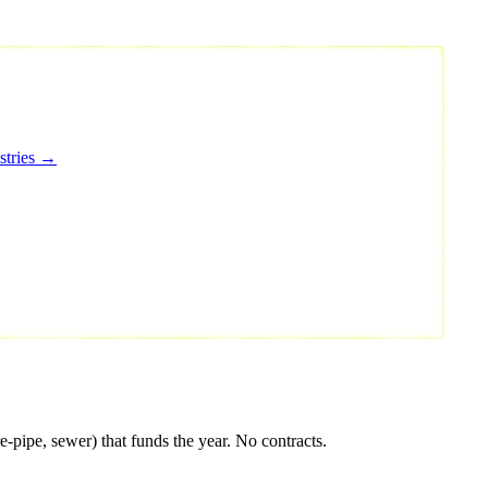
stries →
pipe, sewer) that funds the year. No contracts.