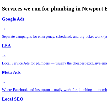
Services we run for plumbing in Newport 
Google Ads
→
Separate campaigns for emergency, scheduled, and big-ticket work (sew
LSA
→
Local Service Ads for plumbers — usually the cheapest exclusive em
Meta Ads
→
Where Facebook and Instagram actually work for plumbing — membershi
Local SEO