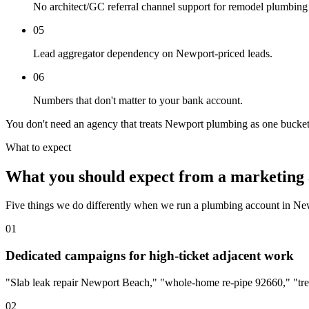
No architect/GC referral channel support for remodel plumbing
05
Lead aggregator dependency on Newport-priced leads.
06
Numbers that don't matter to your bank account.
You don't need an agency that treats Newport plumbing as one bucket
What to expect
What you should expect from a marketing 
Five things we do differently when we run a plumbing account in N
01
Dedicated campaigns for high-ticket adjacent work
"Slab leak repair Newport Beach," "whole-home re-pipe 92660," "tre
02