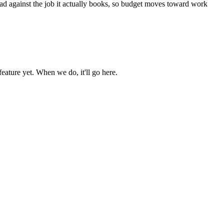
ead against the job it actually books, so budget moves toward work
ature yet. When we do, it'll go here.