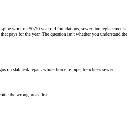
-pipe work on 50-70 year old foundations, sewer line replacements
 that pays for the year. The question isn't whether you understand the
ns on slab leak repair, whole-home re-pipe, trenchless sewer
ttle the wrong areas first.