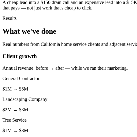
A cheap lead into a $150 drain call and an expensive lead into a $15K
that pays — not just work that's cheap to click.
Results
What we've done
Real numbers from California home service clients and adjacent servi
Client growth
Annual revenue, before → after — while we ran their marketing.
General Contractor
$1M
→
$5M
Landscaping Company
$2M
→
$3M
Tree Service
$1M
→
$3M