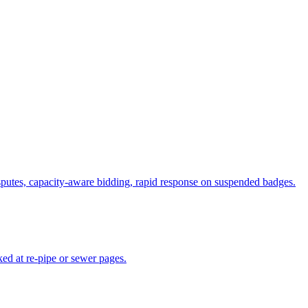
putes, capacity-aware bidding, rapid response on suspended badges.
ed at re-pipe or sewer pages.