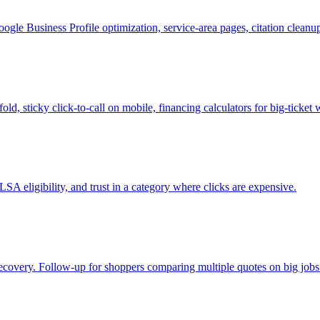
le Business Profile optimization, service-area pages, citation clean
ld, sticky click-to-call on mobile, financing calculators for big-tick
SA eligibility, and trust in a category where clicks are expensive.
 recovery. Follow-up for shoppers comparing multiple quotes on big jobs