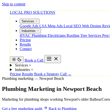
Skip to content
LOCAL PRO SOLUTIONS
Services
Google Ads
LSA
Meta Ads
Local SEO
Web Design
Rev
Industries
HVAC
Plumbing
Electricians
Roofing
Tree Services
Pest
Pricing
Results
Contact
Book a Call
Services
+
Industries
+
Pricing
Results
Book a Strategy Call →
Plumbing marketing — Newport Beach
Plumbing
Marketing
in
Newport
Beach
Marketing for plumbing shops working Newport's older Balboa/Corona d
Get a free marketing audit
Back to Plumbing