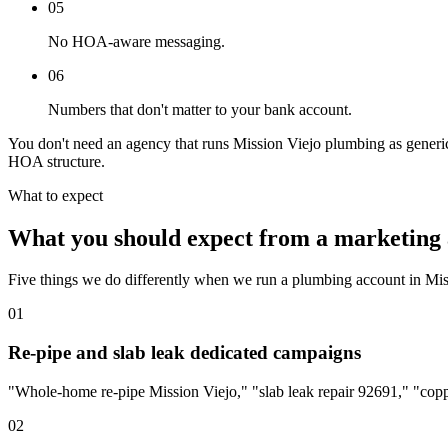
05
No HOA-aware messaging.
06
Numbers that don't matter to your bank account.
You don't need an agency that runs Mission Viejo plumbing as generic
HOA structure.
What to expect
What you should expect from a marketing 
Five things we do differently when we run a plumbing account in Mis
01
Re-pipe and slab leak dedicated campaigns
"Whole-home re-pipe Mission Viejo," "slab leak repair 92691," "copp
02