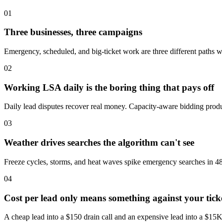
01
Three businesses, three campaigns
Emergency, scheduled, and big-ticket work are three different paths wi
02
Working LSA daily is the boring thing that pays off
Daily lead disputes recover real money. Capacity-aware bidding produ
03
Weather drives searches the algorithm can't see
Freeze cycles, storms, and heat waves spike emergency searches in 48
04
Cost per lead only means something against your tick
A cheap lead into a $150 drain call and an expensive lead into a $15K