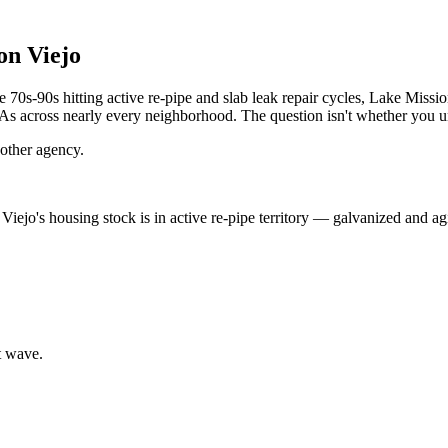
on Viejo
s-90s hitting active re-pipe and slab leak repair cycles, Lake Mission
OAs across nearly every neighborhood. The question isn't whether you u
other agency.
Viejo's housing stock is in active re-pipe territory — galvanized and agi
t wave.