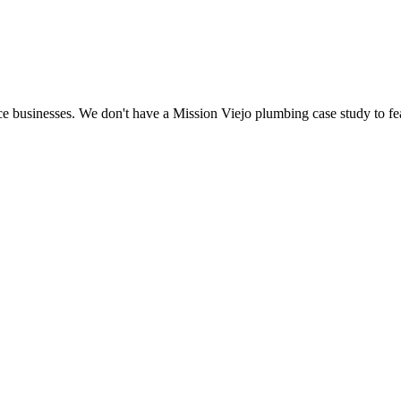
e businesses. We don't have a Mission Viejo plumbing case study to fea