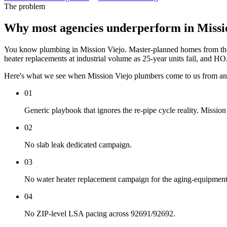
The problem
Why most agencies underperform in Missi
You know plumbing in Mission Viejo. Master-planned homes from the 70
heater replacements at industrial volume as 25-year units fail, and H
Here's what we see when Mission Viejo plumbers come to us from an
01
Generic playbook that ignores the re-pipe cycle reality. Mission 
02
No slab leak dedicated campaign.
03
No water heater replacement campaign for the aging-equipmen
04
No ZIP-level LSA pacing across 92691/92692.