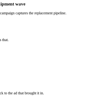
quipment wave
d campaign captures the replacement pipeline.
 that.
 to the ad that brought it in.