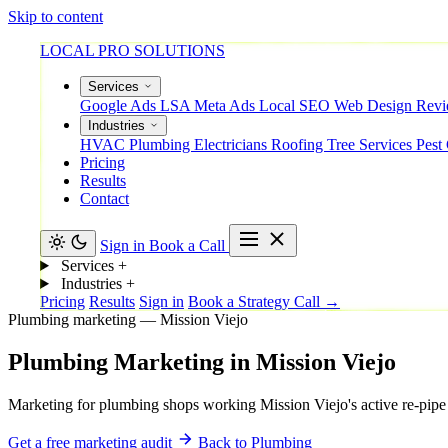
Skip to content
LOCAL PRO SOLUTIONS
Services
Google Ads
LSA
Meta Ads
Local SEO
Web Design
Rev
Industries
HVAC
Plumbing
Electricians
Roofing
Tree Services
Pest
Pricing
Results
Contact
Sign in
Book a Call
Services
+
Industries
+
Pricing
Results
Sign in
Book a Strategy Call →
Plumbing marketing — Mission Viejo
Plumbing
Marketing
in
Mission
Viejo
Marketing for plumbing shops working Mission Viejo's active re-pipe 
Get a free marketing audit
Back to Plumbing