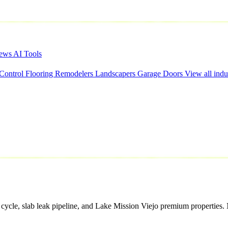
iews
AI Tools
 Control
Flooring
Remodelers
Landscapers
Garage Doors
View all indu
cycle, slab leak pipeline, and Lake Mission Viejo premium properties. 