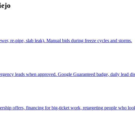
iejo
er, re-pipe, slab leak). Manual bids during freeze cycles and storms.
ergency leads when approved. Google Guaranteed badge, daily lead dis
p offers, financing for big-ticket work, retargeting people who look