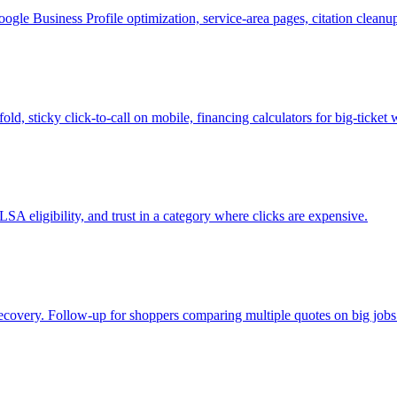
le Business Profile optimization, service-area pages, citation clean
ld, sticky click-to-call on mobile, financing calculators for big-tick
SA eligibility, and trust in a category where clicks are expensive.
 recovery. Follow-up for shoppers comparing multiple quotes on big jobs