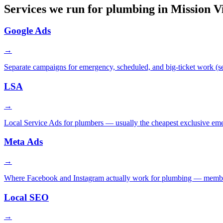
Services we run for plumbing in Mission V
Google Ads
→
Separate campaigns for emergency, scheduled, and big-ticket work (sew
LSA
→
Local Service Ads for plumbers — usually the cheapest exclusive em
Meta Ads
→
Where Facebook and Instagram actually work for plumbing — membershi
Local SEO
→