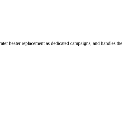
water heater replacement as dedicated campaigns, and handles the