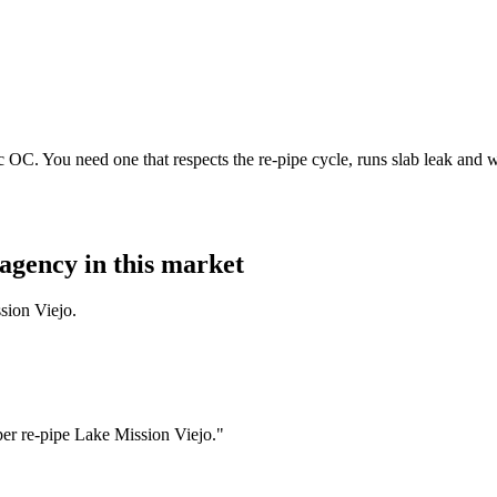
 OC. You need one that respects the re-pipe cycle, runs slab leak and 
agency in this market
sion Viejo.
er re-pipe Lake Mission Viejo."