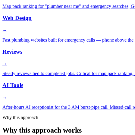
Map pack ranking for "plumber near me" and emergency searches, Goog
Web Design
→
Fast plumbing websites built for emergency calls — phone above the fo
Reviews
→
Steady reviews tied to completed jobs. Critical for map pack ranking, L
AI Tools
→
After-hours AI receptionist for the 3 AM burst-pipe call. Missed-call
Why this approach
Why this approach works