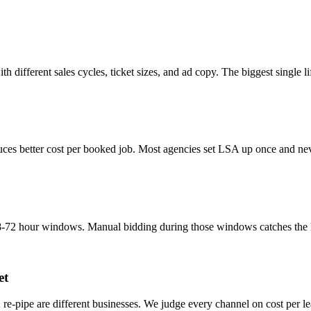
th different sales cycles, ticket sizes, and ad copy. The biggest single
ces better cost per booked job. Most agencies set LSA up once and neve
-72 hour windows. Manual bidding during those windows catches the lead
et
 re-pipe are different businesses. We judge every channel on cost per l