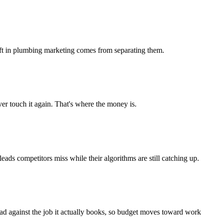
 lift in plumbing marketing comes from separating them.
r touch it again. That's where the money is.
s competitors miss while their algorithms are still catching up.
ead against the job it actually books, so budget moves toward work