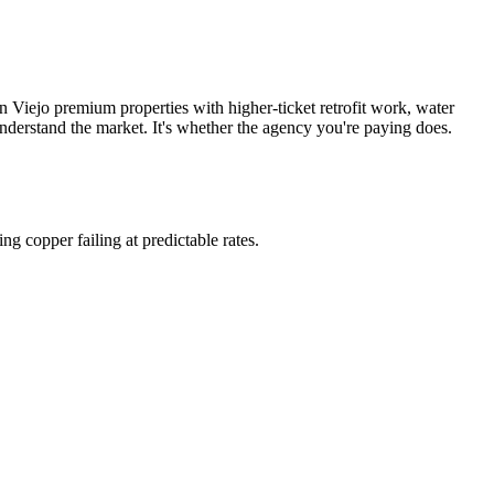
 Viejo premium properties with higher-ticket retrofit work, water
nderstand the market. It's whether the agency you're paying does.
ng copper failing at predictable rates.