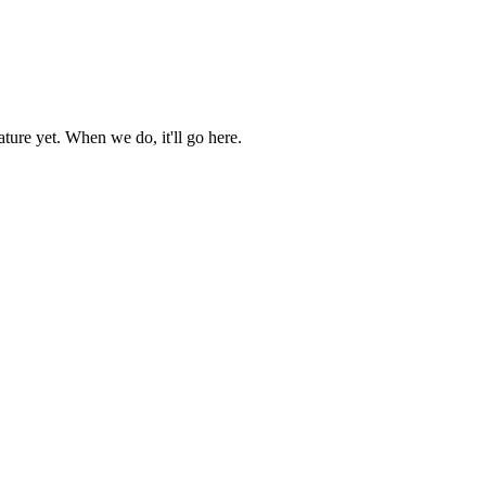
ture yet. When we do, it'll go here.