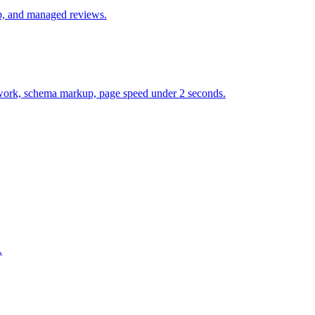
up, and managed reviews.
et work, schema markup, page speed under 2 seconds.
.