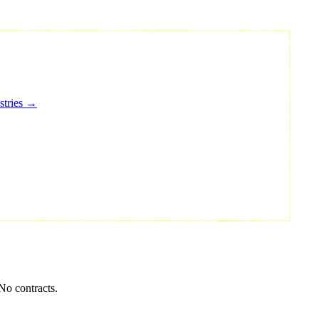
stries →
No contracts.