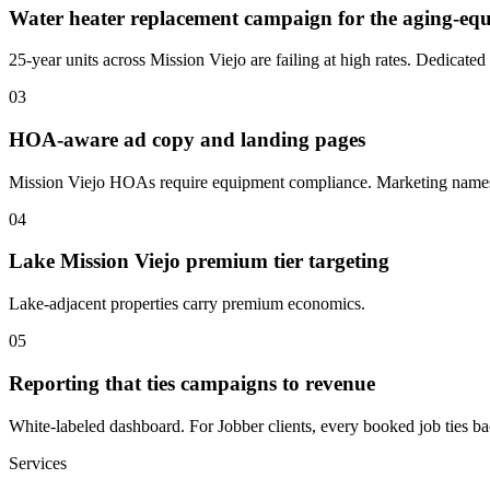
Water heater replacement campaign for the aging-e
25-year units across Mission Viejo are failing at high rates. Dedicate
03
HOA-aware ad copy and landing pages
Mission Viejo HOAs require equipment compliance. Marketing names
04
Lake Mission Viejo premium tier targeting
Lake-adjacent properties carry premium economics.
05
Reporting that ties campaigns to revenue
White-labeled dashboard. For Jobber clients, every booked job ties back
Services