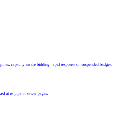
putes, capacity-aware bidding, rapid response on suspended badges.
ed at re-pipe or sewer pages.