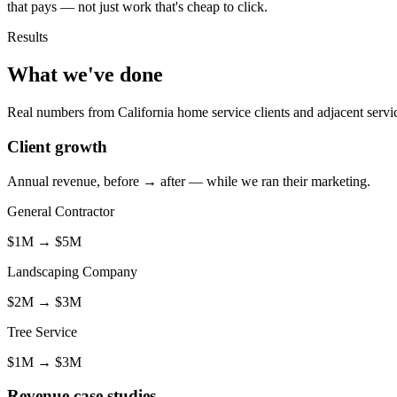
that pays — not just work that's cheap to click.
Results
What we've done
Real numbers from California home service clients and adjacent servic
Client growth
Annual revenue, before → after — while we ran their marketing.
General Contractor
$1M
→
$5M
Landscaping Company
$2M
→
$3M
Tree Service
$1M
→
$3M
Revenue case studies